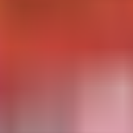
esearch Needs