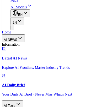
MCP
AI Models
EN
EN
Home
AI NEWS
Information
Latest AI News
Explore AI Frontiers, Master Industry Trends
AI Daily Brief
Your Daily AI Brief - Never Miss What's Next
AI Tools