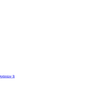
ptimize It