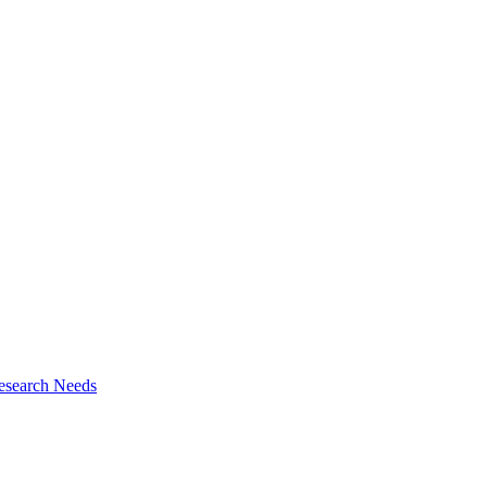
esearch Needs