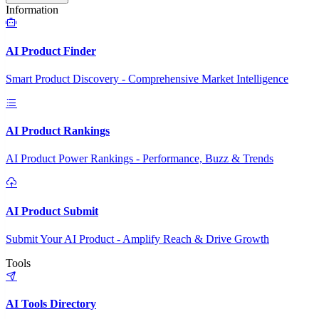
Information
AI Product Finder
Smart Product Discovery - Comprehensive Market Intelligence
AI Product Rankings
AI Product Power Rankings - Performance, Buzz & Trends
AI Product Submit
Submit Your AI Product - Amplify Reach & Drive Growth
Tools
AI Tools Directory