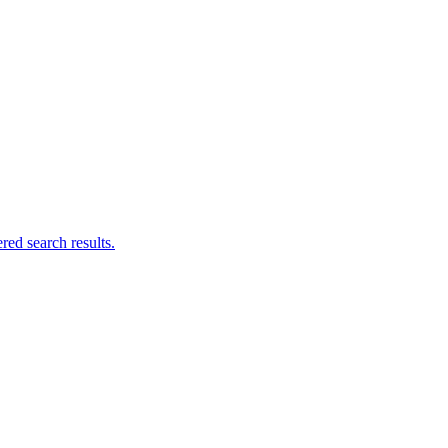
ed search results.