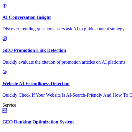
AI Conversation Insight
Discover trending questions users ask AI to guide content strategy
GEO Promotion Link Detection
Quickly evaluate the citation of promotion articles on AI platforms
Website AI Friendliness Detection
Quickly Check If Your Website Is AI-Search-Friendly And How To O
Service
GEO Ranking Optimization System