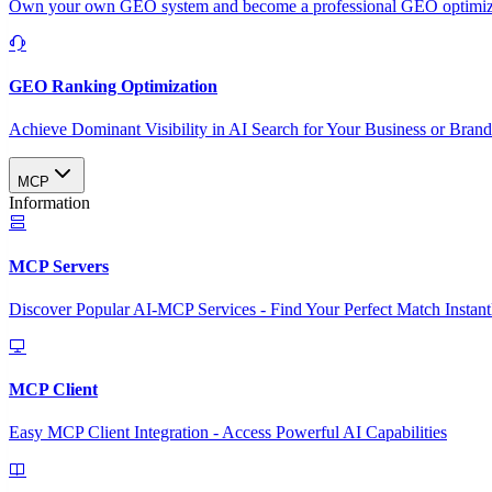
Own your own GEO system and become a professional GEO optimizat
GEO Ranking Optimization
Achieve Dominant Visibility in AI Search for Your Business or Bran
MCP
Information
MCP Servers
Discover Popular AI-MCP Services - Find Your Perfect Match Instant
MCP Client
Easy MCP Client Integration - Access Powerful AI Capabilities