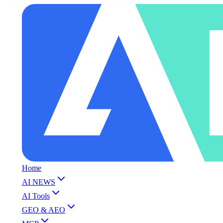
Home
AI NEWS
AI Tools
GEO & AEO