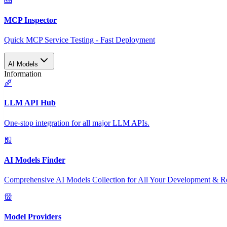
MCP Inspector
Quick MCP Service Testing - Fast Deployment
AI Models
Information
LLM API Hub
One-stop integration for all major LLM APIs.
AI Models Finder
Comprehensive AI Models Collection for All Your Development & R
Model Providers