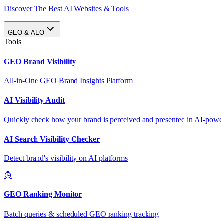
Discover The Best AI Websites & Tools
GEO & AEO
Tools
GEO Brand Visibility
All-in-One GEO Brand Insights Platform
AI Visibility Audit
Quickly check how your brand is perceived and presented in AI-power
AI Search Visibility Checker
Detect brand's visibility on AI platforms
GEO Ranking Monitor
Batch queries & scheduled GEO ranking tracking