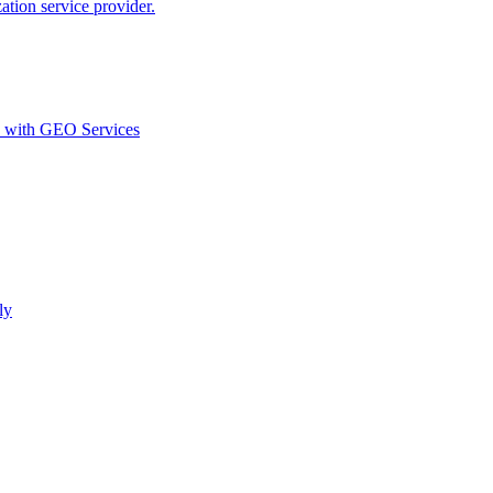
ion service provider.
d with GEO Services​
ly