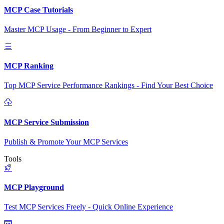
MCP Case Tutorials
Master MCP Usage - From Beginner to Expert
MCP Ranking
Top MCP Service Performance Rankings - Find Your Best Choice
MCP Service Submission
Publish & Promote Your MCP Services
Tools
MCP Playground
Test MCP Services Freely - Quick Online Experience