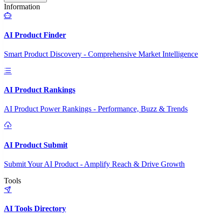
Information
AI Product Finder
Smart Product Discovery - Comprehensive Market Intelligence
AI Product Rankings
AI Product Power Rankings - Performance, Buzz & Trends
AI Product Submit
Submit Your AI Product - Amplify Reach & Drive Growth
Tools
AI Tools Directory