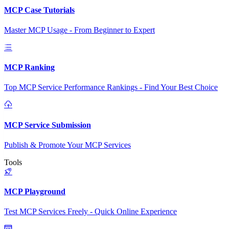
MCP Case Tutorials
Master MCP Usage - From Beginner to Expert
MCP Ranking
Top MCP Service Performance Rankings - Find Your Best Choice
MCP Service Submission
Publish & Promote Your MCP Services
Tools
MCP Playground
Test MCP Services Freely - Quick Online Experience