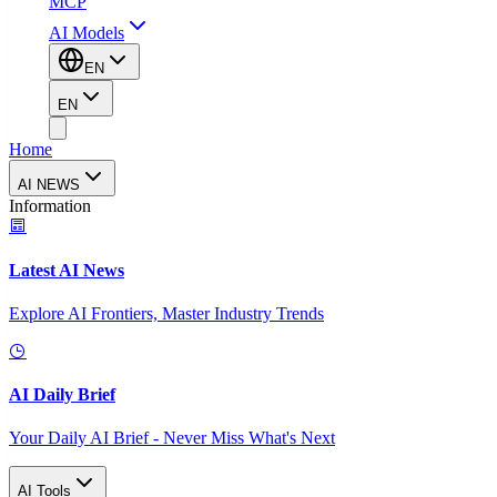
MCP
AI Models
EN
EN
Home
AI NEWS
Information
Latest AI News
Explore AI Frontiers, Master Industry Trends
AI Daily Brief
Your Daily AI Brief - Never Miss What's Next
AI Tools