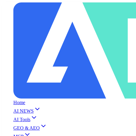
Home
AI NEWS
AI Tools
GEO & AEO