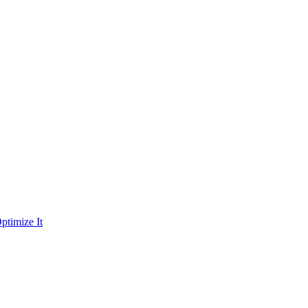
ptimize It