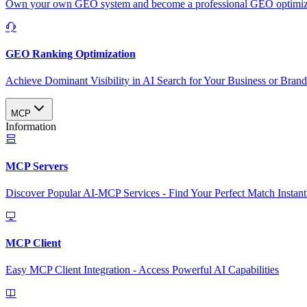
Own your own GEO system and become a professional GEO optimizat
GEO Ranking Optimization
Achieve Dominant Visibility in AI Search for Your Business or Bran
MCP
Information
MCP Servers
Discover Popular AI-MCP Services - Find Your Perfect Match Instant
MCP Client
Easy MCP Client Integration - Access Powerful AI Capabilities