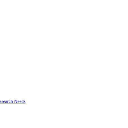
esearch Needs