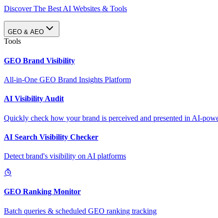
Discover The Best AI Websites & Tools
GEO & AEO
Tools
GEO Brand Visibility
All-in-One GEO Brand Insights Platform
AI Visibility Audit
Quickly check how your brand is perceived and presented in AI-power
AI Search Visibility Checker
Detect brand's visibility on AI platforms
GEO Ranking Monitor
Batch queries & scheduled GEO ranking tracking