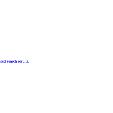
ed search results.