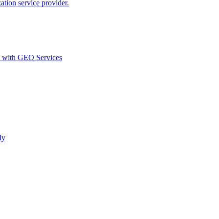
ion service provider.
d with GEO Services​
ly