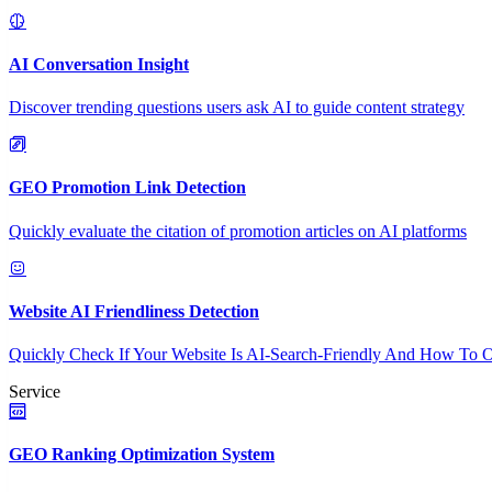
AI Conversation Insight
Discover trending questions users ask AI to guide content strategy
GEO Promotion Link Detection
Quickly evaluate the citation of promotion articles on AI platforms
Website AI Friendliness Detection
Quickly Check If Your Website Is AI-Search-Friendly And How To O
Service
GEO Ranking Optimization System