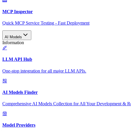
MCP Inspector
Quick MCP Service Testing - Fast Deployment
AI Models
Information
LLM API Hub
One-stop integration for all major LLM APIs.
AI Models Finder
Comprehensive AI Models Collection for All Your Development & R
Model Providers