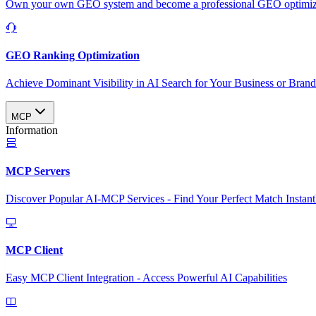
Own your own GEO system and become a professional GEO optimizat
GEO Ranking Optimization
Achieve Dominant Visibility in AI Search for Your Business or Bran
MCP
Information
MCP Servers
Discover Popular AI-MCP Services - Find Your Perfect Match Instant
MCP Client
Easy MCP Client Integration - Access Powerful AI Capabilities