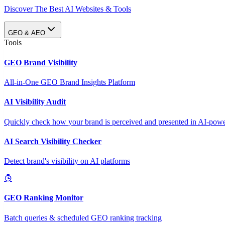
Discover The Best AI Websites & Tools
GEO & AEO
Tools
GEO Brand Visibility
All-in-One GEO Brand Insights Platform
AI Visibility Audit
Quickly check how your brand is perceived and presented in AI-power
AI Search Visibility Checker
Detect brand's visibility on AI platforms
GEO Ranking Monitor
Batch queries & scheduled GEO ranking tracking