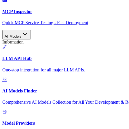
MCP Inspector
Quick MCP Service Testing - Fast Deployment
AI Models
Information
LLM API Hub
One-stop integration for all major LLM APIs.
AI Models Finder
Comprehensive AI Models Collection for All Your Development & R
Model Providers