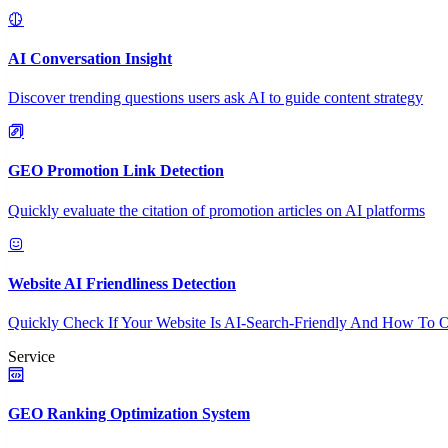
AI Conversation Insight
Discover trending questions users ask AI to guide content strategy
GEO Promotion Link Detection
Quickly evaluate the citation of promotion articles on AI platforms
Website AI Friendliness Detection
Quickly Check If Your Website Is AI-Search-Friendly And How To O
Service
GEO Ranking Optimization System