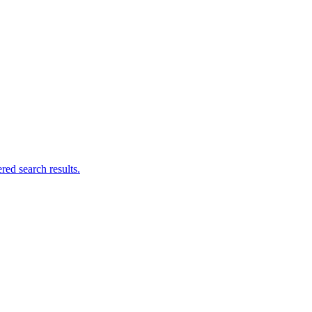
ed search results.