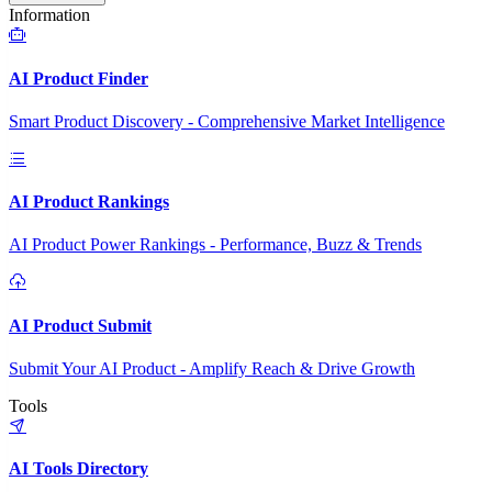
Information
AI Product Finder
Smart Product Discovery - Comprehensive Market Intelligence
AI Product Rankings
AI Product Power Rankings - Performance, Buzz & Trends
AI Product Submit
Submit Your AI Product - Amplify Reach & Drive Growth
Tools
AI Tools Directory