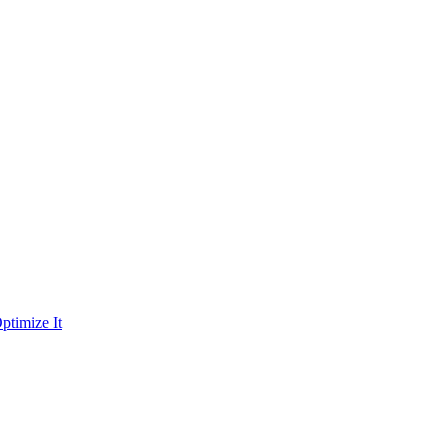
ptimize It