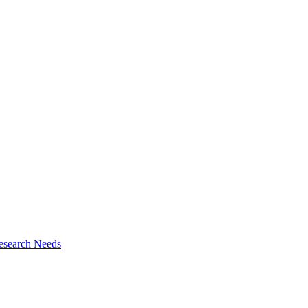
esearch Needs