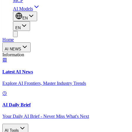
MCP
AI Models
EN
EN
Home
AI NEWS
Information
Latest AI News
Explore AI Frontiers, Master Industry Trends
AI Daily Brief
Your Daily AI Brief - Never Miss What's Next
AI Tools