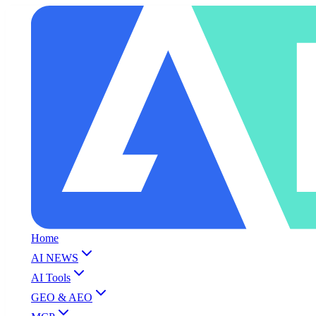
Home
AI NEWS
AI Tools
GEO & AEO