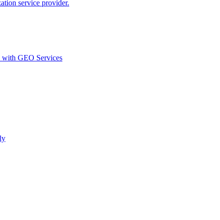
ion service provider.
d with GEO Services​
ly