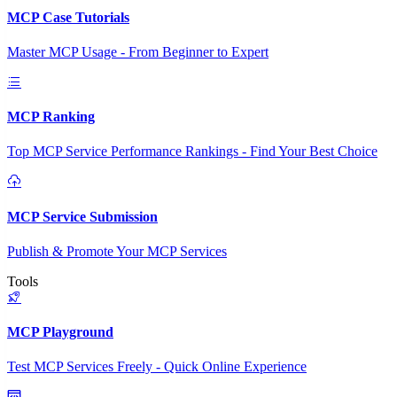
MCP Case Tutorials
Master MCP Usage - From Beginner to Expert
MCP Ranking
Top MCP Service Performance Rankings - Find Your Best Choice
MCP Service Submission
Publish & Promote Your MCP Services
Tools
MCP Playground
Test MCP Services Freely - Quick Online Experience