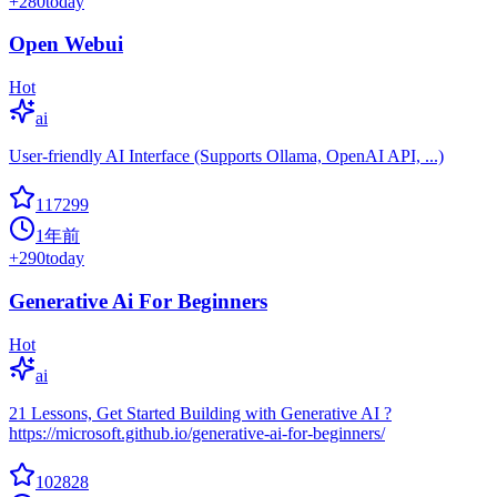
+
280
today
Open Webui
Hot
ai
User-friendly AI Interface (Supports Ollama, OpenAI API, ...)
117299
1年前
+
290
today
Generative Ai For Beginners
Hot
ai
21 Lessons, Get Started Building with Generative AI ?
https://microsoft.github.io/generative-ai-for-beginners/
102828