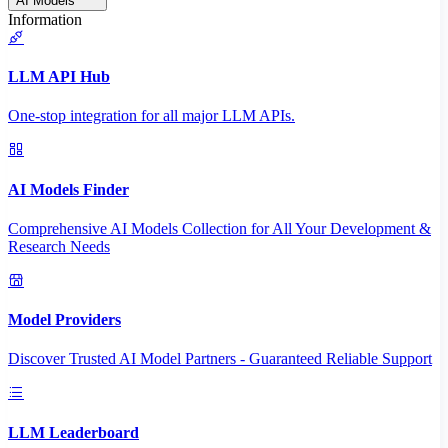
AI Models
Information
LLM API Hub
One-stop integration for all major LLM APIs.
AI Models Finder
Comprehensive AI Models Collection for All Your Development &
Research Needs
Model Providers
Discover Trusted AI Model Partners - Guaranteed Reliable Support
LLM Leaderboard