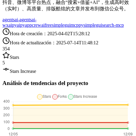
抖音、微博等平台热点，融合“搜索+借鉴+AI”，生成高时效
（实时）、高质量、排版酷炫的文章并发布到微信公众号。
agents
ai-agents
ai-
wx
aipy
aipyapp
crewai
freesimplegui
mcp
pysimplegui
search-mcp
Hora de creación
：
2025-04-02T15:28:12
Hora de actualización
：
2025-07-14T11:48:12
354
Stars
5
Stars Increase
Análisis de tendencias del proyecto