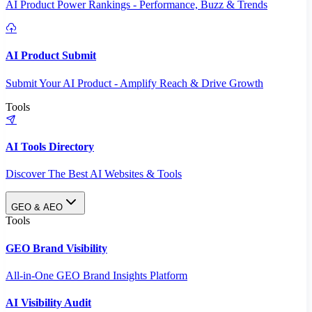
AI Product Power Rankings - Performance, Buzz & Trends
AI Product Submit
Submit Your AI Product - Amplify Reach & Drive Growth
Tools
AI Tools Directory
Discover The Best AI Websites & Tools
GEO & AEO
Tools
GEO Brand Visibility
All-in-One GEO Brand Insights Platform
AI Visibility Audit