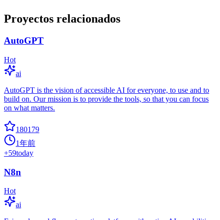
Proyectos relacionados
AutoGPT
Hot
ai
AutoGPT is the vision of accessible AI for everyone, to use and to
build on. Our mission is to provide the tools, so that you can focus
on what matters.
180179
1年前
+
59
today
N8n
Hot
ai