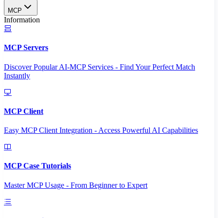
MCP
Information
MCP Servers
Discover Popular AI-MCP Services - Find Your Perfect Match
Instantly
MCP Client
Easy MCP Client Integration - Access Powerful AI Capabilities
MCP Case Tutorials
Master MCP Usage - From Beginner to Expert