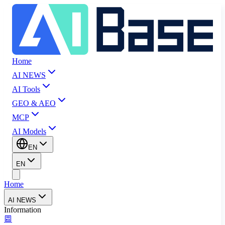
Home
AI NEWS
AI Tools
GEO & AEO
MCP
AI Models
EN
EN
Home
AI NEWS
Information