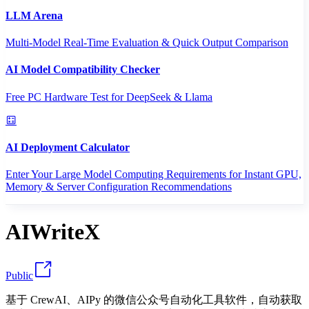
LLM Arena
Multi-Model Real-Time Evaluation & Quick Output Comparison
AI Model Compatibility Checker
Free PC Hardware Test for DeepSeek & Llama
AI Deployment Calculator
Enter Your Large Model Computing Requirements for Instant GPU,
Memory & Server Configuration Recommendations
AIWriteX
Public
基于 CrewAI、AIPy 的微信公众号自动化工具软件，自动获取