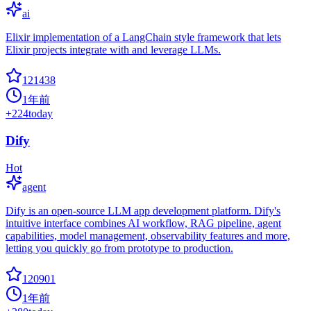
ai
Elixir implementation of a LangChain style framework that lets
Elixir projects integrate with and leverage LLMs.
121438
1年前
+
224
today
Dify
Hot
agent
Dify is an open-source LLM app development platform. Dify's
intuitive interface combines AI workflow, RAG pipeline, agent
capabilities, model management, observability features and more,
letting you quickly go from prototype to production.
120901
1年前