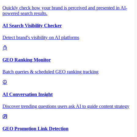
Quickly check how your brand is perceived and presented in AI-
powered search results.
AI Search Visibility Checker
Detect brand's visibility on AI platforms
GEO Ranking Monitor
Batch queries & scheduled GEO ranking tracking
AI Conversation Insight
Discover trending questions users ask AI to guide content strategy
GEO Promotion Link Detection