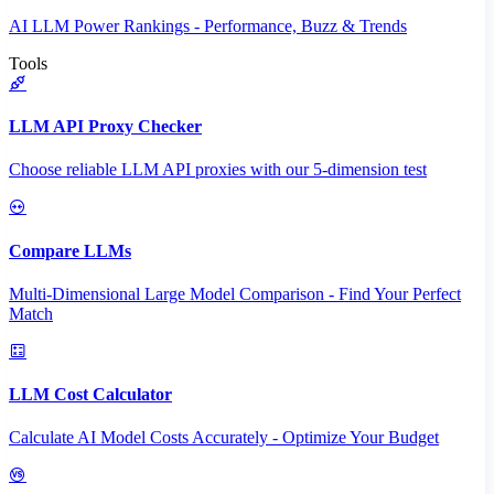
AI LLM Power Rankings - Performance, Buzz & Trends
Tools
LLM API Proxy Checker
Choose reliable LLM API proxies with our 5-dimension test
Compare LLMs
Multi-Dimensional Large Model Comparison - Find Your Perfect
Match
LLM Cost Calculator
Calculate AI Model Costs Accurately - Optimize Your Budget