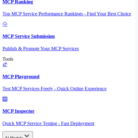
MCP Ranking
Top MCP Service Performance Rankings - Find Your Best Choice
MCP Service Submission
Publish & Promote Your MCP Services
Tools
MCP Playground
Test MCP Services Freely - Quick Online Experience
MCP Inspector
Quick MCP Service Testing - Fast Deployment