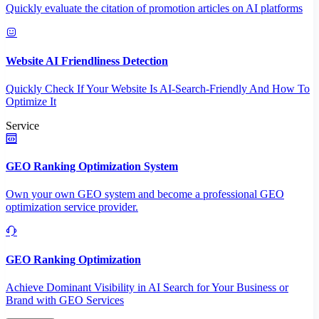
Quickly evaluate the citation of promotion articles on AI platforms
Website AI Friendliness Detection
Quickly Check If Your Website Is AI-Search-Friendly And How To
Optimize It
Service
GEO Ranking Optimization System
Own your own GEO system and become a professional GEO
optimization service provider.
GEO Ranking Optimization
Achieve Dominant Visibility in AI Search for Your Business or
Brand with GEO Services​