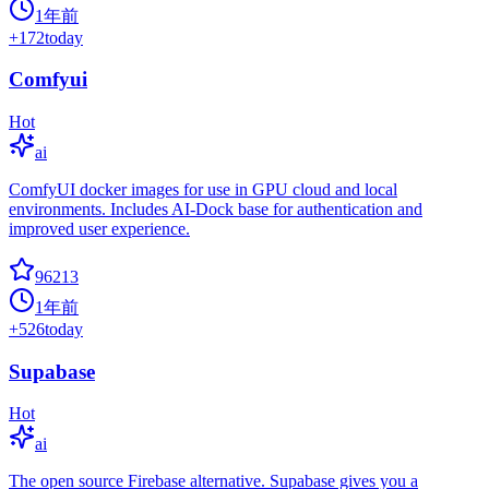
1年前
+
172
today
Comfyui
Hot
ai
ComfyUI docker images for use in GPU cloud and local
environments. Includes AI-Dock base for authentication and
improved user experience.
96213
1年前
+
526
today
Supabase
Hot
ai
The open source Firebase alternative. Supabase gives you a