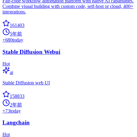
Fair-code workflow automation platform with native AI capabilities.
Combine visual building with custom code, self-host or cloud, 400+
integrations.
161403
5年前
+
680
today
Stable Diffusion Webui
Hot
ai
Stable Diffusion web UI
158833
2年前
+
73
today
Langchain
Hot