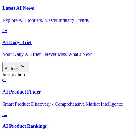
Latest AI News
Explore AI Frontiers, Master Industry Trends
AI Daily Brief
Your Daily AI Brief - Never Miss What's Next
AI Tools
Information
AI Product Finder
Smart Product Discovery - Comprehensive Market Intelligence
AI Product Rankings