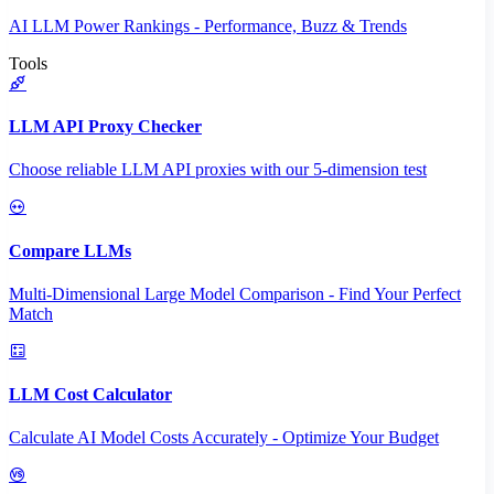
AI LLM Power Rankings - Performance, Buzz & Trends
Tools
LLM API Proxy Checker
Choose reliable LLM API proxies with our 5-dimension test
Compare LLMs
Multi-Dimensional Large Model Comparison - Find Your Perfect
Match
LLM Cost Calculator
Calculate AI Model Costs Accurately - Optimize Your Budget