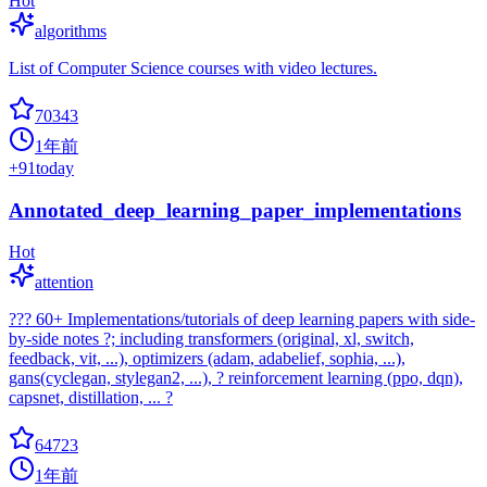
Hot
algorithms
List of Computer Science courses with video lectures.
70343
1年前
+
91
today
Annotated_deep_learning_paper_implementations
Hot
attention
??? 60+ Implementations/tutorials of deep learning papers with side-
by-side notes ?; including transformers (original, xl, switch,
feedback, vit, ...), optimizers (adam, adabelief, sophia, ...),
gans(cyclegan, stylegan2, ...), ? reinforcement learning (ppo, dqn),
capsnet, distillation, ... ?
64723
1年前