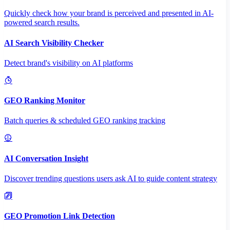
Quickly check how your brand is perceived and presented in AI-
powered search results.
AI Search Visibility Checker
Detect brand's visibility on AI platforms
GEO Ranking Monitor
Batch queries & scheduled GEO ranking tracking
AI Conversation Insight
Discover trending questions users ask AI to guide content strategy
GEO Promotion Link Detection