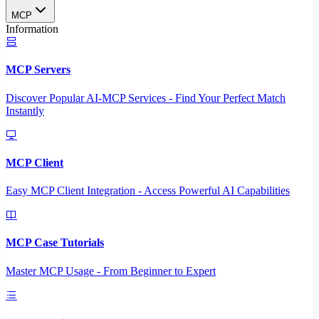
MCP
Information
MCP Servers
Discover Popular AI-MCP Services - Find Your Perfect Match
Instantly
MCP Client
Easy MCP Client Integration - Access Powerful AI Capabilities
MCP Case Tutorials
Master MCP Usage - From Beginner to Expert