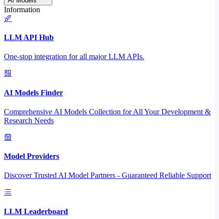
AI Models
Information
LLM API Hub
One-stop integration for all major LLM APIs.
AI Models Finder
Comprehensive AI Models Collection for All Your Development &
Research Needs
Model Providers
Discover Trusted AI Model Partners - Guaranteed Reliable Support
LLM Leaderboard