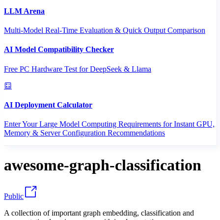
LLM Arena
Multi-Model Real-Time Evaluation & Quick Output Comparison
AI Model Compatibility Checker
Free PC Hardware Test for DeepSeek & Llama
AI Deployment Calculator
Enter Your Large Model Computing Requirements for Instant GPU,
Memory & Server Configuration Recommendations
awesome-graph-classification
Public
A collection of important graph embedding, classification and