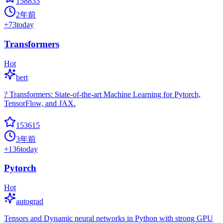
158833
2年前
+
73
today
Transformers
Hot
bert
? Transformers: State-of-the-art Machine Learning for Pytorch,
TensorFlow, and JAX.
153615
3年前
+
136
today
Pytorch
Hot
autograd
Tensors and Dynamic neural networks in Python with strong GPU