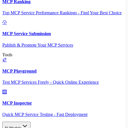
MCP Ranking
Top MCP Service Performance Rankings - Find Your Best Choice
MCP Service Submission
Publish & Promote Your MCP Services
Tools
MCP Playground
Test MCP Services Freely - Quick Online Experience
MCP Inspector
Quick MCP Service Testing - Fast Deployment