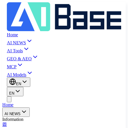
Home
AI NEWS
AI Tools
GEO & AEO
MCP
AI Models
EN
EN
Home
AI NEWS
Information