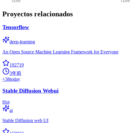
Proyectos relacionados
Tensorflow
deep-learning
An Open Source Machine Learning Framework for Everyone
192719
3年前
+
38
today
Stable Diffusion Webui
Hot
ai
Stable Diffusion web UI