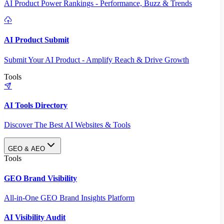
AI Product Power Rankings - Performance, Buzz & Trends
AI Product Submit
Submit Your AI Product - Amplify Reach & Drive Growth
Tools
AI Tools Directory
Discover The Best AI Websites & Tools
GEO & AEO
Tools
GEO Brand Visibility
All-in-One GEO Brand Insights Platform
AI Visibility Audit