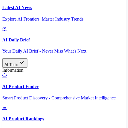
Latest AI News
Explore AI Frontiers, Master Industry Trends
AI Daily Brief
Your Daily AI Brief - Never Miss What's Next
AI Tools
Information
AI Product Finder
Smart Product Discovery - Comprehensive Market Intelligence
AI Product Rankings