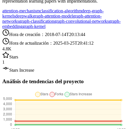
representation learning papers with implementations.
attention-mechanism
classification-algorithm
deep-graph-
kernels
deepwalk
graph-attention-model
graph-attention-
networks
graph-classification
graph-convolutional-networks
graph-
embedding
graph-kernel
Hora de creación
：
2018-07-14T20:13:44
Hora de actualización
：
2025-03-25T20:41:12
4.8K
Stars
1
Stars Increase
Análisis de tendencias del proyecto