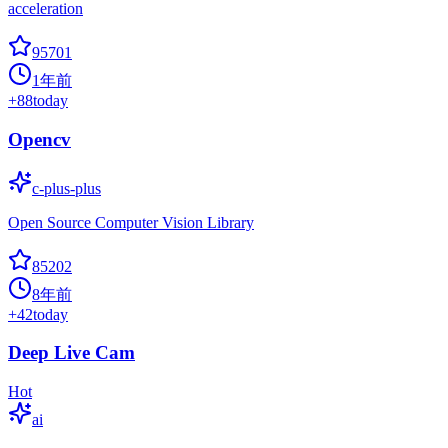
acceleration
95701
1年前
+
88
today
Opencv
c-plus-plus
Open Source Computer Vision Library
85202
8年前
+
42
today
Deep Live Cam
Hot
ai