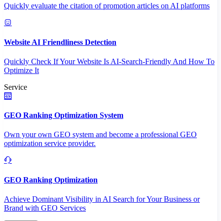
Quickly evaluate the citation of promotion articles on AI platforms
Website AI Friendliness Detection
Quickly Check If Your Website Is AI-Search-Friendly And How To
Optimize It
Service
GEO Ranking Optimization System
Own your own GEO system and become a professional GEO
optimization service provider.
GEO Ranking Optimization
Achieve Dominant Visibility in AI Search for Your Business or
Brand with GEO Services​