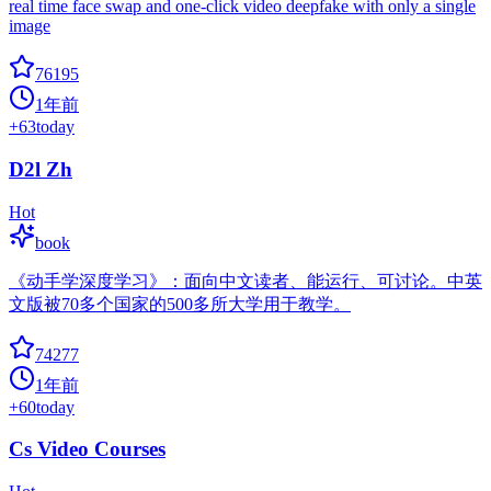
real time face swap and one-click video deepfake with only a single
image
76195
1年前
+
63
today
D2l Zh
Hot
book
《动手学深度学习》：面向中文读者、能运行、可讨论。中英
文版被70多个国家的500多所大学用于教学。
74277
1年前
+
60
today
Cs Video Courses