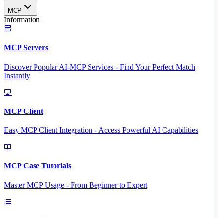
MCP
Information
MCP Servers
Discover Popular AI-MCP Services - Find Your Perfect Match
Instantly
MCP Client
Easy MCP Client Integration - Access Powerful AI Capabilities
MCP Case Tutorials
Master MCP Usage - From Beginner to Expert