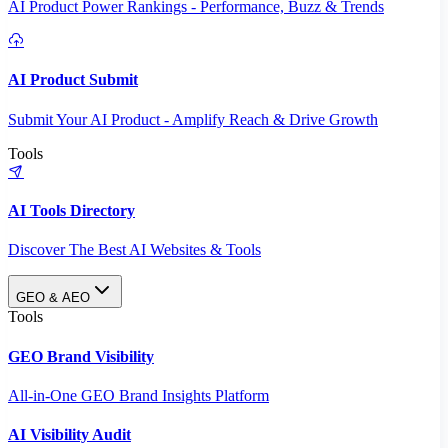
AI Product Power Rankings - Performance, Buzz & Trends
AI Product Submit
Submit Your AI Product - Amplify Reach & Drive Growth
Tools
AI Tools Directory
Discover The Best AI Websites & Tools
GEO & AEO
Tools
GEO Brand Visibility
All-in-One GEO Brand Insights Platform
AI Visibility Audit