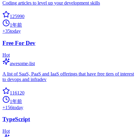
Coding articles to level up your development skills
125990
1年前
+
35
today
Free For Dev
Hot
awesome-list
A list of SaaS, PaaS and IaaS offerings that have free tiers of interest
to devops and infradev
116120
1年前
+
156
today
TypeScript
Hot