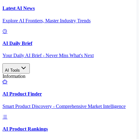
Latest AI News
Explore AI Frontiers, Master Industry Trends
AI Daily Brief
Your Daily AI Brief - Never Miss What's Next
AI Tools
Information
AI Product Finder
Smart Product Discovery - Comprehensive Market Intelligence
AI Product Rankings