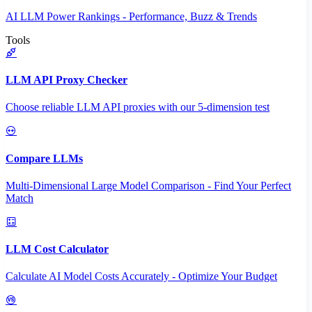
AI LLM Power Rankings - Performance, Buzz & Trends
Tools
LLM API Proxy Checker
Choose reliable LLM API proxies with our 5-dimension test
Compare LLMs
Multi-Dimensional Large Model Comparison - Find Your Perfect
Match
LLM Cost Calculator
Calculate AI Model Costs Accurately - Optimize Your Budget