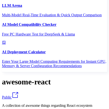
LLM Arena
Multi-Model Real-Time Evaluation & Quick Output Comparison
AI Model Compatibility Checker
Free PC Hardware Test for DeepSeek & Llama
AI Deployment Calculator
Enter Your Large Model Computing Requirements for Instant GPU,
Memory & Server Configuration Recommendations
awesome-react
Public
A collection of awesome things regarding React ecosystem