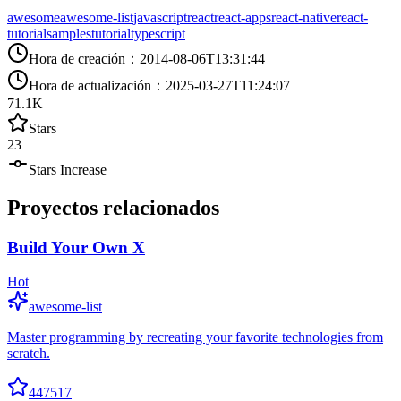
awesome
awesome-list
javascript
react
react-apps
react-native
react-
tutorial
samples
tutorial
typescript
Hora de creación
：
2014-08-06T13:31:44
Hora de actualización
：
2025-03-27T11:24:07
71.1K
Stars
23
Stars Increase
Proyectos relacionados
Build Your Own X
Hot
awesome-list
Master programming by recreating your favorite technologies from
scratch.
447517