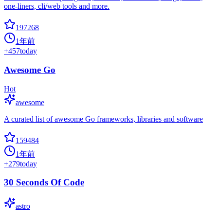
one-liners, cli/web tools and more.
197268
1年前
+
457
today
Awesome Go
Hot
awesome
A curated list of awesome Go frameworks, libraries and software
159484
1年前
+
279
today
30 Seconds Of Code
astro