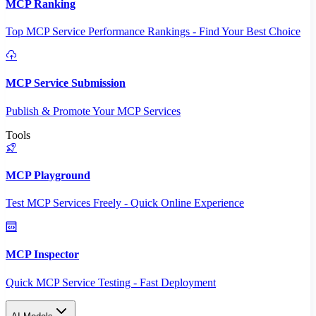
MCP Ranking
Top MCP Service Performance Rankings - Find Your Best Choice
MCP Service Submission
Publish & Promote Your MCP Services
Tools
MCP Playground
Test MCP Services Freely - Quick Online Experience
MCP Inspector
Quick MCP Service Testing - Fast Deployment