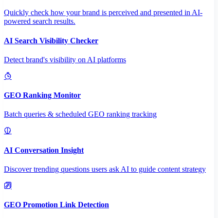
Quickly check how your brand is perceived and presented in AI-
powered search results.
AI Search Visibility Checker
Detect brand's visibility on AI platforms
GEO Ranking Monitor
Batch queries & scheduled GEO ranking tracking
AI Conversation Insight
Discover trending questions users ask AI to guide content strategy
GEO Promotion Link Detection