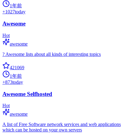
1年前
+
1027
today
Awesome
Hot
awesome
? Awesome lists about all kinds of interesting topics
421069
1年前
+
873
today
Awesome Selfhosted
Hot
awesome
A list of Free Software network services and web applications
which can be hosted on your own servers