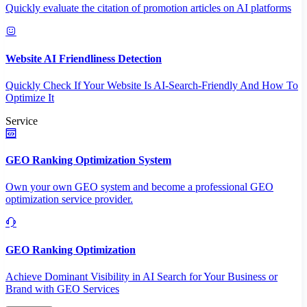
Quickly evaluate the citation of promotion articles on AI platforms
Website AI Friendliness Detection
Quickly Check If Your Website Is AI-Search-Friendly And How To
Optimize It
Service
GEO Ranking Optimization System
Own your own GEO system and become a professional GEO
optimization service provider.
GEO Ranking Optimization
Achieve Dominant Visibility in AI Search for Your Business or
Brand with GEO Services​