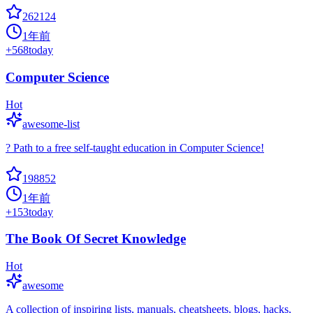
262124
1年前
+
568
today
Computer Science
Hot
awesome-list
? Path to a free self-taught education in Computer Science!
198852
1年前
+
153
today
The Book Of Secret Knowledge
Hot
awesome
A collection of inspiring lists, manuals, cheatsheets, blogs, hacks,