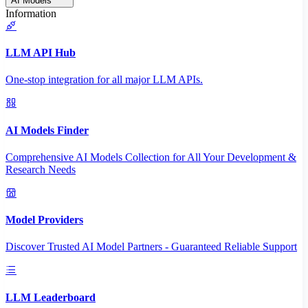
AI Models
Information
LLM API Hub
One-stop integration for all major LLM APIs.
AI Models Finder
Comprehensive AI Models Collection for All Your Development &
Research Needs
Model Providers
Discover Trusted AI Model Partners - Guaranteed Reliable Support
LLM Leaderboard