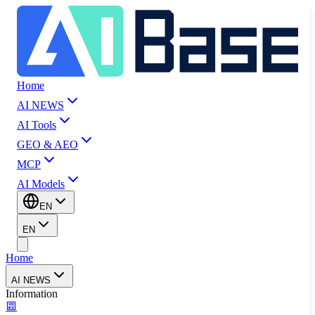
Home
AI NEWS
AI Tools
GEO & AEO
MCP
AI Models
EN
EN
Home
AI NEWS
Information