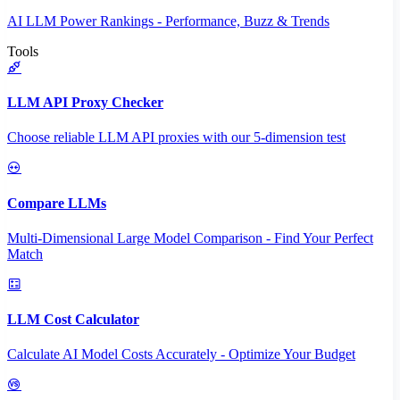
AI LLM Power Rankings - Performance, Buzz & Trends
Tools
LLM API Proxy Checker
Choose reliable LLM API proxies with our 5-dimension test
Compare LLMs
Multi-Dimensional Large Model Comparison - Find Your Perfect
Match
LLM Cost Calculator
Calculate AI Model Costs Accurately - Optimize Your Budget