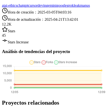
ai
ai-ethics
chatgpt
cursor
devin
gemini
google
grok
leak
manus
Hora de creación
：
2025-03-05T04:03:16
Hora de actualización
：
2025-04-21T13:42:01
12.2K
Stars
45
Stars Increase
Análisis de tendencias del proyecto
Proyectos relacionados