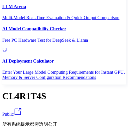
LLM Arena
Multi-Model Real-Time Evaluation & Quick Output Comparison
AI Model Compatibility Checker
Free PC Hardware Test for DeepSeek & Llama
AI Deployment Calculator
Enter Your Large Model Computing Requirements for Instant GPU,
Memory & Server Configuration Recommendations
CL4R1T4S
Public
所有系统提示都需透明公开