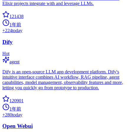
Elixir projects integrate with and leverage LLMs.
121438
1年前
+
224
today
Dify
Hot
agent
Dify is an open-source LLM app development platform. Dify's
intuitive interface combines AI workflow, RAG pipeline, agent
capabilities, model management, observability features and more,
letting you quickly go from prototype to production.
120901
1年前
+
280
today
Open Webui