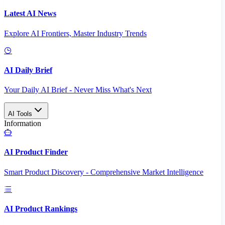
Latest AI News
Explore AI Frontiers, Master Industry Trends
AI Daily Brief
Your Daily AI Brief - Never Miss What's Next
AI Tools
Information
AI Product Finder
Smart Product Discovery - Comprehensive Market Intelligence
AI Product Rankings