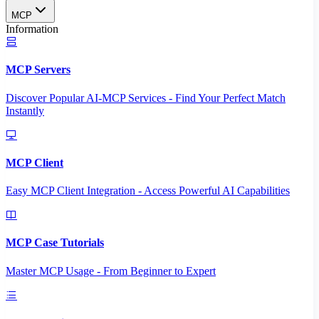
MCP
Information
MCP Servers
Discover Popular AI-MCP Services - Find Your Perfect Match
Instantly
MCP Client
Easy MCP Client Integration - Access Powerful AI Capabilities
MCP Case Tutorials
Master MCP Usage - From Beginner to Expert