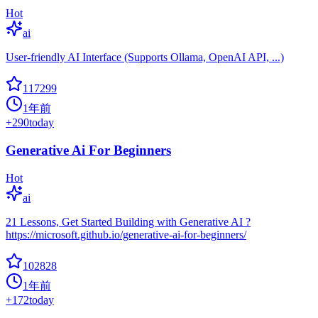
Hot
ai
User-friendly AI Interface (Supports Ollama, OpenAI API, ...)
117299
1年前
+
290
today
Generative Ai For Beginners
Hot
ai
21 Lessons, Get Started Building with Generative AI ?
https://microsoft.github.io/generative-ai-for-beginners/
102828
1年前
+
172
today