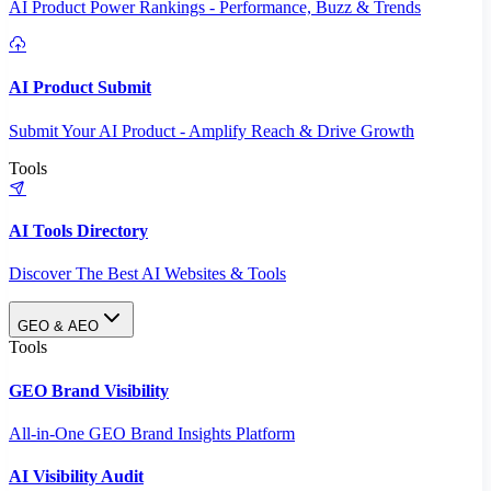
AI Product Power Rankings - Performance, Buzz & Trends
AI Product Submit
Submit Your AI Product - Amplify Reach & Drive Growth
Tools
AI Tools Directory
Discover The Best AI Websites & Tools
GEO & AEO
Tools
GEO Brand Visibility
All-in-One GEO Brand Insights Platform
AI Visibility Audit