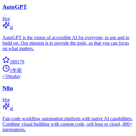
AutoGPT
Hot
ai
AutoGPT is the vision of accessible AI for everyone, to use and to
build on. Our mission is to provide the tools, so that you can focus
on what matters.
180179
1年前
+
59
today
N8n
Hot
ai
Fair-code workflow automation platform with native AI capabilities.
Combine visual building with custom code, self-host or cloud, 400+
integrations.