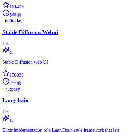
161403
5年前
+
680
today
Stable Diffusion Webui
Hot
ai
Stable Diffusion web UI
158833
2年前
+
73
today
Langchain
Hot
ai
Elixir implementation of a LangChain style framework that lets