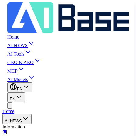
Home
AI NEWS
AI Tools
GEO & AEO
MCP
AI Models
EN
EN
Home
AI NEWS
Information