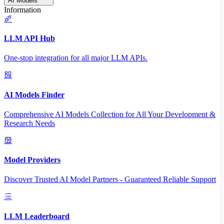
AI Models
Information
LLM API Hub
One-stop integration for all major LLM APIs.
AI Models Finder
Comprehensive AI Models Collection for All Your Development &
Research Needs
Model Providers
Discover Trusted AI Model Partners - Guaranteed Reliable Support
LLM Leaderboard