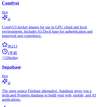
Comfyui
Hot
ai
ComfyUI docker images for use in GPU cloud and local
environments. Includes AI-Dock base for authentication and
improved user experience.
96213
1年前
+
526
today
Supabase
Hot
ai
The open source Firebase alternative. Supabase gives you a
dedicated Postgres database to build your web, mobile, and AI
applications.