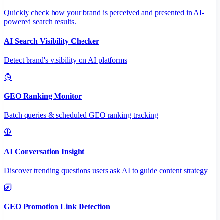
Quickly check how your brand is perceived and presented in AI-
powered search results.
AI Search Visibility Checker
Detect brand's visibility on AI platforms
GEO Ranking Monitor
Batch queries & scheduled GEO ranking tracking
AI Conversation Insight
Discover trending questions users ask AI to guide content strategy
GEO Promotion Link Detection