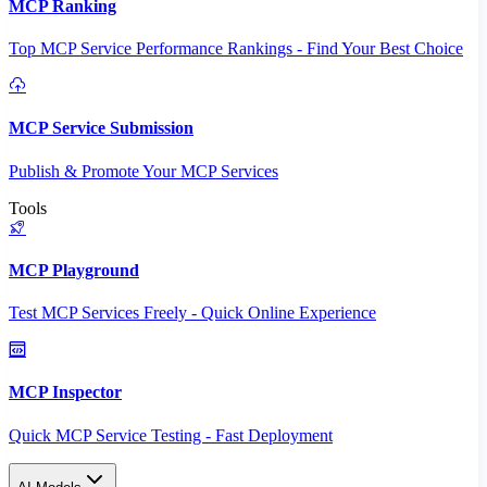
MCP Ranking
Top MCP Service Performance Rankings - Find Your Best Choice
MCP Service Submission
Publish & Promote Your MCP Services
Tools
MCP Playground
Test MCP Services Freely - Quick Online Experience
MCP Inspector
Quick MCP Service Testing - Fast Deployment