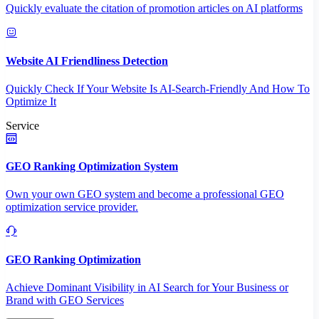
Quickly evaluate the citation of promotion articles on AI platforms
Website AI Friendliness Detection
Quickly Check If Your Website Is AI-Search-Friendly And How To
Optimize It
Service
GEO Ranking Optimization System
Own your own GEO system and become a professional GEO
optimization service provider.
GEO Ranking Optimization
Achieve Dominant Visibility in AI Search for Your Business or
Brand with GEO Services​