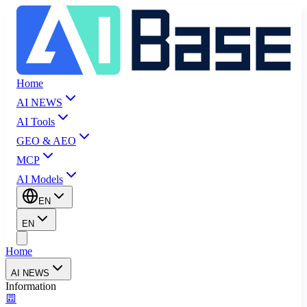
Home
AI NEWS
AI Tools
GEO & AEO
MCP
AI Models
EN
EN
Home
AI NEWS
Information