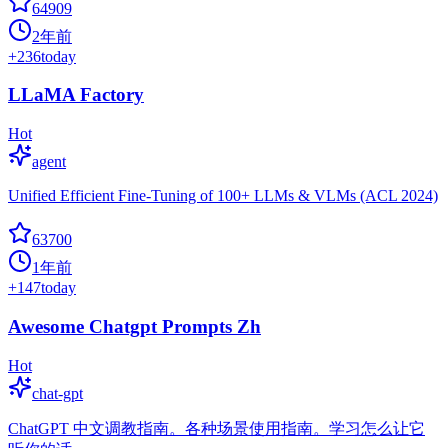
64909
2年前
+
236
today
LLaMA Factory
Hot
agent
Unified Efficient Fine-Tuning of 100+ LLMs & VLMs (ACL 2024)
63700
1年前
+
147
today
Awesome Chatgpt Prompts Zh
Hot
chat-gpt
ChatGPT 中文调教指南。各种场景使用指南。学习怎么让它