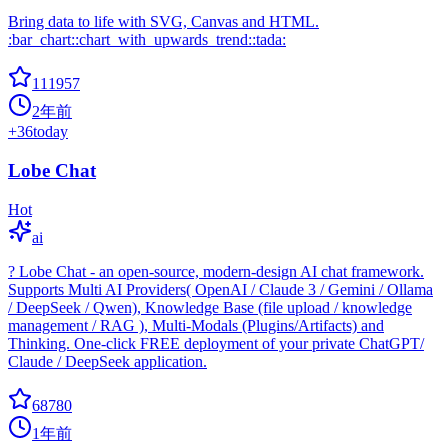
Bring data to life with SVG, Canvas and HTML.
:bar_chart::chart_with_upwards_trend::tada:
111957
2年前
+
36
today
Lobe Chat
Hot
ai
? Lobe Chat - an open-source, modern-design AI chat framework.
Supports Multi AI Providers( OpenAI / Claude 3 / Gemini / Ollama
/ DeepSeek / Qwen), Knowledge Base (file upload / knowledge
management / RAG ), Multi-Modals (Plugins/Artifacts) and
Thinking. One-click FREE deployment of your private ChatGPT/
Claude / DeepSeek application.
68780
1年前