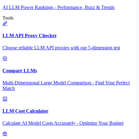
AI LLM Power Rankings - Performance, Buzz & Trends
Tools
LLM API Proxy Checker
Choose reliable LLM API proxies with our 5-dimension test
Compare LLMs
Multi-Dimensional Large Model Comparison - Find Your Perfect
Match
LLM Cost Calculator
Calculate AI Model Costs Accurately - Optimize Your Budget