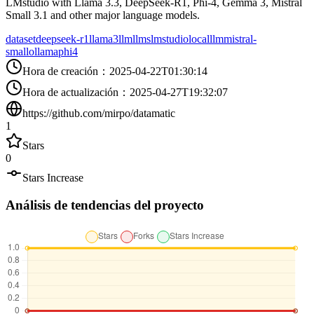
LMstudio with Llama 3.3, DeepSeek-R1, Phi-4, Gemma 3, Mistral
Small 3.1 and other major language models.
dataset
deepseek-r1
llama3
llm
llms
lmstudio
localllm
mistral-
small
ollama
phi4
Hora de creación
：
2025-04-22T01:30:14
Hora de actualización
：
2025-04-27T19:32:07
https://github.com/mirpo/datamatic
1
Stars
0
Stars Increase
Análisis de tendencias del proyecto