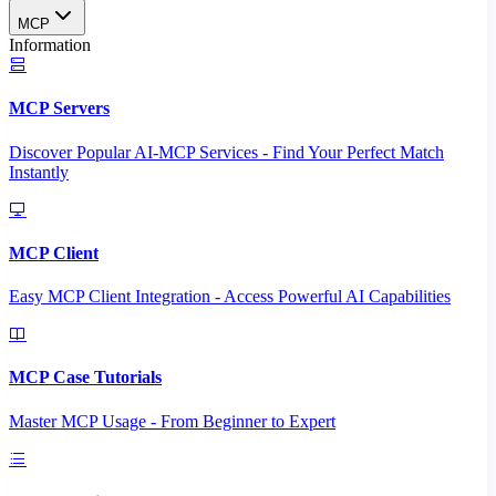
MCP
Information
MCP Servers
Discover Popular AI-MCP Services - Find Your Perfect Match
Instantly
MCP Client
Easy MCP Client Integration - Access Powerful AI Capabilities
MCP Case Tutorials
Master MCP Usage - From Beginner to Expert