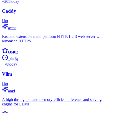
+
205
today
Caddy
Hot
acme
Fast and extensible multi-platform HTTP/1-2-3 web server with
automatic HTTPS
68402
1年前
+
78
today
Vllm
Hot
amd
A high-throughput and memory-efficient inference and serving
engine for LLMs