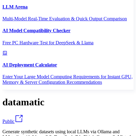
LLM Arena
Multi-Model Real-Time Evaluation & Quick Output Comparison
AI Model Compatibility Checker
Free PC Hardware Test for DeepSeek & Llama
AI Deployment Calculator
Enter Your Large Model Computing Requirements for Instant GPU,
Memory & Server Configuration Recommendations
datamatic
Public
Generate synthetic datasets using local LLMs via Ollama and