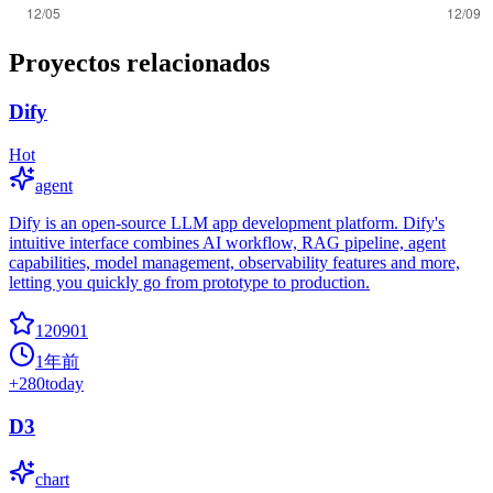
Proyectos relacionados
Dify
Hot
agent
Dify is an open-source LLM app development platform. Dify's
intuitive interface combines AI workflow, RAG pipeline, agent
capabilities, model management, observability features and more,
letting you quickly go from prototype to production.
120901
1年前
+
280
today
D3
chart