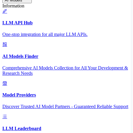
AI Models
Information
LLM API Hub
One-stop integration for all major LLM APIs.
AI Models Finder
Comprehensive AI Models Collection for All Your Development &
Research Needs
Model Providers
Discover Trusted AI Model Partners - Guaranteed Reliable Support
LLM Leaderboard