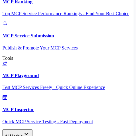
MCP Ranking
Top MCP Service Performance Rankings - Find Your Best Choice
MCP Service Submission
Publish & Promote Your MCP Services
Tools
MCP Playground
Test MCP Services Freely - Quick Online Experience
MCP Inspector
Quick MCP Service Testing - Fast Deployment