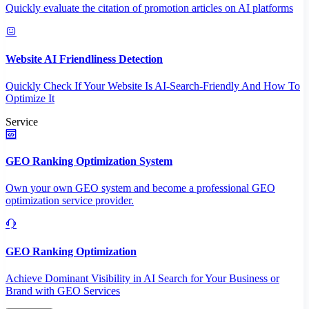
Quickly evaluate the citation of promotion articles on AI platforms
Website AI Friendliness Detection
Quickly Check If Your Website Is AI-Search-Friendly And How To
Optimize It
Service
GEO Ranking Optimization System
Own your own GEO system and become a professional GEO
optimization service provider.
GEO Ranking Optimization
Achieve Dominant Visibility in AI Search for Your Business or
Brand with GEO Services​