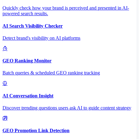
Quickly check how your brand is perceived and presented in AI-
powered search results.
AI Search Visibility Checker
Detect brand's visibility on AI platforms
GEO Ranking Monitor
Batch queries & scheduled GEO ranking tracking
AI Conversation Insight
Discover trending questions users ask AI to guide content strategy
GEO Promotion Link Detection