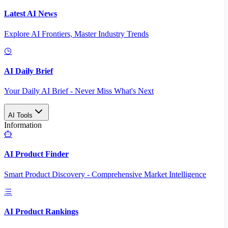
Latest AI News
Explore AI Frontiers, Master Industry Trends
AI Daily Brief
Your Daily AI Brief - Never Miss What's Next
AI Tools
Information
AI Product Finder
Smart Product Discovery - Comprehensive Market Intelligence
AI Product Rankings