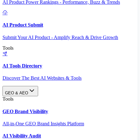
AI Product Power Rankings - Performance, Buzz & Trends
AI Product Submit
Submit Your AI Product - Amplify Reach & Drive Growth
Tools
AI Tools Directory
Discover The Best AI Websites & Tools
GEO & AEO
Tools
GEO Brand Visibility
All-in-One GEO Brand Insights Platform
AI Visibility Audit