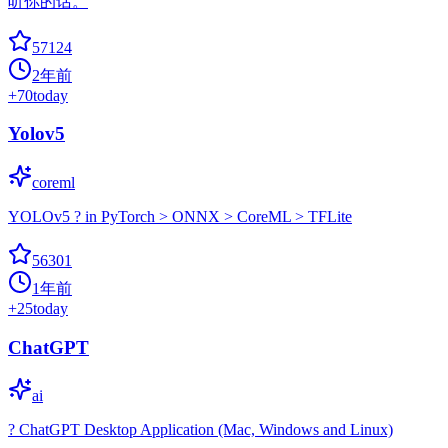
听你的话。
57124
2年前
+
70
today
Yolov5
coreml
YOLOv5 ? in PyTorch > ONNX > CoreML > TFLite
56301
1年前
+
25
today
ChatGPT
ai
? ChatGPT Desktop Application (Mac, Windows and Linux)