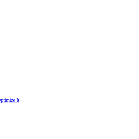
ptimize It