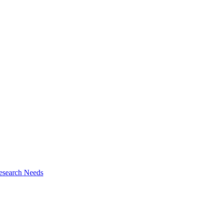
esearch Needs