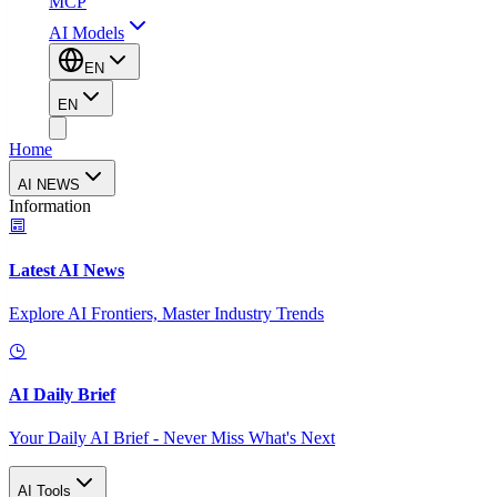
MCP
AI Models
EN
EN
Home
AI NEWS
Information
Latest AI News
Explore AI Frontiers, Master Industry Trends
AI Daily Brief
Your Daily AI Brief - Never Miss What's Next
AI Tools