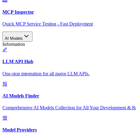
MCP Inspector
Quick MCP Service Testing - Fast Deployment
AI Models
Information
LLM API Hub
One-stop integration for all major LLM APIs.
AI Models Finder
Comprehensive AI Models Collection for All Your Development & R
Model Providers