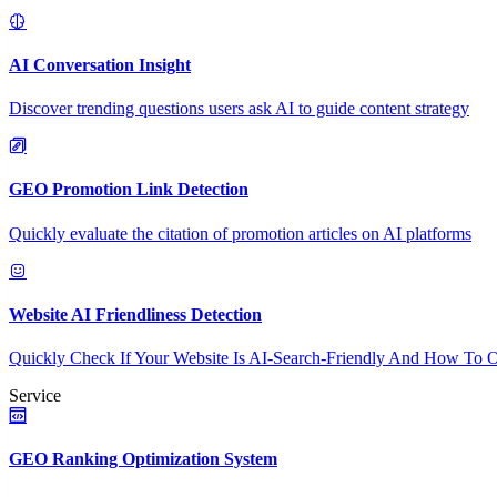
AI Conversation Insight
Discover trending questions users ask AI to guide content strategy
GEO Promotion Link Detection
Quickly evaluate the citation of promotion articles on AI platforms
Website AI Friendliness Detection
Quickly Check If Your Website Is AI-Search-Friendly And How To O
Service
GEO Ranking Optimization System