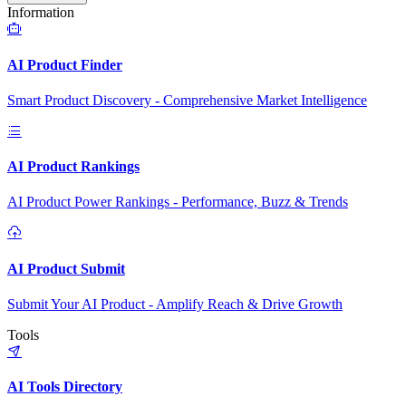
Information
AI Product Finder
Smart Product Discovery - Comprehensive Market Intelligence
AI Product Rankings
AI Product Power Rankings - Performance, Buzz & Trends
AI Product Submit
Submit Your AI Product - Amplify Reach & Drive Growth
Tools
AI Tools Directory