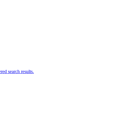
ed search results.