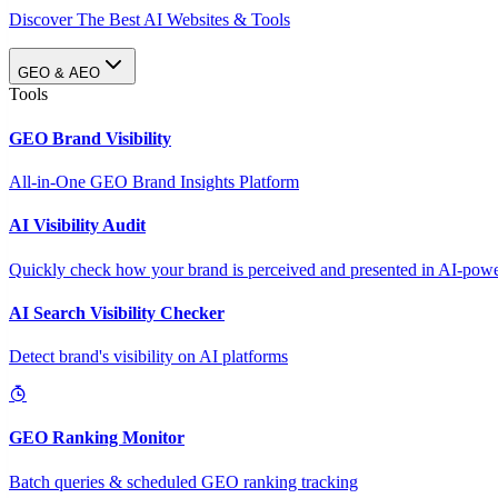
Discover The Best AI Websites & Tools
GEO & AEO
Tools
GEO Brand Visibility
All-in-One GEO Brand Insights Platform
AI Visibility Audit
Quickly check how your brand is perceived and presented in AI-power
AI Search Visibility Checker
Detect brand's visibility on AI platforms
GEO Ranking Monitor
Batch queries & scheduled GEO ranking tracking