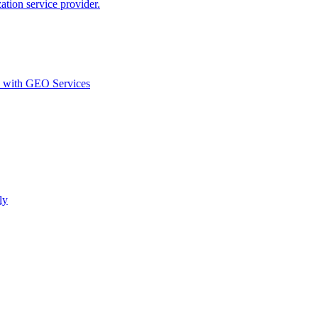
ion service provider.
d with GEO Services​
ly