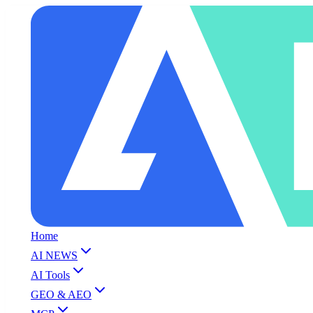
Home
AI NEWS
AI Tools
GEO & AEO