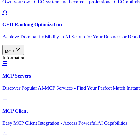
Own your own GEO system and become a professional GEO optimizat
GEO Ranking Optimization
Achieve Dominant Visibility in AI Search for Your Business or Bran
MCP
Information
MCP Servers
Discover Popular AI-MCP Services - Find Your Perfect Match Instant
MCP Client
Easy MCP Client Integration - Access Powerful AI Capabilities