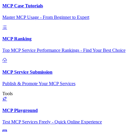
MCP Case Tutorials
Master MCP Usage - From Beginner to Expert
MCP Ranking
Top MCP Service Performance Rankings - Find Your Best Choice
MCP Service Submission
Publish & Promote Your MCP Services
Tools
MCP Playground
Test MCP Services Freely - Quick Online Experience