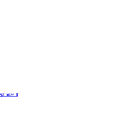
ptimize It