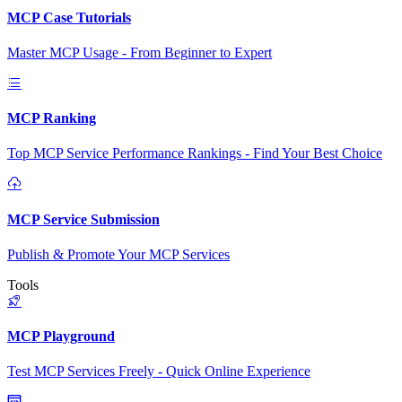
MCP Case Tutorials
Master MCP Usage - From Beginner to Expert
MCP Ranking
Top MCP Service Performance Rankings - Find Your Best Choice
MCP Service Submission
Publish & Promote Your MCP Services
Tools
MCP Playground
Test MCP Services Freely - Quick Online Experience