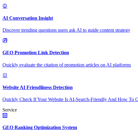
AI Conversation Insight
Discover trending questions users ask AI to guide content strategy
GEO Promotion Link Detection
Quickly evaluate the citation of promotion articles on AI platforms
Website AI Friendliness Detection
Quickly Check If Your Website Is AI-Search-Friendly And How To O
Service
GEO Ranking Optimization System