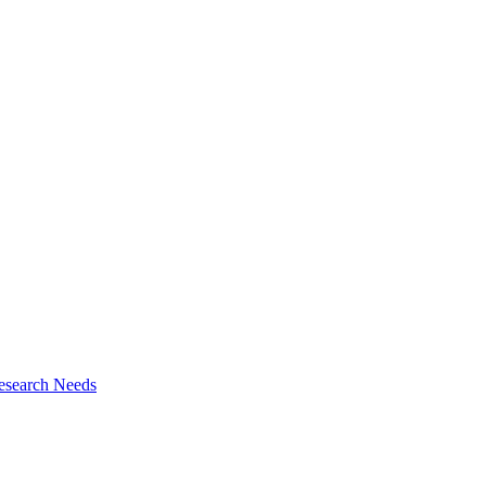
esearch Needs