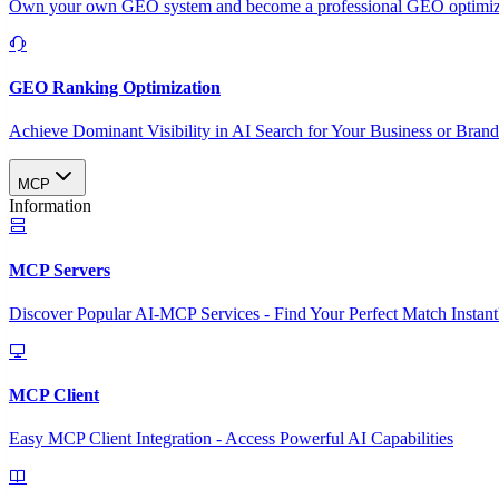
Own your own GEO system and become a professional GEO optimizat
GEO Ranking Optimization
Achieve Dominant Visibility in AI Search for Your Business or Bran
MCP
Information
MCP Servers
Discover Popular AI-MCP Services - Find Your Perfect Match Instant
MCP Client
Easy MCP Client Integration - Access Powerful AI Capabilities