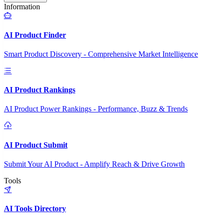
Information
AI Product Finder
Smart Product Discovery - Comprehensive Market Intelligence
AI Product Rankings
AI Product Power Rankings - Performance, Buzz & Trends
AI Product Submit
Submit Your AI Product - Amplify Reach & Drive Growth
Tools
AI Tools Directory