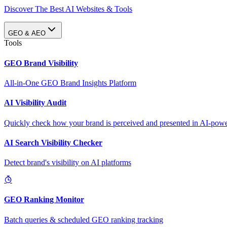
Discover The Best AI Websites & Tools
GEO & AEO
Tools
GEO Brand Visibility
All-in-One GEO Brand Insights Platform
AI Visibility Audit
Quickly check how your brand is perceived and presented in AI-power
AI Search Visibility Checker
Detect brand's visibility on AI platforms
GEO Ranking Monitor
Batch queries & scheduled GEO ranking tracking