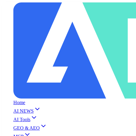
Home
AI NEWS
AI Tools
GEO & AEO