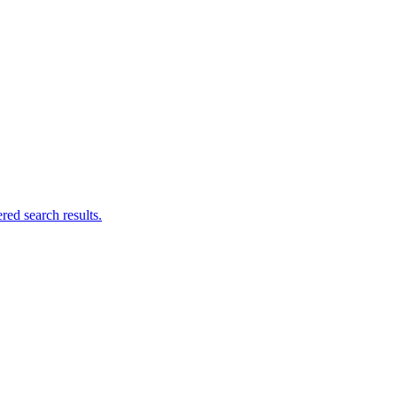
ed search results.