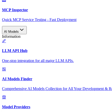
MCP Inspector
Quick MCP Service Testing - Fast Deployment
AI Models
Information
LLM API Hub
One-stop integration for all major LLM APIs.
AI Models Finder
Comprehensive AI Models Collection for All Your Development & R
Model Providers