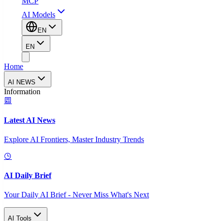
MCP
AI Models
EN
EN
Home
AI NEWS
Information
Latest AI News
Explore AI Frontiers, Master Industry Trends
AI Daily Brief
Your Daily AI Brief - Never Miss What's Next
AI Tools