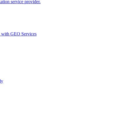
ion service provider.
d with GEO Services​
ly