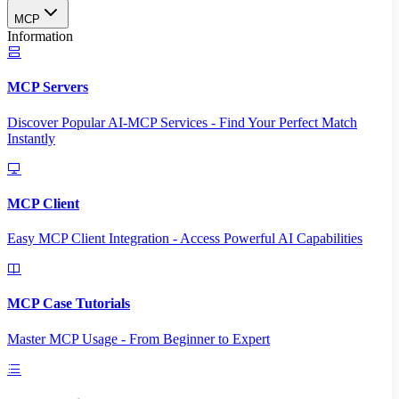
MCP
Information
MCP Servers
Discover Popular AI-MCP Services - Find Your Perfect Match
Instantly
MCP Client
Easy MCP Client Integration - Access Powerful AI Capabilities
MCP Case Tutorials
Master MCP Usage - From Beginner to Expert