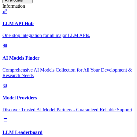
AI Models
Information
LLM API Hub
One-stop integration for all major LLM APIs.
AI Models Finder
Comprehensive AI Models Collection for All Your Development &
Research Needs
Model Providers
Discover Trusted AI Model Partners - Guaranteed Reliable Support
LLM Leaderboard