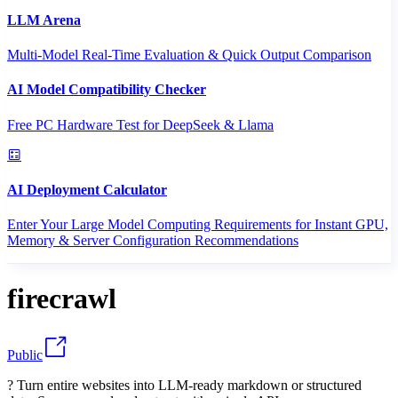
LLM Arena
Multi-Model Real-Time Evaluation & Quick Output Comparison
AI Model Compatibility Checker
Free PC Hardware Test for DeepSeek & Llama
AI Deployment Calculator
Enter Your Large Model Computing Requirements for Instant GPU,
Memory & Server Configuration Recommendations
firecrawl
Public
? Turn entire websites into LLM-ready markdown or structured