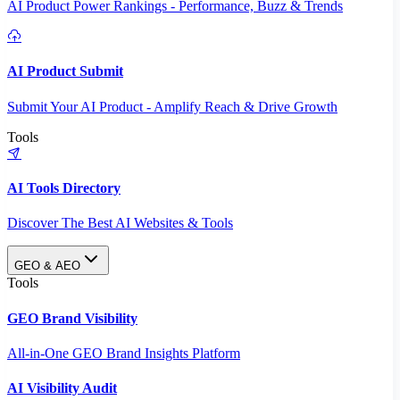
AI Product Power Rankings - Performance, Buzz & Trends
AI Product Submit
Submit Your AI Product - Amplify Reach & Drive Growth
Tools
AI Tools Directory
Discover The Best AI Websites & Tools
GEO & AEO
Tools
GEO Brand Visibility
All-in-One GEO Brand Insights Platform
AI Visibility Audit