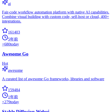
ai
Fair-code workflow automation platform with native AI capabilities.
Combine visual building with custom code, self-host or cloud, 400+
integrations.
161403
5年前
+
680
today
Awesome Go
Hot
awesome
A curated list of awesome Go frameworks, libraries and software
159484
1年前
+
279
today
Stable Diffusion Webui