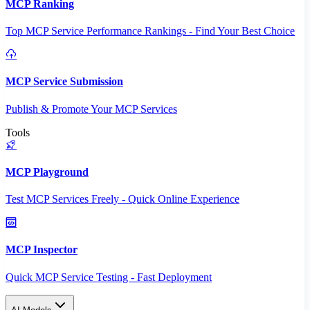
MCP Ranking
Top MCP Service Performance Rankings - Find Your Best Choice
MCP Service Submission
Publish & Promote Your MCP Services
Tools
MCP Playground
Test MCP Services Freely - Quick Online Experience
MCP Inspector
Quick MCP Service Testing - Fast Deployment