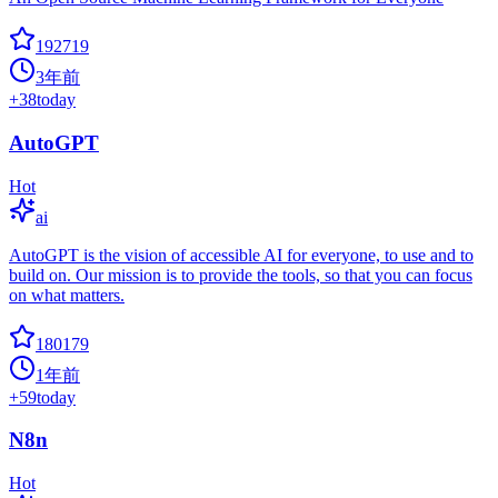
192719
3年前
+
38
today
AutoGPT
Hot
ai
AutoGPT is the vision of accessible AI for everyone, to use and to
build on. Our mission is to provide the tools, so that you can focus
on what matters.
180179
1年前
+
59
today
N8n
Hot