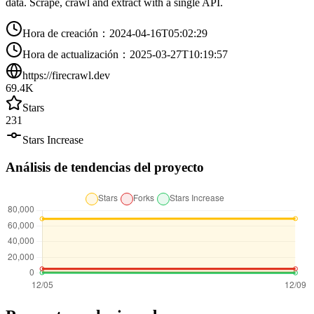
data. Scrape, crawl and extract with a single API.
Hora de creación
：
2024-04-16T05:02:29
Hora de actualización
：
2025-03-27T10:19:57
https://firecrawl.dev
69.4K
Stars
231
Stars Increase
Análisis de tendencias del proyecto