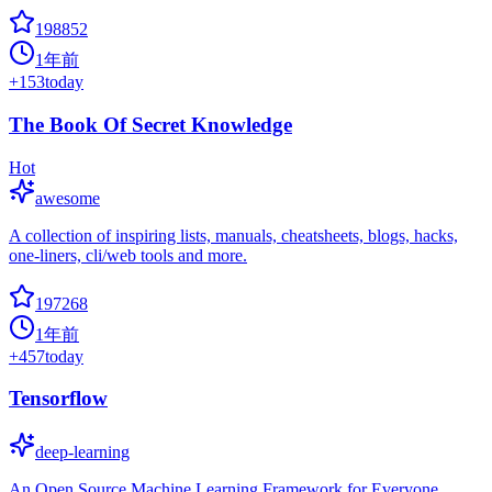
198852
1年前
+
153
today
The Book Of Secret Knowledge
Hot
awesome
A collection of inspiring lists, manuals, cheatsheets, blogs, hacks,
one-liners, cli/web tools and more.
197268
1年前
+
457
today
Tensorflow
deep-learning
An Open Source Machine Learning Framework for Everyone