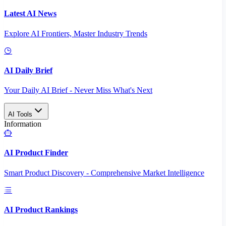
Latest AI News
Explore AI Frontiers, Master Industry Trends
AI Daily Brief
Your Daily AI Brief - Never Miss What's Next
AI Tools
Information
AI Product Finder
Smart Product Discovery - Comprehensive Market Intelligence
AI Product Rankings