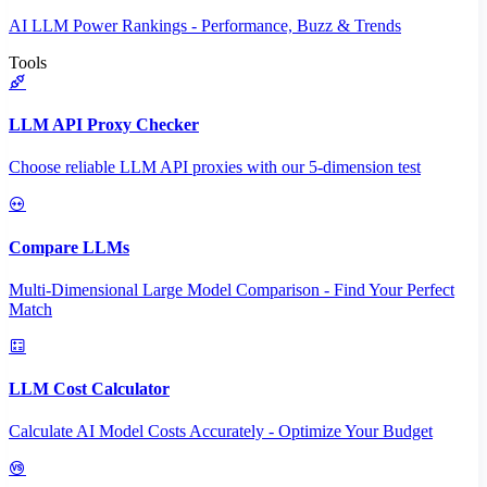
AI LLM Power Rankings - Performance, Buzz & Trends
Tools
LLM API Proxy Checker
Choose reliable LLM API proxies with our 5-dimension test
Compare LLMs
Multi-Dimensional Large Model Comparison - Find Your Perfect
Match
LLM Cost Calculator
Calculate AI Model Costs Accurately - Optimize Your Budget