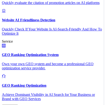
Quickly evaluate the citation of promotion articles on AI platforms
Website AI Friendliness Detection
Quickly Check If Your Website Is AI-Search-Friendly And How To
Optimize It
Service
GEO Ranking Optimization System
Own your own GEO system and become a professional GEO
optimization service provider.
GEO Ranking Optimization
Achieve Dominant Visibility in AI Search for Your Business or
Brand with GEO Services​