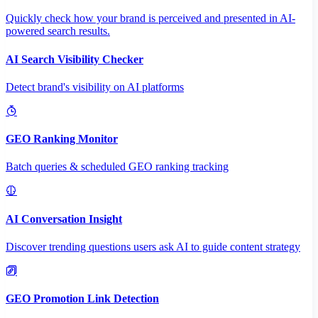
Quickly check how your brand is perceived and presented in AI-
powered search results.
AI Search Visibility Checker
Detect brand's visibility on AI platforms
GEO Ranking Monitor
Batch queries & scheduled GEO ranking tracking
AI Conversation Insight
Discover trending questions users ask AI to guide content strategy
GEO Promotion Link Detection