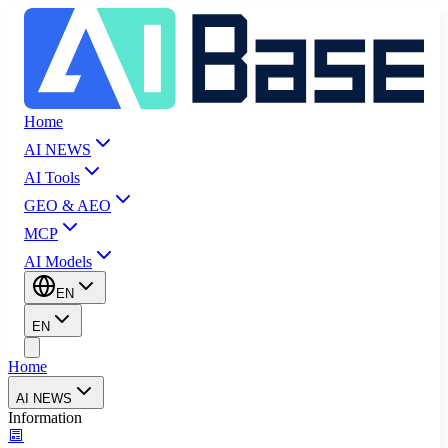
Home
AI NEWS
AI Tools
GEO & AEO
MCP
AI Models
EN
EN
Home
AI NEWS
Information