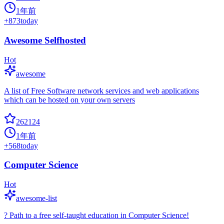
1年前
+
873
today
Awesome Selfhosted
Hot
awesome
A list of Free Software network services and web applications
which can be hosted on your own servers
262124
1年前
+
568
today
Computer Science
Hot
awesome-list
? Path to a free self-taught education in Computer Science!