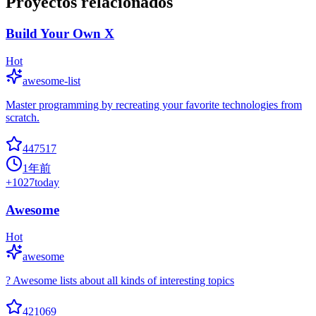
Proyectos relacionados
Build Your Own X
Hot
awesome-list
Master programming by recreating your favorite technologies from
scratch.
447517
1年前
+
1027
today
Awesome
Hot
awesome
? Awesome lists about all kinds of interesting topics
421069