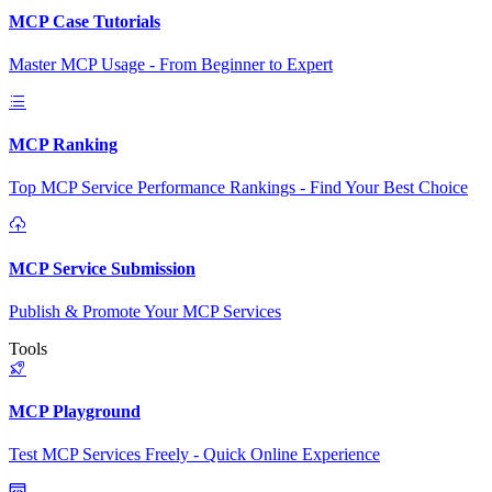
MCP Case Tutorials
Master MCP Usage - From Beginner to Expert
MCP Ranking
Top MCP Service Performance Rankings - Find Your Best Choice
MCP Service Submission
Publish & Promote Your MCP Services
Tools
MCP Playground
Test MCP Services Freely - Quick Online Experience