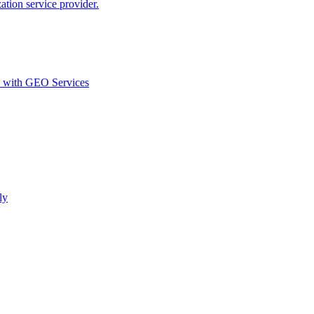
ion service provider.
d with GEO Services​
ly