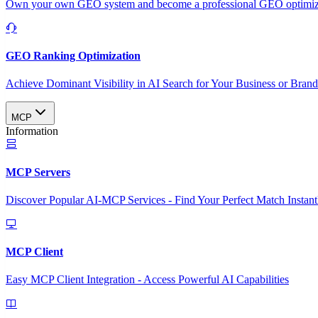
Own your own GEO system and become a professional GEO optimizat
GEO Ranking Optimization
Achieve Dominant Visibility in AI Search for Your Business or Bran
MCP
Information
MCP Servers
Discover Popular AI-MCP Services - Find Your Perfect Match Instant
MCP Client
Easy MCP Client Integration - Access Powerful AI Capabilities