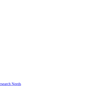
esearch Needs