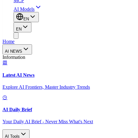
MCP
AI Models
EN
EN
Home
AI NEWS
Information
Latest AI News
Explore AI Frontiers, Master Industry Trends
AI Daily Brief
Your Daily AI Brief - Never Miss What's Next
AI Tools