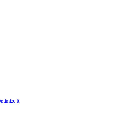
ptimize It