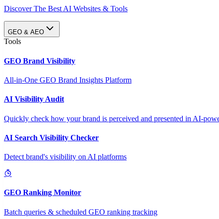
Discover The Best AI Websites & Tools
GEO & AEO
Tools
GEO Brand Visibility
All-in-One GEO Brand Insights Platform
AI Visibility Audit
Quickly check how your brand is perceived and presented in AI-power
AI Search Visibility Checker
Detect brand's visibility on AI platforms
GEO Ranking Monitor
Batch queries & scheduled GEO ranking tracking