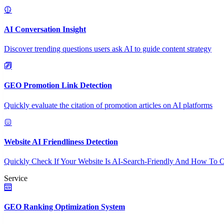
AI Conversation Insight
Discover trending questions users ask AI to guide content strategy
GEO Promotion Link Detection
Quickly evaluate the citation of promotion articles on AI platforms
Website AI Friendliness Detection
Quickly Check If Your Website Is AI-Search-Friendly And How To O
Service
GEO Ranking Optimization System