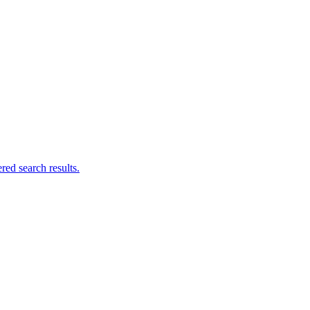
ed search results.