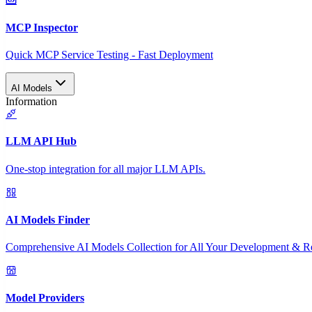
MCP Inspector
Quick MCP Service Testing - Fast Deployment
AI Models
Information
LLM API Hub
One-stop integration for all major LLM APIs.
AI Models Finder
Comprehensive AI Models Collection for All Your Development & R
Model Providers