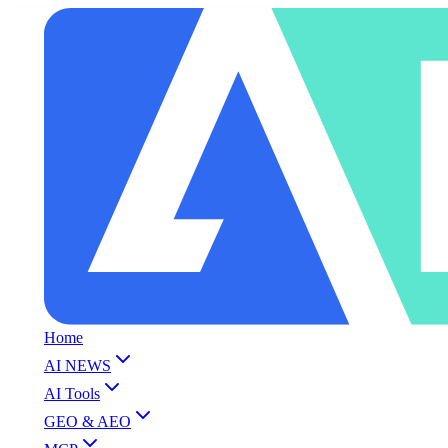
Home
AI NEWS
AI Tools
GEO & AEO