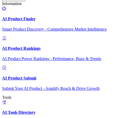
Information
AI Product Finder
Smart Product Discovery - Comprehensive Market Intelligence
AI Product Rankings
AI Product Power Rankings - Performance, Buzz & Trends
AI Product Submit
Submit Your AI Product - Amplify Reach & Drive Growth
Tools
AI Tools Directory