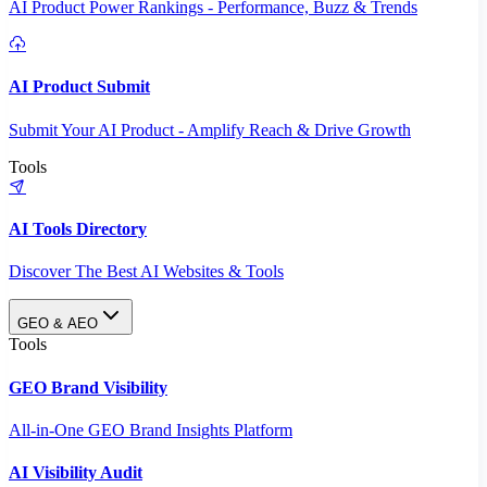
AI Product Power Rankings - Performance, Buzz & Trends
AI Product Submit
Submit Your AI Product - Amplify Reach & Drive Growth
Tools
AI Tools Directory
Discover The Best AI Websites & Tools
GEO & AEO
Tools
GEO Brand Visibility
All-in-One GEO Brand Insights Platform
AI Visibility Audit