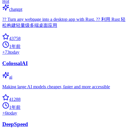
Hot
chatgpt
?? Turn any webpage into a desktop app with Rust. ?? 利用 Rust 轻
松构建轻量级多端桌面应用
43758
1年前
+
73
today
ColossalAI
ai
Making large AI models cheaper, faster and more accessible
41288
1年前
+
6
today
DeepSpeed