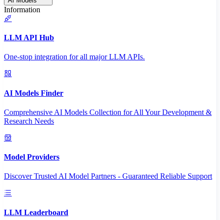
AI Models
Information
LLM API Hub
One-stop integration for all major LLM APIs.
AI Models Finder
Comprehensive AI Models Collection for All Your Development &
Research Needs
Model Providers
Discover Trusted AI Model Partners - Guaranteed Reliable Support
LLM Leaderboard