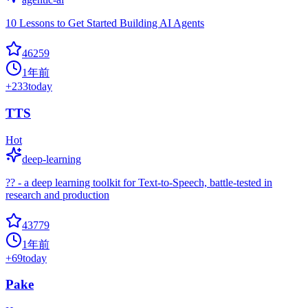
10 Lessons to Get Started Building AI Agents
46259
1年前
+
233
today
TTS
Hot
deep-learning
?? - a deep learning toolkit for Text-to-Speech, battle-tested in
research and production
43779
1年前
+
69
today
Pake