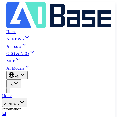
Home
AI NEWS
AI Tools
GEO & AEO
MCP
AI Models
EN
EN
Home
AI NEWS
Information