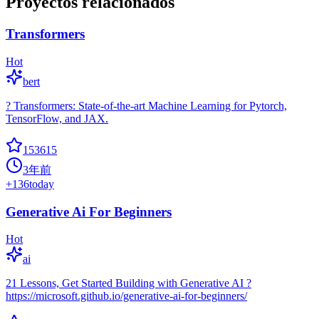
Proyectos relacionados
Transformers
Hot
bert
? Transformers: State-of-the-art Machine Learning for Pytorch,
TensorFlow, and JAX.
153615
3年前
+
136
today
Generative Ai For Beginners
Hot
ai
21 Lessons, Get Started Building with Generative AI ?
https://microsoft.github.io/generative-ai-for-beginners/