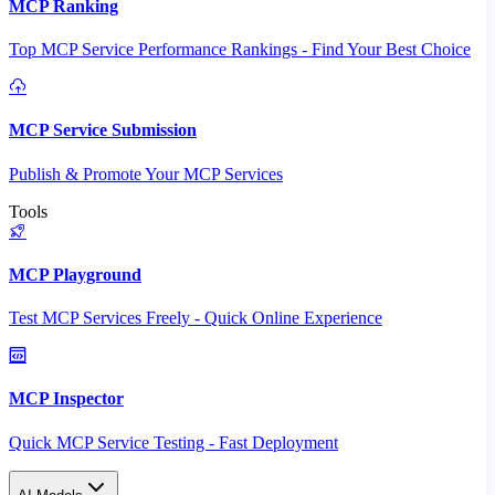
MCP Ranking
Top MCP Service Performance Rankings - Find Your Best Choice
MCP Service Submission
Publish & Promote Your MCP Services
Tools
MCP Playground
Test MCP Services Freely - Quick Online Experience
MCP Inspector
Quick MCP Service Testing - Fast Deployment