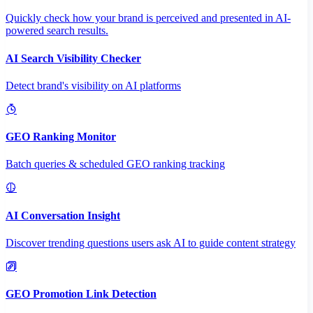
Quickly check how your brand is perceived and presented in AI-
powered search results.
AI Search Visibility Checker
Detect brand's visibility on AI platforms
GEO Ranking Monitor
Batch queries & scheduled GEO ranking tracking
AI Conversation Insight
Discover trending questions users ask AI to guide content strategy
GEO Promotion Link Detection