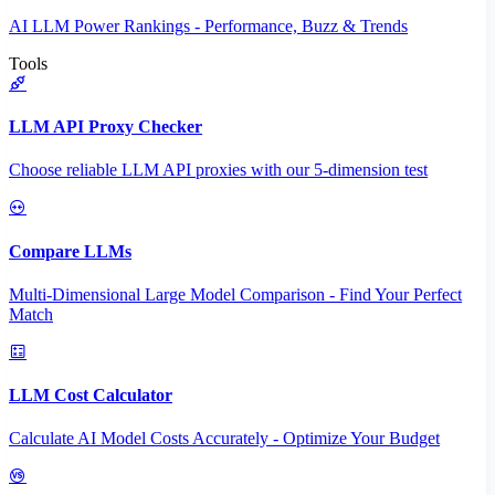
AI LLM Power Rankings - Performance, Buzz & Trends
Tools
LLM API Proxy Checker
Choose reliable LLM API proxies with our 5-dimension test
Compare LLMs
Multi-Dimensional Large Model Comparison - Find Your Perfect
Match
LLM Cost Calculator
Calculate AI Model Costs Accurately - Optimize Your Budget