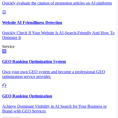
Quickly evaluate the citation of promotion articles on AI platforms
Website AI Friendliness Detection
Quickly Check If Your Website Is AI-Search-Friendly And How To
Optimize It
Service
GEO Ranking Optimization System
Own your own GEO system and become a professional GEO
optimization service provider.
GEO Ranking Optimization
Achieve Dominant Visibility in AI Search for Your Business or
Brand with GEO Services​