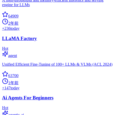
A high-throughput and memory-efficient inference and serving
engine for LLMs
64909
2年前
+
236
today
LLaMA Factory
Hot
agent
Unified Efficient Fine-Tuning of 100+ LLMs & VLMs (ACL 2024)
63700
1年前
+
147
today
Ai Agents For Beginners
Hot
agentic-ai