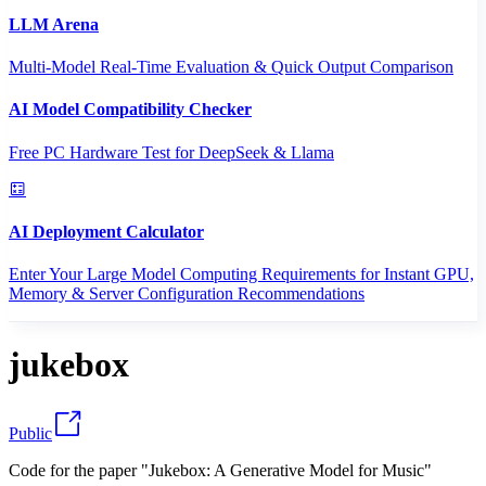
LLM Arena
Multi-Model Real-Time Evaluation & Quick Output Comparison
AI Model Compatibility Checker
Free PC Hardware Test for DeepSeek & Llama
AI Deployment Calculator
Enter Your Large Model Computing Requirements for Instant GPU,
Memory & Server Configuration Recommendations
jukebox
Public
Code for the paper "Jukebox: A Generative Model for Music"