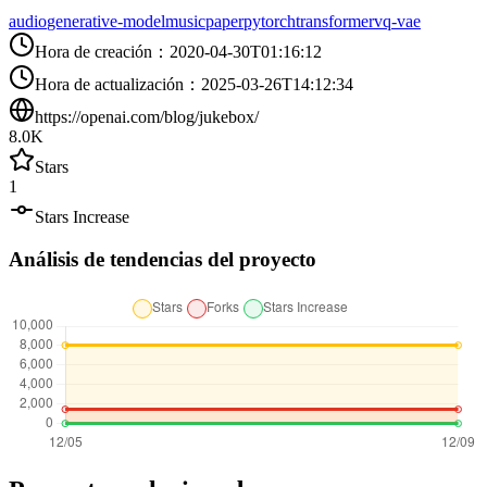
audio
generative-model
music
paper
pytorch
transformer
vq-vae
Hora de creación
：
2020-04-30T01:16:12
Hora de actualización
：
2025-03-26T14:12:34
https://openai.com/blog/jukebox/
8.0K
Stars
1
Stars Increase
Análisis de tendencias del proyecto