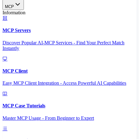
MCP
Information
MCP Servers
Discover Popular AI-MCP Services - Find Your Perfect Match
Instantly
MCP Client
Easy MCP Client Integration - Access Powerful AI Capabilities
MCP Case Tutorials
Master MCP Usage - From Beginner to Expert