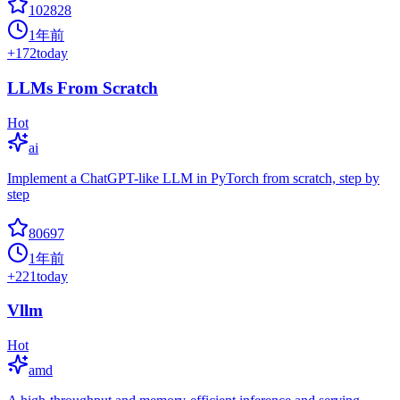
102828
1年前
+
172
today
LLMs From Scratch
Hot
ai
Implement a ChatGPT-like LLM in PyTorch from scratch, step by
step
80697
1年前
+
221
today
Vllm
Hot
amd