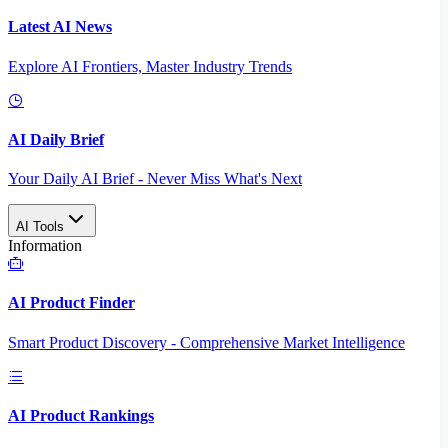
Latest AI News
Explore AI Frontiers, Master Industry Trends
AI Daily Brief
Your Daily AI Brief - Never Miss What's Next
AI Tools
Information
AI Product Finder
Smart Product Discovery - Comprehensive Market Intelligence
AI Product Rankings