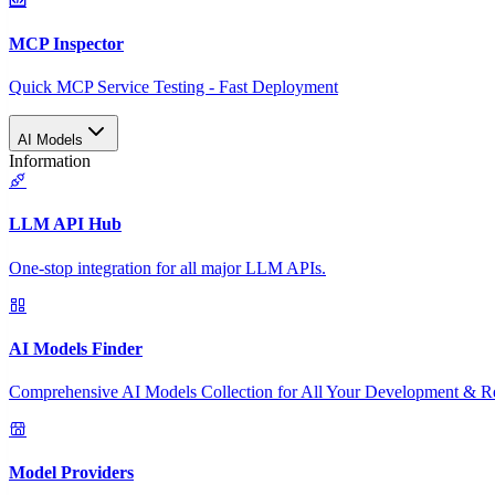
MCP Inspector
Quick MCP Service Testing - Fast Deployment
AI Models
Information
LLM API Hub
One-stop integration for all major LLM APIs.
AI Models Finder
Comprehensive AI Models Collection for All Your Development & R
Model Providers