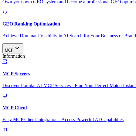
Own your own GEO system and become a professional GEO optimizat
GEO Ranking Optimization
Achieve Dominant Visibility in AI Search for Your Business or Bran
MCP
Information
MCP Servers
Discover Popular AI-MCP Services - Find Your Perfect Match Instant
MCP Client
Easy MCP Client Integration - Access Powerful AI Capabilities