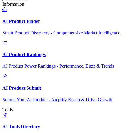
Information
AI Product Finder
Smart Product Discovery - Comprehensive Market Intelligence
AI Product Rankings
AI Product Power Rankings - Performance, Buzz & Trends
AI Product Submit
Submit Your AI Product - Amplify Reach & Drive Growth
Tools
AI Tools Directory