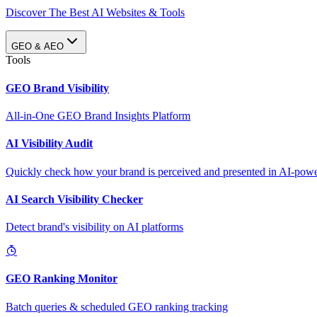
Discover The Best AI Websites & Tools
GEO & AEO
Tools
GEO Brand Visibility
All-in-One GEO Brand Insights Platform
AI Visibility Audit
Quickly check how your brand is perceived and presented in AI-power
AI Search Visibility Checker
Detect brand's visibility on AI platforms
GEO Ranking Monitor
Batch queries & scheduled GEO ranking tracking