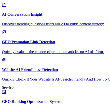
AI Conversation Insight
Discover trending questions users ask AI to guide content strategy
GEO Promotion Link Detection
Quickly evaluate the citation of promotion articles on AI platforms
Website AI Friendliness Detection
Quickly Check If Your Website Is AI-Search-Friendly And How To O
Service
GEO Ranking Optimization System