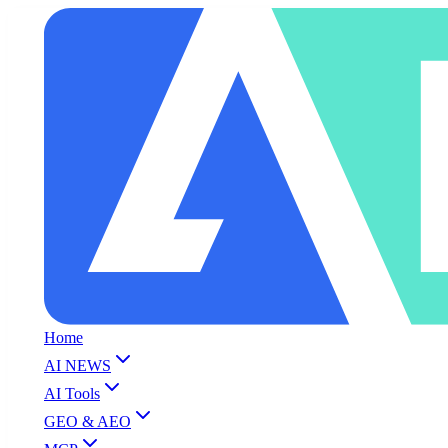
Home
AI NEWS
AI Tools
GEO & AEO