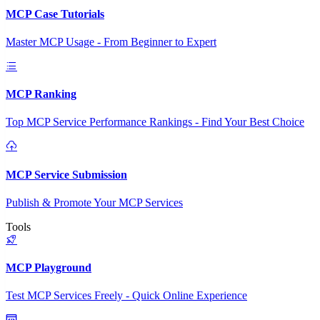
MCP Case Tutorials
Master MCP Usage - From Beginner to Expert
MCP Ranking
Top MCP Service Performance Rankings - Find Your Best Choice
MCP Service Submission
Publish & Promote Your MCP Services
Tools
MCP Playground
Test MCP Services Freely - Quick Online Experience