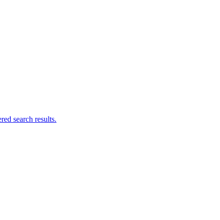
ed search results.