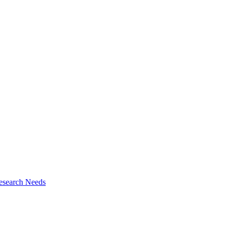
esearch Needs