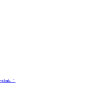
ptimize It