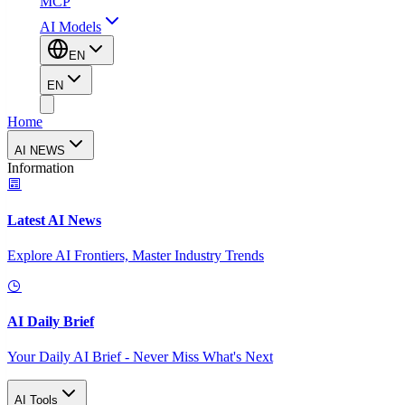
MCP
AI Models
EN
EN
Home
AI NEWS
Information
Latest AI News
Explore AI Frontiers, Master Industry Trends
AI Daily Brief
Your Daily AI Brief - Never Miss What's Next
AI Tools