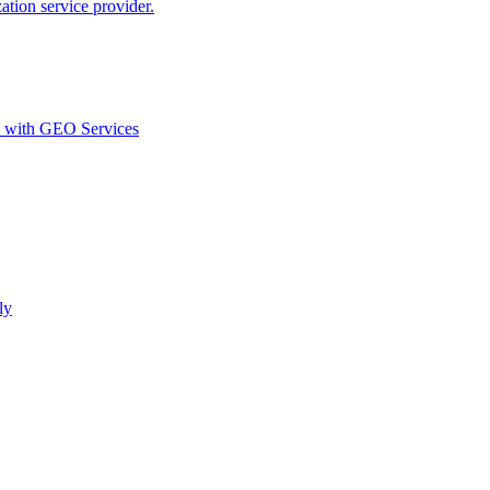
ion service provider.
d with GEO Services​
ly