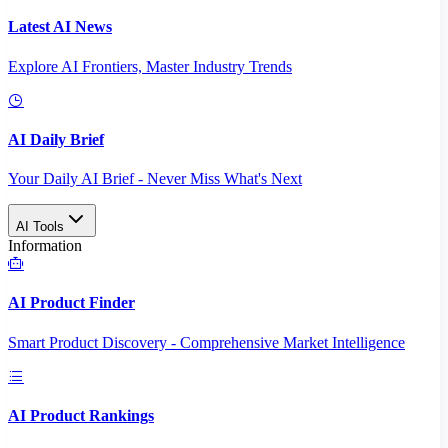
Latest AI News
Explore AI Frontiers, Master Industry Trends
AI Daily Brief
Your Daily AI Brief - Never Miss What's Next
AI Tools
Information
AI Product Finder
Smart Product Discovery - Comprehensive Market Intelligence
AI Product Rankings