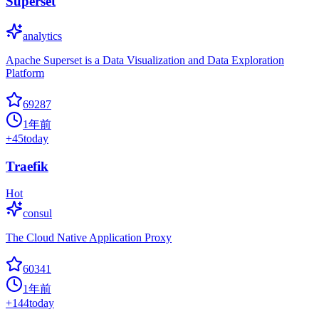
Superset
analytics
Apache Superset is a Data Visualization and Data Exploration
Platform
69287
1年前
+
45
today
Traefik
Hot
consul
The Cloud Native Application Proxy
60341
1年前
+
144
today