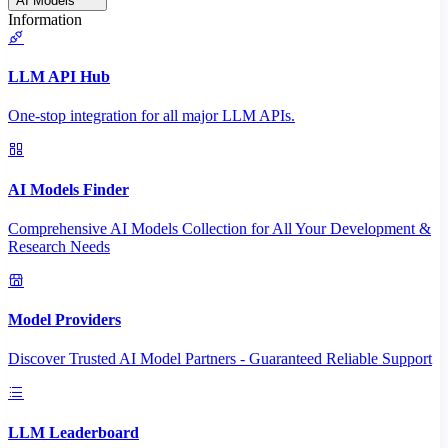
AI Models
Information
LLM API Hub
One-stop integration for all major LLM APIs.
AI Models Finder
Comprehensive AI Models Collection for All Your Development &
Research Needs
Model Providers
Discover Trusted AI Model Partners - Guaranteed Reliable Support
LLM Leaderboard