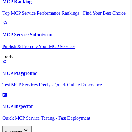
MCP Ranking
Top MCP Service Performance Rankings - Find Your Best Choice
MCP Service Submission
Publish & Promote Your MCP Services
Tools
MCP Playground
Test MCP Services Freely - Quick Online Experience
MCP Inspector
Quick MCP Service Testing - Fast Deployment