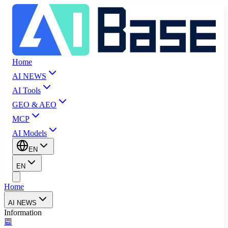
Home
AI NEWS
AI Tools
GEO & AEO
MCP
AI Models
EN
EN
Home
AI NEWS
Information