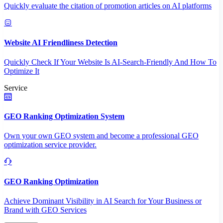
Quickly evaluate the citation of promotion articles on AI platforms
Website AI Friendliness Detection
Quickly Check If Your Website Is AI-Search-Friendly And How To
Optimize It
Service
GEO Ranking Optimization System
Own your own GEO system and become a professional GEO
optimization service provider.
GEO Ranking Optimization
Achieve Dominant Visibility in AI Search for Your Business or
Brand with GEO Services​