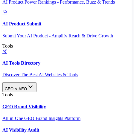
AI Product Power Rankings - Performance, Buzz & Trends
AI Product Submit
Submit Your AI Product - Amplify Reach & Drive Growth
Tools
AI Tools Directory
Discover The Best AI Websites & Tools
GEO & AEO
Tools
GEO Brand Visibility
All-in-One GEO Brand Insights Platform
AI Visibility Audit