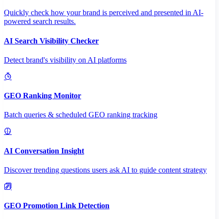
Quickly check how your brand is perceived and presented in AI-
powered search results.
AI Search Visibility Checker
Detect brand's visibility on AI platforms
GEO Ranking Monitor
Batch queries & scheduled GEO ranking tracking
AI Conversation Insight
Discover trending questions users ask AI to guide content strategy
GEO Promotion Link Detection