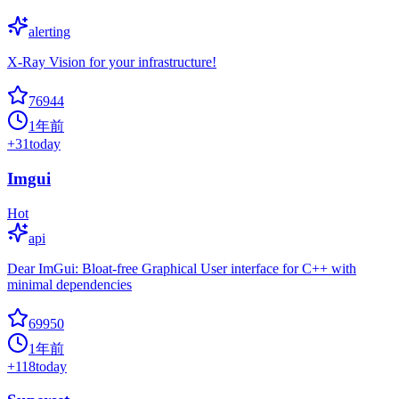
alerting
X-Ray Vision for your infrastructure!
76944
1年前
+
31
today
Imgui
Hot
api
Dear ImGui: Bloat-free Graphical User interface for C++ with
minimal dependencies
69950
1年前
+
118
today