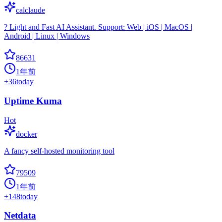
calclaude
? Light and Fast AI Assistant. Support: Web | iOS | MacOS |
Android | Linux | Windows
86631
1年前
+
36
today
Uptime Kuma
Hot
docker
A fancy self-hosted monitoring tool
79509
1年前
+
148
today
Netdata