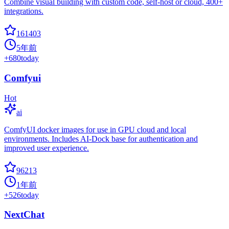
Combine visual building with custom code, self-host or cloud, 400+
integrations.
161403
5年前
+
680
today
Comfyui
Hot
ai
ComfyUI docker images for use in GPU cloud and local
environments. Includes AI-Dock base for authentication and
improved user experience.
96213
1年前
+
526
today
NextChat