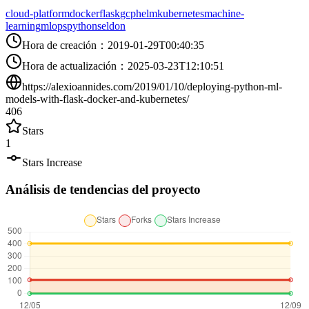
cloud-platform
docker
flask
gcp
helm
kubernetes
machine-
learning
mlops
python
seldon
Hora de creación
：
2019-01-29T00:40:35
Hora de actualización
：
2025-03-23T12:10:51
https://alexioannides.com/2019/01/10/deploying-python-ml-
models-with-flask-docker-and-kubernetes/
406
Stars
1
Stars Increase
Análisis de tendencias del proyecto