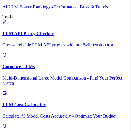
AI LLM Power Rankings - Performance, Buzz & Trends
Tools
LLM API Proxy Checker
Choose reliable LLM API proxies with our 5-dimension test
Compare LLMs
Multi-Dimensional Large Model Comparison - Find Your Perfect
Match
LLM Cost Calculator
Calculate AI Model Costs Accurately - Optimize Your Budget