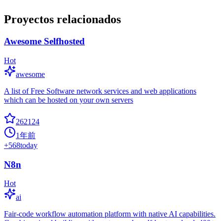
Proyectos relacionados
Awesome Selfhosted
Hot
awesome
A list of Free Software network services and web applications
which can be hosted on your own servers
262124
1年前
+
568
today
N8n
Hot
ai
Fair-code workflow automation platform with native AI capabilities.