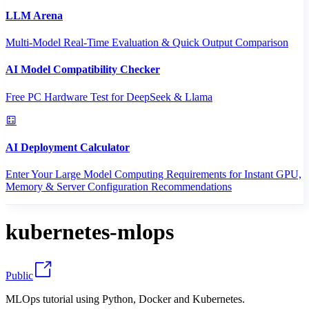
LLM Arena
Multi-Model Real-Time Evaluation & Quick Output Comparison
AI Model Compatibility Checker
Free PC Hardware Test for DeepSeek & Llama
AI Deployment Calculator
Enter Your Large Model Computing Requirements for Instant GPU,
Memory & Server Configuration Recommendations
kubernetes-mlops
Public
MLOps tutorial using Python, Docker and Kubernetes.