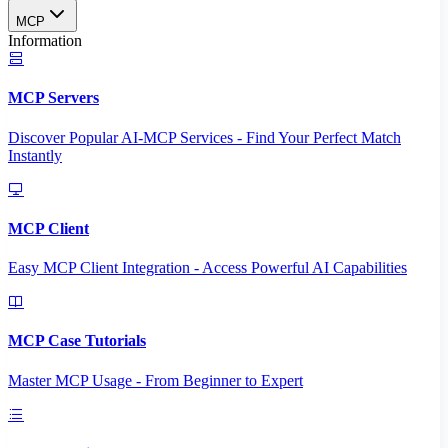
MCP
Information
MCP Servers
Discover Popular AI-MCP Services - Find Your Perfect Match
Instantly
MCP Client
Easy MCP Client Integration - Access Powerful AI Capabilities
MCP Case Tutorials
Master MCP Usage - From Beginner to Expert