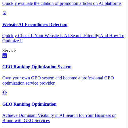
Quickly evaluate the citation of promotion articles on AI platforms
Website AI Friendliness Detection
Quickly Check If Your Website Is AI-Search-Friendly And How To
Optimize It
Service
GEO Ranking Optimization System
Own your own GEO system and become a professional GEO
optimization service provider.
GEO Ranking Optimization
Achieve Dominant Visibility in AI Search for Your Business or
Brand with GEO Services​