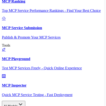
MCP Ranking
Top MCP Service Performance Rankings - Find Your Best Choice
MCP Service Submission
Publish & Promote Your MCP Services
Tools
MCP Playground
Test MCP Services Freely - Quick Online Experience
MCP Inspector
Quick MCP Service Testing - Fast Deployment