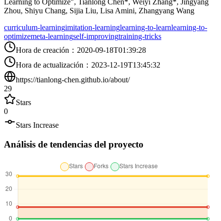
Learning to Optimize", Tianlong Chen*, Weiyi Zhang*, Jingyang
Zhou, Shiyu Chang, Sijia Liu, Lisa Amini, Zhangyang Wang
curriculum-learning
imitation-learning
learning-to-learn
learning-to-
optimize
meta-learning
self-improving
training-tricks
Hora de creación
：
2020-09-18T01:39:28
Hora de actualización
：
2023-12-19T13:45:32
https://tianlong-chen.github.io/about/
29
Stars
0
Stars Increase
Análisis de tendencias del proyecto