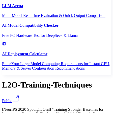
LLM Arena
Multi-Model Real-Time Evaluation & Quick Output Comparison
AI Model Compatibility Checker
Free PC Hardware Test for DeepSeek & Llama
AI Deployment Calculator
Enter Your Large Model Computing Requirements for Instant GPU,
Memory & Server Configuration Recommendations
L2O-Training-Techniques
Public
[NeurIPS 2020 Spotlight Oral] "Training Stronger Baselines for