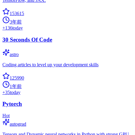
TensorFlow, and JAX.
153615
3年前
+
136
today
30 Seconds Of Code
astro
Coding articles to level up your development skills
125990
1年前
+
35
today
Pytorch
Hot
autograd
Tensors and Dynamic neural networks in Python with strong GPU