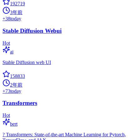
192719
3年前
+
38
today
Stable Diffusion Webui
Hot
ai
Stable Diffusion web UI
158833
2年前
+
73
today
Transformers
Hot
bert
? Transformers: State-of-the-art Machine Learning for Pytorch,