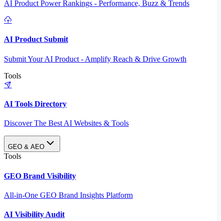
AI Product Power Rankings - Performance, Buzz & Trends
AI Product Submit
Submit Your AI Product - Amplify Reach & Drive Growth
Tools
AI Tools Directory
Discover The Best AI Websites & Tools
GEO & AEO
Tools
GEO Brand Visibility
All-in-One GEO Brand Insights Platform
AI Visibility Audit