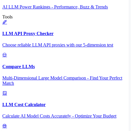
AI LLM Power Rankings - Performance, Buzz & Trends
Tools
LLM API Proxy Checker
Choose reliable LLM API proxies with our 5-dimension test
Compare LLMs
Multi-Dimensional Large Model Comparison - Find Your Perfect
Match
LLM Cost Calculator
Calculate AI Model Costs Accurately - Optimize Your Budget