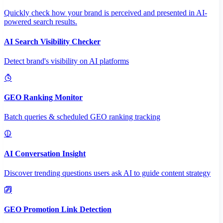
Quickly check how your brand is perceived and presented in AI-
powered search results.
AI Search Visibility Checker
Detect brand's visibility on AI platforms
GEO Ranking Monitor
Batch queries & scheduled GEO ranking tracking
AI Conversation Insight
Discover trending questions users ask AI to guide content strategy
GEO Promotion Link Detection