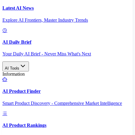
Latest AI News
Explore AI Frontiers, Master Industry Trends
AI Daily Brief
Your Daily AI Brief - Never Miss What's Next
AI Tools
Information
AI Product Finder
Smart Product Discovery - Comprehensive Market Intelligence
AI Product Rankings