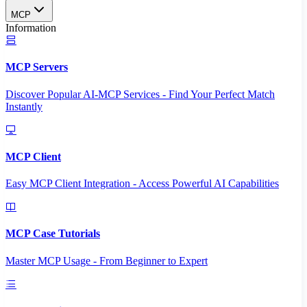
MCP
Information
MCP Servers
Discover Popular AI-MCP Services - Find Your Perfect Match
Instantly
MCP Client
Easy MCP Client Integration - Access Powerful AI Capabilities
MCP Case Tutorials
Master MCP Usage - From Beginner to Expert