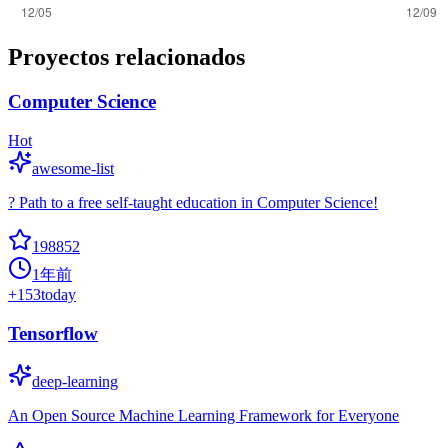
Proyectos relacionados
Computer Science
Hot
awesome-list
? Path to a free self-taught education in Computer Science!
198852
1年前
+
153
today
Tensorflow
deep-learning
An Open Source Machine Learning Framework for Everyone