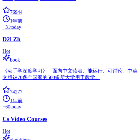
76944
1年前
+
31
today
D2l Zh
Hot
book
《动手学深度学习》：面向中文读者、能运行、可讨论。中英
文版被70多个国家的500多所大学用于教学。
74277
1年前
+
60
today
Cs Video Courses
Hot
algorithms