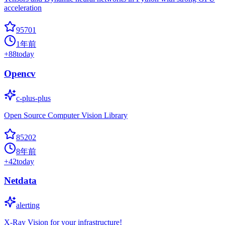
acceleration
95701
1年前
+
88
today
Opencv
c-plus-plus
Open Source Computer Vision Library
85202
8年前
+
42
today
Netdata
alerting
X-Ray Vision for your infrastructure!