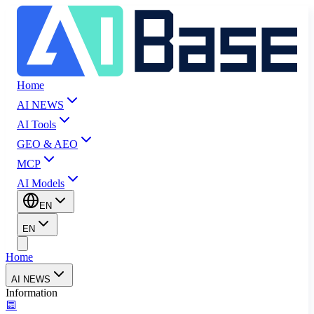
Home
AI NEWS
AI Tools
GEO & AEO
MCP
AI Models
EN
EN
Home
AI NEWS
Information