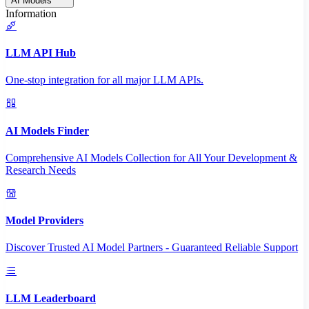
AI Models
Information
LLM API Hub
One-stop integration for all major LLM APIs.
AI Models Finder
Comprehensive AI Models Collection for All Your Development &
Research Needs
Model Providers
Discover Trusted AI Model Partners - Guaranteed Reliable Support
LLM Leaderboard