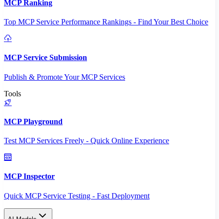
MCP Ranking
Top MCP Service Performance Rankings - Find Your Best Choice
MCP Service Submission
Publish & Promote Your MCP Services
Tools
MCP Playground
Test MCP Services Freely - Quick Online Experience
MCP Inspector
Quick MCP Service Testing - Fast Deployment