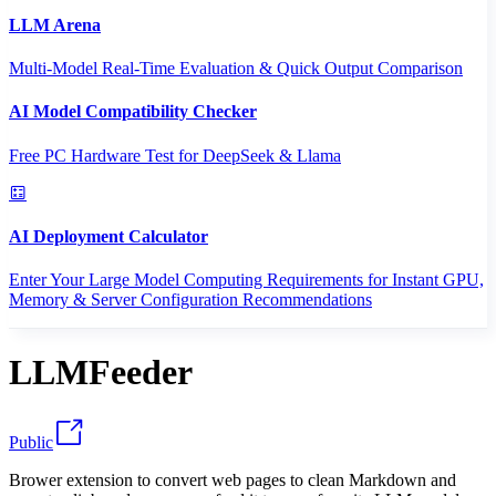
LLM Arena
Multi-Model Real-Time Evaluation & Quick Output Comparison
AI Model Compatibility Checker
Free PC Hardware Test for DeepSeek & Llama
AI Deployment Calculator
Enter Your Large Model Computing Requirements for Instant GPU,
Memory & Server Configuration Recommendations
LLMFeeder
Public
Brower extension to convert web pages to clean Markdown and