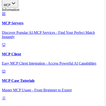
MCP
Information
MCP Servers
Discover Popular AI-MCP Services - Find Your Perfect Match
Instantly
MCP Client
Easy MCP Client Integration - Access Powerful AI Capabilities
MCP Case Tutorials
Master MCP Usage - From Beginner to Expert