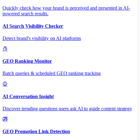
Quickly check how your brand is perceived and presented in AI-
powered search results.
AI Search Visibility Checker
Detect brand's visibility on AI platforms
GEO Ranking Monitor
Batch queries & scheduled GEO ranking tracking
AI Conversation Insight
Discover trending questions users ask AI to guide content strategy
GEO Promotion Link Detection