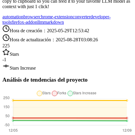
copy to clipboard so you can feed it to your favorite LLM model as
context with just 1 click!
automation
browser
chrome-extension
converter
developer-
tools
firefox-addon
llm
markdown
Hora de creación
：
2025-05-29T12:53:42
Hora de actualización
：
2025-08-28T03:08:26
225
Stars
-1
Stars Increase
Análisis de tendencias del proyecto