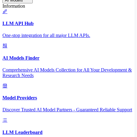
AI Models
Information
LLM API Hub
One-stop integration for all major LLM APIs.
AI Models Finder
Comprehensive AI Models Collection for All Your Development &
Research Needs
Model Providers
Discover Trusted AI Model Partners - Guaranteed Reliable Support
LLM Leaderboard