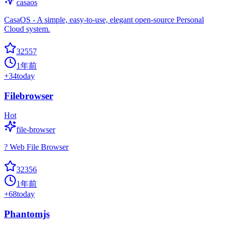
casaos
CasaOS - A simple, easy-to-use, elegant open-source Personal
Cloud system.
32557
1年前
+
34
today
Filebrowser
Hot
file-browser
? Web File Browser
32356
1年前
+
68
today
Phantomjs