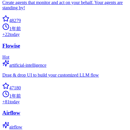
Create agents that monitor and act on your behalf. Your agents are
standing by!
48279
1年前
+
22
today
Flowise
Hot
artificial-intelligence
Drag & drop UI to build your customized LLM flow
47180
1年前
+
81
today
Airflow
airflow