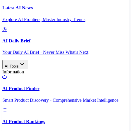
Latest AI News
Explore AI Frontiers, Master Industry Trends
AI Daily Brief
Your Daily AI Brief - Never Miss What's Next
AI Tools
Information
AI Product Finder
Smart Product Discovery - Comprehensive Market Intelligence
AI Product Rankings