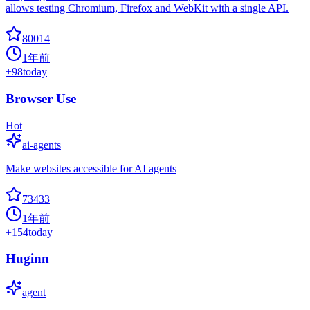
allows testing Chromium, Firefox and WebKit with a single API.
80014
1年前
+
98
today
Browser Use
Hot
ai-agents
Make websites accessible for AI agents
73433
1年前
+
154
today
Huginn
agent