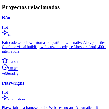
Proyectos relacionados
N8n
Hot
ai
Fair-code workflow automation platform with native AI capabilities.
Combine visual building with custom code, self-host or cloud, 400+
integrations.
161403
5年前
+
680
today
Playwright
Hot
automation
Playwright is a framework for Web Testing and Automation. It