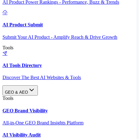
AI Product Power Rankings - Performance, Buzz & Trends
AI Product Submit
Submit Your AI Product - Amplify Reach & Drive Growth
Tools
AI Tools Directory
Discover The Best AI Websites & Tools
GEO & AEO
Tools
GEO Brand Visibility
All-in-One GEO Brand Insights Platform
AI Visibility Audit