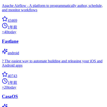
Apache Airflow - A platform to programmatically author, schedule,
and monitor workflows
43469
1年前
+
40
today
Fastlane
android
? The easiest way to automate building and releasing your iOS and
Android apps
40743
1年前
+
20
today
CasaOS