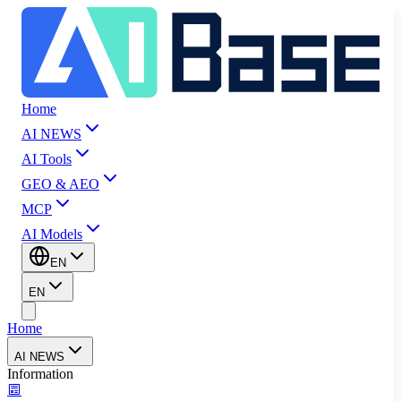
Home
AI NEWS
AI Tools
GEO & AEO
MCP
AI Models
EN
EN
Home
AI NEWS
Information