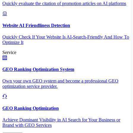
Quickly evaluate the citation of promotion articles on AI platforms
Website AI Friendliness Detection
Quickly Check If Your Website Is AI-Search-Friendly And How To
Optimize It
Service
GEO Ranking Optimization System
Own your own GEO system and become a professional GEO
optimization service provider.
GEO Ranking Optimization
Achieve Dominant Visibility in AI Search for Your Business or
Brand with GEO Services​