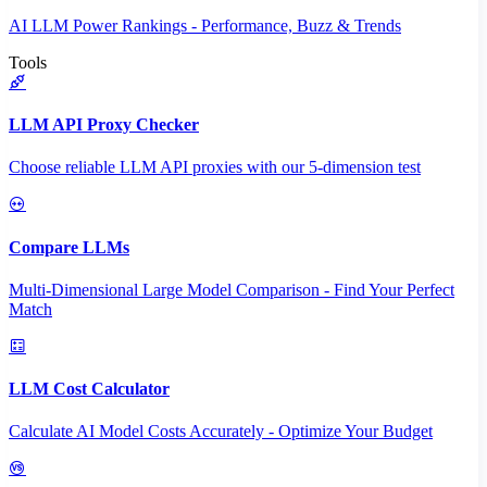
AI LLM Power Rankings - Performance, Buzz & Trends
Tools
LLM API Proxy Checker
Choose reliable LLM API proxies with our 5-dimension test
Compare LLMs
Multi-Dimensional Large Model Comparison - Find Your Perfect
Match
LLM Cost Calculator
Calculate AI Model Costs Accurately - Optimize Your Budget