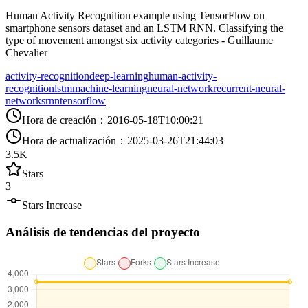
Human Activity Recognition example using TensorFlow on
smartphone sensors dataset and an LSTM RNN. Classifying the
type of movement amongst six activity categories - Guillaume
Chevalier
activity-recognition
deep-learning
human-activity-
recognition
lstm
machine-learning
neural-network
recurrent-neural-
networks
rnn
tensorflow
Hora de creación
：
2016-05-18T10:00:21
Hora de actualización
：
2025-03-26T21:44:03
3.5K
Stars
3
Stars Increase
Análisis de tendencias del proyecto