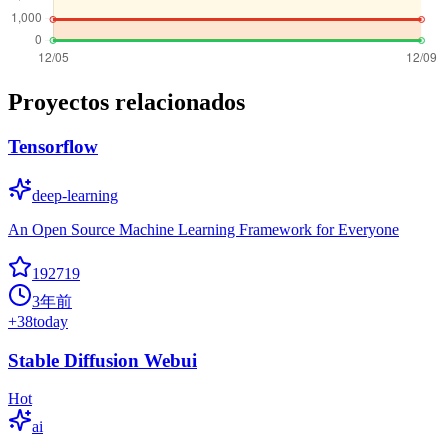
Proyectos relacionados
Tensorflow
deep-learning
An Open Source Machine Learning Framework for Everyone
192719
3年前
+
38
today
Stable Diffusion Webui
Hot
ai