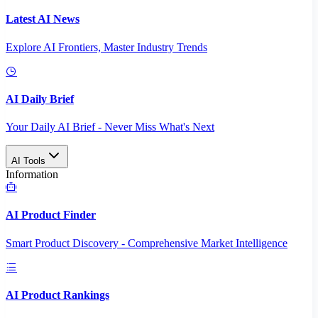
Latest AI News
Explore AI Frontiers, Master Industry Trends
AI Daily Brief
Your Daily AI Brief - Never Miss What's Next
AI Tools
Information
AI Product Finder
Smart Product Discovery - Comprehensive Market Intelligence
AI Product Rankings