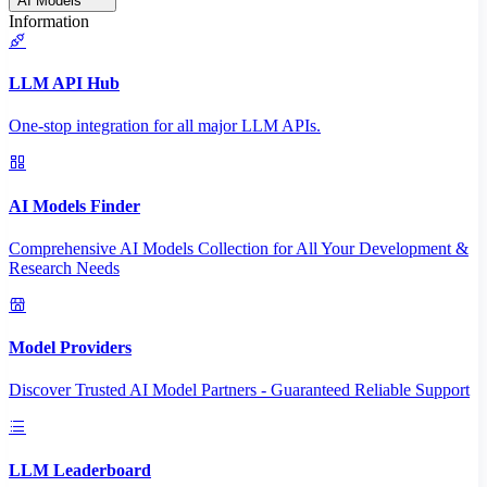
AI Models
Information
LLM API Hub
One-stop integration for all major LLM APIs.
AI Models Finder
Comprehensive AI Models Collection for All Your Development &
Research Needs
Model Providers
Discover Trusted AI Model Partners - Guaranteed Reliable Support
LLM Leaderboard