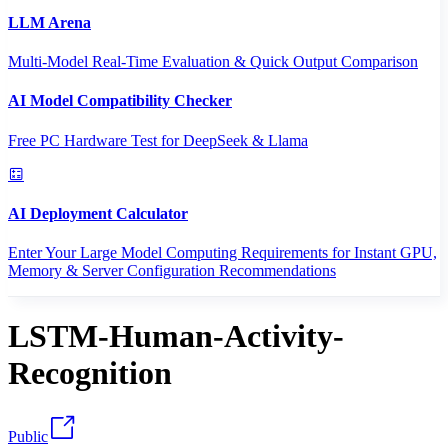
LLM Arena
Multi-Model Real-Time Evaluation & Quick Output Comparison
AI Model Compatibility Checker
Free PC Hardware Test for DeepSeek & Llama
AI Deployment Calculator
Enter Your Large Model Computing Requirements for Instant GPU,
Memory & Server Configuration Recommendations
LSTM-Human-Activity-
Recognition
Public