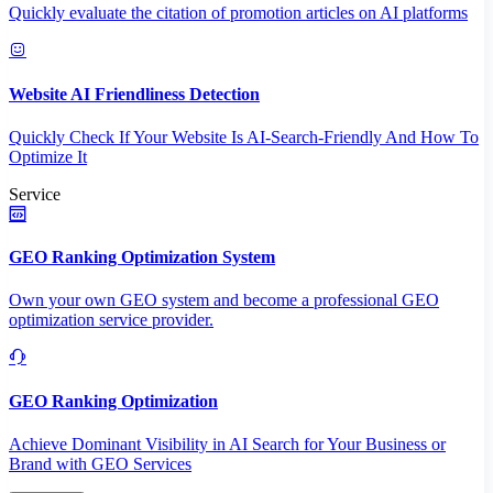
Quickly evaluate the citation of promotion articles on AI platforms
Website AI Friendliness Detection
Quickly Check If Your Website Is AI-Search-Friendly And How To
Optimize It
Service
GEO Ranking Optimization System
Own your own GEO system and become a professional GEO
optimization service provider.
GEO Ranking Optimization
Achieve Dominant Visibility in AI Search for Your Business or
Brand with GEO Services​