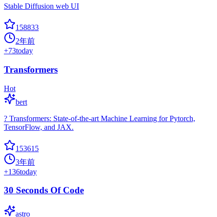
Stable Diffusion web UI
158833
2年前
+
73
today
Transformers
Hot
bert
? Transformers: State-of-the-art Machine Learning for Pytorch,
TensorFlow, and JAX.
153615
3年前
+
136
today
30 Seconds Of Code
astro