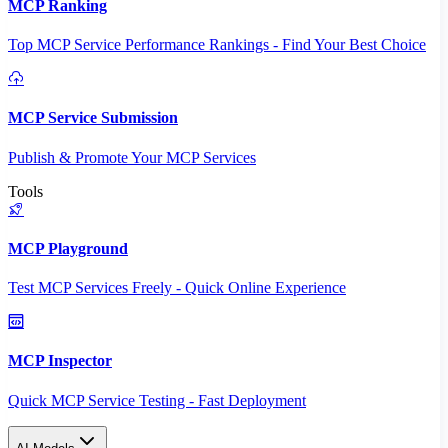
MCP Ranking
Top MCP Service Performance Rankings - Find Your Best Choice
MCP Service Submission
Publish & Promote Your MCP Services
Tools
MCP Playground
Test MCP Services Freely - Quick Online Experience
MCP Inspector
Quick MCP Service Testing - Fast Deployment