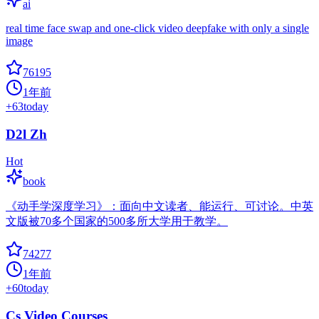
ai
real time face swap and one-click video deepfake with only a single
image
76195
1年前
+
63
today
D2l Zh
Hot
book
《动手学深度学习》：面向中文读者、能运行、可讨论。中英
文版被70多个国家的500多所大学用于教学。
74277
1年前
+
60
today
Cs Video Courses