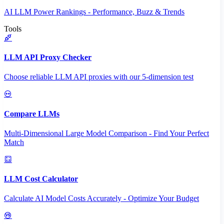
AI LLM Power Rankings - Performance, Buzz & Trends
Tools
LLM API Proxy Checker
Choose reliable LLM API proxies with our 5-dimension test
Compare LLMs
Multi-Dimensional Large Model Comparison - Find Your Perfect
Match
LLM Cost Calculator
Calculate AI Model Costs Accurately - Optimize Your Budget