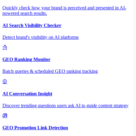
Quickly check how your brand is perceived and presented in AI-
powered search results.
AI Search Visibility Checker
Detect brand's visibility on AI platforms
GEO Ranking Monitor
Batch queries & scheduled GEO ranking tracking
AI Conversation Insight
Discover trending questions users ask AI to guide content strategy
GEO Promotion Link Detection