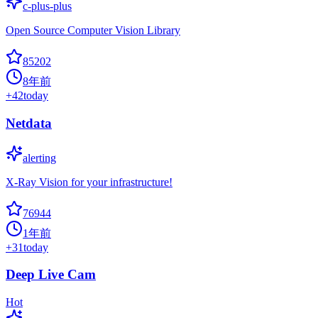
c-plus-plus
Open Source Computer Vision Library
85202
8年前
+
42
today
Netdata
alerting
X-Ray Vision for your infrastructure!
76944
1年前
+
31
today
Deep Live Cam
Hot