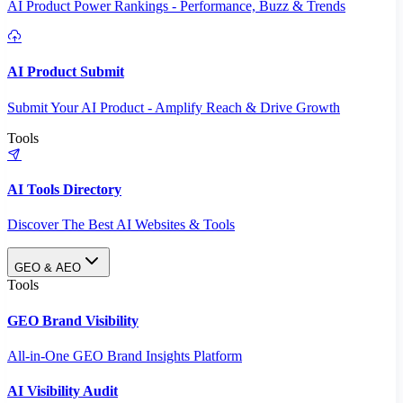
AI Product Power Rankings - Performance, Buzz & Trends
AI Product Submit
Submit Your AI Product - Amplify Reach & Drive Growth
Tools
AI Tools Directory
Discover The Best AI Websites & Tools
GEO & AEO
Tools
GEO Brand Visibility
All-in-One GEO Brand Insights Platform
AI Visibility Audit