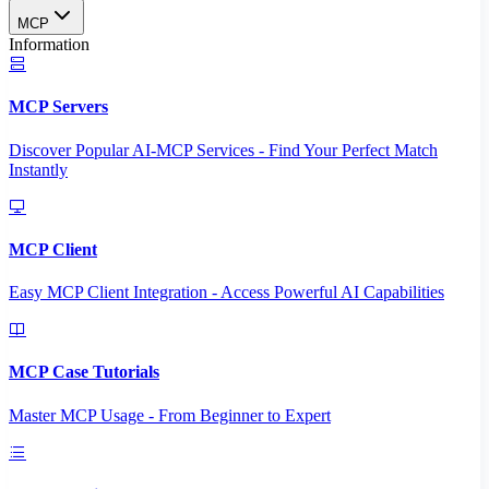
MCP
Information
MCP Servers
Discover Popular AI-MCP Services - Find Your Perfect Match
Instantly
MCP Client
Easy MCP Client Integration - Access Powerful AI Capabilities
MCP Case Tutorials
Master MCP Usage - From Beginner to Expert