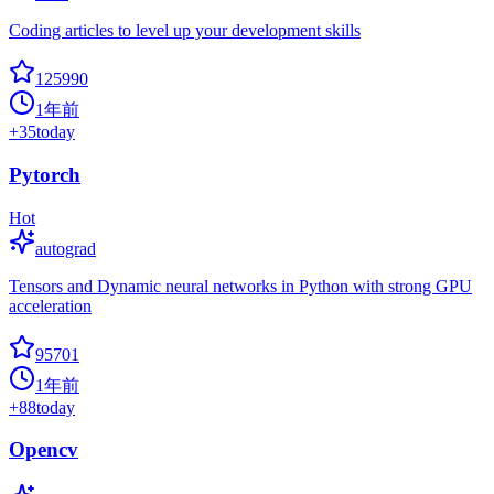
Coding articles to level up your development skills
125990
1年前
+
35
today
Pytorch
Hot
autograd
Tensors and Dynamic neural networks in Python with strong GPU
acceleration
95701
1年前
+
88
today
Opencv