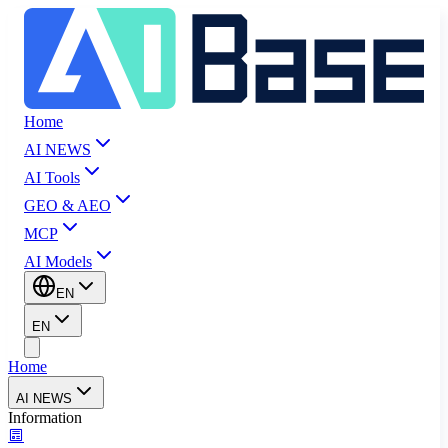
Home
AI NEWS
AI Tools
GEO & AEO
MCP
AI Models
EN
EN
Home
AI NEWS
Information