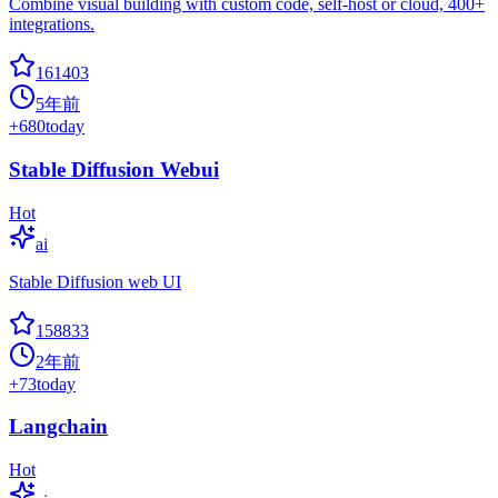
Combine visual building with custom code, self-host or cloud, 400+
integrations.
161403
5年前
+
680
today
Stable Diffusion Webui
Hot
ai
Stable Diffusion web UI
158833
2年前
+
73
today
Langchain
Hot