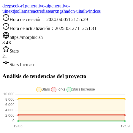
deepseek-r1
generative-ai
generative-
ui
nextjs
ollama
react
redis
searxng
shadcn-ui
tailwindcss
Hora de creación
：
2024-04-05T21:55:29
Hora de actualización
：
2025-03-27T12:51:31
https://morphic.sh
8.4K
Stars
21
Stars Increase
Análisis de tendencias del proyecto