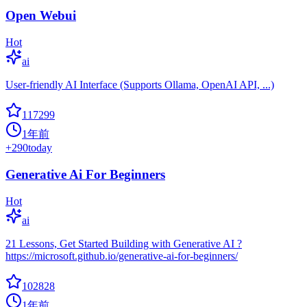
Open Webui
Hot
ai
User-friendly AI Interface (Supports Ollama, OpenAI API, ...)
117299
1年前
+
290
today
Generative Ai For Beginners
Hot
ai
21 Lessons, Get Started Building with Generative AI ?
https://microsoft.github.io/generative-ai-for-beginners/
102828
1年前