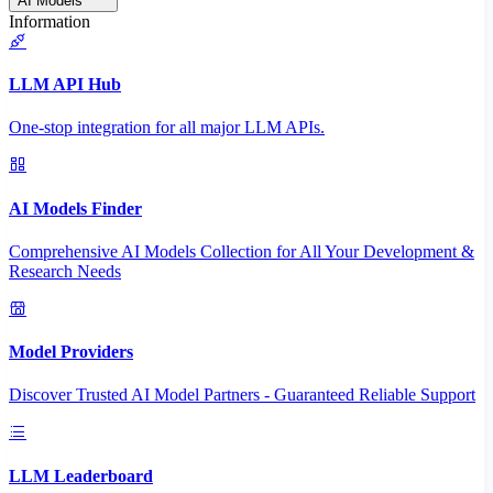
AI Models
Information
LLM API Hub
One-stop integration for all major LLM APIs.
AI Models Finder
Comprehensive AI Models Collection for All Your Development &
Research Needs
Model Providers
Discover Trusted AI Model Partners - Guaranteed Reliable Support
LLM Leaderboard