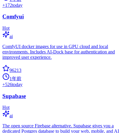
+
172
today
Comfyui
Hot
ai
ComfyUI docker images for use in GPU cloud and local
environments. Includes AI-Dock base for authentication and
improved user experience.
96213
1年前
+
526
today
Supabase
Hot
ai
The open source Firebase alternative. Supabase gives you a
dedicated Postgres database to build your web, mobile, and AI