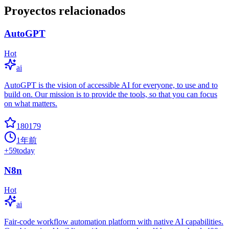
Proyectos relacionados
AutoGPT
Hot
ai
AutoGPT is the vision of accessible AI for everyone, to use and to
build on. Our mission is to provide the tools, so that you can focus
on what matters.
180179
1年前
+
59
today
N8n
Hot
ai
Fair-code workflow automation platform with native AI capabilities.