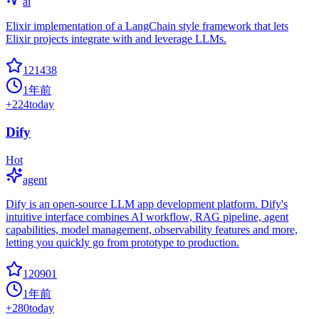
ai
Elixir implementation of a LangChain style framework that lets
Elixir projects integrate with and leverage LLMs.
121438
1年前
+
224
today
Dify
Hot
agent
Dify is an open-source LLM app development platform. Dify's
intuitive interface combines AI workflow, RAG pipeline, agent
capabilities, model management, observability features and more,
letting you quickly go from prototype to production.
120901
1年前
+
280
today