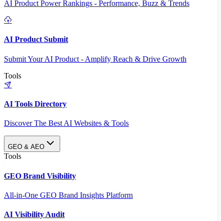
AI Product Power Rankings - Performance, Buzz & Trends
AI Product Submit
Submit Your AI Product - Amplify Reach & Drive Growth
Tools
AI Tools Directory
Discover The Best AI Websites & Tools
GEO & AEO
Tools
GEO Brand Visibility
All-in-One GEO Brand Insights Platform
AI Visibility Audit