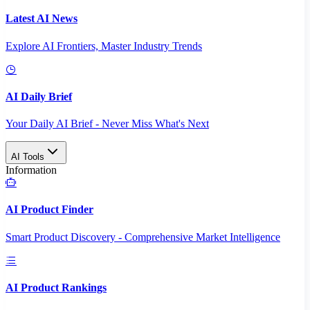
Latest AI News
Explore AI Frontiers, Master Industry Trends
AI Daily Brief
Your Daily AI Brief - Never Miss What's Next
AI Tools
Information
AI Product Finder
Smart Product Discovery - Comprehensive Market Intelligence
AI Product Rankings