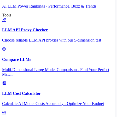
AI LLM Power Rankings - Performance, Buzz & Trends
Tools
LLM API Proxy Checker
Choose reliable LLM API proxies with our 5-dimension test
Compare LLMs
Multi-Dimensional Large Model Comparison - Find Your Perfect
Match
LLM Cost Calculator
Calculate AI Model Costs Accurately - Optimize Your Budget