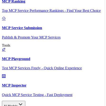
MCP Ranking
Top MCP Service Performance Rankings - Find Your Best Choice
MCP Service Submission
Publish & Promote Your MCP Services
Tools
MCP Playground
Test MCP Services Freely - Quick Online Experience
MCP Inspector
Quick MCP Service Testing - Fast Deployment