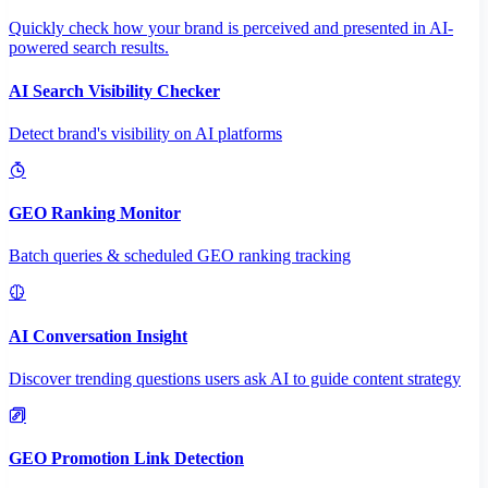
Quickly check how your brand is perceived and presented in AI-
powered search results.
AI Search Visibility Checker
Detect brand's visibility on AI platforms
GEO Ranking Monitor
Batch queries & scheduled GEO ranking tracking
AI Conversation Insight
Discover trending questions users ask AI to guide content strategy
GEO Promotion Link Detection