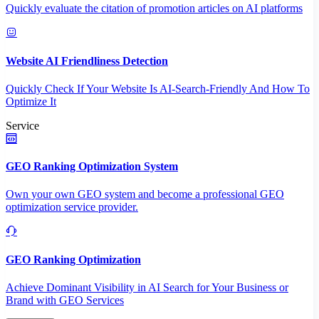
Quickly evaluate the citation of promotion articles on AI platforms
Website AI Friendliness Detection
Quickly Check If Your Website Is AI-Search-Friendly And How To
Optimize It
Service
GEO Ranking Optimization System
Own your own GEO system and become a professional GEO
optimization service provider.
GEO Ranking Optimization
Achieve Dominant Visibility in AI Search for Your Business or
Brand with GEO Services​