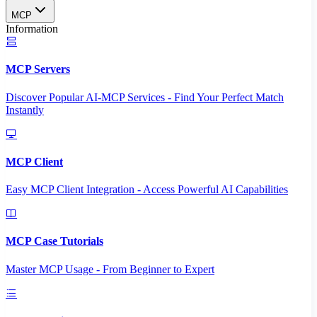
MCP
Information
MCP Servers
Discover Popular AI-MCP Services - Find Your Perfect Match
Instantly
MCP Client
Easy MCP Client Integration - Access Powerful AI Capabilities
MCP Case Tutorials
Master MCP Usage - From Beginner to Expert