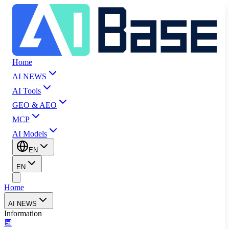
Home
AI NEWS
AI Tools
GEO & AEO
MCP
AI Models
EN
EN
Home
AI NEWS
Information