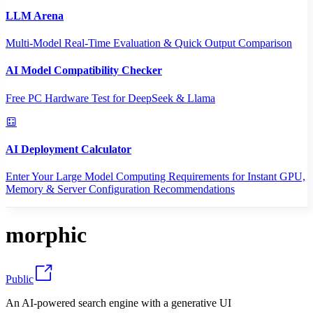
LLM Arena
Multi-Model Real-Time Evaluation & Quick Output Comparison
AI Model Compatibility Checker
Free PC Hardware Test for DeepSeek & Llama
AI Deployment Calculator
Enter Your Large Model Computing Requirements for Instant GPU,
Memory & Server Configuration Recommendations
morphic
Public
An AI-powered search engine with a generative UI