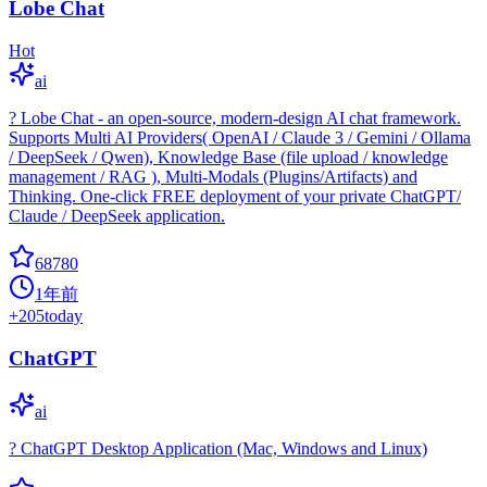
Lobe Chat
Hot
ai
? Lobe Chat - an open-source, modern-design AI chat framework.
Supports Multi AI Providers( OpenAI / Claude 3 / Gemini / Ollama
/ DeepSeek / Qwen), Knowledge Base (file upload / knowledge
management / RAG ), Multi-Modals (Plugins/Artifacts) and
Thinking. One-click FREE deployment of your private ChatGPT/
Claude / DeepSeek application.
68780
1年前
+
205
today
ChatGPT
ai
? ChatGPT Desktop Application (Mac, Windows and Linux)