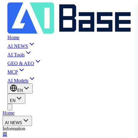
Home
AI NEWS
AI Tools
GEO & AEO
MCP
AI Models
EN
EN
Home
AI NEWS
Information