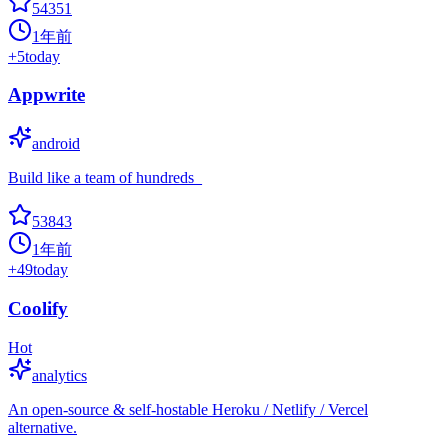
54351
1年前
+
5
today
Appwrite
android
Build like a team of hundreds_
53843
1年前
+
49
today
Coolify
Hot
analytics
An open-source & self-hostable Heroku / Netlify / Vercel
alternative.