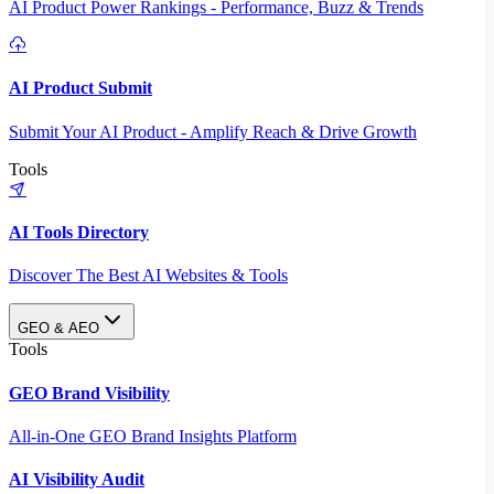
AI Product Power Rankings - Performance, Buzz & Trends
AI Product Submit
Submit Your AI Product - Amplify Reach & Drive Growth
Tools
AI Tools Directory
Discover The Best AI Websites & Tools
GEO & AEO
Tools
GEO Brand Visibility
All-in-One GEO Brand Insights Platform
AI Visibility Audit