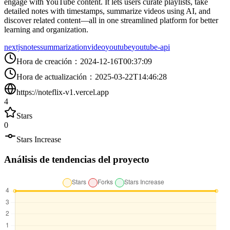
engage with YouTube content. It lets users curate playlists, take
detailed notes with timestamps, summarize videos using AI, and
discover related content—all in one streamlined platform for better
learning and organization.
nextjs
notes
summarization
video
youtube
youtube-api
Hora de creación
：
2024-12-16T00:37:09
Hora de actualización
：
2025-03-22T14:46:28
https://noteflix-v1.vercel.app
4
Stars
0
Stars Increase
Análisis de tendencias del proyecto