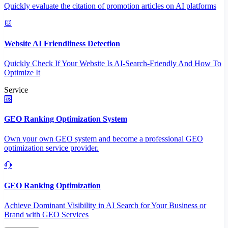
Quickly evaluate the citation of promotion articles on AI platforms
Website AI Friendliness Detection
Quickly Check If Your Website Is AI-Search-Friendly And How To
Optimize It
Service
GEO Ranking Optimization System
Own your own GEO system and become a professional GEO
optimization service provider.
GEO Ranking Optimization
Achieve Dominant Visibility in AI Search for Your Business or
Brand with GEO Services​