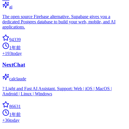
ai
The open source Firebase alternative. Supabase gives you a
dedicated Postgres database to build your web, mobile, and AI
applications.
94339
1年前
+
193
today
NextChat
calclaude
? Light and Fast AI Assistant. Support: Web | iOS | MacOS |
Android | Linux | Windows
86631
1年前
+
36
today