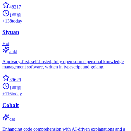
48217
1年前
+
138
today
Siyuan
Hot
anki
A privacy-first, self-hosted, fully open source personal knowledge
management software, written in typescript and golang.
39629
1年前
+
116
today
Cobalt
css
Enhancing code comprehension with AI-driven explanations and a