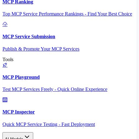
MCP Ranking
Top MCP Service Performance Rankings - Find Your Best Choice
MCP Service Submission
Publish & Promote Your MCP Services
Tools
MCP Playground
Test MCP Services Freely - Quick Online Experience
MCP Inspector
Quick MCP Service Testing - Fast Deployment