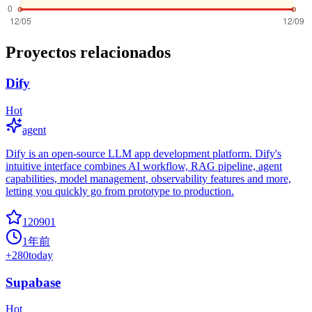
Proyectos relacionados
Dify
Hot
agent
Dify is an open-source LLM app development platform. Dify's
intuitive interface combines AI workflow, RAG pipeline, agent
capabilities, model management, observability features and more,
letting you quickly go from prototype to production.
120901
1年前
+
280
today
Supabase
Hot