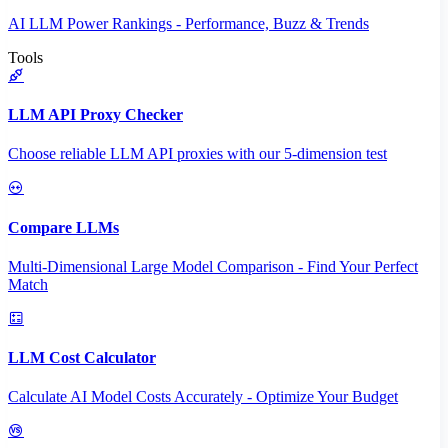
AI LLM Power Rankings - Performance, Buzz & Trends
Tools
LLM API Proxy Checker
Choose reliable LLM API proxies with our 5-dimension test
Compare LLMs
Multi-Dimensional Large Model Comparison - Find Your Perfect
Match
LLM Cost Calculator
Calculate AI Model Costs Accurately - Optimize Your Budget