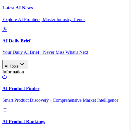
Latest AI News
Explore AI Frontiers, Master Industry Trends
AI Daily Brief
Your Daily AI Brief - Never Miss What's Next
AI Tools
Information
AI Product Finder
Smart Product Discovery - Comprehensive Market Intelligence
AI Product Rankings