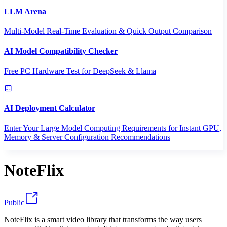
LLM Arena
Multi-Model Real-Time Evaluation & Quick Output Comparison
AI Model Compatibility Checker
Free PC Hardware Test for DeepSeek & Llama
AI Deployment Calculator
Enter Your Large Model Computing Requirements for Instant GPU,
Memory & Server Configuration Recommendations
NoteFlix
Public
NoteFlix is a smart video library that transforms the way users