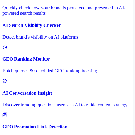
Quickly check how your brand is perceived and presented in AI-
powered search results.
AI Search Visibility Checker
Detect brand's visibility on AI platforms
GEO Ranking Monitor
Batch queries & scheduled GEO ranking tracking
AI Conversation Insight
Discover trending questions users ask AI to guide content strategy
GEO Promotion Link Detection