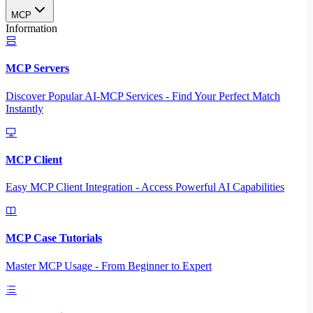
MCP
Information
MCP Servers
Discover Popular AI-MCP Services - Find Your Perfect Match
Instantly
MCP Client
Easy MCP Client Integration - Access Powerful AI Capabilities
MCP Case Tutorials
Master MCP Usage - From Beginner to Expert