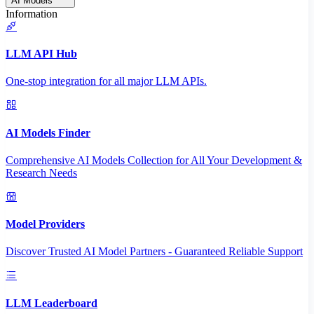
AI Models
Information
LLM API Hub
One-stop integration for all major LLM APIs.
AI Models Finder
Comprehensive AI Models Collection for All Your Development &
Research Needs
Model Providers
Discover Trusted AI Model Partners - Guaranteed Reliable Support
LLM Leaderboard