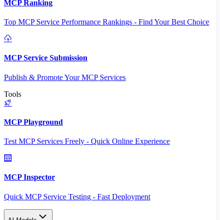
MCP Ranking
Top MCP Service Performance Rankings - Find Your Best Choice
MCP Service Submission
Publish & Promote Your MCP Services
Tools
MCP Playground
Test MCP Services Freely - Quick Online Experience
MCP Inspector
Quick MCP Service Testing - Fast Deployment