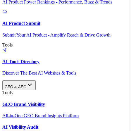
AI Product Power Rankings - Performance, Buzz & Trends
AI Product Submit
Submit Your AI Product - Amplify Reach & Drive Growth
Tools
AI Tools Directory
Discover The Best AI Websites & Tools
GEO & AEO
Tools
GEO Brand Visibility
All-in-One GEO Brand Insights Platform
AI Visibility Audit