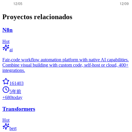
Proyectos relacionados
N8n
Hot
ai
Fair-code workflow automation platform with native AI capabilities.
Combine visual building with custom code, self-host or cloud, 400+
integrations.
161403
5年前
+
680
today
Transformers
Hot
bert