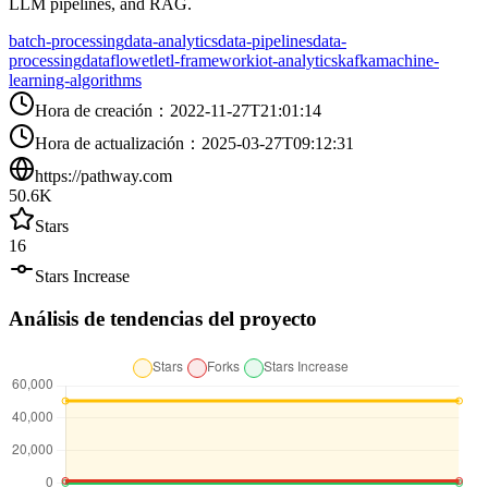
LLM pipelines, and RAG.
batch-processing
data-analytics
data-pipelines
data-
processing
dataflow
etl
etl-framework
iot-analytics
kafka
machine-
learning-algorithms
Hora de creación
：
2022-11-27T21:01:14
Hora de actualización
：
2025-03-27T09:12:31
https://pathway.com
50.6K
Stars
16
Stars Increase
Análisis de tendencias del proyecto