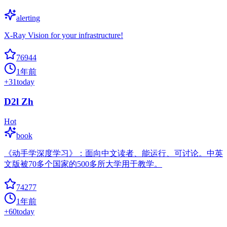
alerting
X-Ray Vision for your infrastructure!
76944
1年前
+
31
today
D2l Zh
Hot
book
《动手学深度学习》：面向中文读者、能运行、可讨论。中英
文版被70多个国家的500多所大学用于教学。
74277
1年前
+
60
today