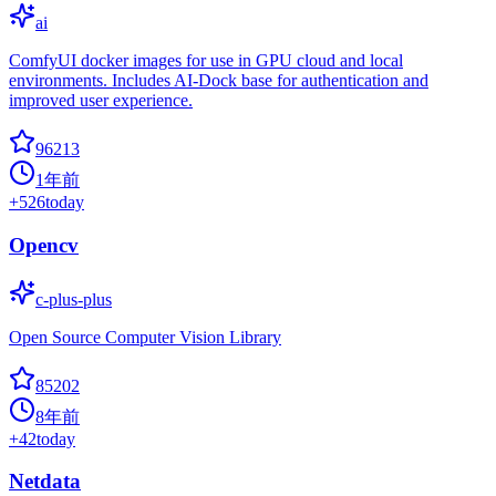
ai
ComfyUI docker images for use in GPU cloud and local
environments. Includes AI-Dock base for authentication and
improved user experience.
96213
1年前
+
526
today
Opencv
c-plus-plus
Open Source Computer Vision Library
85202
8年前
+
42
today
Netdata