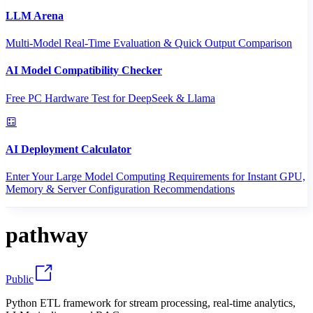
LLM Arena
Multi-Model Real-Time Evaluation & Quick Output Comparison
AI Model Compatibility Checker
Free PC Hardware Test for DeepSeek & Llama
AI Deployment Calculator
Enter Your Large Model Computing Requirements for Instant GPU,
Memory & Server Configuration Recommendations
pathway
Public
Python ETL framework for stream processing, real-time analytics,