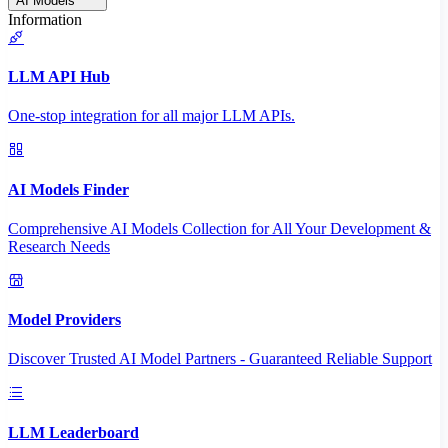
AI Models
Information
LLM API Hub
One-stop integration for all major LLM APIs.
AI Models Finder
Comprehensive AI Models Collection for All Your Development &
Research Needs
Model Providers
Discover Trusted AI Model Partners - Guaranteed Reliable Support
LLM Leaderboard