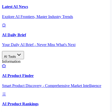
Latest AI News
Explore AI Frontiers, Master Industry Trends
AI Daily Brief
Your Daily AI Brief - Never Miss What's Next
AI Tools
Information
AI Product Finder
Smart Product Discovery - Comprehensive Market Intelligence
AI Product Rankings