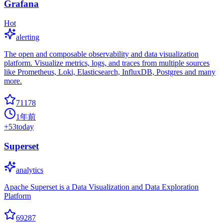
Grafana
Hot
alerting
The open and composable observability and data visualization
platform. Visualize metrics, logs, and traces from multiple sources
like Prometheus, Loki, Elasticsearch, InfluxDB, Postgres and many
more.
71178
1年前
+
53
today
Superset
analytics
Apache Superset is a Data Visualization and Data Exploration
Platform
69287