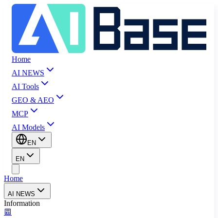
Home
AI NEWS
AI Tools
GEO & AEO
MCP
AI Models
EN
EN
Home
AI NEWS
Information