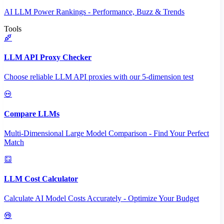
AI LLM Power Rankings - Performance, Buzz & Trends
Tools
LLM API Proxy Checker
Choose reliable LLM API proxies with our 5-dimension test
Compare LLMs
Multi-Dimensional Large Model Comparison - Find Your Perfect
Match
LLM Cost Calculator
Calculate AI Model Costs Accurately - Optimize Your Budget