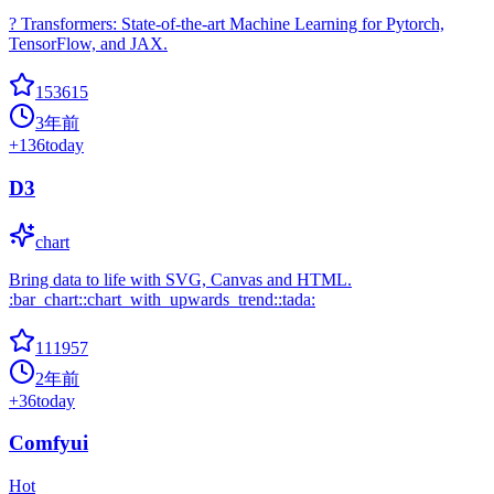
? Transformers: State-of-the-art Machine Learning for Pytorch,
TensorFlow, and JAX.
153615
3年前
+
136
today
D3
chart
Bring data to life with SVG, Canvas and HTML.
:bar_chart::chart_with_upwards_trend::tada:
111957
2年前
+
36
today
Comfyui
Hot