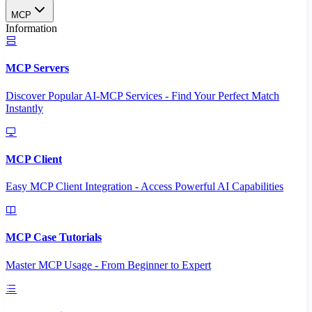
MCP
Information
MCP Servers
Discover Popular AI-MCP Services - Find Your Perfect Match
Instantly
MCP Client
Easy MCP Client Integration - Access Powerful AI Capabilities
MCP Case Tutorials
Master MCP Usage - From Beginner to Expert