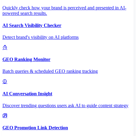
Quickly check how your brand is perceived and presented in AI-
powered search results.
AI Search Visibility Checker
Detect brand's visibility on AI platforms
GEO Ranking Monitor
Batch queries & scheduled GEO ranking tracking
AI Conversation Insight
Discover trending questions users ask AI to guide content strategy
GEO Promotion Link Detection