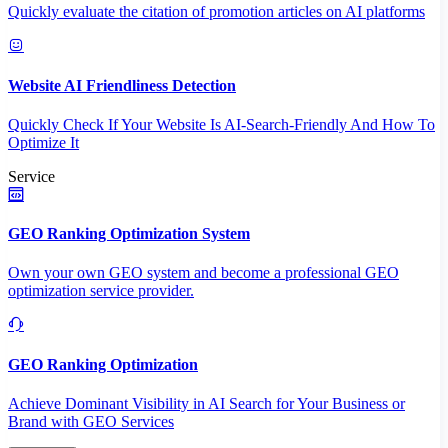
Quickly evaluate the citation of promotion articles on AI platforms
Website AI Friendliness Detection
Quickly Check If Your Website Is AI-Search-Friendly And How To
Optimize It
Service
GEO Ranking Optimization System
Own your own GEO system and become a professional GEO
optimization service provider.
GEO Ranking Optimization
Achieve Dominant Visibility in AI Search for Your Business or
Brand with GEO Services​