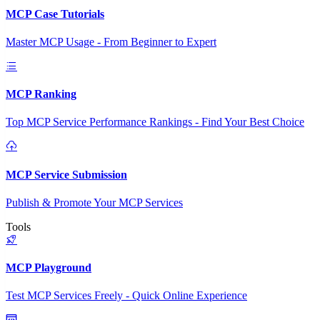
MCP Case Tutorials
Master MCP Usage - From Beginner to Expert
MCP Ranking
Top MCP Service Performance Rankings - Find Your Best Choice
MCP Service Submission
Publish & Promote Your MCP Services
Tools
MCP Playground
Test MCP Services Freely - Quick Online Experience