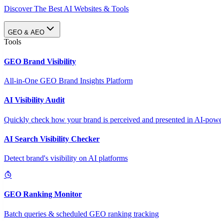
Discover The Best AI Websites & Tools
GEO & AEO
Tools
GEO Brand Visibility
All-in-One GEO Brand Insights Platform
AI Visibility Audit
Quickly check how your brand is perceived and presented in AI-power
AI Search Visibility Checker
Detect brand's visibility on AI platforms
GEO Ranking Monitor
Batch queries & scheduled GEO ranking tracking