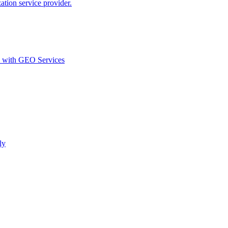
ion service provider.
d with GEO Services​
ly