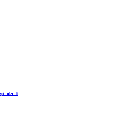
ptimize It