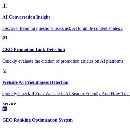
AI Conversation Insight
Discover trending questions users ask AI to guide content strategy
GEO Promotion Link Detection
Quickly evaluate the citation of promotion articles on AI platforms
Website AI Friendliness Detection
Quickly Check If Your Website Is AI-Search-Friendly And How To O
Service
GEO Ranking Optimization System