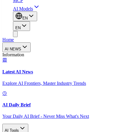
MCP
AI Models
EN
EN
Home
AI NEWS
Information
Latest AI News
Explore AI Frontiers, Master Industry Trends
AI Daily Brief
Your Daily AI Brief - Never Miss What's Next
AI Tools