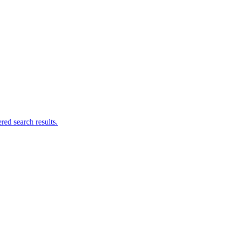
ed search results.