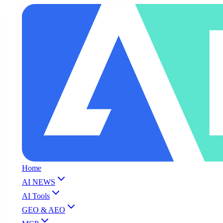
Home
AI NEWS
AI Tools
GEO & AEO