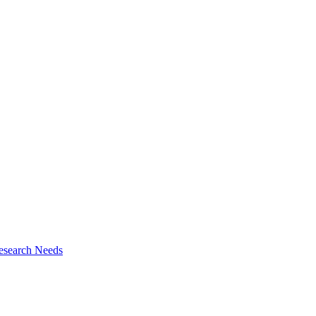
esearch Needs