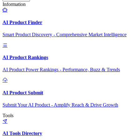
Information
AI Product Finder
Smart Product Discovery - Comprehensive Market Intelligence
AI Product Rankings
AI Product Power Rankings - Performance, Buzz & Trends
AI Product Submit
Submit Your AI Product - Amplify Reach & Drive Growth
Tools
AI Tools Directory