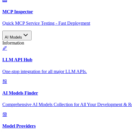
MCP Inspector
Quick MCP Service Testing - Fast Deployment
AI Models
Information
LLM API Hub
One-stop integration for all major LLM APIs.
AI Models Finder
Comprehensive AI Models Collection for All Your Development & R
Model Providers