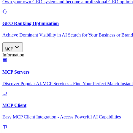
Own your own GEO system and become a professional GEO optimizat
GEO Ranking Optimization
Achieve Dominant Visibility in AI Search for Your Business or Bran
MCP
Information
MCP Servers
Discover Popular AI-MCP Services - Find Your Perfect Match Instant
MCP Client
Easy MCP Client Integration - Access Powerful AI Capabilities