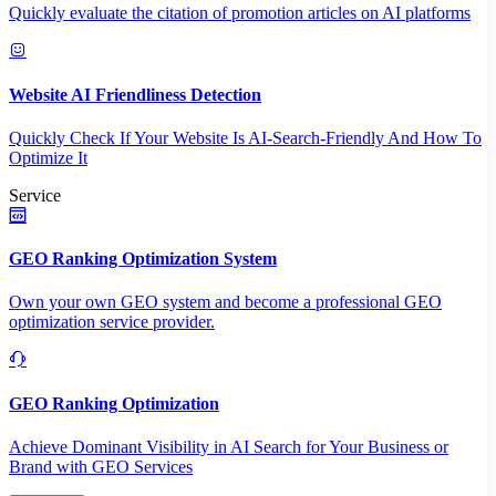
Quickly evaluate the citation of promotion articles on AI platforms
Website AI Friendliness Detection
Quickly Check If Your Website Is AI-Search-Friendly And How To
Optimize It
Service
GEO Ranking Optimization System
Own your own GEO system and become a professional GEO
optimization service provider.
GEO Ranking Optimization
Achieve Dominant Visibility in AI Search for Your Business or
Brand with GEO Services​