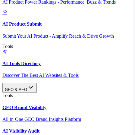
AI Product Power Rankings - Performance, Buzz & Trends
AI Product Submit
Submit Your AI Product - Amplify Reach & Drive Growth
Tools
AI Tools Directory
Discover The Best AI Websites & Tools
GEO & AEO
Tools
GEO Brand Visibility
All-in-One GEO Brand Insights Platform
AI Visibility Audit