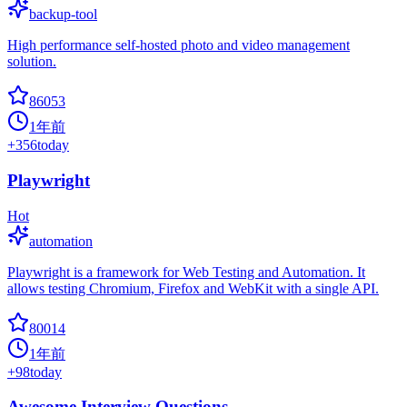
backup-tool
High performance self-hosted photo and video management
solution.
86053
1年前
+
356
today
Playwright
Hot
automation
Playwright is a framework for Web Testing and Automation. It
allows testing Chromium, Firefox and WebKit with a single API.
80014
1年前
+
98
today
Awesome Interview Questions