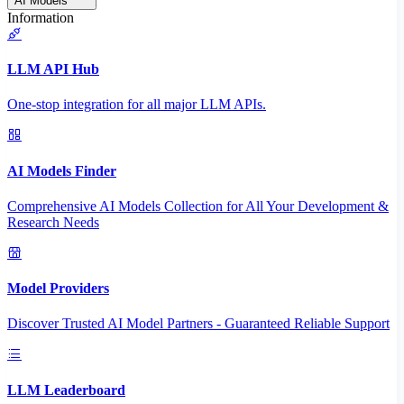
AI Models
Information
LLM API Hub
One-stop integration for all major LLM APIs.
AI Models Finder
Comprehensive AI Models Collection for All Your Development &
Research Needs
Model Providers
Discover Trusted AI Model Partners - Guaranteed Reliable Support
LLM Leaderboard