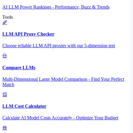
AI LLM Power Rankings - Performance, Buzz & Trends
Tools
LLM API Proxy Checker
Choose reliable LLM API proxies with our 5-dimension test
Compare LLMs
Multi-Dimensional Large Model Comparison - Find Your Perfect
Match
LLM Cost Calculator
Calculate AI Model Costs Accurately - Optimize Your Budget