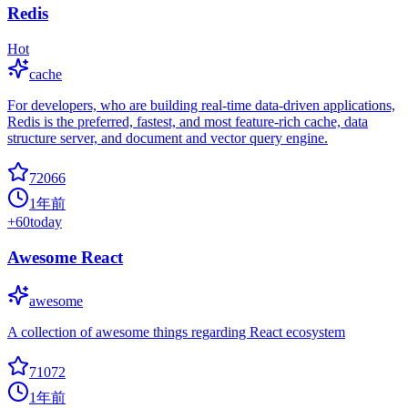
Redis
Hot
cache
For developers, who are building real-time data-driven applications,
Redis is the preferred, fastest, and most feature-rich cache, data
structure server, and document and vector query engine.
72066
1年前
+
60
today
Awesome React
awesome
A collection of awesome things regarding React ecosystem
71072
1年前