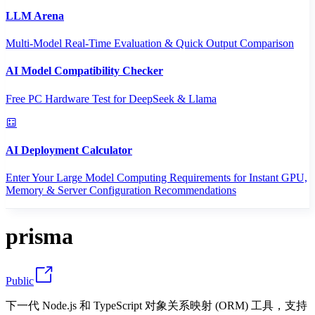
LLM Arena
Multi-Model Real-Time Evaluation & Quick Output Comparison
AI Model Compatibility Checker
Free PC Hardware Test for DeepSeek & Llama
AI Deployment Calculator
Enter Your Large Model Computing Requirements for Instant GPU,
Memory & Server Configuration Recommendations
prisma
Public
下一代 Node.js 和 TypeScript 对象关系映射 (ORM) 工具，支持