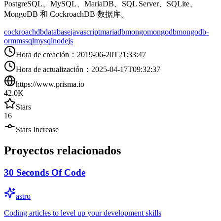
PostgreSQL、MySQL、MariaDB、SQL Server、SQLite、
MongoDB 和 CockroachDB 数据库。
cockroachdb
database
javascript
mariadb
mongo
mongodb
mongodb-
orm
mssql
mysql
nodejs
Hora de creación
：
2019-06-20T21:33:47
Hora de actualización
：
2025-04-17T09:32:37
https://www.prisma.io
42.0K
Stars
16
Stars Increase
Proyectos relacionados
30 Seconds Of Code
astro
Coding articles to level up your development skills