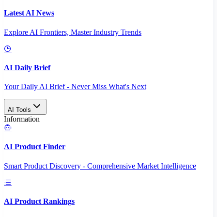
Latest AI News
Explore AI Frontiers, Master Industry Trends
AI Daily Brief
Your Daily AI Brief - Never Miss What's Next
AI Tools
Information
AI Product Finder
Smart Product Discovery - Comprehensive Market Intelligence
AI Product Rankings