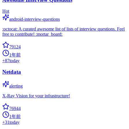
Hot
android-interview-questions
:octocat: A curated awesome list of lists of interview questions. Feel
free to contribute! :mortar_board:
79124
1年前
+
87
today
Netdata
alerting
X-Ray Vision for your infrastructure!
76944
1年前
+
31
today