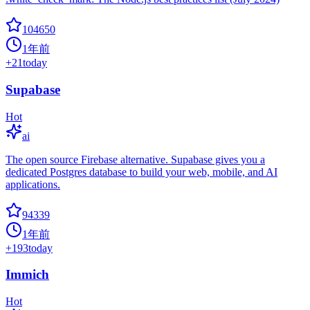
104650
1年前
+
21
today
Supabase
Hot
ai
The open source Firebase alternative. Supabase gives you a
dedicated Postgres database to build your web, mobile, and AI
applications.
94339
1年前
+
193
today
Immich
Hot