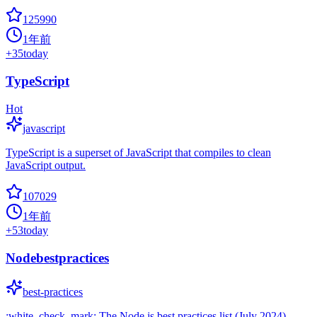
125990
1年前
+
35
today
TypeScript
Hot
javascript
TypeScript is a superset of JavaScript that compiles to clean
JavaScript output.
107029
1年前
+
53
today
Nodebestpractices
best-practices
:white_check_mark: The Node.js best practices list (July 2024)