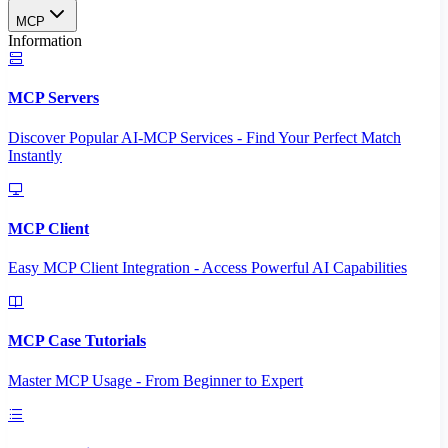
MCP
Information
MCP Servers
Discover Popular AI-MCP Services - Find Your Perfect Match
Instantly
MCP Client
Easy MCP Client Integration - Access Powerful AI Capabilities
MCP Case Tutorials
Master MCP Usage - From Beginner to Expert