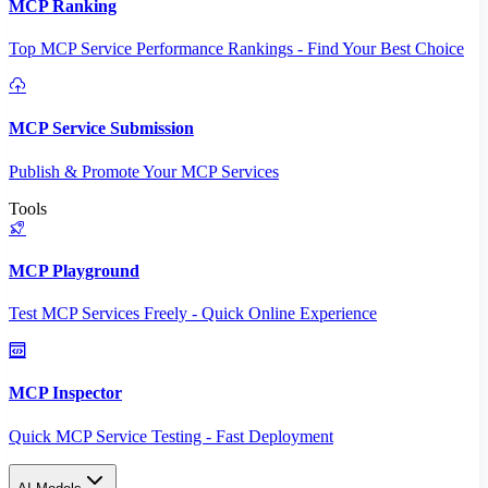
MCP Ranking
Top MCP Service Performance Rankings - Find Your Best Choice
MCP Service Submission
Publish & Promote Your MCP Services
Tools
MCP Playground
Test MCP Services Freely - Quick Online Experience
MCP Inspector
Quick MCP Service Testing - Fast Deployment