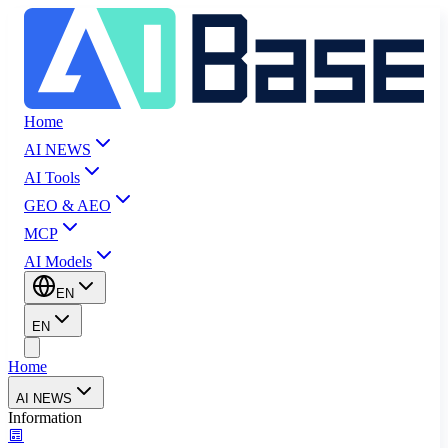
Home
AI NEWS
AI Tools
GEO & AEO
MCP
AI Models
EN
EN
Home
AI NEWS
Information