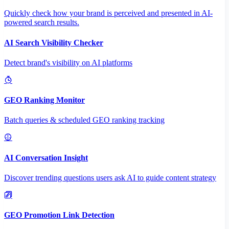
Quickly check how your brand is perceived and presented in AI-
powered search results.
AI Search Visibility Checker
Detect brand's visibility on AI platforms
GEO Ranking Monitor
Batch queries & scheduled GEO ranking tracking
AI Conversation Insight
Discover trending questions users ask AI to guide content strategy
GEO Promotion Link Detection