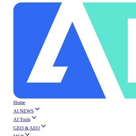
Home
AI NEWS
AI Tools
GEO & AEO