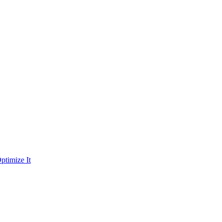
ptimize It