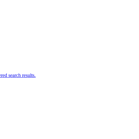
ed search results.