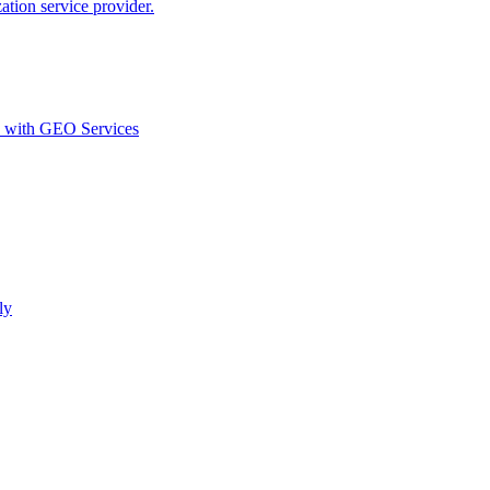
ion service provider.
d with GEO Services​
ly