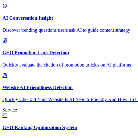
AI Conversation Insight
Discover trending questions users ask AI to guide content strategy
GEO Promotion Link Detection
Quickly evaluate the citation of promotion articles on AI platforms
Website AI Friendliness Detection
Quickly Check If Your Website Is AI-Search-Friendly And How To O
Service
GEO Ranking Optimization System