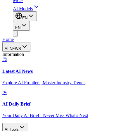
MCP
AI Models
EN
EN
Home
AI NEWS
Information
Latest AI News
Explore AI Frontiers, Master Industry Trends
AI Daily Brief
Your Daily AI Brief - Never Miss What's Next
AI Tools