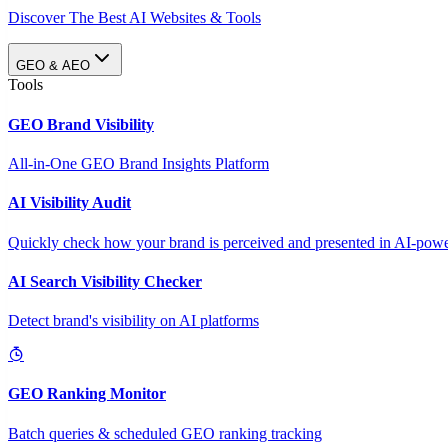
Discover The Best AI Websites & Tools
GEO & AEO
Tools
GEO Brand Visibility
All-in-One GEO Brand Insights Platform
AI Visibility Audit
Quickly check how your brand is perceived and presented in AI-power
AI Search Visibility Checker
Detect brand's visibility on AI platforms
GEO Ranking Monitor
Batch queries & scheduled GEO ranking tracking