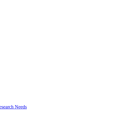
esearch Needs