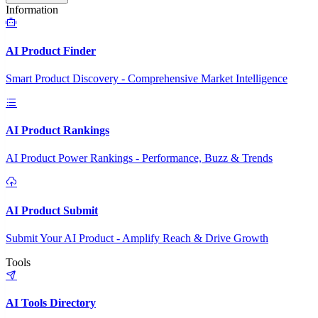
Information
AI Product Finder
Smart Product Discovery - Comprehensive Market Intelligence
AI Product Rankings
AI Product Power Rankings - Performance, Buzz & Trends
AI Product Submit
Submit Your AI Product - Amplify Reach & Drive Growth
Tools
AI Tools Directory