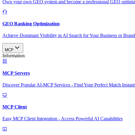
Own your own GEO system and become a professional GEO optimizat
GEO Ranking Optimization
Achieve Dominant Visibility in AI Search for Your Business or Bran
MCP
Information
MCP Servers
Discover Popular AI-MCP Services - Find Your Perfect Match Instant
MCP Client
Easy MCP Client Integration - Access Powerful AI Capabilities