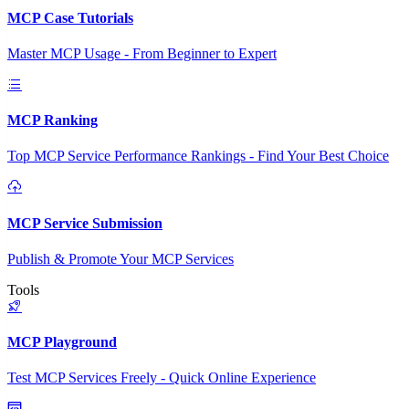
MCP Case Tutorials
Master MCP Usage - From Beginner to Expert
MCP Ranking
Top MCP Service Performance Rankings - Find Your Best Choice
MCP Service Submission
Publish & Promote Your MCP Services
Tools
MCP Playground
Test MCP Services Freely - Quick Online Experience