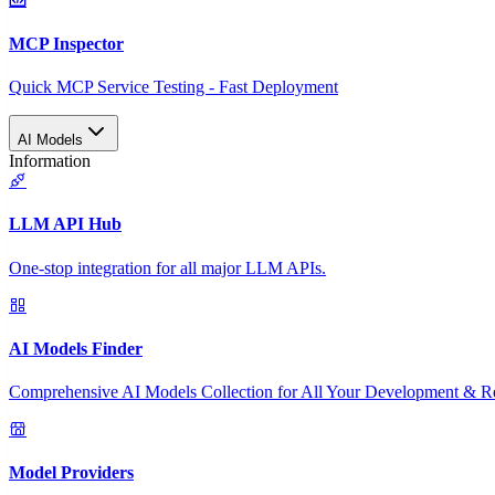
MCP Inspector
Quick MCP Service Testing - Fast Deployment
AI Models
Information
LLM API Hub
One-stop integration for all major LLM APIs.
AI Models Finder
Comprehensive AI Models Collection for All Your Development & R
Model Providers