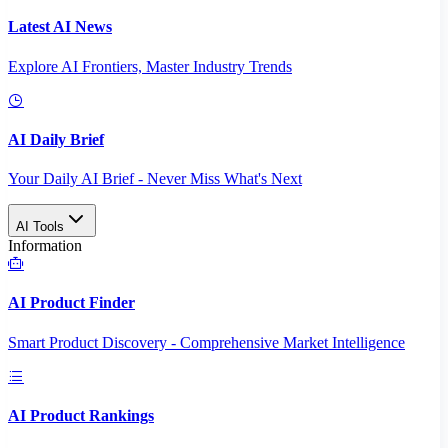
Latest AI News
Explore AI Frontiers, Master Industry Trends
AI Daily Brief
Your Daily AI Brief - Never Miss What's Next
AI Tools
Information
AI Product Finder
Smart Product Discovery - Comprehensive Market Intelligence
AI Product Rankings