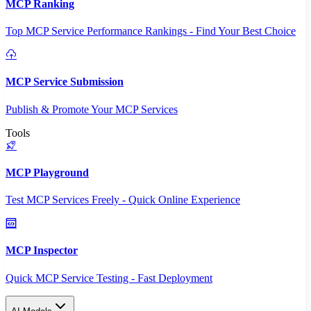
MCP Ranking
Top MCP Service Performance Rankings - Find Your Best Choice
MCP Service Submission
Publish & Promote Your MCP Services
Tools
MCP Playground
Test MCP Services Freely - Quick Online Experience
MCP Inspector
Quick MCP Service Testing - Fast Deployment