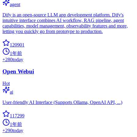
agent
Dify is an open-source LLM app development platform. Dify's
intuitive interface combines AI workflow, RAG pipeline, agent
capabilities, model management, observability features and more,
letting you quickly go from prototype to production.
120901
1年前
+
280
today
Open Webui
Hot
ai
User-friendly AI Interface (Supports Ollama, OpenAI API, ...)
117299
1年前
+
290
today