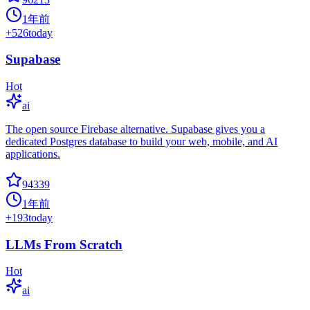
1年前
+
526
today
Supabase
Hot
ai
The open source Firebase alternative. Supabase gives you a
dedicated Postgres database to build your web, mobile, and AI
applications.
94339
1年前
+
193
today
LLMs From Scratch
Hot
ai