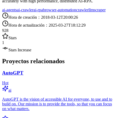
accurately with high performance, distributed AI-RPA.
ai-agents
ai-crawler
ai-rpa
browser-automation
crawler
llm
scraper
Hora de creación
：
2018-03-12T20:00:26
Hora de actualización
：
2025-03-27T18:12:29
928
Stars
1
Stars Increase
Proyectos relacionados
AutoGPT
Hot
ai
AutoGPT is the vision of accessible AI for everyone, to use and to
build on. Our mission is to provide the tools, so that you can focus
on what matters.