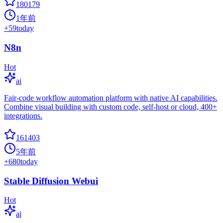
180179
1年前
+
59
today
N8n
Hot
ai
Fair-code workflow automation platform with native AI capabilities.
Combine visual building with custom code, self-host or cloud, 400+
integrations.
161403
5年前
+
680
today
Stable Diffusion Webui
Hot
ai