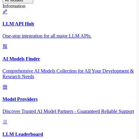
AI Models
Information
LLM API Hub
One-stop integration for all major LLM APIs.
AI Models Finder
Comprehensive AI Models Collection for All Your Development &
Research Needs
Model Providers
Discover Trusted AI Model Partners - Guaranteed Reliable Support
LLM Leaderboard