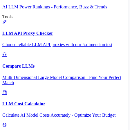
AI LLM Power Rankings - Performance, Buzz & Trends
Tools
LLM API Proxy Checker
Choose reliable LLM API proxies with our 5-dimension test
Compare LLMs
Multi-Dimensional Large Model Comparison - Find Your Perfect
Match
LLM Cost Calculator
Calculate AI Model Costs Accurately - Optimize Your Budget