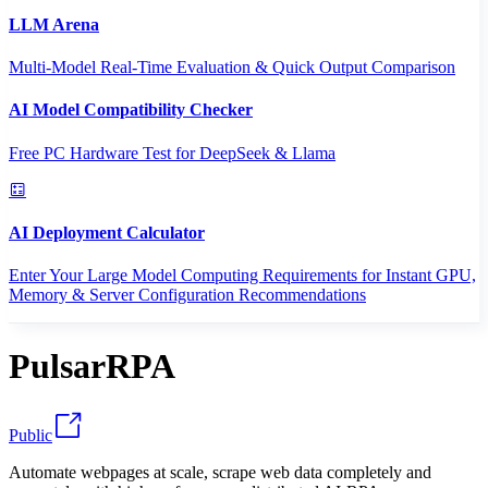
LLM Arena
Multi-Model Real-Time Evaluation & Quick Output Comparison
AI Model Compatibility Checker
Free PC Hardware Test for DeepSeek & Llama
AI Deployment Calculator
Enter Your Large Model Computing Requirements for Instant GPU,
Memory & Server Configuration Recommendations
PulsarRPA
Public
Automate webpages at scale, scrape web data completely and