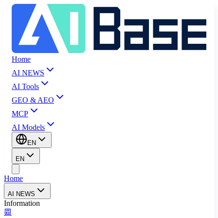
Home
AI NEWS
AI Tools
GEO & AEO
MCP
AI Models
EN
EN
Home
AI NEWS
Information