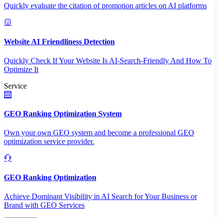
Quickly evaluate the citation of promotion articles on AI platforms
Website AI Friendliness Detection
Quickly Check If Your Website Is AI-Search-Friendly And How To
Optimize It
Service
GEO Ranking Optimization System
Own your own GEO system and become a professional GEO
optimization service provider.
GEO Ranking Optimization
Achieve Dominant Visibility in AI Search for Your Business or
Brand with GEO Services​