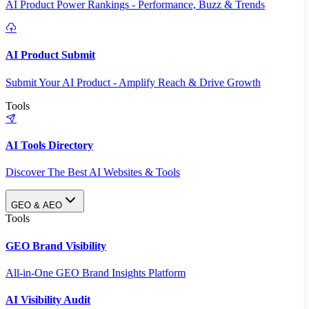
AI Product Power Rankings - Performance, Buzz & Trends
AI Product Submit
Submit Your AI Product - Amplify Reach & Drive Growth
Tools
AI Tools Directory
Discover The Best AI Websites & Tools
GEO & AEO
Tools
GEO Brand Visibility
All-in-One GEO Brand Insights Platform
AI Visibility Audit