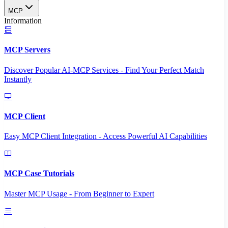
MCP
Information
MCP Servers
Discover Popular AI-MCP Services - Find Your Perfect Match
Instantly
MCP Client
Easy MCP Client Integration - Access Powerful AI Capabilities
MCP Case Tutorials
Master MCP Usage - From Beginner to Expert