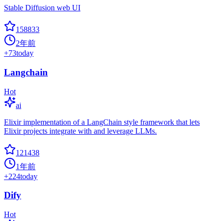
Stable Diffusion web UI
158833
2年前
+
73
today
Langchain
Hot
ai
Elixir implementation of a LangChain style framework that lets
Elixir projects integrate with and leverage LLMs.
121438
1年前
+
224
today
Dify
Hot