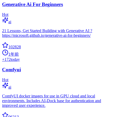
Generative Ai For Beginners
Hot
ai
21 Lessons, Get Started Building with Generative AI ?
https://microsoft.github.io/generative-ai-for-beginners/
102828
1年前
+
172
today
Comfyui
Hot
ai
ComfyUI docker images for use in GPU cloud and local
environments. Includes AI-Dock base for authentication and
improved user experience.
96213