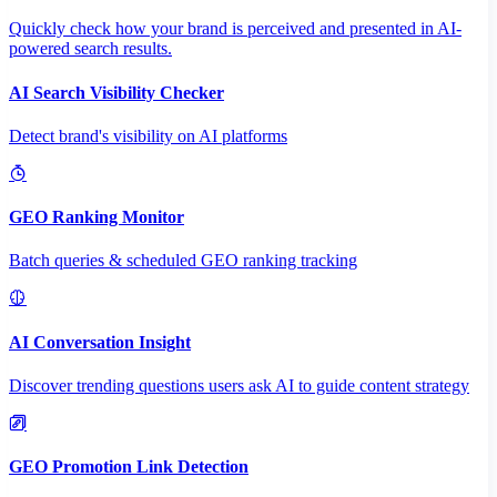
Quickly check how your brand is perceived and presented in AI-
powered search results.
AI Search Visibility Checker
Detect brand's visibility on AI platforms
GEO Ranking Monitor
Batch queries & scheduled GEO ranking tracking
AI Conversation Insight
Discover trending questions users ask AI to guide content strategy
GEO Promotion Link Detection