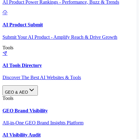
AI Product Power Rankings - Performance, Buzz & Trends
AI Product Submit
Submit Your AI Product - Amplify Reach & Drive Growth
Tools
AI Tools Directory
Discover The Best AI Websites & Tools
GEO & AEO
Tools
GEO Brand Visibility
All-in-One GEO Brand Insights Platform
AI Visibility Audit