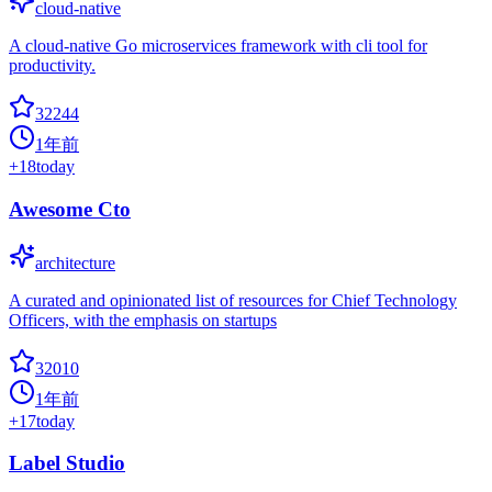
cloud-native
A cloud-native Go microservices framework with cli tool for
productivity.
32244
1年前
+
18
today
Awesome Cto
architecture
A curated and opinionated list of resources for Chief Technology
Officers, with the emphasis on startups
32010
1年前
+
17
today
Label Studio