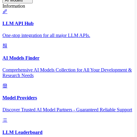
AI Models
Information
LLM API Hub
One-stop integration for all major LLM APIs.
AI Models Finder
Comprehensive AI Models Collection for All Your Development &
Research Needs
Model Providers
Discover Trusted AI Model Partners - Guaranteed Reliable Support
LLM Leaderboard