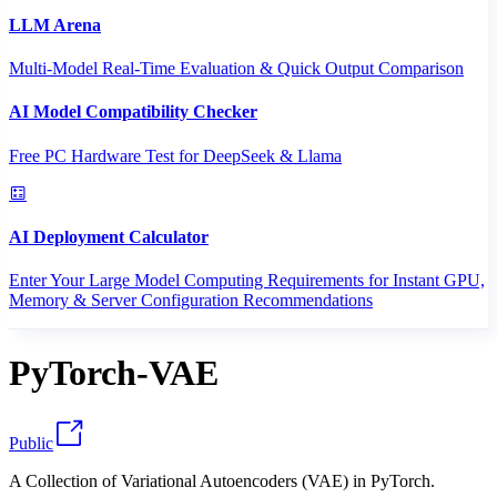
LLM Arena
Multi-Model Real-Time Evaluation & Quick Output Comparison
AI Model Compatibility Checker
Free PC Hardware Test for DeepSeek & Llama
AI Deployment Calculator
Enter Your Large Model Computing Requirements for Instant GPU,
Memory & Server Configuration Recommendations
PyTorch-VAE
Public
A Collection of Variational Autoencoders (VAE) in PyTorch.