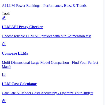
AI LLM Power Rankings - Performance, Buzz & Trends
Tools
LLM API Proxy Checker
Choose reliable LLM API proxies with our 5-dimension test
Compare LLMs
Multi-Dimensional Large Model Comparison - Find Your Perfect
Match
LLM Cost Calculator
Calculate AI Model Costs Accurately - Optimize Your Budget