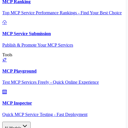
MCP Ranking
Top MCP Service Performance Rankings - Find Your Best Choice
MCP Service Submission
Publish & Promote Your MCP Services
Tools
MCP Playground
Test MCP Services Freely - Quick Online Experience
MCP Inspector
Quick MCP Service Testing - Fast Deployment