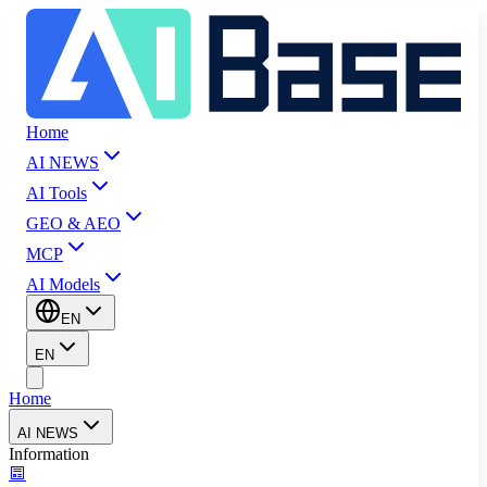
Home
AI NEWS
AI Tools
GEO & AEO
MCP
AI Models
EN
EN
Home
AI NEWS
Information