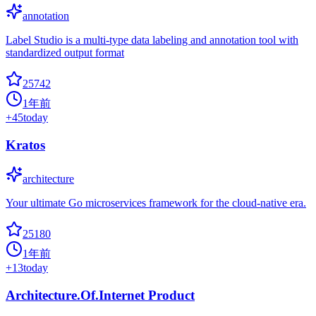
annotation
Label Studio is a multi-type data labeling and annotation tool with
standardized output format
25742
1年前
+
45
today
Kratos
architecture
Your ultimate Go microservices framework for the cloud-native era.
25180
1年前
+
13
today
Architecture.Of.Internet Product