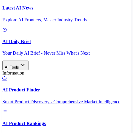
Latest AI News
Explore AI Frontiers, Master Industry Trends
AI Daily Brief
Your Daily AI Brief - Never Miss What's Next
AI Tools
Information
AI Product Finder
Smart Product Discovery - Comprehensive Market Intelligence
AI Product Rankings