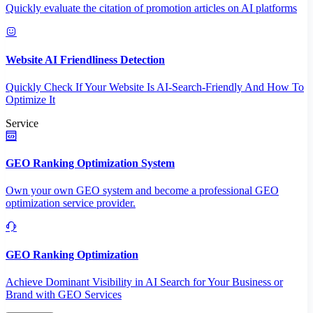
Quickly evaluate the citation of promotion articles on AI platforms
Website AI Friendliness Detection
Quickly Check If Your Website Is AI-Search-Friendly And How To
Optimize It
Service
GEO Ranking Optimization System
Own your own GEO system and become a professional GEO
optimization service provider.
GEO Ranking Optimization
Achieve Dominant Visibility in AI Search for Your Business or
Brand with GEO Services​