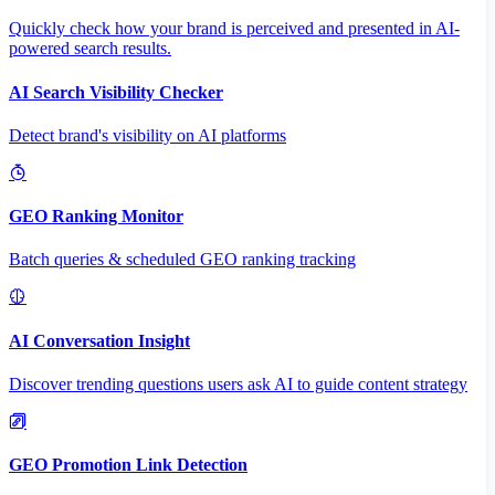
Quickly check how your brand is perceived and presented in AI-
powered search results.
AI Search Visibility Checker
Detect brand's visibility on AI platforms
GEO Ranking Monitor
Batch queries & scheduled GEO ranking tracking
AI Conversation Insight
Discover trending questions users ask AI to guide content strategy
GEO Promotion Link Detection