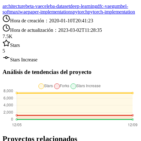
architecture
beta-vae
celeba-dataset
deep-learning
dfc-vae
gumbel-
softmax
iwae
paper-implementations
pytorch
pytorch-implementation
Hora de creación
：
2020-01-10T20:41:23
Hora de actualización
：
2023-03-02T11:28:35
7.5K
Stars
5
Stars Increase
Análisis de tendencias del proyecto
Proyectos relacionados