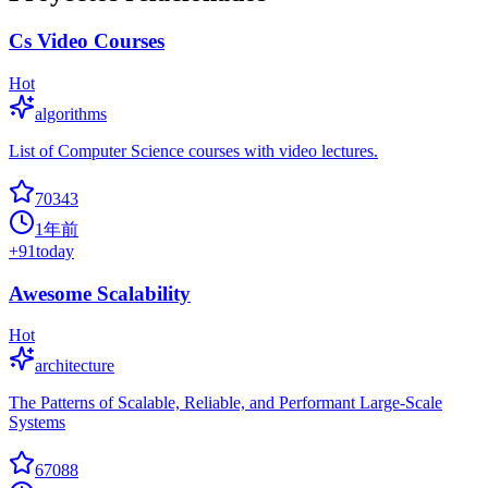
Cs Video Courses
Hot
algorithms
List of Computer Science courses with video lectures.
70343
1年前
+
91
today
Awesome Scalability
Hot
architecture
The Patterns of Scalable, Reliable, and Performant Large-Scale
Systems
67088