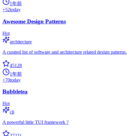
1年前
+
52
today
Awesome Design Patterns
Hot
architecture
A curated list of software and architecture related design patterns.
45128
1年前
+
70
today
Bubbletea
Hot
cli
A powerful little TUI framework ?
37221