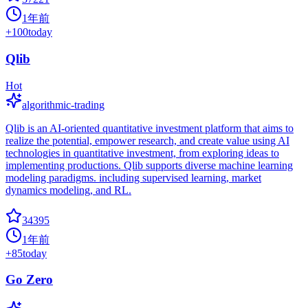
1年前
+
100
today
Qlib
Hot
algorithmic-trading
Qlib is an AI-oriented quantitative investment platform that aims to
realize the potential, empower research, and create value using AI
technologies in quantitative investment, from exploring ideas to
implementing productions. Qlib supports diverse machine learning
modeling paradigms. including supervised learning, market
dynamics modeling, and RL.
34395
1年前
+
85
today
Go Zero