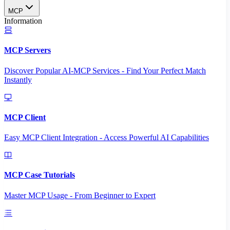
MCP
Information
MCP Servers
Discover Popular AI-MCP Services - Find Your Perfect Match
Instantly
MCP Client
Easy MCP Client Integration - Access Powerful AI Capabilities
MCP Case Tutorials
Master MCP Usage - From Beginner to Expert