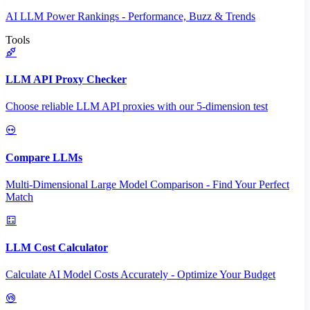
AI LLM Power Rankings - Performance, Buzz & Trends
Tools
LLM API Proxy Checker
Choose reliable LLM API proxies with our 5-dimension test
Compare LLMs
Multi-Dimensional Large Model Comparison - Find Your Perfect
Match
LLM Cost Calculator
Calculate AI Model Costs Accurately - Optimize Your Budget