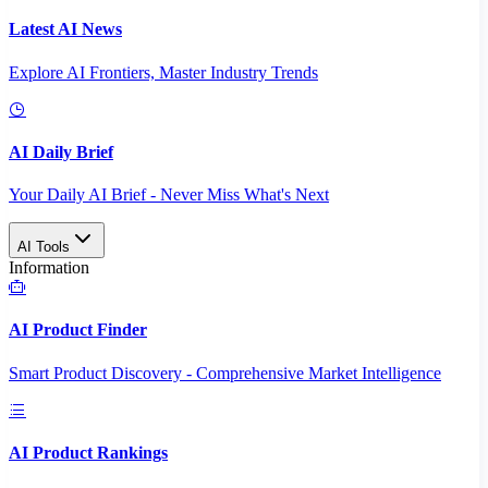
Latest AI News
Explore AI Frontiers, Master Industry Trends
AI Daily Brief
Your Daily AI Brief - Never Miss What's Next
AI Tools
Information
AI Product Finder
Smart Product Discovery - Comprehensive Market Intelligence
AI Product Rankings