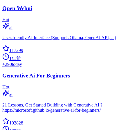
Open Webui
Hot
ai
User-friendly AI Interface (Supports Ollama, OpenAI API, ...)
117299
1年前
+
290
today
Generative Ai For Beginners
Hot
ai
21 Lessons, Get Started Building with Generative AI ?
https://microsoft.github.io/generative-ai-for-beginners/
102828