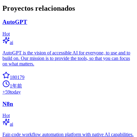
Proyectos relacionados
AutoGPT
Hot
ai
AutoGPT is the vision of accessible AI for everyone, to use and to
build on. Our mission is to provide the tools, so that you can focus
on what matters.
180179
1年前
+
59
today
N8n
Hot
ai
Fair-code workflow automation platform with native AI capabilities.