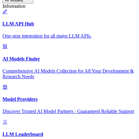
AI Models
Information
LLM API Hub
One-stop integration for all major LLM APIs.
AI Models Finder
Comprehensive AI Models Collection for All Your Development &
Research Needs
Model Providers
Discover Trusted AI Model Partners - Guaranteed Reliable Support
LLM Leaderboard