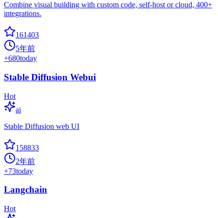
Combine visual building with custom code, self-host or cloud, 400+
integrations.
161403
5年前
+
680
today
Stable Diffusion Webui
Hot
ai
Stable Diffusion web UI
158833
2年前
+
73
today
Langchain
Hot