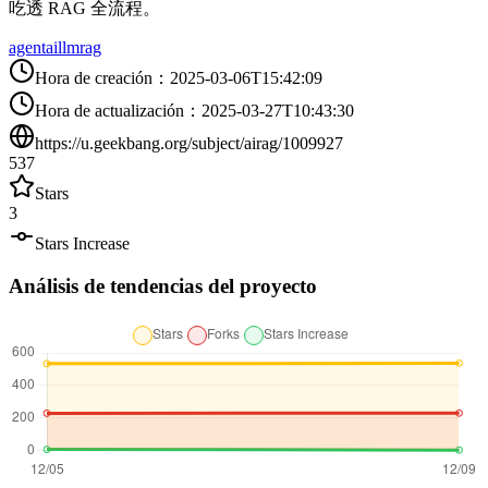
吃透 RAG 全流程。
agent
ai
llm
rag
Hora de creación
：
2025-03-06T15:42:09
Hora de actualización
：
2025-03-27T10:43:30
https://u.geekbang.org/subject/airag/1009927
537
Stars
3
Stars Increase
Análisis de tendencias del proyecto