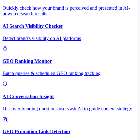
Quickly check how your brand is perceived and presented in AI-
powered search results.
AI Search Visibility Checker
Detect brand's visibility on AI platforms
GEO Ranking Monitor
Batch queries & scheduled GEO ranking tracking
AI Conversation Insight
Discover trending questions users ask AI to guide content strategy
GEO Promotion Link Detection