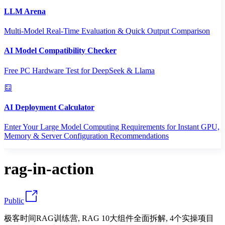
LLM Arena
Multi-Model Real-Time Evaluation & Quick Output Comparison
AI Model Compatibility Checker
Free PC Hardware Test for DeepSeek & Llama
AI Deployment Calculator
Enter Your Large Model Computing Requirements for Instant GPU,
Memory & Server Configuration Recommendations
rag-in-action
Public
极客时间RAG训练营, RAG 10大组件全面拆解, 4个实操项目