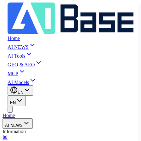
Home
AI NEWS
AI Tools
GEO & AEO
MCP
AI Models
EN
EN
Home
AI NEWS
Information