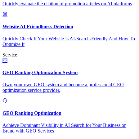
Quickly evaluate the citation of promotion articles on AI platforms
Website AI Friendliness Detection
Quickly Check If Your Website Is AI-Search-Friendly And How To
Optimize It
Service
GEO Ranking Optimization System
Own your own GEO system and become a professional GEO
optimization service provider.
GEO Ranking Optimization
Achieve Dominant Visibility in AI Search for Your Business or
Brand with GEO Services​