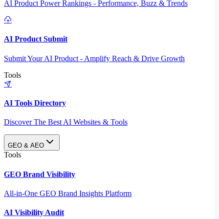
AI Product Power Rankings - Performance, Buzz & Trends
AI Product Submit
Submit Your AI Product - Amplify Reach & Drive Growth
Tools
AI Tools Directory
Discover The Best AI Websites & Tools
GEO & AEO
Tools
GEO Brand Visibility
All-in-One GEO Brand Insights Platform
AI Visibility Audit