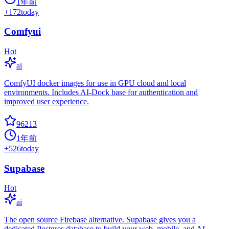
1年前
+
172
today
Comfyui
Hot
ai
ComfyUI docker images for use in GPU cloud and local
environments. Includes AI-Dock base for authentication and
improved user experience.
96213
1年前
+
526
today
Supabase
Hot
ai
The open source Firebase alternative. Supabase gives you a
dedicated Postgres database to build your web, mobile, and AI