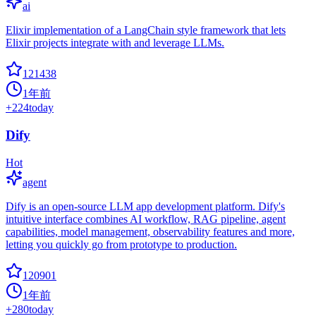
ai
Elixir implementation of a LangChain style framework that lets
Elixir projects integrate with and leverage LLMs.
121438
1年前
+
224
today
Dify
Hot
agent
Dify is an open-source LLM app development platform. Dify's
intuitive interface combines AI workflow, RAG pipeline, agent
capabilities, model management, observability features and more,
letting you quickly go from prototype to production.
120901
1年前
+
280
today