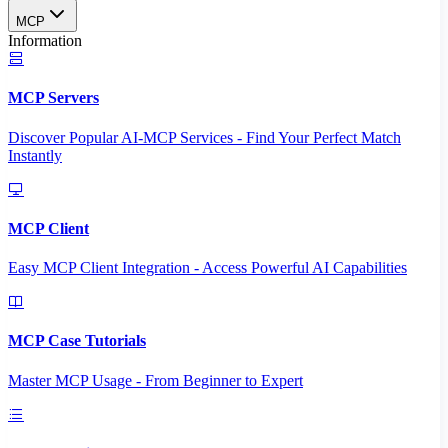
MCP
Information
MCP Servers
Discover Popular AI-MCP Services - Find Your Perfect Match
Instantly
MCP Client
Easy MCP Client Integration - Access Powerful AI Capabilities
MCP Case Tutorials
Master MCP Usage - From Beginner to Expert