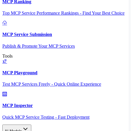
MCP Ranking
Top MCP Service Performance Rankings - Find Your Best Choice
MCP Service Submission
Publish & Promote Your MCP Services
Tools
MCP Playground
Test MCP Services Freely - Quick Online Experience
MCP Inspector
Quick MCP Service Testing - Fast Deployment