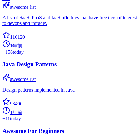
awesome-list
A list of SaaS, PaaS and IaaS offerings that have free tiers of interest
to devops and infradev
116120
1年前
+
156
today
Java Design Patterns
awesome-list
Design patterns implemented in Java
93460
1年前
+
11
today
Awesome For Beginners