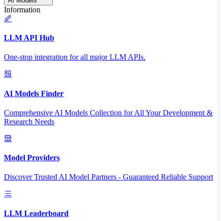
AI Models
Information
LLM API Hub
One-stop integration for all major LLM APIs.
AI Models Finder
Comprehensive AI Models Collection for All Your Development &
Research Needs
Model Providers
Discover Trusted AI Model Partners - Guaranteed Reliable Support
LLM Leaderboard