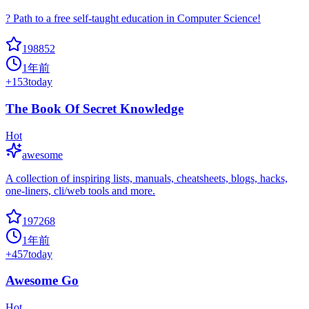
? Path to a free self-taught education in Computer Science!
198852
1年前
+
153
today
The Book Of Secret Knowledge
Hot
awesome
A collection of inspiring lists, manuals, cheatsheets, blogs, hacks,
one-liners, cli/web tools and more.
197268
1年前
+
457
today
Awesome Go
Hot