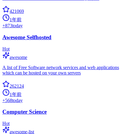
421069
1年前
+
873
today
Awesome Selfhosted
Hot
awesome
A list of Free Software network services and web applications
which can be hosted on your own servers
262124
1年前
+
568
today
Computer Science
Hot
awesome-list