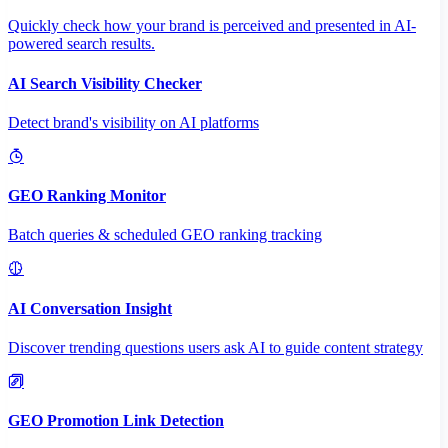
Quickly check how your brand is perceived and presented in AI-
powered search results.
AI Search Visibility Checker
Detect brand's visibility on AI platforms
GEO Ranking Monitor
Batch queries & scheduled GEO ranking tracking
AI Conversation Insight
Discover trending questions users ask AI to guide content strategy
GEO Promotion Link Detection