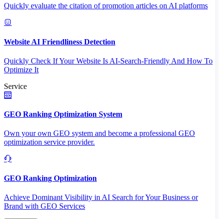
Quickly evaluate the citation of promotion articles on AI platforms
Website AI Friendliness Detection
Quickly Check If Your Website Is AI-Search-Friendly And How To
Optimize It
Service
GEO Ranking Optimization System
Own your own GEO system and become a professional GEO
optimization service provider.
GEO Ranking Optimization
Achieve Dominant Visibility in AI Search for Your Business or
Brand with GEO Services​