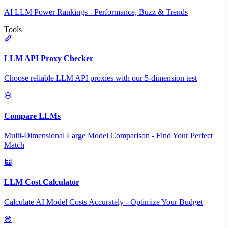
AI LLM Power Rankings - Performance, Buzz & Trends
Tools
LLM API Proxy Checker
Choose reliable LLM API proxies with our 5-dimension test
Compare LLMs
Multi-Dimensional Large Model Comparison - Find Your Perfect
Match
LLM Cost Calculator
Calculate AI Model Costs Accurately - Optimize Your Budget