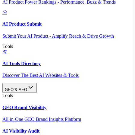
AI Product Power Rankings - Performance, Buzz & Trends
AI Product Submit
Submit Your AI Product - Amplify Reach & Drive Growth
Tools
AI Tools Directory
Discover The Best AI Websites & Tools
GEO & AEO
Tools
GEO Brand Visibility
All-in-One GEO Brand Insights Platform
AI Visibility Audit