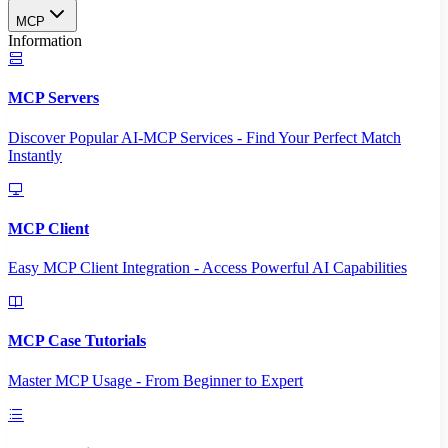
MCP
Information
MCP Servers
Discover Popular AI-MCP Services - Find Your Perfect Match
Instantly
MCP Client
Easy MCP Client Integration - Access Powerful AI Capabilities
MCP Case Tutorials
Master MCP Usage - From Beginner to Expert