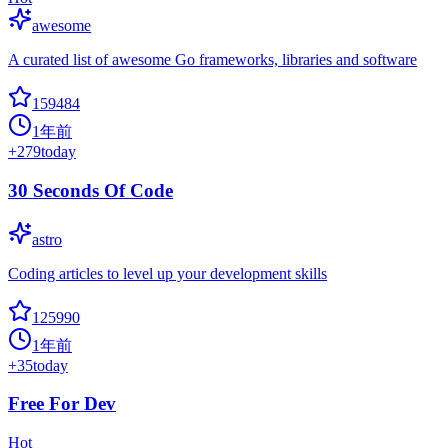
awesome
A curated list of awesome Go frameworks, libraries and software
159484
1年前
+
279
today
30 Seconds Of Code
astro
Coding articles to level up your development skills
125990
1年前
+
35
today
Free For Dev
Hot