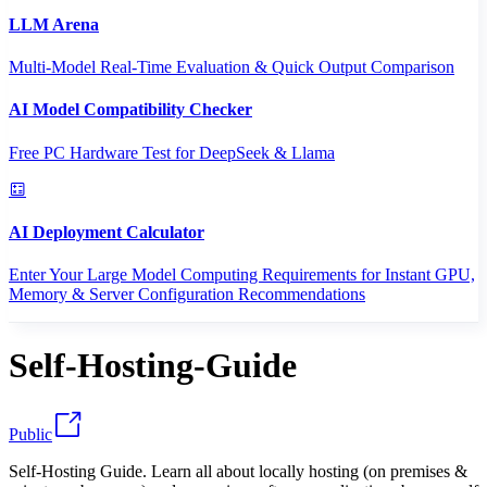
LLM Arena
Multi-Model Real-Time Evaluation & Quick Output Comparison
AI Model Compatibility Checker
Free PC Hardware Test for DeepSeek & Llama
AI Deployment Calculator
Enter Your Large Model Computing Requirements for Instant GPU,
Memory & Server Configuration Recommendations
Self-Hosting-Guide
Public
Self-Hosting Guide. Learn all about locally hosting (on premises &