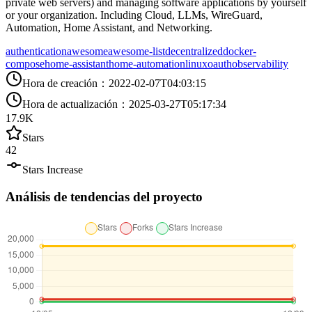
private web servers) and managing software applications by yourself
or your organization. Including Cloud, LLMs, WireGuard,
Automation, Home Assistant, and Networking.
authentication
awesome
awesome-list
decentralized
docker-
compose
home-assistant
home-automation
linux
oauth
observability
Hora de creación
：
2022-02-07T04:03:15
Hora de actualización
：
2025-03-27T05:17:34
17.9K
Stars
42
Stars Increase
Análisis de tendencias del proyecto