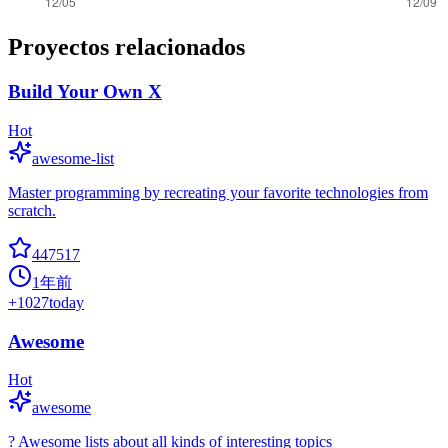
Proyectos relacionados
Build Your Own X
Hot
awesome-list
Master programming by recreating your favorite technologies from
scratch.
447517
1年前
+
1027
today
Awesome
Hot
awesome
? Awesome lists about all kinds of interesting topics