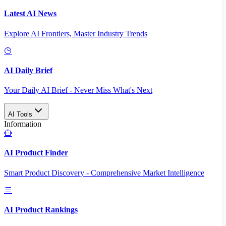
Latest AI News
Explore AI Frontiers, Master Industry Trends
AI Daily Brief
Your Daily AI Brief - Never Miss What's Next
AI Tools
Information
AI Product Finder
Smart Product Discovery - Comprehensive Market Intelligence
AI Product Rankings