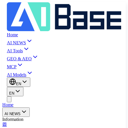
Home
AI NEWS
AI Tools
GEO & AEO
MCP
AI Models
EN
EN
Home
AI NEWS
Information