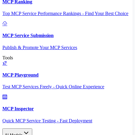
MCP Ranking
Top MCP Service Performance Rankings - Find Your Best Choice
MCP Service Submission
Publish & Promote Your MCP Services
Tools
MCP Playground
Test MCP Services Freely - Quick Online Experience
MCP Inspector
Quick MCP Service Testing - Fast Deployment