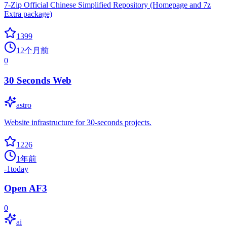
7-Zip Official Chinese Simplified Repository (Homepage and 7z
Extra package)
1399
12个月前
0
30 Seconds Web
astro
Website infrastructure for 30-seconds projects.
1226
1年前
-1
today
Open AF3
0
ai