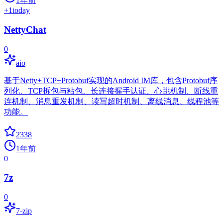
1年前
+
1
today
NettyChat
0
aio
基于Netty+TCP+Protobuf实现的Android IM库，包含Protobuf序
列化、TCP拆包与粘包、长连接握手认证、心跳机制、断线重
连机制、消息重发机制、读写超时机制、离线消息、线程池等
功能。
2338
1年前
0
7z
0
7-zip