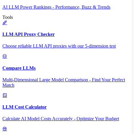
AI LLM Power Rankings - Performance, Buzz & Trends
Tools
LLM API Proxy Checker
Choose reliable LLM API proxies with our 5-dimension test
Compare LLMs
Multi-Dimensional Large Model Comparison - Find Your Perfect
Match
LLM Cost Calculator
Calculate AI Model Costs Accurately - Optimize Your Budget