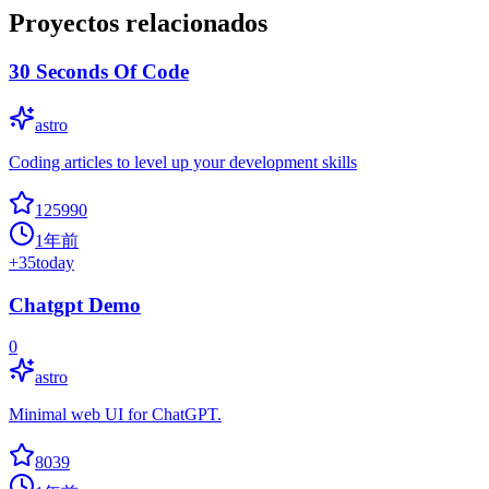
Proyectos relacionados
30 Seconds Of Code
astro
Coding articles to level up your development skills
125990
1年前
+
35
today
Chatgpt Demo
0
astro
Minimal web UI for ChatGPT.
8039