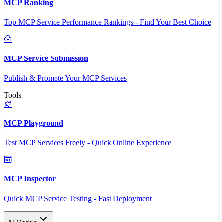
MCP Ranking
Top MCP Service Performance Rankings - Find Your Best Choice
MCP Service Submission
Publish & Promote Your MCP Services
Tools
MCP Playground
Test MCP Services Freely - Quick Online Experience
MCP Inspector
Quick MCP Service Testing - Fast Deployment