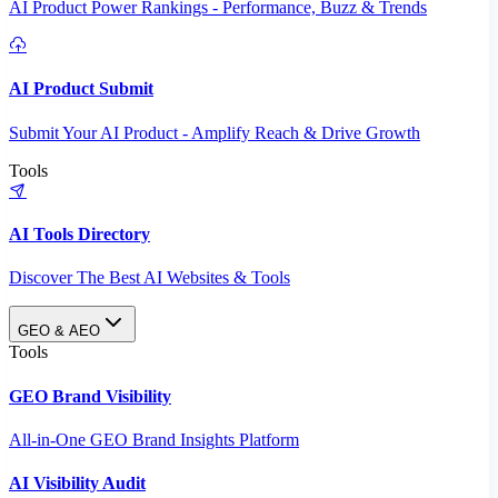
AI Product Power Rankings - Performance, Buzz & Trends
AI Product Submit
Submit Your AI Product - Amplify Reach & Drive Growth
Tools
AI Tools Directory
Discover The Best AI Websites & Tools
GEO & AEO
Tools
GEO Brand Visibility
All-in-One GEO Brand Insights Platform
AI Visibility Audit