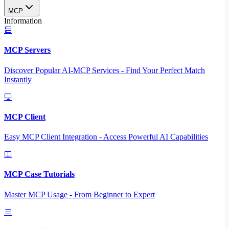
MCP
Information
MCP Servers
Discover Popular AI-MCP Services - Find Your Perfect Match
Instantly
MCP Client
Easy MCP Client Integration - Access Powerful AI Capabilities
MCP Case Tutorials
Master MCP Usage - From Beginner to Expert