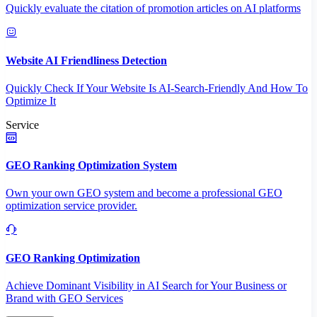
Quickly evaluate the citation of promotion articles on AI platforms
Website AI Friendliness Detection
Quickly Check If Your Website Is AI-Search-Friendly And How To
Optimize It
Service
GEO Ranking Optimization System
Own your own GEO system and become a professional GEO
optimization service provider.
GEO Ranking Optimization
Achieve Dominant Visibility in AI Search for Your Business or
Brand with GEO Services​