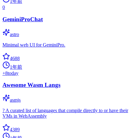
1年前
0
GeminiProChat
astro
Minimal web UI for GeminiPro.
4688
1年前
+
8
today
Awesome Wasm Langs
asmjs
? A curated list of languages that compile directly to or have their
VMs in WebAssembly
4389