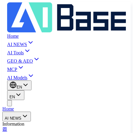
Home
AI NEWS
AI Tools
GEO & AEO
MCP
AI Models
EN
EN
Home
AI NEWS
Information