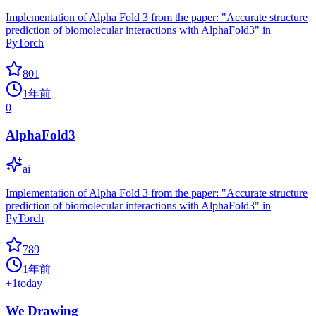
Implementation of Alpha Fold 3 from the paper: "Accurate structure
prediction of biomolecular interactions with AlphaFold3" in
PyTorch
801
1年前
0
AlphaFold3
ai
Implementation of Alpha Fold 3 from the paper: "Accurate structure
prediction of biomolecular interactions with AlphaFold3" in
PyTorch
789
1年前
+
1
today
We Drawing