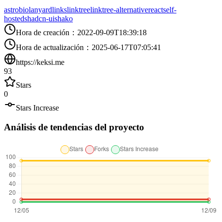
astro
bio
lanyard
links
linktree
linktree-alternative
react
self-
hosted
shadcn-ui
shako
Hora de creación
：
2022-09-09T18:39:18
Hora de actualización
：
2025-06-17T07:05:41
https://keksi.me
93
Stars
0
Stars Increase
Análisis de tendencias del proyecto