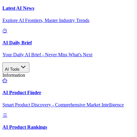
Latest AI News
Explore AI Frontiers, Master Industry Trends
AI Daily Brief
Your Daily AI Brief - Never Miss What's Next
AI Tools
Information
AI Product Finder
Smart Product Discovery - Comprehensive Market Intelligence
AI Product Rankings