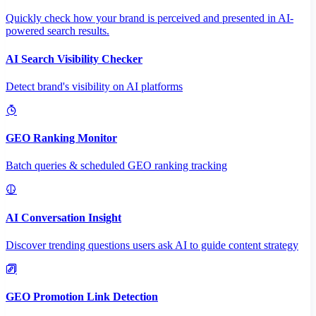
Quickly check how your brand is perceived and presented in AI-
powered search results.
AI Search Visibility Checker
Detect brand's visibility on AI platforms
GEO Ranking Monitor
Batch queries & scheduled GEO ranking tracking
AI Conversation Insight
Discover trending questions users ask AI to guide content strategy
GEO Promotion Link Detection