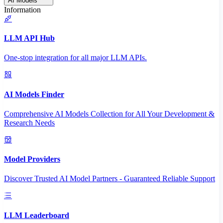
AI Models
Information
LLM API Hub
One-stop integration for all major LLM APIs.
AI Models Finder
Comprehensive AI Models Collection for All Your Development &
Research Needs
Model Providers
Discover Trusted AI Model Partners - Guaranteed Reliable Support
LLM Leaderboard