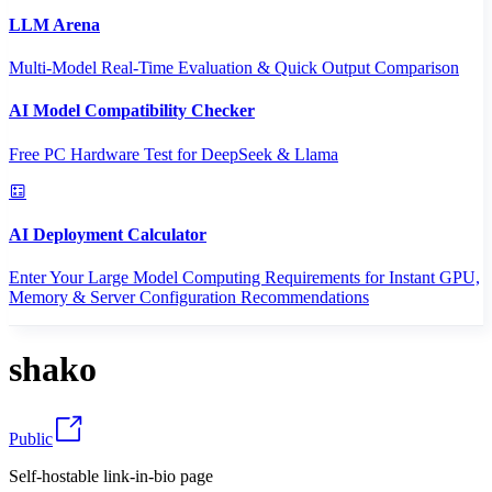
LLM Arena
Multi-Model Real-Time Evaluation & Quick Output Comparison
AI Model Compatibility Checker
Free PC Hardware Test for DeepSeek & Llama
AI Deployment Calculator
Enter Your Large Model Computing Requirements for Instant GPU,
Memory & Server Configuration Recommendations
shako
Public
Self-hostable link-in-bio page