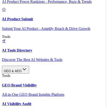
AI Product Power Rankings - Performance, Buzz & Trends
AI Product Submit
Submit Your AI Product - Amplify Reach & Drive Growth
Tools
AI Tools Directory
Discover The Best AI Websites & Tools
GEO & AEO
Tools
GEO Brand Visibility
All-in-One GEO Brand Insights Platform
AI Visibility Audit