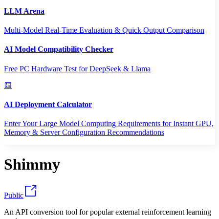
LLM Arena
Multi-Model Real-Time Evaluation & Quick Output Comparison
AI Model Compatibility Checker
Free PC Hardware Test for DeepSeek & Llama
AI Deployment Calculator
Enter Your Large Model Computing Requirements for Instant GPU,
Memory & Server Configuration Recommendations
Shimmy
Public
An API conversion tool for popular external reinforcement learning