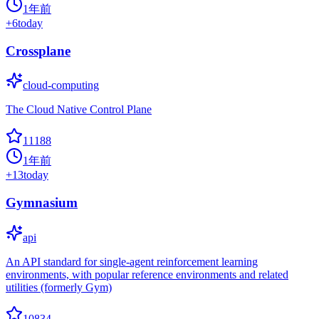
1年前
+
6
today
Crossplane
cloud-computing
The Cloud Native Control Plane
11188
1年前
+
13
today
Gymnasium
api
An API standard for single-agent reinforcement learning
environments, with popular reference environments and related
utilities (formerly Gym)
10834