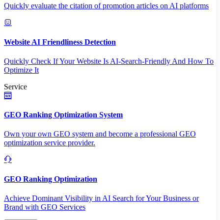
Quickly evaluate the citation of promotion articles on AI platforms
Website AI Friendliness Detection
Quickly Check If Your Website Is AI-Search-Friendly And How To
Optimize It
Service
GEO Ranking Optimization System
Own your own GEO system and become a professional GEO
optimization service provider.
GEO Ranking Optimization
Achieve Dominant Visibility in AI Search for Your Business or
Brand with GEO Services​