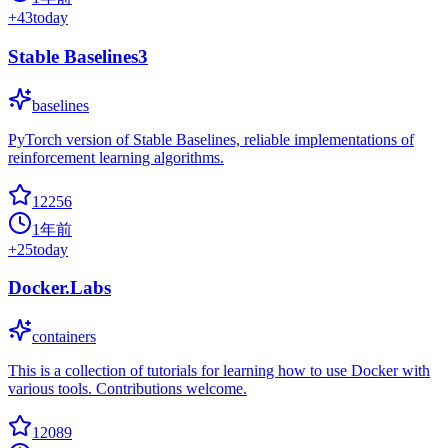
+
43
today
Stable Baselines3
baselines
PyTorch version of Stable Baselines, reliable implementations of
reinforcement learning algorithms.
12256
1年前
+
25
today
Docker.Labs
containers
This is a collection of tutorials for learning how to use Docker with
various tools. Contributions welcome.
12089