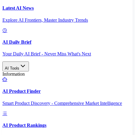
Latest AI News
Explore AI Frontiers, Master Industry Trends
AI Daily Brief
Your Daily AI Brief - Never Miss What's Next
AI Tools
Information
AI Product Finder
Smart Product Discovery - Comprehensive Market Intelligence
AI Product Rankings