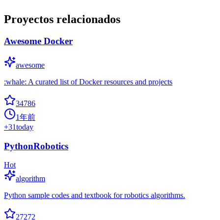
Proyectos relacionados
Awesome Docker
awesome
:whale: A curated list of Docker resources and projects
34786
1年前
+
31
today
PythonRobotics
Hot
algorithm
Python sample codes and textbook for robotics algorithms.
27272