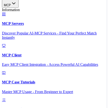
MCP
Information
MCP Servers
Discover Popular AI-MCP Services - Find Your Perfect Match
Instantly
MCP Client
Easy MCP Client Integration - Access Powerful AI Capabilities
MCP Case Tutorials
Master MCP Usage - From Beginner to Expert