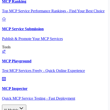
MCP Ranking
Top MCP Service Performance Rankings - Find Your Best Choice
MCP Service Submission
Publish & Promote Your MCP Services
Tools
MCP Playground
Test MCP Services Freely - Quick Online Experience
MCP Inspector
Quick MCP Service Testing - Fast Deployment