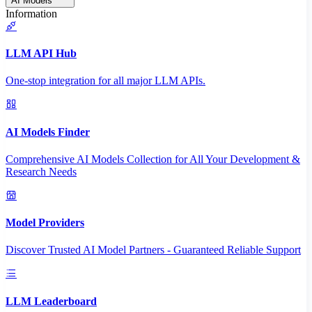
AI Models
Information
LLM API Hub
One-stop integration for all major LLM APIs.
AI Models Finder
Comprehensive AI Models Collection for All Your Development &
Research Needs
Model Providers
Discover Trusted AI Model Partners - Guaranteed Reliable Support
LLM Leaderboard