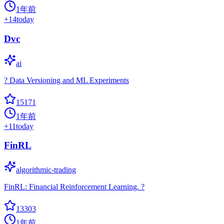
1年前
+
14
today
Dvc
ai
? Data Versioning and ML Experiments
15171
1年前
+
11
today
FinRL
algorithmic-trading
FinRL: Financial Reinforcement Learning. ?
13303
1年前