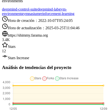
environments
deepmind-control-suite
deepmind-lab
gym-
environment
gymnasium
reinforcement-learning
Hora de creación
：
2022-10-07T05:24:05
Hora de actualización
：
2025-03-25T11:04:46
https://shimmy.farama.org
3.4K
Stars
12
Stars Increase
Análisis de tendencias del proyecto