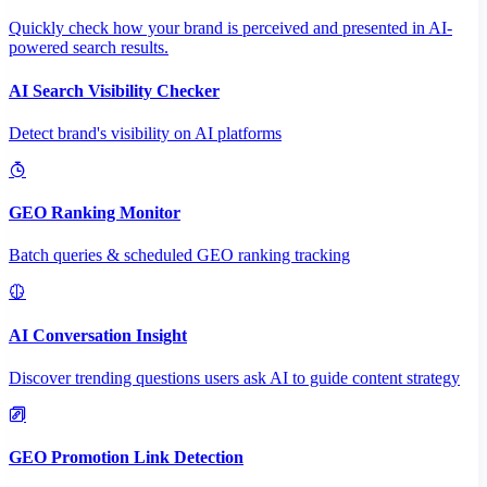
Quickly check how your brand is perceived and presented in AI-
powered search results.
AI Search Visibility Checker
Detect brand's visibility on AI platforms
GEO Ranking Monitor
Batch queries & scheduled GEO ranking tracking
AI Conversation Insight
Discover trending questions users ask AI to guide content strategy
GEO Promotion Link Detection