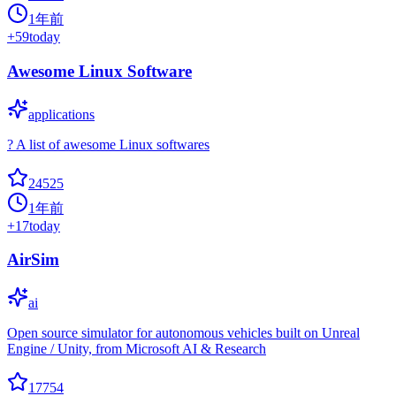
1年前
+
59
today
Awesome Linux Software
applications
? A list of awesome Linux softwares
24525
1年前
+
17
today
AirSim
ai
Open source simulator for autonomous vehicles built on Unreal
Engine / Unity, from Microsoft AI & Research
17754