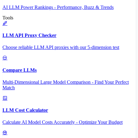
AI LLM Power Rankings - Performance, Buzz & Trends
Tools
LLM API Proxy Checker
Choose reliable LLM API proxies with our 5-dimension test
Compare LLMs
Multi-Dimensional Large Model Comparison - Find Your Perfect
Match
LLM Cost Calculator
Calculate AI Model Costs Accurately - Optimize Your Budget