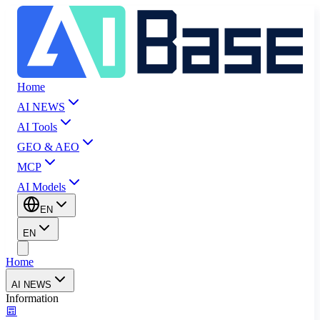
Home
AI NEWS
AI Tools
GEO & AEO
MCP
AI Models
EN
EN
Home
AI NEWS
Information