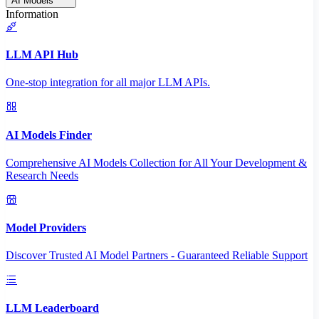
AI Models
Information
LLM API Hub
One-stop integration for all major LLM APIs.
AI Models Finder
Comprehensive AI Models Collection for All Your Development &
Research Needs
Model Providers
Discover Trusted AI Model Partners - Guaranteed Reliable Support
LLM Leaderboard