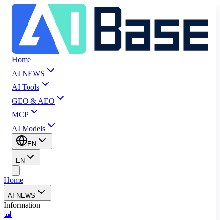
Home
AI NEWS
AI Tools
GEO & AEO
MCP
AI Models
EN
EN
Home
AI NEWS
Information