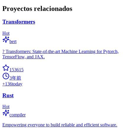
Proyectos relacionados
Transformers
Hot
bert
? Transformers: State-of-the-art Machine Learning for Pytorch,
TensorFlow, and JAX.
153615
3年前
+
136
today
Rust
Hot
compiler
Empowering everyone to build reliable and efficient software.