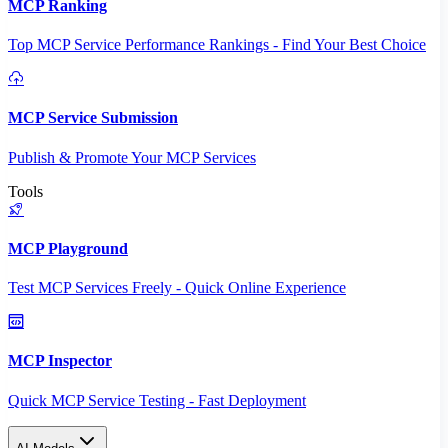
MCP Ranking
Top MCP Service Performance Rankings - Find Your Best Choice
MCP Service Submission
Publish & Promote Your MCP Services
Tools
MCP Playground
Test MCP Services Freely - Quick Online Experience
MCP Inspector
Quick MCP Service Testing - Fast Deployment