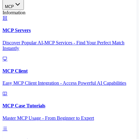
MCP
Information
MCP Servers
Discover Popular AI-MCP Services - Find Your Perfect Match
Instantly
MCP Client
Easy MCP Client Integration - Access Powerful AI Capabilities
MCP Case Tutorials
Master MCP Usage - From Beginner to Expert