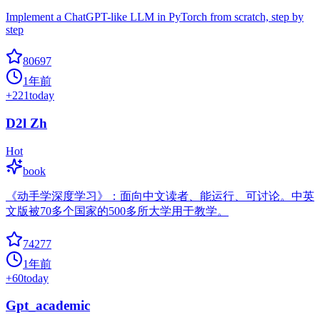
Implement a ChatGPT-like LLM in PyTorch from scratch, step by
step
80697
1年前
+
221
today
D2l Zh
Hot
book
《动手学深度学习》：面向中文读者、能运行、可讨论。中英
文版被70多个国家的500多所大学用于教学。
74277
1年前
+
60
today
Gpt_academic