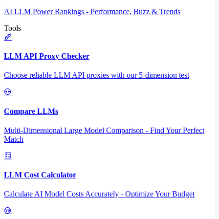
AI LLM Power Rankings - Performance, Buzz & Trends
Tools
LLM API Proxy Checker
Choose reliable LLM API proxies with our 5-dimension test
Compare LLMs
Multi-Dimensional Large Model Comparison - Find Your Perfect
Match
LLM Cost Calculator
Calculate AI Model Costs Accurately - Optimize Your Budget