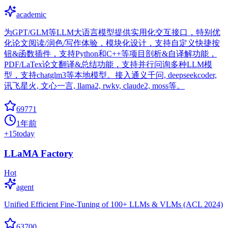
academic
为GPT/GLM等LLM大语言模型提供实用化交互接口，特别优
化论文阅读/润色/写作体验，模块化设计，支持自定义快捷按
钮&函数插件，支持Python和C++等项目剖析&自译解功能，
PDF/LaTex论文翻译&总结功能，支持并行问询多种LLM模
型，支持chatglm3等本地模型。接入通义千问, deepseekcoder,
讯飞星火, 文心一言, llama2, rwkv, claude2, moss等。
69771
1年前
+
15
today
LLaMA Factory
Hot
agent
Unified Efficient Fine-Tuning of 100+ LLMs & VLMs (ACL 2024)
63700