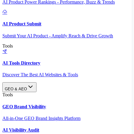
AI Product Power Rankings - Performance, Buzz & Trends
AI Product Submit
Submit Your AI Product - Amplify Reach & Drive Growth
Tools
AI Tools Directory
Discover The Best AI Websites & Tools
GEO & AEO
Tools
GEO Brand Visibility
All-in-One GEO Brand Insights Platform
AI Visibility Audit