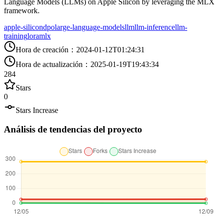
Language Models (LLMs) on Apple Silicon by leveraging the MLX
framework.
apple-silicon
dpo
large-language-models
llm
llm-inference
llm-
training
lora
mlx
Hora de creación
：
2024-01-12T01:24:31
Hora de actualización
：
2025-01-19T19:43:34
284
Stars
0
Stars Increase
Análisis de tendencias del proyecto