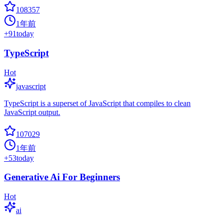
108357
1年前
+
91
today
TypeScript
Hot
javascript
TypeScript is a superset of JavaScript that compiles to clean
JavaScript output.
107029
1年前
+
53
today
Generative Ai For Beginners
Hot
ai