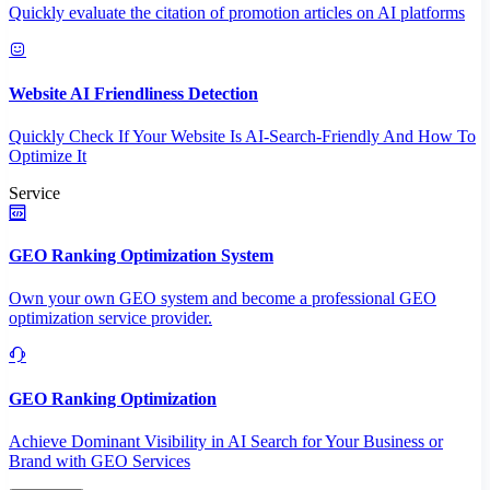
Quickly evaluate the citation of promotion articles on AI platforms
Website AI Friendliness Detection
Quickly Check If Your Website Is AI-Search-Friendly And How To
Optimize It
Service
GEO Ranking Optimization System
Own your own GEO system and become a professional GEO
optimization service provider.
GEO Ranking Optimization
Achieve Dominant Visibility in AI Search for Your Business or
Brand with GEO Services​