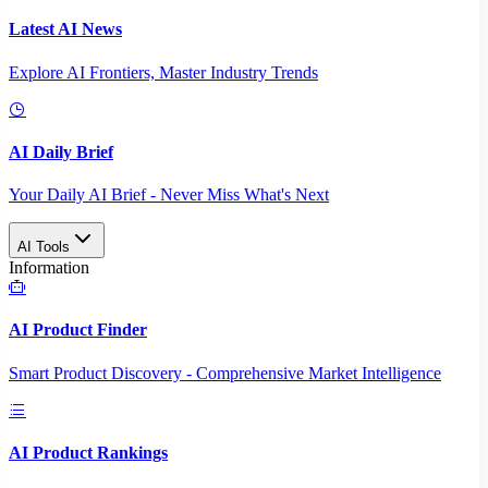
Latest AI News
Explore AI Frontiers, Master Industry Trends
AI Daily Brief
Your Daily AI Brief - Never Miss What's Next
AI Tools
Information
AI Product Finder
Smart Product Discovery - Comprehensive Market Intelligence
AI Product Rankings