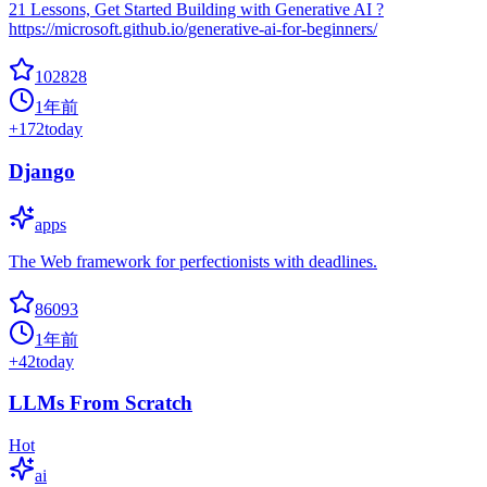
21 Lessons, Get Started Building with Generative AI ?
https://microsoft.github.io/generative-ai-for-beginners/
102828
1年前
+
172
today
Django
apps
The Web framework for perfectionists with deadlines.
86093
1年前
+
42
today
LLMs From Scratch
Hot
ai