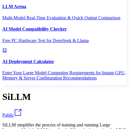
LLM Arena
Multi-Model Real-Time Evaluation & Quick Output Comparison
AI Model Compatibility Checker
Free PC Hardware Test for DeepSeek & Llama
AI Deployment Calculator
Enter Your Large Model Computing Requirements for Instant GPU,
Memory & Server Configuration Recommendations
SiLLM
Public
SiLLM simplifies the process of training and running Large