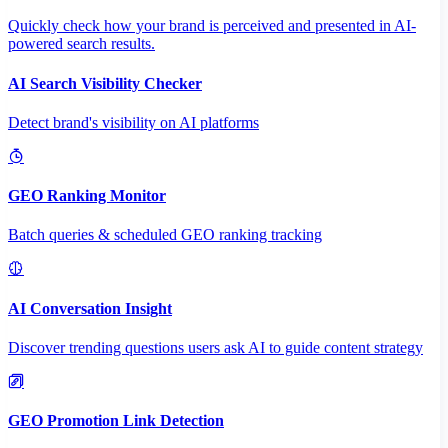
Quickly check how your brand is perceived and presented in AI-
powered search results.
AI Search Visibility Checker
Detect brand's visibility on AI platforms
GEO Ranking Monitor
Batch queries & scheduled GEO ranking tracking
AI Conversation Insight
Discover trending questions users ask AI to guide content strategy
GEO Promotion Link Detection