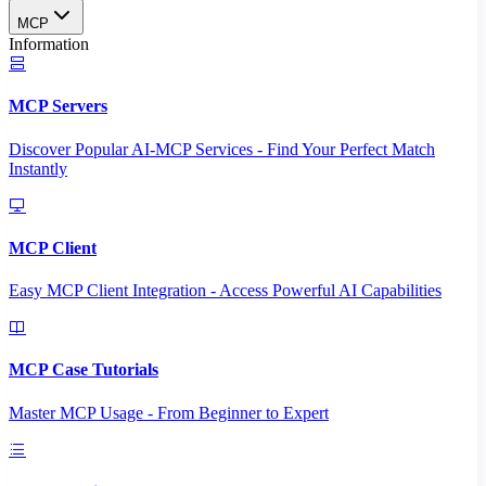
MCP
Information
MCP Servers
Discover Popular AI-MCP Services - Find Your Perfect Match
Instantly
MCP Client
Easy MCP Client Integration - Access Powerful AI Capabilities
MCP Case Tutorials
Master MCP Usage - From Beginner to Expert