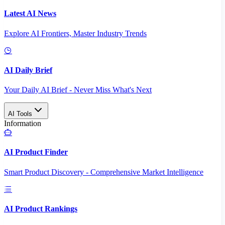
Latest AI News
Explore AI Frontiers, Master Industry Trends
AI Daily Brief
Your Daily AI Brief - Never Miss What's Next
AI Tools
Information
AI Product Finder
Smart Product Discovery - Comprehensive Market Intelligence
AI Product Rankings