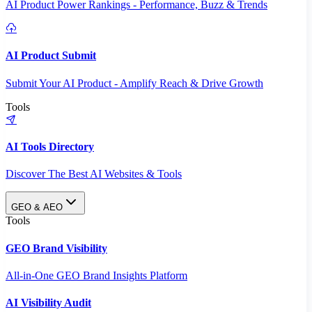
AI Product Power Rankings - Performance, Buzz & Trends
AI Product Submit
Submit Your AI Product - Amplify Reach & Drive Growth
Tools
AI Tools Directory
Discover The Best AI Websites & Tools
GEO & AEO
Tools
GEO Brand Visibility
All-in-One GEO Brand Insights Platform
AI Visibility Audit