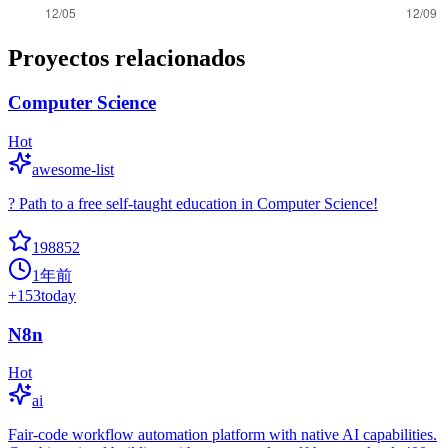
Proyectos relacionados
Computer Science
Hot
awesome-list
? Path to a free self-taught education in Computer Science!
198852
1年前
+
153
today
N8n
Hot
ai
Fair-code workflow automation platform with native AI capabilities.