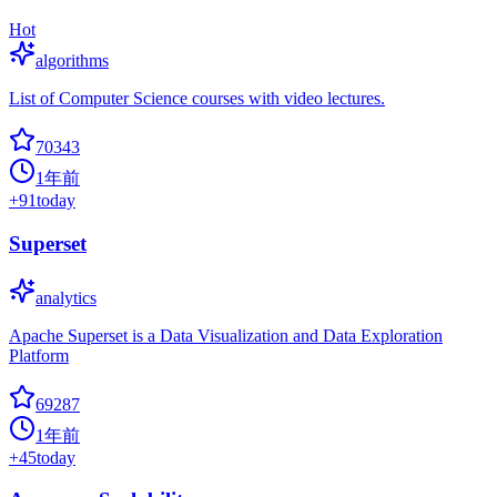
Hot
algorithms
List of Computer Science courses with video lectures.
70343
1年前
+
91
today
Superset
analytics
Apache Superset is a Data Visualization and Data Exploration
Platform
69287
1年前
+
45
today