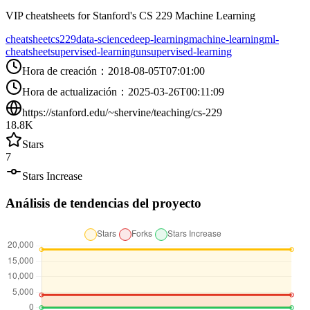
VIP cheatsheets for Stanford's CS 229 Machine Learning
cheatsheet
cs229
data-science
deep-learning
machine-learning
ml-
cheatsheet
supervised-learning
unsupervised-learning
Hora de creación
：
2018-08-05T07:01:00
Hora de actualización
：
2025-03-26T00:11:09
https://stanford.edu/~shervine/teaching/cs-229
18.8K
Stars
7
Stars Increase
Análisis de tendencias del proyecto