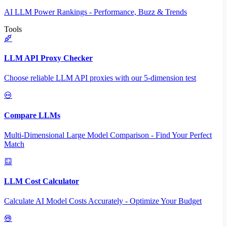
AI LLM Power Rankings - Performance, Buzz & Trends
Tools
LLM API Proxy Checker
Choose reliable LLM API proxies with our 5-dimension test
Compare LLMs
Multi-Dimensional Large Model Comparison - Find Your Perfect
Match
LLM Cost Calculator
Calculate AI Model Costs Accurately - Optimize Your Budget