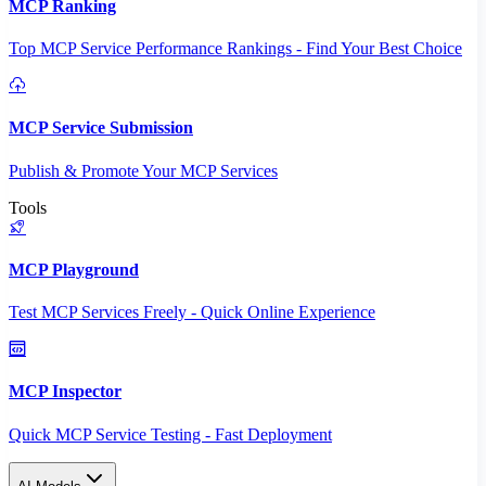
MCP Ranking
Top MCP Service Performance Rankings - Find Your Best Choice
MCP Service Submission
Publish & Promote Your MCP Services
Tools
MCP Playground
Test MCP Services Freely - Quick Online Experience
MCP Inspector
Quick MCP Service Testing - Fast Deployment