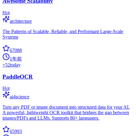
Awesome Scalability
Hot
architecture
The Patterns of Scalable, Reliable, and Performant Large-Scale
Systems
67088
1年前
+
52
today
PaddleOCR
Hot
ai4science
Turn any PDF or image document into structured data for your AI.
A powerful, lightweight OCR toolkit that bridges the gap between
images/PDFs and LLMs. Supports 80+ languages.
65993