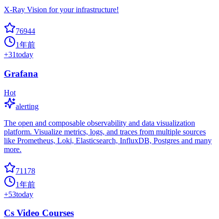
X-Ray Vision for your infrastructure!
76944
1年前
+
31
today
Grafana
Hot
alerting
The open and composable observability and data visualization
platform. Visualize metrics, logs, and traces from multiple sources
like Prometheus, Loki, Elasticsearch, InfluxDB, Postgres and many
more.
71178
1年前
+
53
today
Cs Video Courses