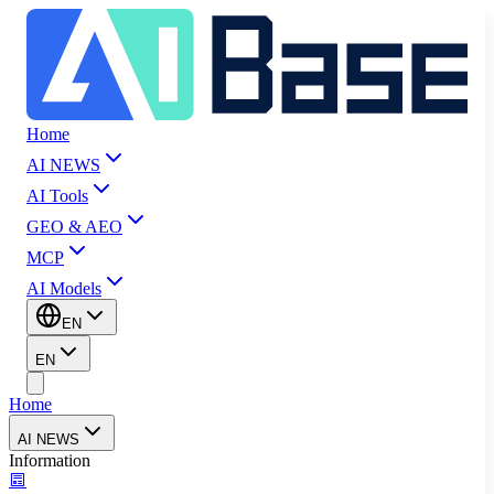
Home
AI NEWS
AI Tools
GEO & AEO
MCP
AI Models
EN
EN
Home
AI NEWS
Information