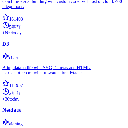
Combine visual building with custom code, self-host or cloud, 400+
integrations.
161403
5年前
+
680
today
D3
chart
Bring data to life with SVG, Canvas and HTML.
:bar_chart::chart_with_upwards_trend::tada:
111957
2年前
+
36
today
Netdata
alerting