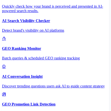
Quickly check how your brand is perceived and presented in AI-
powered search results.
AI Search Visibility Checker
Detect brand's visibility on AI platforms
GEO Ranking Monitor
Batch queries & scheduled GEO ranking tracking
AI Conversation Insight
Discover trending questions users ask AI to guide content strategy
GEO Promotion Link Detection