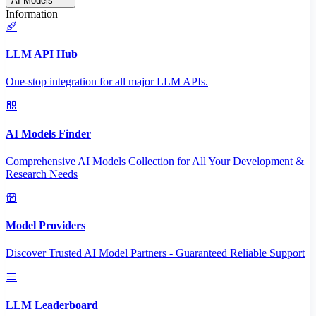
AI Models
Information
LLM API Hub
One-stop integration for all major LLM APIs.
AI Models Finder
Comprehensive AI Models Collection for All Your Development &
Research Needs
Model Providers
Discover Trusted AI Model Partners - Guaranteed Reliable Support
LLM Leaderboard