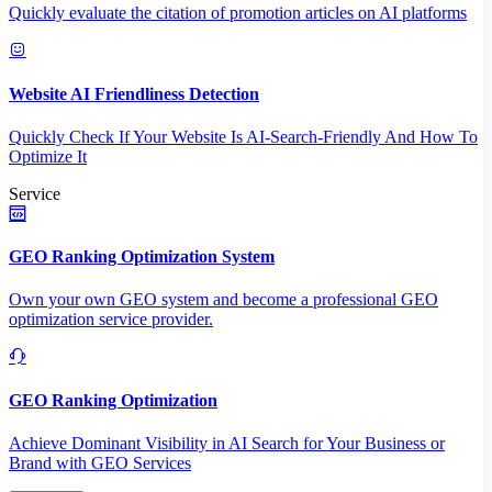
Quickly evaluate the citation of promotion articles on AI platforms
Website AI Friendliness Detection
Quickly Check If Your Website Is AI-Search-Friendly And How To
Optimize It
Service
GEO Ranking Optimization System
Own your own GEO system and become a professional GEO
optimization service provider.
GEO Ranking Optimization
Achieve Dominant Visibility in AI Search for Your Business or
Brand with GEO Services​