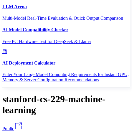
LLM Arena
Multi-Model Real-Time Evaluation & Quick Output Comparison
AI Model Compatibility Checker
Free PC Hardware Test for DeepSeek & Llama
AI Deployment Calculator
Enter Your Large Model Computing Requirements for Instant GPU,
Memory & Server Configuration Recommendations
stanford-cs-229-machine-
learning
Public