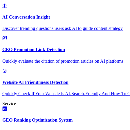
AI Conversation Insight
Discover trending questions users ask AI to guide content strategy
GEO Promotion Link Detection
Quickly evaluate the citation of promotion articles on AI platforms
Website AI Friendliness Detection
Quickly Check If Your Website Is AI-Search-Friendly And How To O
Service
GEO Ranking Optimization System