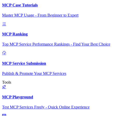
MCP Case Tutorials
Master MCP Usage - From Beginner to Expert
MCP Ranking
Top MCP Service Performance Rankings - Find Your Best Choice
MCP Service Submission
Publish & Promote Your MCP Services
Tools
MCP Playground
Test MCP Services Freely - Quick Online Experience