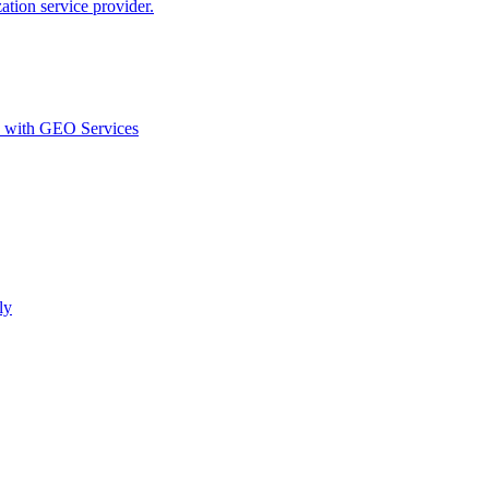
ion service provider.
d with GEO Services​
ly