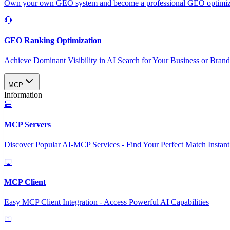
Own your own GEO system and become a professional GEO optimizat
GEO Ranking Optimization
Achieve Dominant Visibility in AI Search for Your Business or Bran
MCP
Information
MCP Servers
Discover Popular AI-MCP Services - Find Your Perfect Match Instant
MCP Client
Easy MCP Client Integration - Access Powerful AI Capabilities