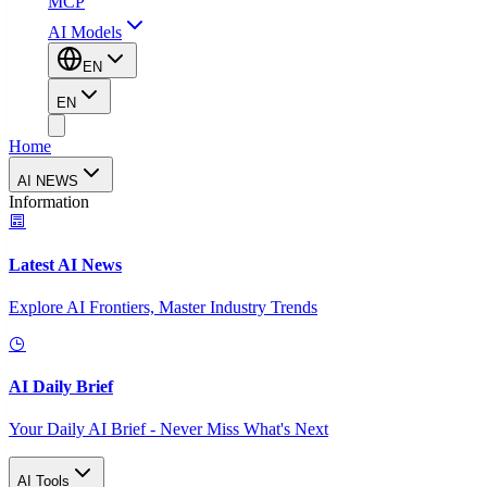
MCP
AI Models
EN
EN
Home
AI NEWS
Information
Latest AI News
Explore AI Frontiers, Master Industry Trends
AI Daily Brief
Your Daily AI Brief - Never Miss What's Next
AI Tools