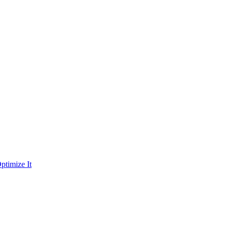
ptimize It