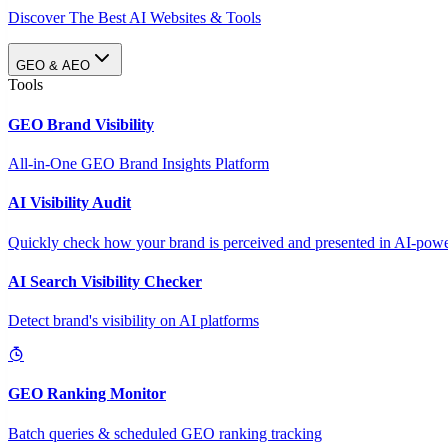
Discover The Best AI Websites & Tools
GEO & AEO
Tools
GEO Brand Visibility
All-in-One GEO Brand Insights Platform
AI Visibility Audit
Quickly check how your brand is perceived and presented in AI-power
AI Search Visibility Checker
Detect brand's visibility on AI platforms
GEO Ranking Monitor
Batch queries & scheduled GEO ranking tracking