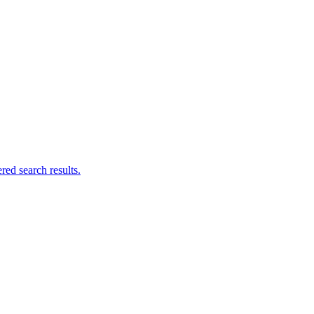
ed search results.