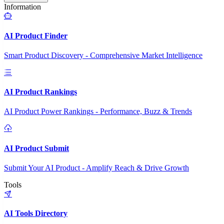
Information
AI Product Finder
Smart Product Discovery - Comprehensive Market Intelligence
AI Product Rankings
AI Product Power Rankings - Performance, Buzz & Trends
AI Product Submit
Submit Your AI Product - Amplify Reach & Drive Growth
Tools
AI Tools Directory