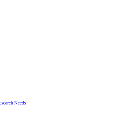
esearch Needs