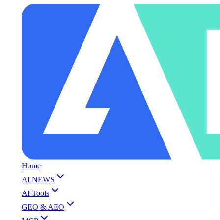
Home
AI NEWS
AI Tools
GEO & AEO