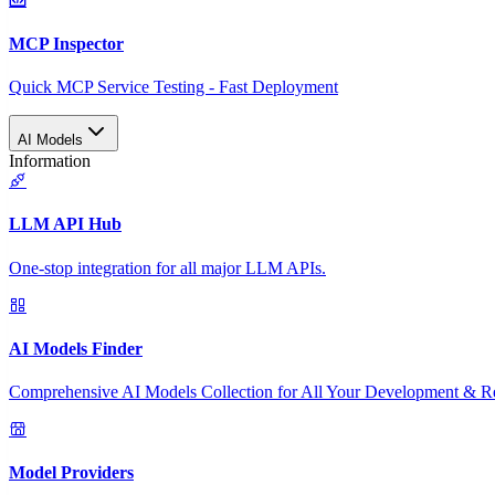
MCP Inspector
Quick MCP Service Testing - Fast Deployment
AI Models
Information
LLM API Hub
One-stop integration for all major LLM APIs.
AI Models Finder
Comprehensive AI Models Collection for All Your Development & R
Model Providers