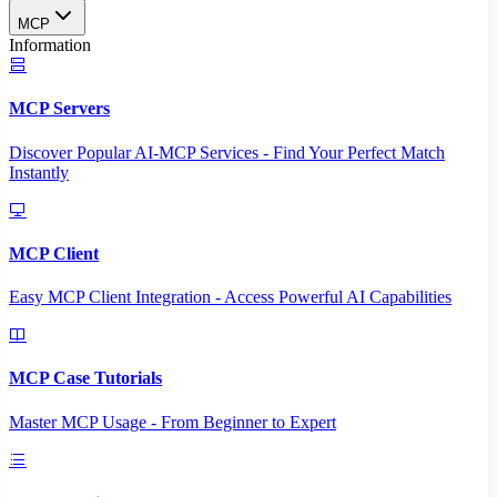
MCP
Information
MCP Servers
Discover Popular AI-MCP Services - Find Your Perfect Match
Instantly
MCP Client
Easy MCP Client Integration - Access Powerful AI Capabilities
MCP Case Tutorials
Master MCP Usage - From Beginner to Expert