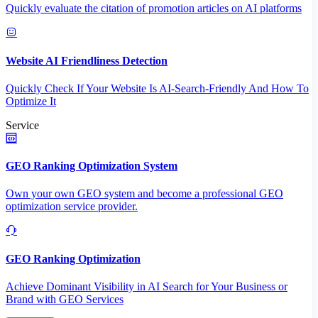
Quickly evaluate the citation of promotion articles on AI platforms
Website AI Friendliness Detection
Quickly Check If Your Website Is AI-Search-Friendly And How To
Optimize It
Service
GEO Ranking Optimization System
Own your own GEO system and become a professional GEO
optimization service provider.
GEO Ranking Optimization
Achieve Dominant Visibility in AI Search for Your Business or
Brand with GEO Services​