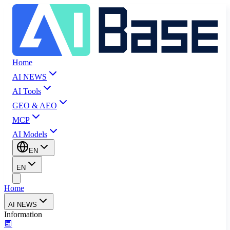
Home
AI NEWS
AI Tools
GEO & AEO
MCP
AI Models
EN
EN
Home
AI NEWS
Information