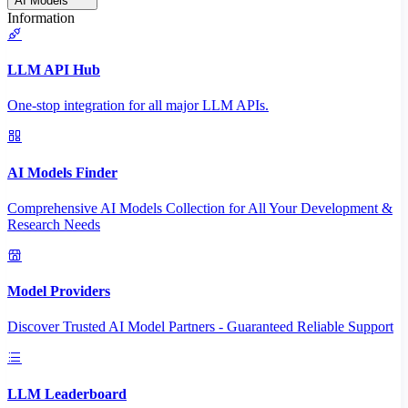
AI Models
Information
LLM API Hub
One-stop integration for all major LLM APIs.
AI Models Finder
Comprehensive AI Models Collection for All Your Development &
Research Needs
Model Providers
Discover Trusted AI Model Partners - Guaranteed Reliable Support
LLM Leaderboard