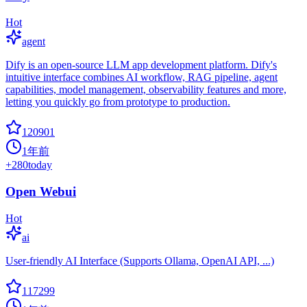
Hot
agent
Dify is an open-source LLM app development platform. Dify's
intuitive interface combines AI workflow, RAG pipeline, agent
capabilities, model management, observability features and more,
letting you quickly go from prototype to production.
120901
1年前
+
280
today
Open Webui
Hot
ai
User-friendly AI Interface (Supports Ollama, OpenAI API, ...)
117299