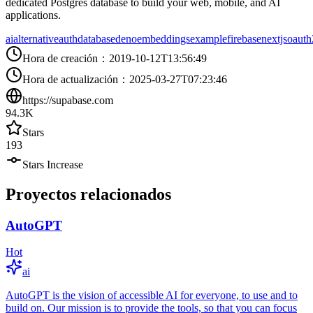
dedicated Postgres database to build your web, mobile, and AI
applications.
ai
alternative
auth
database
deno
embeddings
example
firebase
nextjs
oauth
Hora de creación
：
2019-10-12T13:56:49
Hora de actualización
：
2025-03-27T07:23:46
https://supabase.com
94.3K
Stars
193
Stars Increase
Proyectos relacionados
AutoGPT
Hot
ai
AutoGPT is the vision of accessible AI for everyone, to use and to
build on. Our mission is to provide the tools, so that you can focus