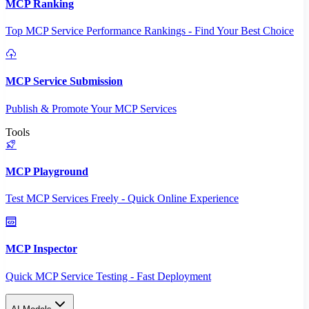
MCP Ranking
Top MCP Service Performance Rankings - Find Your Best Choice
MCP Service Submission
Publish & Promote Your MCP Services
Tools
MCP Playground
Test MCP Services Freely - Quick Online Experience
MCP Inspector
Quick MCP Service Testing - Fast Deployment