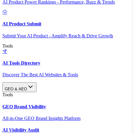
AI Product Power Rankings - Performance, Buzz & Trends
AI Product Submit
Submit Your AI Product - Amplify Reach & Drive Growth
Tools
AI Tools Directory
Discover The Best AI Websites & Tools
GEO & AEO
Tools
GEO Brand Visibility
All-in-One GEO Brand Insights Platform
AI Visibility Audit