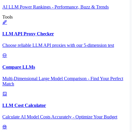
AI LLM Power Rankings - Performance, Buzz & Trends
Tools
LLM API Proxy Checker
Choose reliable LLM API proxies with our 5-dimension test
Compare LLMs
Multi-Dimensional Large Model Comparison - Find Your Perfect
Match
LLM Cost Calculator
Calculate AI Model Costs Accurately - Optimize Your Budget