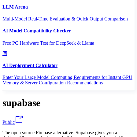
LLM Arena
Multi-Model Real-Time Evaluation & Quick Output Comparison
AI Model Compatibility Checker
Free PC Hardware Test for DeepSeek & Llama
AI Deployment Calculator
Enter Your Large Model Computing Requirements for Instant GPU,
Memory & Server Configuration Recommendations
supabase
Public
The open source Firebase alternative. Supabase gives you a