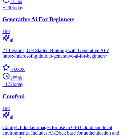
1年前
+
290
today
Generative Ai For Beginners
Hot
ai
21 Lessons, Get Started Building with Generative AI ?
https://microsoft.github.io/generative-ai-for-beginners/
102828
1年前
+
172
today
Comfyui
Hot
ai
ComfyUI docker images for use in GPU cloud and local
environments. Includes AI-Dock base for authentication and