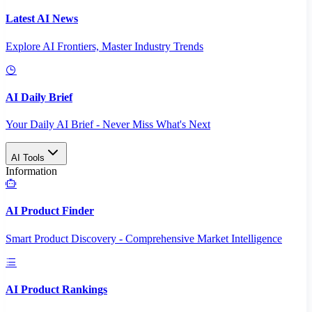
Latest AI News
Explore AI Frontiers, Master Industry Trends
AI Daily Brief
Your Daily AI Brief - Never Miss What's Next
AI Tools
Information
AI Product Finder
Smart Product Discovery - Comprehensive Market Intelligence
AI Product Rankings