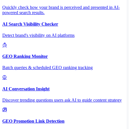
Quickly check how your brand is perceived and presented in AI-
powered search results.
AI Search Visibility Checker
Detect brand's visibility on AI platforms
GEO Ranking Monitor
Batch queries & scheduled GEO ranking tracking
AI Conversation Insight
Discover trending questions users ask AI to guide content strategy
GEO Promotion Link Detection