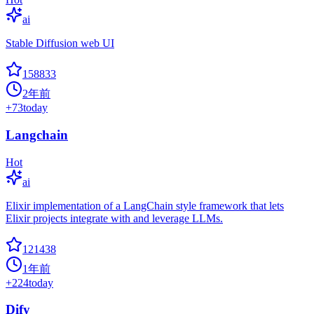
ai
Stable Diffusion web UI
158833
2年前
+
73
today
Langchain
Hot
ai
Elixir implementation of a LangChain style framework that lets
Elixir projects integrate with and leverage LLMs.
121438
1年前
+
224
today
Dify