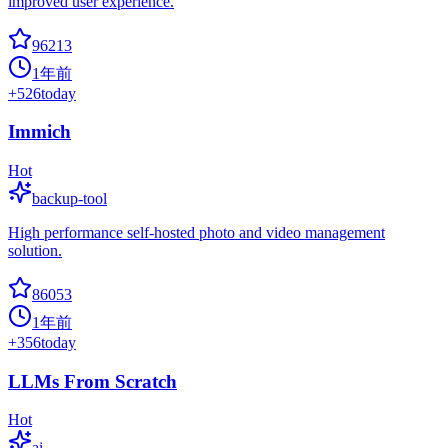
improved user experience.
96213
1年前
+
526
today
Immich
Hot
backup-tool
High performance self-hosted photo and video management
solution.
86053
1年前
+
356
today
LLMs From Scratch
Hot
ai