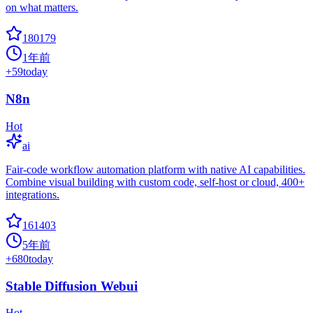
on what matters.
180179
1年前
+
59
today
N8n
Hot
ai
Fair-code workflow automation platform with native AI capabilities.
Combine visual building with custom code, self-host or cloud, 400+
integrations.
161403
5年前
+
680
today
Stable Diffusion Webui
Hot