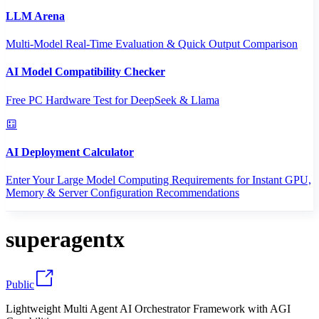
LLM Arena
Multi-Model Real-Time Evaluation & Quick Output Comparison
AI Model Compatibility Checker
Free PC Hardware Test for DeepSeek & Llama
AI Deployment Calculator
Enter Your Large Model Computing Requirements for Instant GPU,
Memory & Server Configuration Recommendations
superagentx
Public
Lightweight Multi Agent AI Orchestrator Framework with AGI