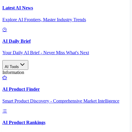
Latest AI News
Explore AI Frontiers, Master Industry Trends
AI Daily Brief
Your Daily AI Brief - Never Miss What's Next
AI Tools
Information
AI Product Finder
Smart Product Discovery - Comprehensive Market Intelligence
AI Product Rankings