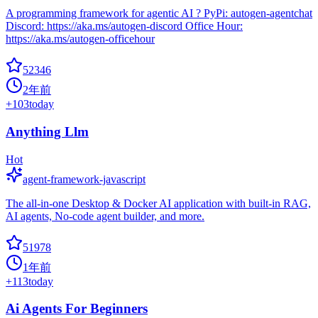
A programming framework for agentic AI ? PyPi: autogen-agentchat
Discord: https://aka.ms/autogen-discord Office Hour:
https://aka.ms/autogen-officehour
52346
2年前
+
103
today
Anything Llm
Hot
agent-framework-javascript
The all-in-one Desktop & Docker AI application with built-in RAG,
AI agents, No-code agent builder, and more.
51978
1年前
+
113
today
Ai Agents For Beginners