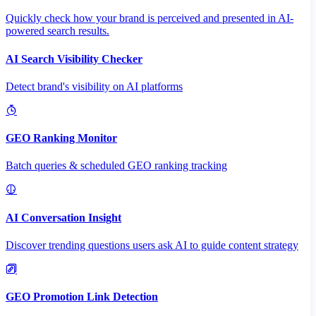
Quickly check how your brand is perceived and presented in AI-
powered search results.
AI Search Visibility Checker
Detect brand's visibility on AI platforms
GEO Ranking Monitor
Batch queries & scheduled GEO ranking tracking
AI Conversation Insight
Discover trending questions users ask AI to guide content strategy
GEO Promotion Link Detection