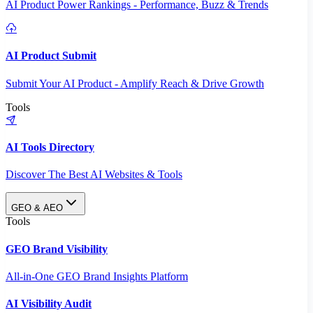
AI Product Power Rankings - Performance, Buzz & Trends
AI Product Submit
Submit Your AI Product - Amplify Reach & Drive Growth
Tools
AI Tools Directory
Discover The Best AI Websites & Tools
GEO & AEO
Tools
GEO Brand Visibility
All-in-One GEO Brand Insights Platform
AI Visibility Audit