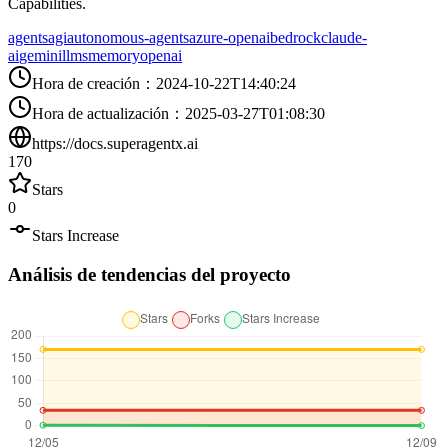
Capabilities.
agents
agi
autonomous-agents
azure-openai
bedrock
claude-
ai
gemini
llms
memory
openai
Hora de creación
：
2024-10-22T14:40:24
Hora de actualización
：
2025-03-27T01:08:30
https://docs.superagentx.ai
170
Stars
0
Stars Increase
Análisis de tendencias del proyecto