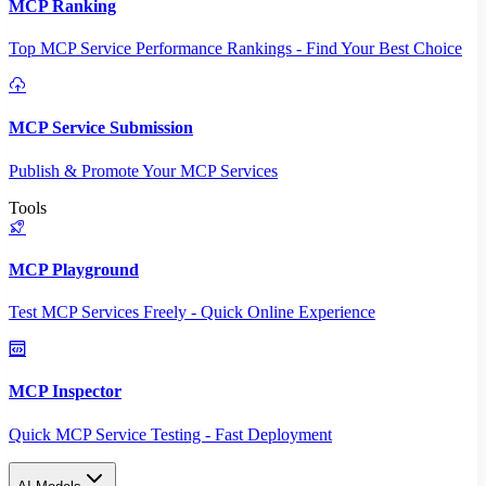
MCP Ranking
Top MCP Service Performance Rankings - Find Your Best Choice
MCP Service Submission
Publish & Promote Your MCP Services
Tools
MCP Playground
Test MCP Services Freely - Quick Online Experience
MCP Inspector
Quick MCP Service Testing - Fast Deployment