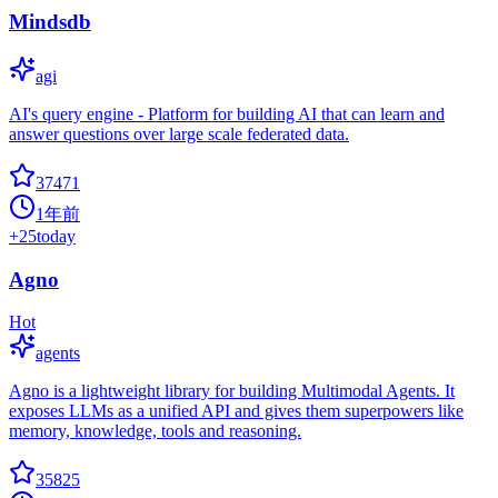
Mindsdb
agi
AI's query engine - Platform for building AI that can learn and
answer questions over large scale federated data.
37471
1年前
+
25
today
Agno
Hot
agents
Agno is a lightweight library for building Multimodal Agents. It
exposes LLMs as a unified API and gives them superpowers like
memory, knowledge, tools and reasoning.
35825