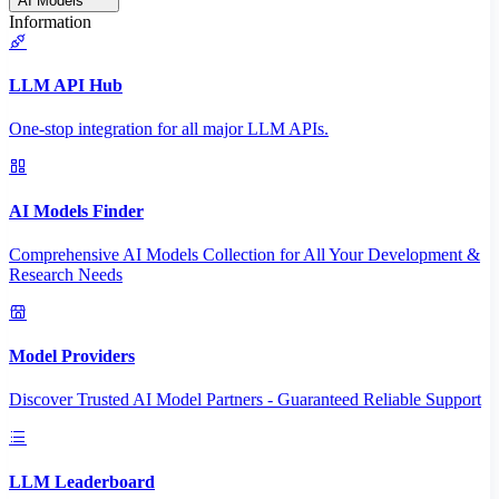
AI Models
Information
LLM API Hub
One-stop integration for all major LLM APIs.
AI Models Finder
Comprehensive AI Models Collection for All Your Development &
Research Needs
Model Providers
Discover Trusted AI Model Partners - Guaranteed Reliable Support
LLM Leaderboard