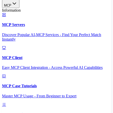
MCP
Information
MCP Servers
Discover Popular AI-MCP Services - Find Your Perfect Match
Instantly
MCP Client
Easy MCP Client Integration - Access Powerful AI Capabilities
MCP Case Tutorials
Master MCP Usage - From Beginner to Expert