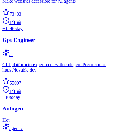
Make websites accessible for AI agents
73433
1年前
+
154
today
Gpt Engineer
ai
CLI platform to experiment with codegen. Precursor to:
https://lovable.dev
55097
1年前
+
10
today
Autogen
Hot
agentic