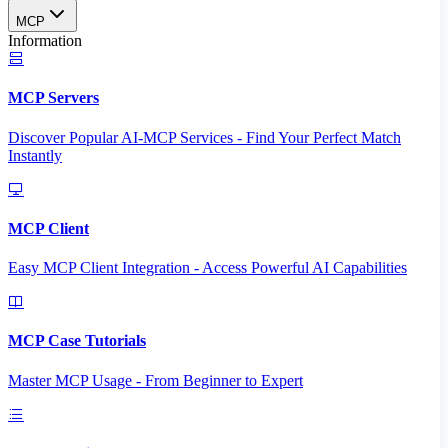
MCP
Information
MCP Servers
Discover Popular AI-MCP Services - Find Your Perfect Match
Instantly
MCP Client
Easy MCP Client Integration - Access Powerful AI Capabilities
MCP Case Tutorials
Master MCP Usage - From Beginner to Expert