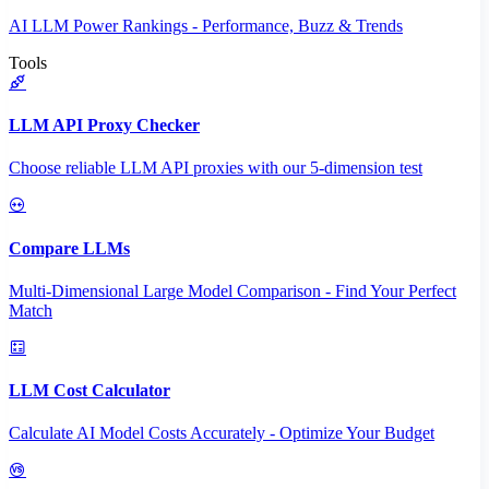
AI LLM Power Rankings - Performance, Buzz & Trends
Tools
LLM API Proxy Checker
Choose reliable LLM API proxies with our 5-dimension test
Compare LLMs
Multi-Dimensional Large Model Comparison - Find Your Perfect
Match
LLM Cost Calculator
Calculate AI Model Costs Accurately - Optimize Your Budget