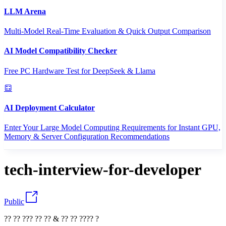
LLM Arena
Multi-Model Real-Time Evaluation & Quick Output Comparison
AI Model Compatibility Checker
Free PC Hardware Test for DeepSeek & Llama
AI Deployment Calculator
Enter Your Large Model Computing Requirements for Instant GPU,
Memory & Server Configuration Recommendations
tech-interview-for-developer
Public
?? ?? ??? ?? ?? & ?? ?? ???? ?