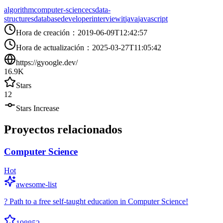
algorithm
computer-science
cs
data-
structures
database
developer
interview
it
java
javascript
Hora de creación
：
2019-06-09T12:42:57
Hora de actualización
：
2025-03-27T11:05:42
https://gyoogle.dev/
16.9K
Stars
12
Stars Increase
Proyectos relacionados
Computer Science
Hot
awesome-list
? Path to a free self-taught education in Computer Science!