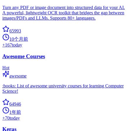
Turn any PDF or image document into structured data for your AI.
A powerful, lightweight OCR toolkit that bridges the gap between
images/PDFs and LLMs. Supports 80+ languages.
65993
10个月前
+
167
today
Awesome Courses
Hot
awesome
:books: List of awesome university courses for learning Computer
Science!
64946
1年前
+
70
today
Keras