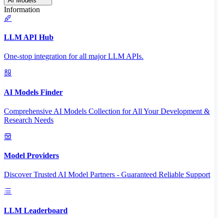
AI Models
Information
LLM API Hub
One-stop integration for all major LLM APIs.
AI Models Finder
Comprehensive AI Models Collection for All Your Development &
Research Needs
Model Providers
Discover Trusted AI Model Partners - Guaranteed Reliable Support
LLM Leaderboard