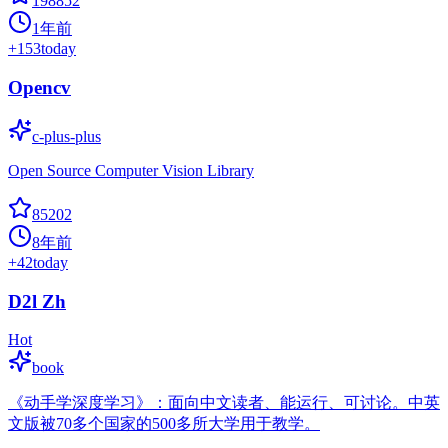
198852
1年前
+
153
today
Opencv
c-plus-plus
Open Source Computer Vision Library
85202
8年前
+
42
today
D2l Zh
Hot
book
《动手学深度学习》：面向中文读者、能运行、可讨论。中英
文版被70多个国家的500多所大学用于教学。