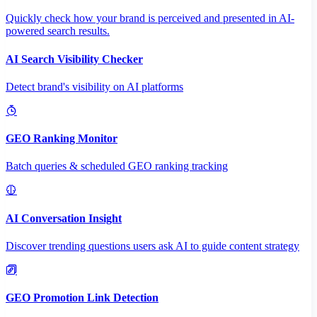
Quickly check how your brand is perceived and presented in AI-
powered search results.
AI Search Visibility Checker
Detect brand's visibility on AI platforms
GEO Ranking Monitor
Batch queries & scheduled GEO ranking tracking
AI Conversation Insight
Discover trending questions users ask AI to guide content strategy
GEO Promotion Link Detection