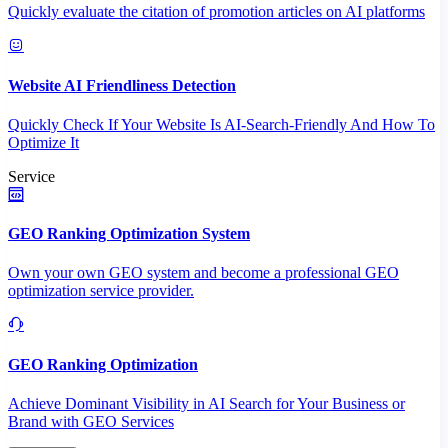
Quickly evaluate the citation of promotion articles on AI platforms
Website AI Friendliness Detection
Quickly Check If Your Website Is AI-Search-Friendly And How To
Optimize It
Service
GEO Ranking Optimization System
Own your own GEO system and become a professional GEO
optimization service provider.
GEO Ranking Optimization
Achieve Dominant Visibility in AI Search for Your Business or
Brand with GEO Services​