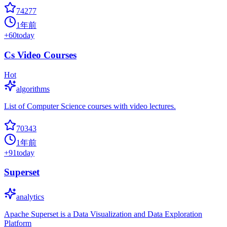
74277
1年前
+
60
today
Cs Video Courses
Hot
algorithms
List of Computer Science courses with video lectures.
70343
1年前
+
91
today
Superset
analytics
Apache Superset is a Data Visualization and Data Exploration
Platform