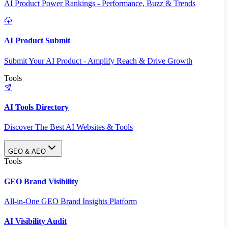
AI Product Power Rankings - Performance, Buzz & Trends
AI Product Submit
Submit Your AI Product - Amplify Reach & Drive Growth
Tools
AI Tools Directory
Discover The Best AI Websites & Tools
GEO & AEO
Tools
GEO Brand Visibility
All-in-One GEO Brand Insights Platform
AI Visibility Audit