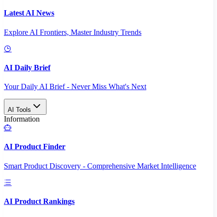
Latest AI News
Explore AI Frontiers, Master Industry Trends
AI Daily Brief
Your Daily AI Brief - Never Miss What's Next
AI Tools
Information
AI Product Finder
Smart Product Discovery - Comprehensive Market Intelligence
AI Product Rankings