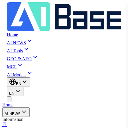
Home
AI NEWS
AI Tools
GEO & AEO
MCP
AI Models
EN
EN
Home
AI NEWS
Information