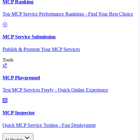
MCP Ranking
Top MCP Service Performance Rankings - Find Your Best Choice
MCP Service Submission
Publish & Promote Your MCP Services
Tools
MCP Playground
Test MCP Services Freely - Quick Online Experience
MCP Inspector
Quick MCP Service Testing - Fast Deployment