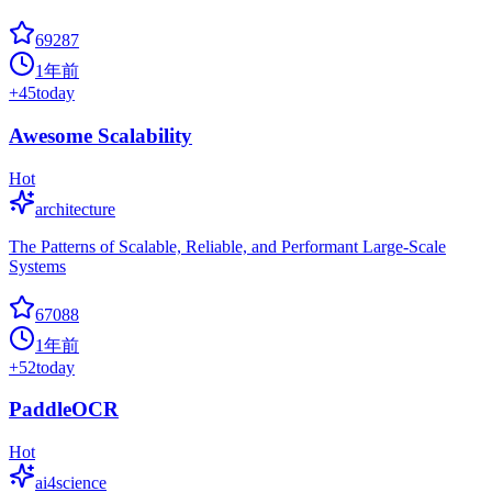
69287
1年前
+
45
today
Awesome Scalability
Hot
architecture
The Patterns of Scalable, Reliable, and Performant Large-Scale
Systems
67088
1年前
+
52
today
PaddleOCR
Hot
ai4science