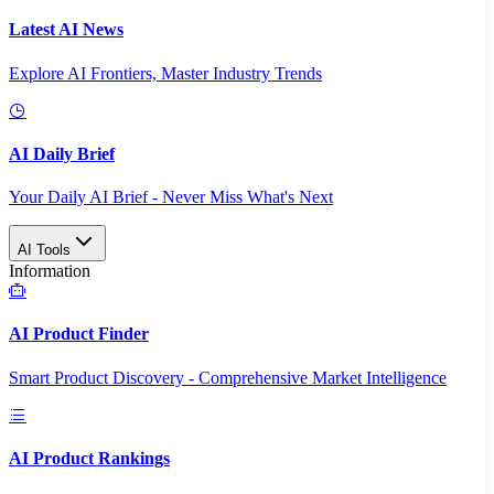
Latest AI News
Explore AI Frontiers, Master Industry Trends
AI Daily Brief
Your Daily AI Brief - Never Miss What's Next
AI Tools
Information
AI Product Finder
Smart Product Discovery - Comprehensive Market Intelligence
AI Product Rankings