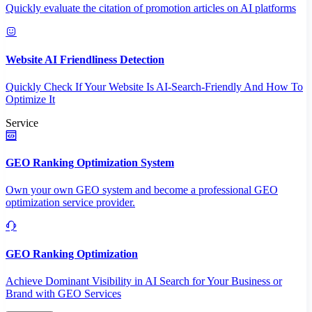
Quickly evaluate the citation of promotion articles on AI platforms
Website AI Friendliness Detection
Quickly Check If Your Website Is AI-Search-Friendly And How To
Optimize It
Service
GEO Ranking Optimization System
Own your own GEO system and become a professional GEO
optimization service provider.
GEO Ranking Optimization
Achieve Dominant Visibility in AI Search for Your Business or
Brand with GEO Services​