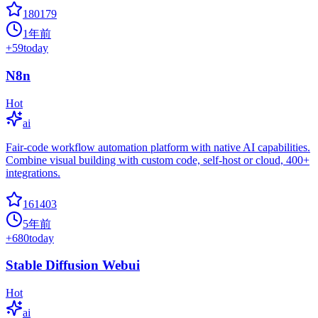
180179
1年前
+
59
today
N8n
Hot
ai
Fair-code workflow automation platform with native AI capabilities.
Combine visual building with custom code, self-host or cloud, 400+
integrations.
161403
5年前
+
680
today
Stable Diffusion Webui
Hot
ai