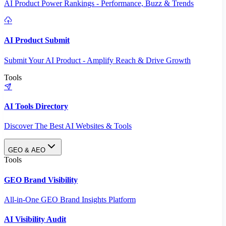
AI Product Power Rankings - Performance, Buzz & Trends
AI Product Submit
Submit Your AI Product - Amplify Reach & Drive Growth
Tools
AI Tools Directory
Discover The Best AI Websites & Tools
GEO & AEO
Tools
GEO Brand Visibility
All-in-One GEO Brand Insights Platform
AI Visibility Audit