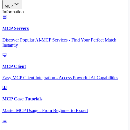
MCP
Information
MCP Servers
Discover Popular AI-MCP Services - Find Your Perfect Match
Instantly
MCP Client
Easy MCP Client Integration - Access Powerful AI Capabilities
MCP Case Tutorials
Master MCP Usage - From Beginner to Expert