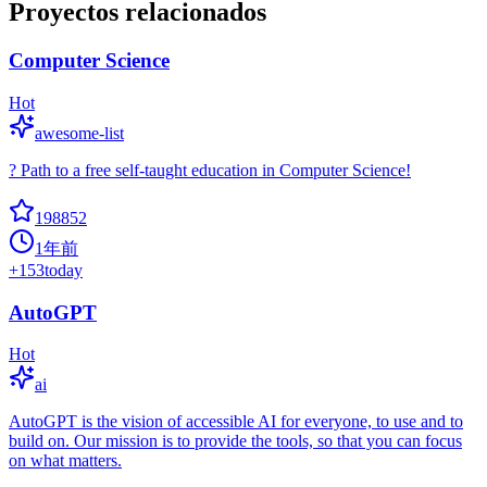
Proyectos relacionados
Computer Science
Hot
awesome-list
? Path to a free self-taught education in Computer Science!
198852
1年前
+
153
today
AutoGPT
Hot
ai
AutoGPT is the vision of accessible AI for everyone, to use and to
build on. Our mission is to provide the tools, so that you can focus
on what matters.