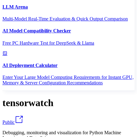
LLM Arena
Multi-Model Real-Time Evaluation & Quick Output Comparison
AI Model Compatibility Checker
Free PC Hardware Test for DeepSeek & Llama
AI Deployment Calculator
Enter Your Large Model Computing Requirements for Instant GPU,
Memory & Server Configuration Recommendations
tensorwatch
Public
Debugging, monitoring and visualization for Python Machine