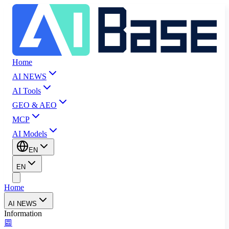
Home
AI NEWS
AI Tools
GEO & AEO
MCP
AI Models
EN
EN
Home
AI NEWS
Information