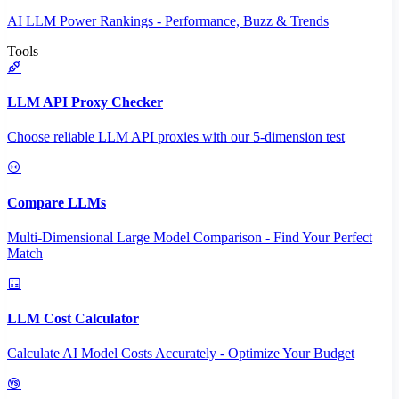
AI LLM Power Rankings - Performance, Buzz & Trends
Tools
LLM API Proxy Checker
Choose reliable LLM API proxies with our 5-dimension test
Compare LLMs
Multi-Dimensional Large Model Comparison - Find Your Perfect
Match
LLM Cost Calculator
Calculate AI Model Costs Accurately - Optimize Your Budget