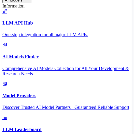
AI Models
Information
LLM API Hub
One-stop integration for all major LLM APIs.
AI Models Finder
Comprehensive AI Models Collection for All Your Development &
Research Needs
Model Providers
Discover Trusted AI Model Partners - Guaranteed Reliable Support
LLM Leaderboard