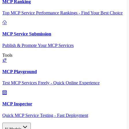
MCP Ranking
Top MCP Service Performance Rankings - Find Your Best Choice
MCP Service Submission
Publish & Promote Your MCP Services
Tools
MCP Playground
Test MCP Services Freely - Quick Online Experience
MCP Inspector
Quick MCP Service Testing - Fast Deployment