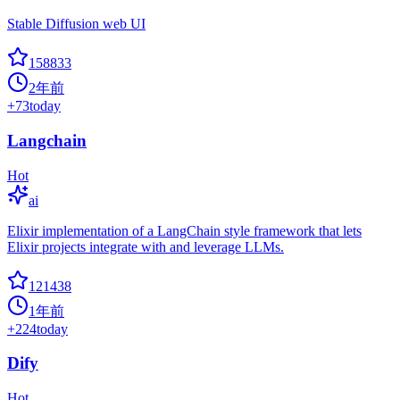
Stable Diffusion web UI
158833
2年前
+
73
today
Langchain
Hot
ai
Elixir implementation of a LangChain style framework that lets
Elixir projects integrate with and leverage LLMs.
121438
1年前
+
224
today
Dify
Hot