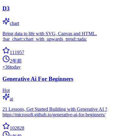
D3
chart
Bring data to life with SVG, Canvas and HTML.
:bar_chart::chart_with_upwards_trend::tada:
111957
2年前
+
36
today
Generative Ai For Beginners
Hot
ai
21 Lessons, Get Started Building with Generative AI ?
https://microsoft.github.io/generative-ai-for-beginners/
102828