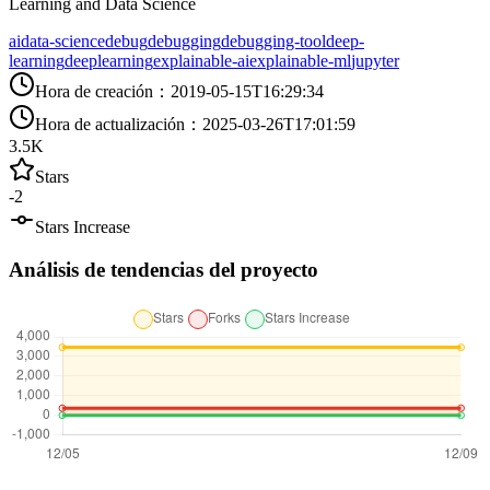
Learning and Data Science
ai
data-science
debug
debugging
debugging-tool
deep-
learning
deeplearning
explainable-ai
explainable-ml
jupyter
Hora de creación
：
2019-05-15T16:29:34
Hora de actualización
：
2025-03-26T17:01:59
3.5K
Stars
-2
Stars Increase
Análisis de tendencias del proyecto