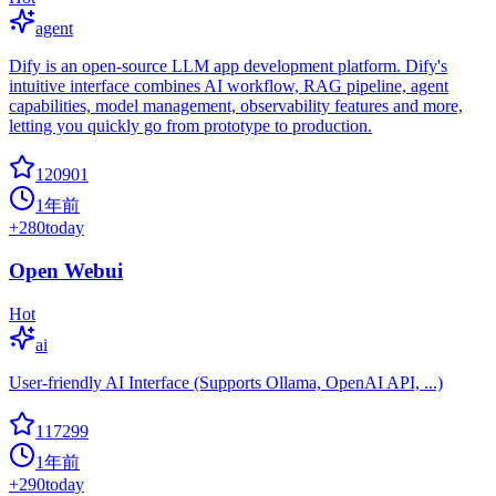
agent
Dify is an open-source LLM app development platform. Dify's
intuitive interface combines AI workflow, RAG pipeline, agent
capabilities, model management, observability features and more,
letting you quickly go from prototype to production.
120901
1年前
+
280
today
Open Webui
Hot
ai
User-friendly AI Interface (Supports Ollama, OpenAI API, ...)
117299
1年前
+
290
today