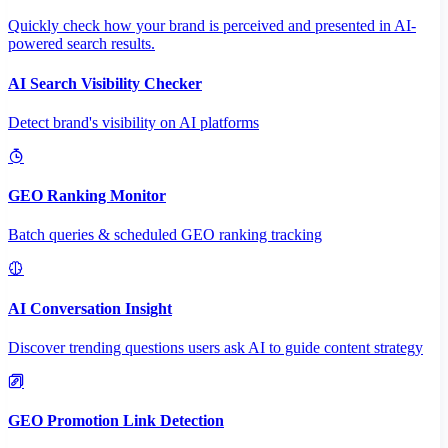
Quickly check how your brand is perceived and presented in AI-
powered search results.
AI Search Visibility Checker
Detect brand's visibility on AI platforms
GEO Ranking Monitor
Batch queries & scheduled GEO ranking tracking
AI Conversation Insight
Discover trending questions users ask AI to guide content strategy
GEO Promotion Link Detection