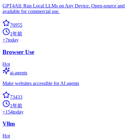
GPT4All: Run Local LLMs on Any Device. Open-source and
available for commercial use.
76955
1年前
+
7
today
Browser Use
Hot
ai-agents
Make websites accessible for AI agents
73433
1年前
+
154
today
Vllm
Hot