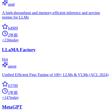
amd
A high-throughput and memory-efficient inference and serving
engine for LLMs
64909
2年前
+
236
today
LLaMA Factory
Hot
agent
Unified Efficient Fine-Tuning of 100+ LLMs & VLMs (ACL 2024)
63700
1年前
+
147
today
MetaGPT