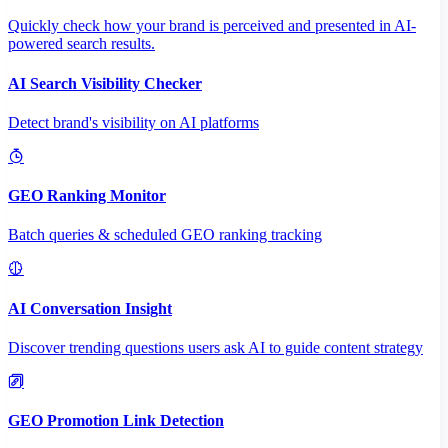
Quickly check how your brand is perceived and presented in AI-
powered search results.
AI Search Visibility Checker
Detect brand's visibility on AI platforms
GEO Ranking Monitor
Batch queries & scheduled GEO ranking tracking
AI Conversation Insight
Discover trending questions users ask AI to guide content strategy
GEO Promotion Link Detection