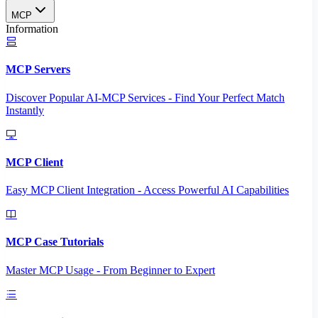
MCP
Information
MCP Servers
Discover Popular AI-MCP Services - Find Your Perfect Match
Instantly
MCP Client
Easy MCP Client Integration - Access Powerful AI Capabilities
MCP Case Tutorials
Master MCP Usage - From Beginner to Expert