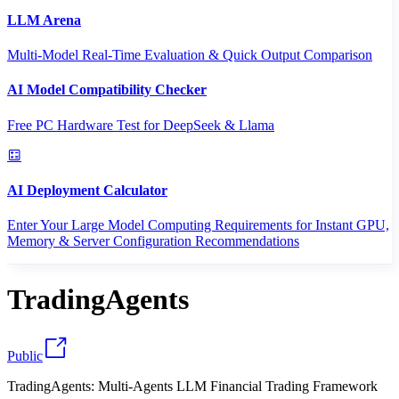
LLM Arena
Multi-Model Real-Time Evaluation & Quick Output Comparison
AI Model Compatibility Checker
Free PC Hardware Test for DeepSeek & Llama
AI Deployment Calculator
Enter Your Large Model Computing Requirements for Instant GPU,
Memory & Server Configuration Recommendations
TradingAgents
Public
TradingAgents: Multi-Agents LLM Financial Trading Framework