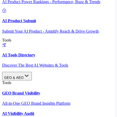
AI Product Power Rankings - Performance, Buzz & Trends
AI Product Submit
Submit Your AI Product - Amplify Reach & Drive Growth
Tools
AI Tools Directory
Discover The Best AI Websites & Tools
GEO & AEO
Tools
GEO Brand Visibility
All-in-One GEO Brand Insights Platform
AI Visibility Audit