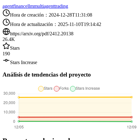
agent
finance
llm
multiagent
trading
Hora de creación
：
2024-12-28T11:31:08
Hora de actualización
：
2025-11-10T19:14:42
https://arxiv.org/pdf/2412.20138
26.4K
Stars
190
Stars Increase
Análisis de tendencias del proyecto