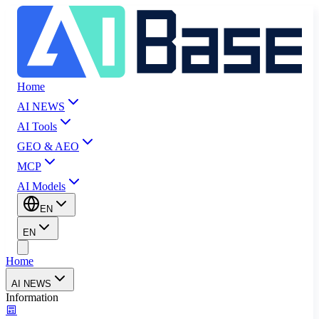
Home
AI NEWS
AI Tools
GEO & AEO
MCP
AI Models
EN
EN
Home
AI NEWS
Information