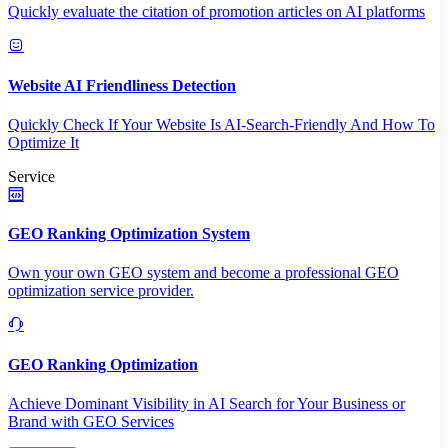
Quickly evaluate the citation of promotion articles on AI platforms
Website AI Friendliness Detection
Quickly Check If Your Website Is AI-Search-Friendly And How To
Optimize It
Service
GEO Ranking Optimization System
Own your own GEO system and become a professional GEO
optimization service provider.
GEO Ranking Optimization
Achieve Dominant Visibility in AI Search for Your Business or
Brand with GEO Services​