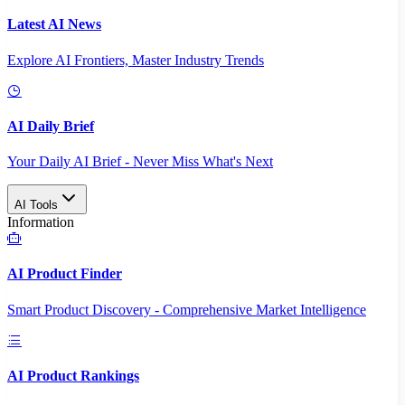
Latest AI News
Explore AI Frontiers, Master Industry Trends
AI Daily Brief
Your Daily AI Brief - Never Miss What's Next
AI Tools
Information
AI Product Finder
Smart Product Discovery - Comprehensive Market Intelligence
AI Product Rankings