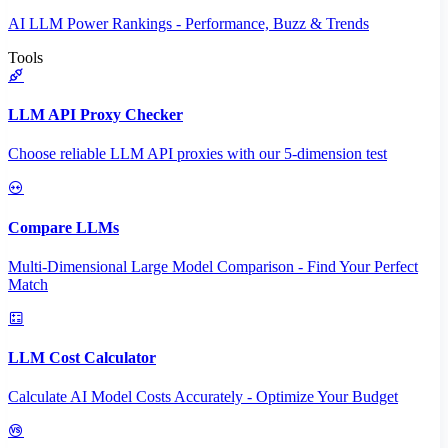
AI LLM Power Rankings - Performance, Buzz & Trends
Tools
LLM API Proxy Checker
Choose reliable LLM API proxies with our 5-dimension test
Compare LLMs
Multi-Dimensional Large Model Comparison - Find Your Perfect
Match
LLM Cost Calculator
Calculate AI Model Costs Accurately - Optimize Your Budget