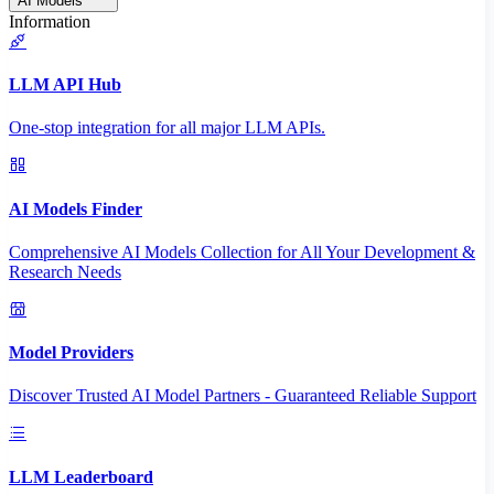
AI Models
Information
LLM API Hub
One-stop integration for all major LLM APIs.
AI Models Finder
Comprehensive AI Models Collection for All Your Development &
Research Needs
Model Providers
Discover Trusted AI Model Partners - Guaranteed Reliable Support
LLM Leaderboard