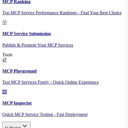
MCP Ranking
Top MCP Service Performance Rankings - Find Your Best Choice
MCP Service Submission
Publish & Promote Your MCP Services
Tools
MCP Playground
Test MCP Services Freely - Quick Online Experience
MCP Inspector
Quick MCP Service Testing - Fast Deployment