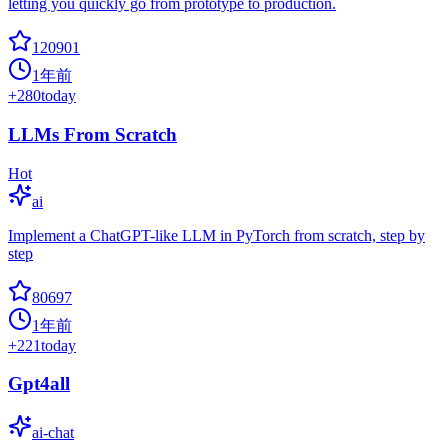
letting you quickly go from prototype to production.
120901
1年前
+
280
today
LLMs From Scratch
Hot
ai
Implement a ChatGPT-like LLM in PyTorch from scratch, step by
step
80697
1年前
+
221
today
Gpt4all
ai-chat