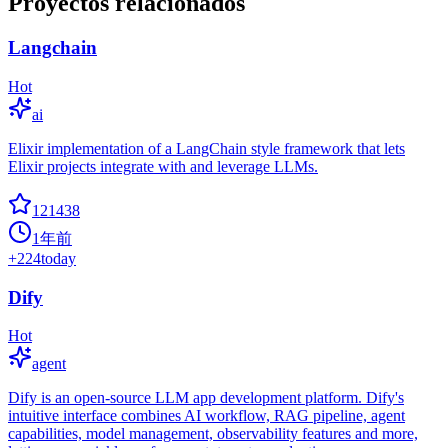
Proyectos relacionados
Langchain
Hot
ai
Elixir implementation of a LangChain style framework that lets
Elixir projects integrate with and leverage LLMs.
121438
1年前
+
224
today
Dify
Hot
agent
Dify is an open-source LLM app development platform. Dify's
intuitive interface combines AI workflow, RAG pipeline, agent
capabilities, model management, observability features and more,