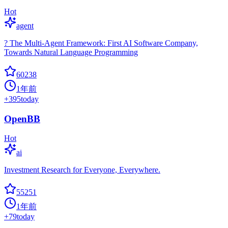
Hot
agent
? The Multi-Agent Framework: First AI Software Company,
Towards Natural Language Programming
60238
1年前
+
395
today
OpenBB
Hot
ai
Investment Research for Everyone, Everywhere.
55251
1年前
+
79
today