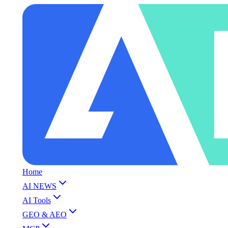
Home
AI NEWS
AI Tools
GEO & AEO