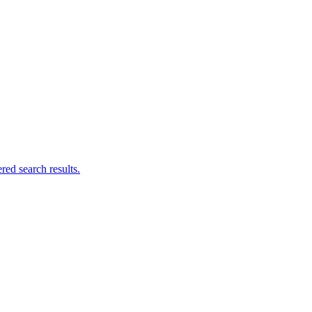
ed search results.