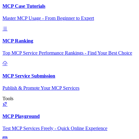
MCP Case Tutorials
Master MCP Usage - From Beginner to Expert
MCP Ranking
Top MCP Service Performance Rankings - Find Your Best Choice
MCP Service Submission
Publish & Promote Your MCP Services
Tools
MCP Playground
Test MCP Services Freely - Quick Online Experience