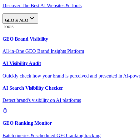
Discover The Best AI Websites & Tools
GEO & AEO
Tools
GEO Brand Visibility
All-in-One GEO Brand Insights Platform
AI Visibility Audit
Quickly check how your brand is perceived and presented in AI-power
AI Search Visibility Checker
Detect brand's visibility on AI platforms
GEO Ranking Monitor
Batch queries & scheduled GEO ranking tracking