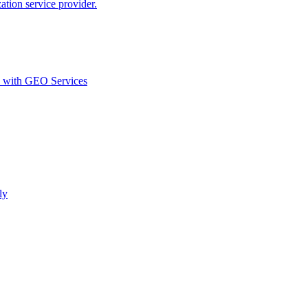
ion service provider.
d with GEO Services​
ly