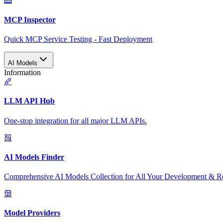
MCP Inspector
Quick MCP Service Testing - Fast Deployment
AI Models
Information
LLM API Hub
One-stop integration for all major LLM APIs.
AI Models Finder
Comprehensive AI Models Collection for All Your Development & R
Model Providers