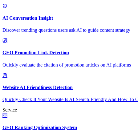
AI Conversation Insight
Discover trending questions users ask AI to guide content strategy
GEO Promotion Link Detection
Quickly evaluate the citation of promotion articles on AI platforms
Website AI Friendliness Detection
Quickly Check If Your Website Is AI-Search-Friendly And How To O
Service
GEO Ranking Optimization System