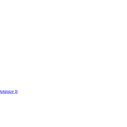
ptimize It