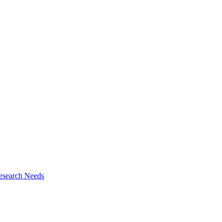
esearch Needs