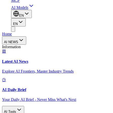
MCP
AI Models
EN
EN
Home
AI NEWS
Information
Latest AI News
Explore AI Frontiers, Master Industry Trends
AI Daily Brief
Your Daily AI Brief - Never Miss What's Next
AI Tools