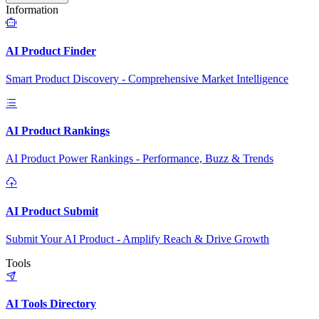
Information
AI Product Finder
Smart Product Discovery - Comprehensive Market Intelligence
AI Product Rankings
AI Product Power Rankings - Performance, Buzz & Trends
AI Product Submit
Submit Your AI Product - Amplify Reach & Drive Growth
Tools
AI Tools Directory