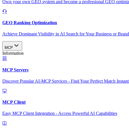
Own your own GEO system and become a professional GEO optimizat
GEO Ranking Optimization
Achieve Dominant Visibility in AI Search for Your Business or Bran
MCP
Information
MCP Servers
Discover Popular AI-MCP Services - Find Your Perfect Match Instant
MCP Client
Easy MCP Client Integration - Access Powerful AI Capabilities