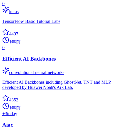
0
keras
TensorFlow Basic Tutorial Labs
4497
1年前
0
Efficient AI Backbones
convolutional-neural-networks
Efficient AI Backbones including GhostNet, TNT and MLP,
developed by Huawei Noah's Ark Lab.
4352
1年前
+
3
today
Aiac