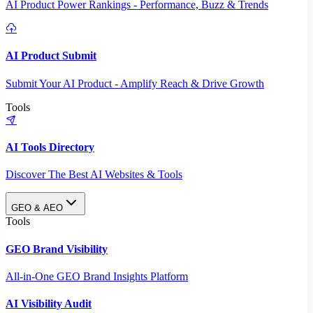
AI Product Power Rankings - Performance, Buzz & Trends
AI Product Submit
Submit Your AI Product - Amplify Reach & Drive Growth
Tools
AI Tools Directory
Discover The Best AI Websites & Tools
GEO & AEO
Tools
GEO Brand Visibility
All-in-One GEO Brand Insights Platform
AI Visibility Audit