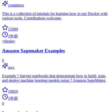
containers
This is a collection of tutorials for learning how to use Docker with
various tools. Contributions welcome.
12089
1年前
+
6
today
Amazon Sagemaker Examples
0
aws
Example ? Jupyter notebooks that demonstrate how to build, train,
and deploy machine learning models using ? Amazon SageMaker.
10820
1年前
0