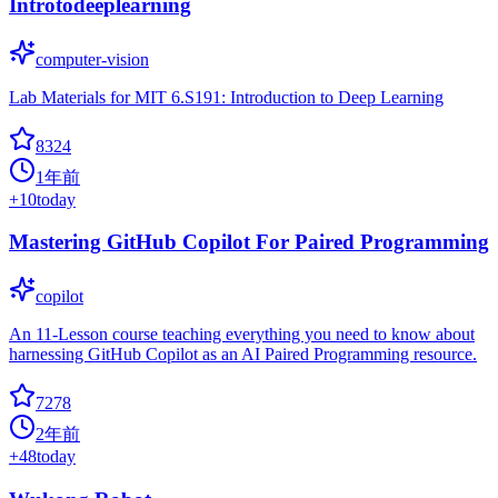
Introtodeeplearning
computer-vision
Lab Materials for MIT 6.S191: Introduction to Deep Learning
8324
1年前
+
10
today
Mastering GitHub Copilot For Paired Programming
copilot
An 11-Lesson course teaching everything you need to know about
harnessing GitHub Copilot as an AI Paired Programming resource.
7278
2年前
+
48
today