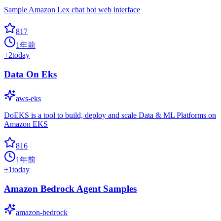
Sample Amazon Lex chat bot web interface
817
1年前
+
2
today
Data On Eks
aws-eks
DoEKS is a tool to build, deploy and scale Data & ML Platforms on
Amazon EKS
816
1年前
+
1
today
Amazon Bedrock Agent Samples
amazon-bedrock