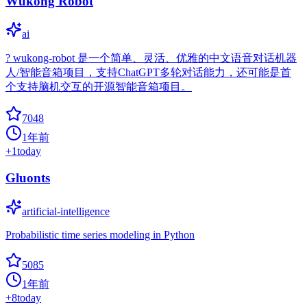
Wukong Robot
ai
? wukong-robot 是一个简单、灵活、优雅的中文语音对话机器
人/智能音箱项目，支持ChatGPT多轮对话能力，还可能是首
个支持脑机交互的开源智能音箱项目。
7048
1年前
+
1
today
Gluonts
artificial-intelligence
Probabilistic time series modeling in Python
5085
1年前
+
8
today