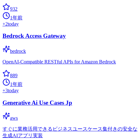
932
1年前
+
2
today
Bedrock Access Gateway
bedrock
OpenAI-Compatible RESTful APIs for Amazon Bedrock
889
1年前
+
3
today
Generative Ai Use Cases Jp
aws
すぐに業務活用できるビジネスユースケース集付きの安全な
生成AIアプリ実装