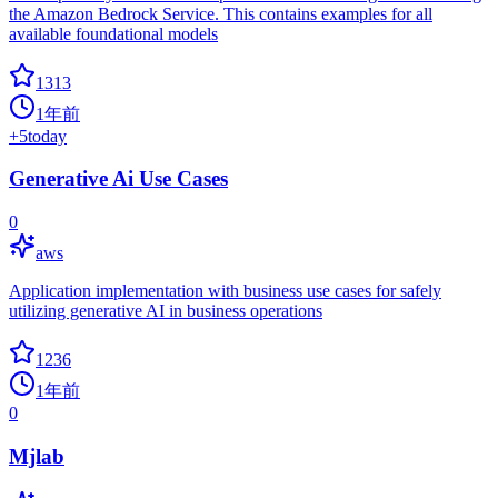
the Amazon Bedrock Service. This contains examples for all
available foundational models
1313
1年前
+
5
today
Generative Ai Use Cases
0
aws
Application implementation with business use cases for safely
utilizing generative AI in business operations
1236
1年前
0
Mjlab