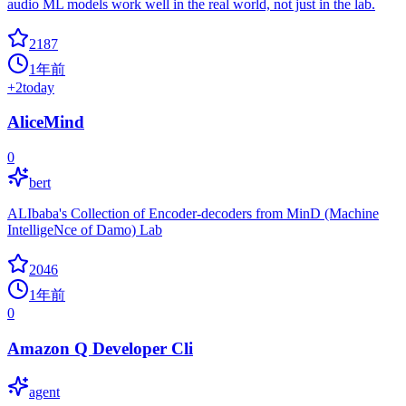
audio ML models work well in the real world, not just in the lab.
2187
1年前
+
2
today
AliceMind
0
bert
ALIbaba's Collection of Encoder-decoders from MinD (Machine
IntelligeNce of Damo) Lab
2046
1年前
0
Amazon Q Developer Cli
agent