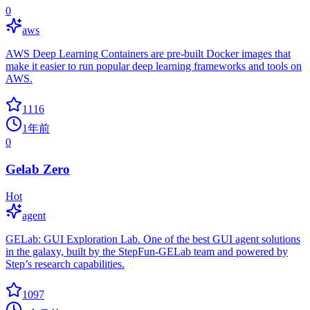
0
aws
AWS Deep Learning Containers are pre-built Docker images that
make it easier to run popular deep learning frameworks and tools on
AWS.
1116
1年前
0
Gelab Zero
Hot
agent
GELab: GUI Exploration Lab. One of the best GUI agent solutions
in the galaxy, built by the StepFun-GELab team and powered by
Step’s research capabilities.
1097