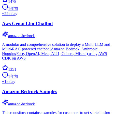
1478
1年前
+
22
today
Aws Genai Llm Chatbot
amazon-bedrock
A modular and comprehensive solution to deploy a Multi-LLM and
Multi-RAG powered chatbot (Amazon Bedrock, Anthropic,
HuggingFace, OpenAI, Meta, AI21, Cohere, Mistral) using AWS
CDK on AWS
1351
1年前
+
1
today
Amazon Bedrock Samples
amazon-bedrock
This repository contains examples for customers to get started using