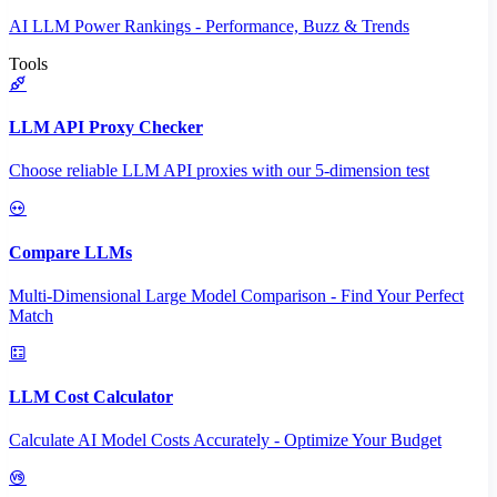
AI LLM Power Rankings - Performance, Buzz & Trends
Tools
LLM API Proxy Checker
Choose reliable LLM API proxies with our 5-dimension test
Compare LLMs
Multi-Dimensional Large Model Comparison - Find Your Perfect
Match
LLM Cost Calculator
Calculate AI Model Costs Accurately - Optimize Your Budget