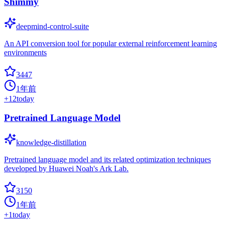
Shimmy
deepmind-control-suite
An API conversion tool for popular external reinforcement learning
environments
3447
1年前
+
12
today
Pretrained Language Model
knowledge-distillation
Pretrained language model and its related optimization techniques
developed by Huawei Noah's Ark Lab.
3150
1年前
+
1
today