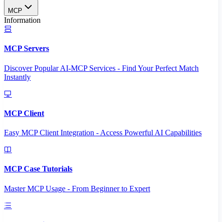
MCP
Information
MCP Servers
Discover Popular AI-MCP Services - Find Your Perfect Match
Instantly
MCP Client
Easy MCP Client Integration - Access Powerful AI Capabilities
MCP Case Tutorials
Master MCP Usage - From Beginner to Expert