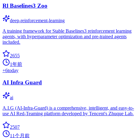
Rl Baselines3 Zoo
deep-reinforcement-learning
A training framework for Stable Baselines3 reinforcement learning
agents, with hyperparameter optimization and pre-trained agents
included.
2655
1年前
+
6
today
AI Infra Guard
ai
A.I.G (AI-Infra-Guard) is a comprehensive, intelligent, and easy-to-
use AI Red-Teaming platform developed by Tencent's Zhuque Lab.
2507
11个月前