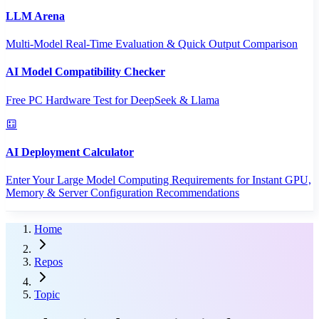
LLM Arena
Multi-Model Real-Time Evaluation & Quick Output Comparison
AI Model Compatibility Checker
Free PC Hardware Test for DeepSeek & Llama
AI Deployment Calculator
Enter Your Large Model Computing Requirements for Instant GPU,
Memory & Server Configuration Recommendations
Home
Repos
Topic