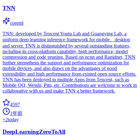
TNN
coreml
TNN: developed by Tencent Youtu Lab and Guangying Lab, a
uniform deep learning inference framework for mobile、desktop
and server. TNN is distinguished by several outstanding features,
including its cross-platform capability, high performance, model
compression and code pruning. Based on ncnn and Rapidnet, TNN
further strengthens the support and performance optimization for
mobile devices, and also draws on the advantages of good
extensibility and high performance from existed open source efforts.
TNN has been deployed in multiple Apps from Tencent, such as
Mobile QQ, Weishi, Pitu, etc. Contributions are welcome to work in
collaborative with us and make TNN a better framework.
4597
1年前
+
2
today
DeepLearningZeroToAll