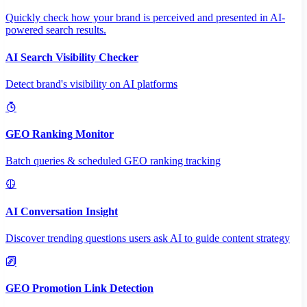
Quickly check how your brand is perceived and presented in AI-
powered search results.
AI Search Visibility Checker
Detect brand's visibility on AI platforms
GEO Ranking Monitor
Batch queries & scheduled GEO ranking tracking
AI Conversation Insight
Discover trending questions users ask AI to guide content strategy
GEO Promotion Link Detection