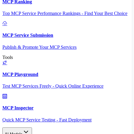
MCP Ranking
Top MCP Service Performance Rankings - Find Your Best Choice
MCP Service Submission
Publish & Promote Your MCP Services
Tools
MCP Playground
Test MCP Services Freely - Quick Online Experience
MCP Inspector
Quick MCP Service Testing - Fast Deployment