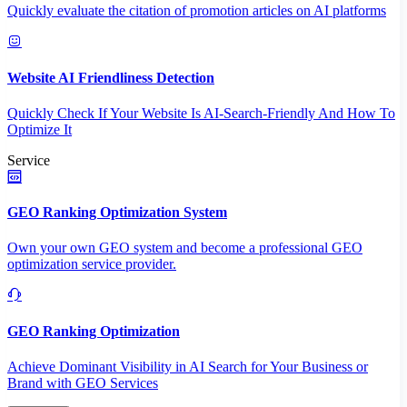
Quickly evaluate the citation of promotion articles on AI platforms
Website AI Friendliness Detection
Quickly Check If Your Website Is AI-Search-Friendly And How To
Optimize It
Service
GEO Ranking Optimization System
Own your own GEO system and become a professional GEO
optimization service provider.
GEO Ranking Optimization
Achieve Dominant Visibility in AI Search for Your Business or
Brand with GEO Services​