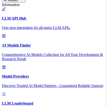
AI Models
Information
LLM API Hub
One-stop integration for all major LLM APIs.
AI Models Finder
Comprehensive AI Models Collection for All Your Development &
Research Needs
Model Providers
Discover Trusted AI Model Partners - Guaranteed Reliable Support
LLM Leaderboard