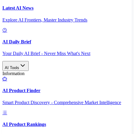
Latest AI News
Explore AI Frontiers, Master Industry Trends
AI Daily Brief
Your Daily AI Brief - Never Miss What's Next
AI Tools
Information
AI Product Finder
Smart Product Discovery - Comprehensive Market Intelligence
AI Product Rankings