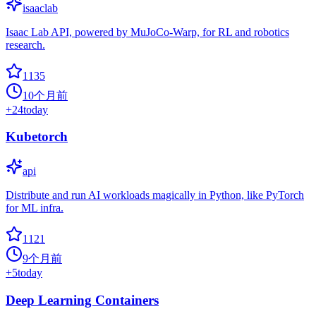
isaaclab
Isaac Lab API, powered by MuJoCo-Warp, for RL and robotics
research.
1135
10个月前
+
24
today
Kubetorch
api
Distribute and run AI workloads magically in Python, like PyTorch
for ML infra.
1121
9个月前
+
5
today
Deep Learning Containers