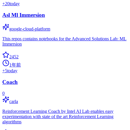
+
20
today
Asl Ml Immersion
google-cloud-platform
This repos contains notebooks for the Advanced Solutions Lab: ML
Immersion
2452
1年前
+
5
today
Coach
0
carla
Reinforcement Learning Coach by Intel AI Lab enables easy
experimentation with state of the art Reinforcement Learning
algorithms