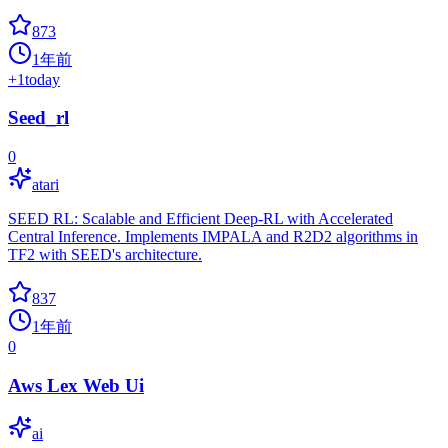
873
1年前
+
1
today
Seed_rl
0
atari
SEED RL: Scalable and Efficient Deep-RL with Accelerated
Central Inference. Implements IMPALA and R2D2 algorithms in
TF2 with SEED's architecture.
837
1年前
0
Aws Lex Web Ui
ai