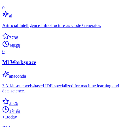
0
ai
Artificial Intelligence Infrastructure-as-Code Generator.
3786
1年前
0
Ml Workspace
anaconda
? All-in-one web-based IDE specialized for machine learning and
data science.
3526
1年前
+
1
today