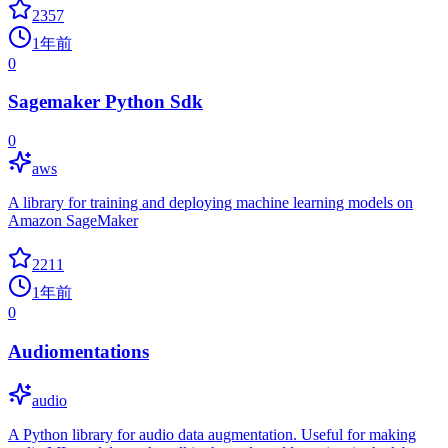
2357
1年前
0
Sagemaker Python Sdk
0
aws
A library for training and deploying machine learning models on
Amazon SageMaker
2211
1年前
0
Audiomentations
audio
A Python library for audio data augmentation. Useful for making