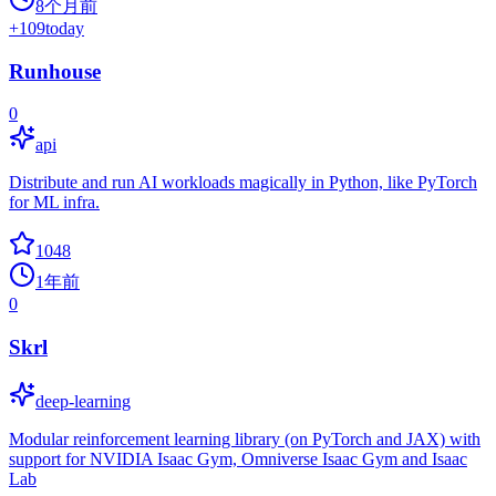
8个月前
+
109
today
Runhouse
0
api
Distribute and run AI workloads magically in Python, like PyTorch
for ML infra.
1048
1年前
0
Skrl
deep-learning
Modular reinforcement learning library (on PyTorch and JAX) with
support for NVIDIA Isaac Gym, Omniverse Isaac Gym and Isaac
Lab