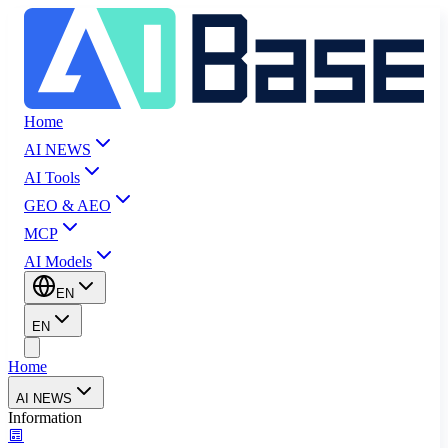
Home
AI NEWS
AI Tools
GEO & AEO
MCP
AI Models
EN
EN
Home
AI NEWS
Information