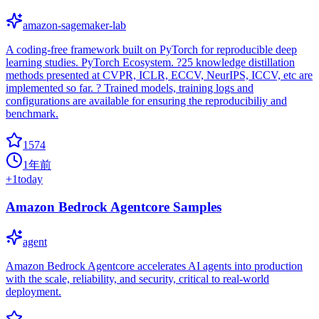
amazon-sagemaker-lab
A coding-free framework built on PyTorch for reproducible deep
learning studies. PyTorch Ecosystem. ?25 knowledge distillation
methods presented at CVPR, ICLR, ECCV, NeurIPS, ICCV, etc are
implemented so far. ? Trained models, training logs and
configurations are available for ensuring the reproducibiliy and
benchmark.
1574
1年前
+
1
today
Amazon Bedrock Agentcore Samples
agent
Amazon Bedrock Agentcore accelerates AI agents into production
with the scale, reliability, and security, critical to real-world
deployment.