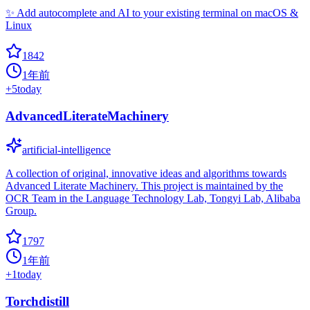
✨ Add autocomplete and AI to your existing terminal on macOS &
Linux
1842
1年前
+
5
today
AdvancedLiterateMachinery
artificial-intelligence
A collection of original, innovative ideas and algorithms towards
Advanced Literate Machinery. This project is maintained by the
OCR Team in the Language Technology Lab, Tongyi Lab, Alibaba
Group.
1797
1年前
+
1
today
Torchdistill