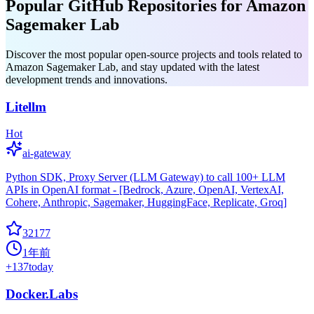
Popular GitHub Repositories for Amazon
Sagemaker Lab
Discover the most popular open-source projects and tools related to
Amazon Sagemaker Lab, and stay updated with the latest
development trends and innovations.
Litellm
Hot
ai-gateway
Python SDK, Proxy Server (LLM Gateway) to call 100+ LLM
APIs in OpenAI format - [Bedrock, Azure, OpenAI, VertexAI,
Cohere, Anthropic, Sagemaker, HuggingFace, Replicate, Groq]
32177
1年前
+
137
today
Docker.Labs