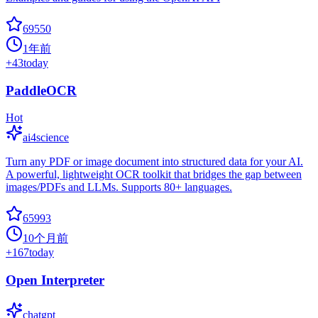
69550
1年前
+
43
today
PaddleOCR
Hot
ai4science
Turn any PDF or image document into structured data for your AI.
A powerful, lightweight OCR toolkit that bridges the gap between
images/PDFs and LLMs. Supports 80+ languages.
65993
10个月前
+
167
today
Open Interpreter
chatgpt