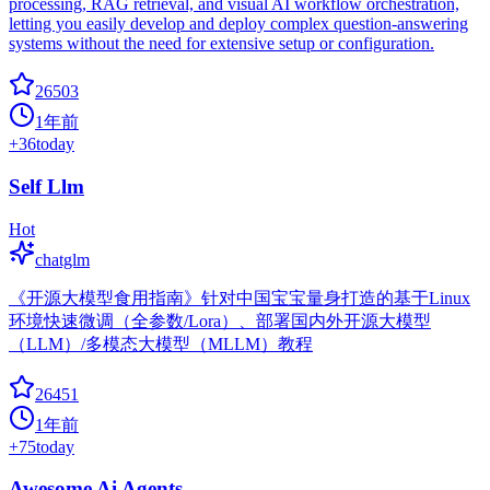
processing, RAG retrieval, and visual AI workflow orchestration,
letting you easily develop and deploy complex question-answering
systems without the need for extensive setup or configuration.
26503
1年前
+
36
today
Self Llm
Hot
chatglm
《开源大模型食用指南》针对中国宝宝量身打造的基于Linux
环境快速微调（全参数/Lora）、部署国内外开源大模型
（LLM）/多模态大模型（MLLM）教程
26451
1年前
+
75
today
Awesome Ai Agents