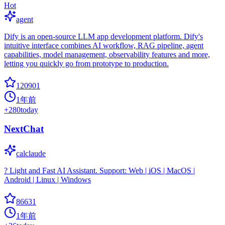
Hot
agent
Dify is an open-source LLM app development platform. Dify's
intuitive interface combines AI workflow, RAG pipeline, agent
capabilities, model management, observability features and more,
letting you quickly go from prototype to production.
120901
1年前
+
280
today
NextChat
calclaude
? Light and Fast AI Assistant. Support: Web | iOS | MacOS |
Android | Linux | Windows
86631
1年前