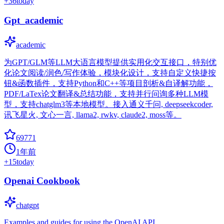
+
36
today
Gpt_academic
academic
为GPT/GLM等LLM大语言模型提供实用化交互接口，特别优
化论文阅读/润色/写作体验，模块化设计，支持自定义快捷按
钮&函数插件，支持Python和C++等项目剖析&自译解功能，
PDF/LaTex论文翻译&总结功能，支持并行问询多种LLM模
型，支持chatglm3等本地模型。接入通义千问, deepseekcoder,
讯飞星火, 文心一言, llama2, rwkv, claude2, moss等。
69771
1年前
+
15
today
Openai Cookbook
chatgpt
Examples and guides for using the OpenAI API