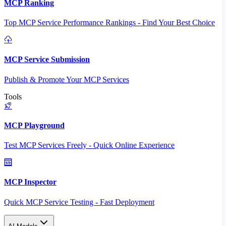
MCP Ranking
Top MCP Service Performance Rankings - Find Your Best Choice
MCP Service Submission
Publish & Promote Your MCP Services
Tools
MCP Playground
Test MCP Services Freely - Quick Online Experience
MCP Inspector
Quick MCP Service Testing - Fast Deployment