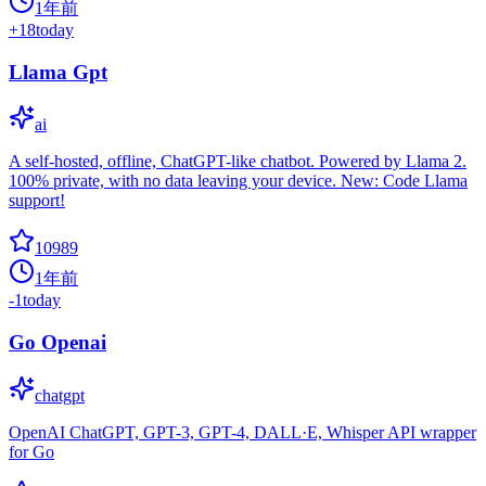
1年前
+
18
today
Llama Gpt
ai
A self-hosted, offline, ChatGPT-like chatbot. Powered by Llama 2.
100% private, with no data leaving your device. New: Code Llama
support!
10989
1年前
-1
today
Go Openai
chatgpt
OpenAI ChatGPT, GPT-3, GPT-4, DALL·E, Whisper API wrapper
for Go