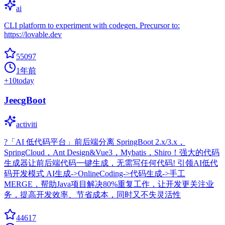
ai
CLI platform to experiment with codegen. Precursor to:
https://lovable.dev
55097
1年前
+
10
today
JeecgBoot
activiti
?「AI 低代码平台」前后端分离 SpringBoot 2.x/3.x，
SpringCloud，Ant Design&Vue3，Mybatis，Shiro！强大的代码
生成器让前后端代码一键生成，无需写任何代码! 引领AI低代
码开发模式 AI生成->OnlineCoding->代码生成->手工
MERGE，帮助Java项目解决80%重复工作，让开发更关注业
务，提高开发效率、节省成本，同时又不失灵活性
44617