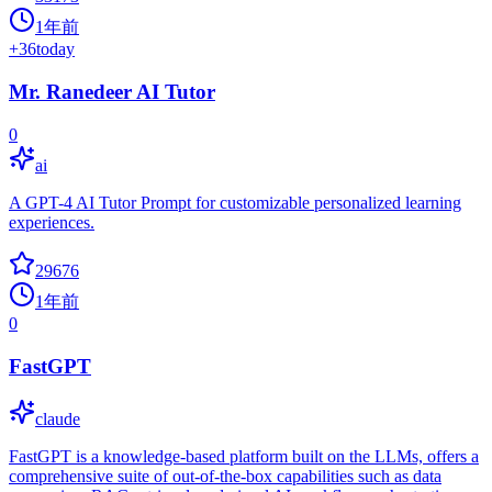
1年前
+
36
today
Mr. Ranedeer AI Tutor
0
ai
A GPT-4 AI Tutor Prompt for customizable personalized learning
experiences.
29676
1年前
0
FastGPT
claude
FastGPT is a knowledge-based platform built on the LLMs, offers a
comprehensive suite of out-of-the-box capabilities such as data