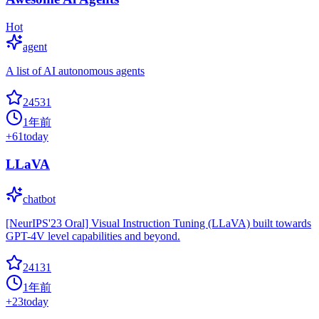
Hot
agent
A list of AI autonomous agents
24531
1年前
+
61
today
LLaVA
chatbot
[NeurIPS'23 Oral] Visual Instruction Tuning (LLaVA) built towards
GPT-4V level capabilities and beyond.
24131
1年前
+
23
today