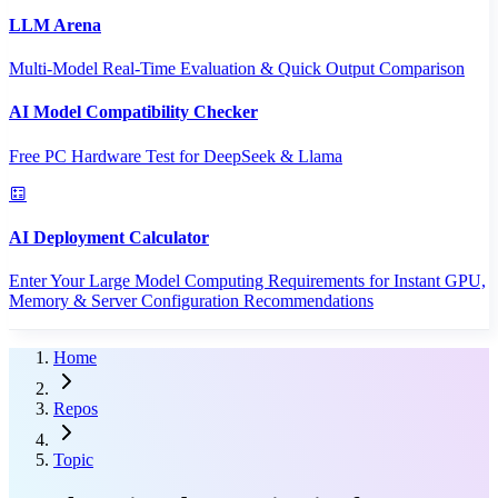
LLM Arena
Multi-Model Real-Time Evaluation & Quick Output Comparison
AI Model Compatibility Checker
Free PC Hardware Test for DeepSeek & Llama
AI Deployment Calculator
Enter Your Large Model Computing Requirements for Instant GPU,
Memory & Server Configuration Recommendations
Home
Repos
Topic