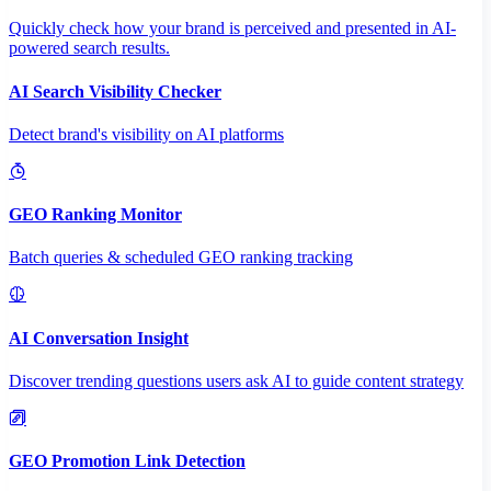
Quickly check how your brand is perceived and presented in AI-
powered search results.
AI Search Visibility Checker
Detect brand's visibility on AI platforms
GEO Ranking Monitor
Batch queries & scheduled GEO ranking tracking
AI Conversation Insight
Discover trending questions users ask AI to guide content strategy
GEO Promotion Link Detection