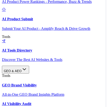
AI Product Power Rankings - Performance, Buzz & Trends
AI Product Submit
Submit Your AI Product - Amplify Reach & Drive Growth
Tools
AI Tools Directory
Discover The Best AI Websites & Tools
GEO & AEO
Tools
GEO Brand Visibility
All-in-One GEO Brand Insights Platform
AI Visibility Audit