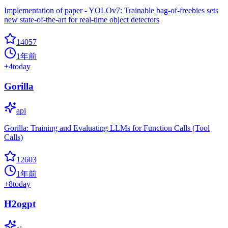
Implementation of paper - YOLOv7: Trainable bag-of-freebies sets
new state-of-the-art for real-time object detectors
14057
1年前
+
4
today
Gorilla
api
Gorilla: Training and Evaluating LLMs for Function Calls (Tool
Calls)
12603
1年前
+
8
today
H2ogpt