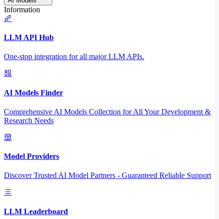
AI Models
Information
LLM API Hub
One-stop integration for all major LLM APIs.
AI Models Finder
Comprehensive AI Models Collection for All Your Development &
Research Needs
Model Providers
Discover Trusted AI Model Partners - Guaranteed Reliable Support
LLM Leaderboard