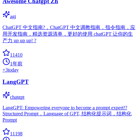
Awesome Chatgpt Zh
agi
ChatGPT 中文指南?，ChatGPT 中文调教指南，指令指南，应
用开发指南，精选资源清单，更好的使用 chatGPT 让你的生
产力 up up up! ?
11410
1年前
+
3
today
LangGPT
chatgpt
LangGPT: Empowering everyone to become a prompt expert!?
Structured Prompt，Language of GPT, 结构化提示词，结构化
Prompt
11198