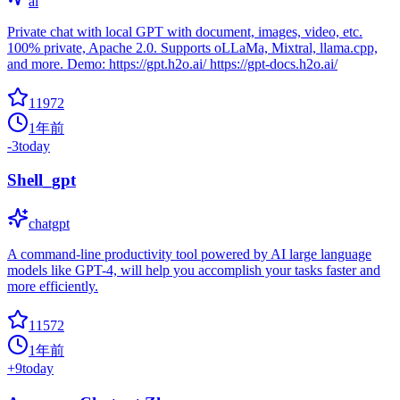
ai
Private chat with local GPT with document, images, video, etc.
100% private, Apache 2.0. Supports oLLaMa, Mixtral, llama.cpp,
and more. Demo: https://gpt.h2o.ai/ https://gpt-docs.h2o.ai/
11972
1年前
-3
today
Shell_gpt
chatgpt
A command-line productivity tool powered by AI large language
models like GPT-4, will help you accomplish your tasks faster and
more efficiently.
11572
1年前
+
9
today