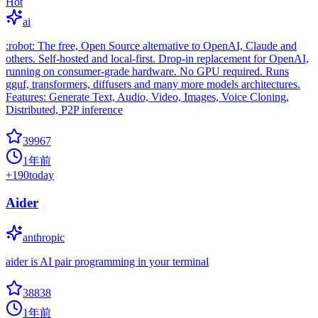
Hot
ai
:robot: The free, Open Source alternative to OpenAI, Claude and
others. Self-hosted and local-first. Drop-in replacement for OpenAI,
running on consumer-grade hardware. No GPU required. Runs
gguf, transformers, diffusers and many more models architectures.
Features: Generate Text, Audio, Video, Images, Voice Cloning,
Distributed, P2P inference
39967
1年前
+
190
today
Aider
anthropic
aider is AI pair programming in your terminal
38838
1年前