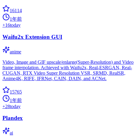
16114
1年前
+
16
today
Waifu2x Extension GUI
anime
Video, Image and GIF upscale/enlarge(Super-Resolution) and Video
frame interpolation. Achieved with Waifu2x, Real-ESRGAN, Real-
CUGAN, RTX Video Super Resolution VSR, SRMD, RealSR,
Anime4K, RIFE, IFRNet, CAIN, DAIN, and ACNet.
15765
1年前
+
28
today
Plandex
ai