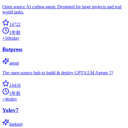
Open source AI coding agent. Designed for large projects and real
world tasks.
14722
1年前
+
10
today
Botpress
agent
The open-source hub to build & deploy GPT/LLM Agents ??
14416
1年前
+
4
today
Yolov7
darknet