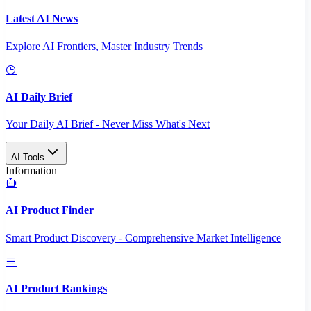
Latest AI News
Explore AI Frontiers, Master Industry Trends
AI Daily Brief
Your Daily AI Brief - Never Miss What's Next
AI Tools
Information
AI Product Finder
Smart Product Discovery - Comprehensive Market Intelligence
AI Product Rankings