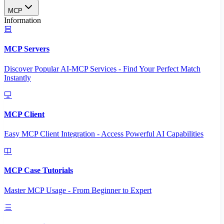
MCP
Information
MCP Servers
Discover Popular AI-MCP Services - Find Your Perfect Match
Instantly
MCP Client
Easy MCP Client Integration - Access Powerful AI Capabilities
MCP Case Tutorials
Master MCP Usage - From Beginner to Expert