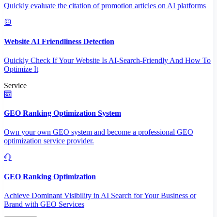
Quickly evaluate the citation of promotion articles on AI platforms
Website AI Friendliness Detection
Quickly Check If Your Website Is AI-Search-Friendly And How To
Optimize It
Service
GEO Ranking Optimization System
Own your own GEO system and become a professional GEO
optimization service provider.
GEO Ranking Optimization
Achieve Dominant Visibility in AI Search for Your Business or
Brand with GEO Services​