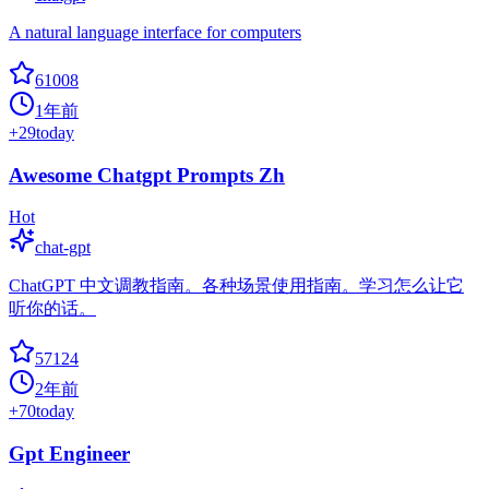
A natural language interface for computers
61008
1年前
+
29
today
Awesome Chatgpt Prompts Zh
Hot
chat-gpt
ChatGPT 中文调教指南。各种场景使用指南。学习怎么让它
听你的话。
57124
2年前
+
70
today
Gpt Engineer