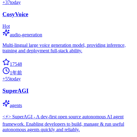
+
37
today
CosyVoice
Hot
audio-generation
Multi-lingual large voice generation model, providing inference,
training and deployment full-stack ability.
17548
1年前
+
55
today
SuperAGI
agents
<⚡️> SuperAGI - A dev-first open source autonomous AI agent
framework. Enabling developers to build, manage & run useful
autonomous agents quickly and reliably.