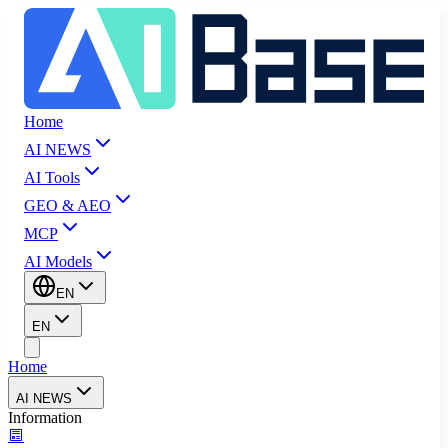
Home
AI NEWS
AI Tools
GEO & AEO
MCP
AI Models
EN
EN
Home
AI NEWS
Information