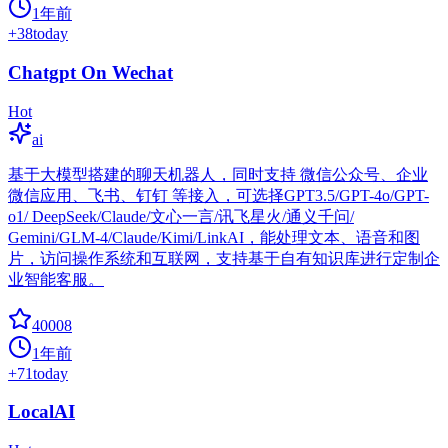
1年前
+
38
today
Chatgpt On Wechat
Hot
ai
基于大模型搭建的聊天机器人，同时支持 微信公众号、企业
微信应用、飞书、钉钉 等接入，可选择GPT3.5/GPT-4o/GPT-
o1/ DeepSeek/Claude/文心一言/讯飞星火/通义千问/
Gemini/GLM-4/Claude/Kimi/LinkAI，能处理文本、语音和图
片，访问操作系统和互联网，支持基于自有知识库进行定制企
业智能客服。
40008
1年前
+
71
today
LocalAI