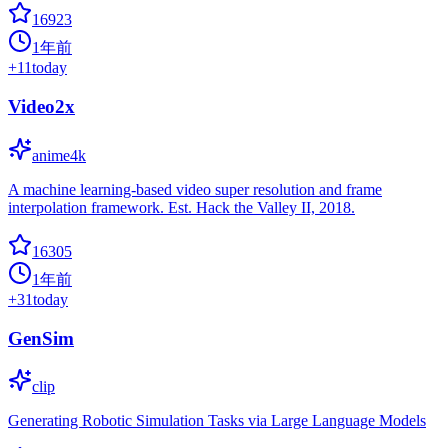
16923
1年前
+
11
today
Video2x
anime4k
A machine learning-based video super resolution and frame
interpolation framework. Est. Hack the Valley II, 2018.
16305
1年前
+
31
today
GenSim
clip
Generating Robotic Simulation Tasks via Large Language Models