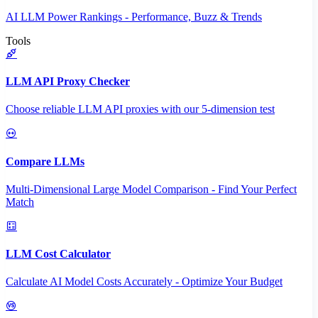
AI LLM Power Rankings - Performance, Buzz & Trends
Tools
LLM API Proxy Checker
Choose reliable LLM API proxies with our 5-dimension test
Compare LLMs
Multi-Dimensional Large Model Comparison - Find Your Perfect
Match
LLM Cost Calculator
Calculate AI Model Costs Accurately - Optimize Your Budget