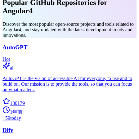
Popular GitHub Repositories for
Angular4
Discover the most popular open-source projects and tools related to
Angular4, and stay updated with the latest development trends and
innovations.
AutoGPT
Hot
ai
AutoGPT is the vision of accessible AI for everyone, to use and to
build on. Our mission is to provide the tools, so that you can focus
on what matters.
180179
1年前
+
59
today
Dify