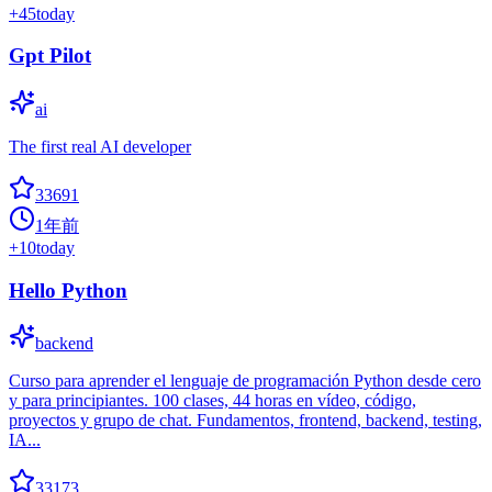
+
45
today
Gpt Pilot
ai
The first real AI developer
33691
1年前
+
10
today
Hello Python
backend
Curso para aprender el lenguaje de programación Python desde cero
y para principiantes. 100 clases, 44 horas en vídeo, código,
proyectos y grupo de chat. Fundamentos, frontend, backend, testing,
IA...
33173