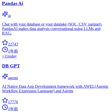
Pandas Ai
ai
Chat with your database or your datalake (SQL, CSV, parquet).
PandasAI makes data analysis conversational using LLMs and
RAG.
22743
1年前
+
11
today
DB GPT
agents
AI Native Data App Development framework with AWEL(Agentic
Workflow Expression Language) and Agents
17776
1年前