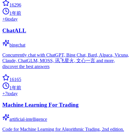
16296
1年前
+
6
today
ChatALL
bingchat
Concurrently chat with ChatGPT, Bing Chat, Bard, Alpaca, Vicuna,
Claude, ChatGLM, MOSS, 讯飞星火, 文心一言 and more,
discover the best answers
16165
1年前
+
7
today
Machine Learning For Trading
artificial-intelligence
Code for Machine Learning for Algorithmic Trading, 2nd edition.