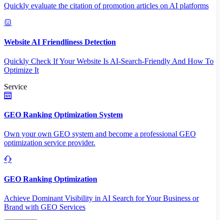
Quickly evaluate the citation of promotion articles on AI platforms
Website AI Friendliness Detection
Quickly Check If Your Website Is AI-Search-Friendly And How To
Optimize It
Service
GEO Ranking Optimization System
Own your own GEO system and become a professional GEO
optimization service provider.
GEO Ranking Optimization
Achieve Dominant Visibility in AI Search for Your Business or
Brand with GEO Services​