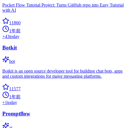
Pocket Flow Tutorial Project: Turns GitHub repo into Easy Tutorial
with AI
11860
1年前
+
43
today
Botkit
bot
Botkit is an open source developer tool for building chat bots, apps
and custom integrations for major messaging platforms.
11577
1年前
+
1
today
Promptflow
ai