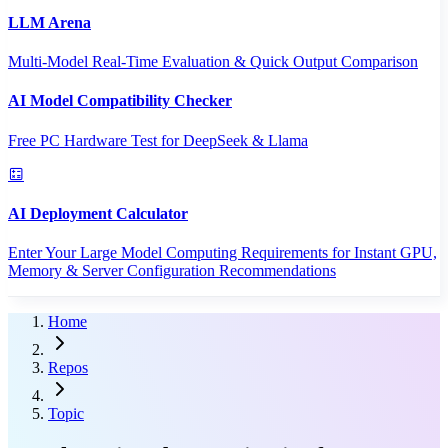
LLM Arena
Multi-Model Real-Time Evaluation & Quick Output Comparison
AI Model Compatibility Checker
Free PC Hardware Test for DeepSeek & Llama
AI Deployment Calculator
Enter Your Large Model Computing Requirements for Instant GPU,
Memory & Server Configuration Recommendations
Home
Repos
Topic