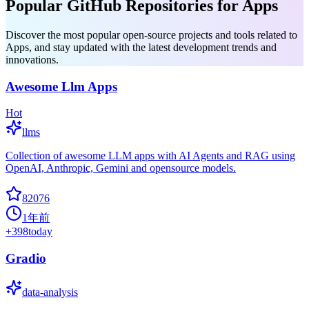
Popular GitHub Repositories for Apps
Discover the most popular open-source projects and tools related to
Apps, and stay updated with the latest development trends and
innovations.
Awesome Llm Apps
Hot
llms
Collection of awesome LLM apps with AI Agents and RAG using
OpenAI, Anthropic, Gemini and opensource models.
82076
1年前
+
398
today
Gradio
data-analysis