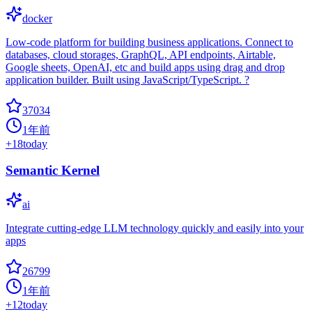
docker
Low-code platform for building business applications. Connect to
databases, cloud storages, GraphQL, API endpoints, Airtable,
Google sheets, OpenAI, etc and build apps using drag and drop
application builder. Built using JavaScript/TypeScript. ?
37034
1年前
+
18
today
Semantic Kernel
ai
Integrate cutting-edge LLM technology quickly and easily into your
apps
26799
1年前
+
12
today