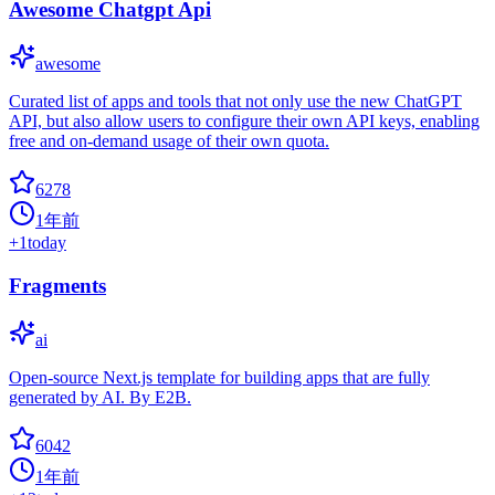
Awesome Chatgpt Api
awesome
Curated list of apps and tools that not only use the new ChatGPT
API, but also allow users to configure their own API keys, enabling
free and on-demand usage of their own quota.
6278
1年前
+
1
today
Fragments
ai
Open-source Next.js template for building apps that are fully
generated by AI. By E2B.
6042
1年前