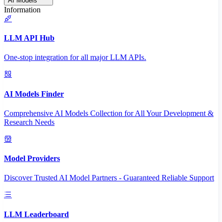
AI Models
Information
LLM API Hub
One-stop integration for all major LLM APIs.
AI Models Finder
Comprehensive AI Models Collection for All Your Development &
Research Needs
Model Providers
Discover Trusted AI Model Partners - Guaranteed Reliable Support
LLM Leaderboard