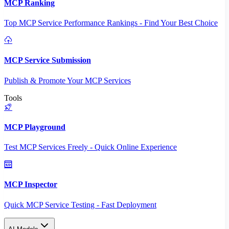
MCP Ranking
Top MCP Service Performance Rankings - Find Your Best Choice
MCP Service Submission
Publish & Promote Your MCP Services
Tools
MCP Playground
Test MCP Services Freely - Quick Online Experience
MCP Inspector
Quick MCP Service Testing - Fast Deployment