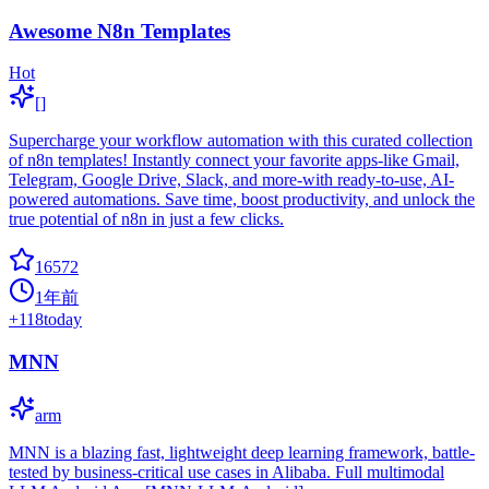
Awesome N8n Templates
Hot
[]
Supercharge your workflow automation with this curated collection
of n8n templates! Instantly connect your favorite apps-like Gmail,
Telegram, Google Drive, Slack, and more-with ready-to-use, AI-
powered automations. Save time, boost productivity, and unlock the
true potential of n8n in just a few clicks.
16572
1年前
+
118
today
MNN
arm
MNN is a blazing fast, lightweight deep learning framework, battle-
tested by business-critical use cases in Alibaba. Full multimodal