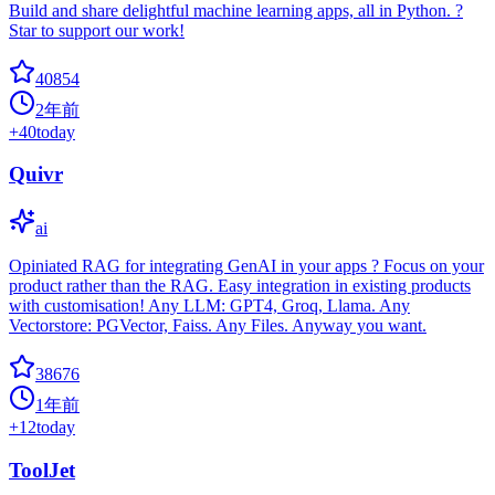
Build and share delightful machine learning apps, all in Python. ?
Star to support our work!
40854
2年前
+
40
today
Quivr
ai
Opiniated RAG for integrating GenAI in your apps ? Focus on your
product rather than the RAG. Easy integration in existing products
with customisation! Any LLM: GPT4, Groq, Llama. Any
Vectorstore: PGVector, Faiss. Any Files. Anyway you want.
38676
1年前
+
12
today
ToolJet