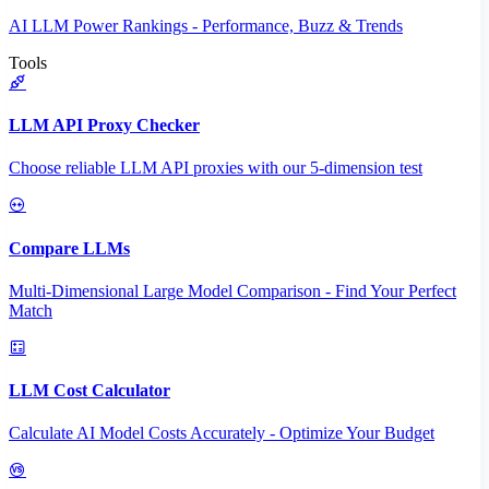
AI LLM Power Rankings - Performance, Buzz & Trends
Tools
LLM API Proxy Checker
Choose reliable LLM API proxies with our 5-dimension test
Compare LLMs
Multi-Dimensional Large Model Comparison - Find Your Perfect
Match
LLM Cost Calculator
Calculate AI Model Costs Accurately - Optimize Your Budget