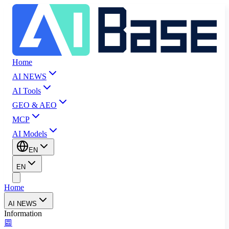
Home
AI NEWS
AI Tools
GEO & AEO
MCP
AI Models
EN
EN
Home
AI NEWS
Information