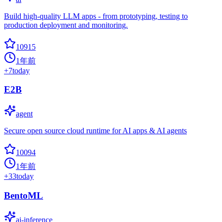
Build high-quality LLM apps - from prototyping, testing to
production deployment and monitoring.
10915
1年前
+
7
today
E2B
agent
Secure open source cloud runtime for AI apps & AI agents
10094
1年前
+
33
today
BentoML
ai-inference