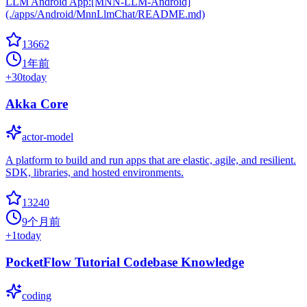
LLM Android App:[MNN-LLM-Android]
(./apps/Android/MnnLlmChat/README.md)
13662
1年前
+
30
today
Akka Core
actor-model
A platform to build and run apps that are elastic, agile, and resilient.
SDK, libraries, and hosted environments.
13240
9个月前
+
1
today
PocketFlow Tutorial Codebase Knowledge
coding