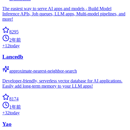
The easiest way to serve AI apps and models - Build Model
Inference APIs, Job queues, LLM apps, Multi-model pipelines, and
more!
8295
2年前
+
12
today
Lancedb
approximate-nearest-neighbor-search
Developer-friendly, serverless vector database for AI applications.
Easily add long-term memory to your LLM apps!
8174
1年前
+
32
today
Yao