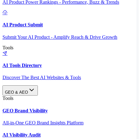
AI Product Power Rankings - Performance, Buzz & Trends
AI Product Submit
Submit Your AI Product - Amplify Reach & Drive Growth
Tools
AI Tools Directory
Discover The Best AI Websites & Tools
GEO & AEO
Tools
GEO Brand Visibility
All-in-One GEO Brand Insights Platform
AI Visibility Audit