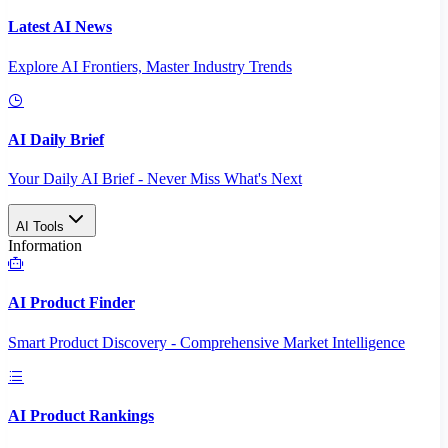
Latest AI News
Explore AI Frontiers, Master Industry Trends
AI Daily Brief
Your Daily AI Brief - Never Miss What's Next
AI Tools
Information
AI Product Finder
Smart Product Discovery - Comprehensive Market Intelligence
AI Product Rankings