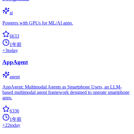
ai
Postgres with GPUs for ML/AI apps.
6633
1年前
+
3
today
AppAgent
agent
AppAgent: Multimodal Agents as Smartphone Users, an LLM-
based multimodal agent framework designed to operate smartphone
apps.
6336
1年前
+
22
today