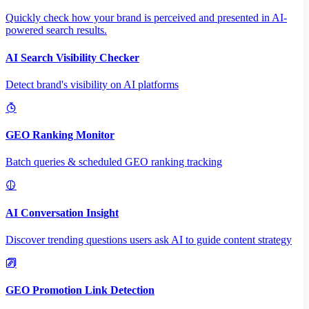
Quickly check how your brand is perceived and presented in AI-
powered search results.
AI Search Visibility Checker
Detect brand's visibility on AI platforms
GEO Ranking Monitor
Batch queries & scheduled GEO ranking tracking
AI Conversation Insight
Discover trending questions users ask AI to guide content strategy
GEO Promotion Link Detection