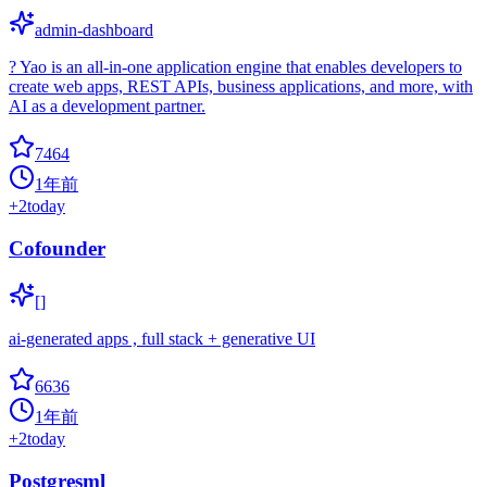
admin-dashboard
? Yao is an all-in-one application engine that enables developers to
create web apps, REST APIs, business applications, and more, with
AI as a development partner.
7464
1年前
+
2
today
Cofounder
[]
ai-generated apps , full stack + generative UI
6636
1年前
+
2
today
Postgresml