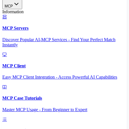
MCP
Information
MCP Servers
Discover Popular AI-MCP Services - Find Your Perfect Match
Instantly
MCP Client
Easy MCP Client Integration - Access Powerful AI Capabilities
MCP Case Tutorials
Master MCP Usage - From Beginner to Expert