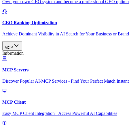
Own your own GEO system and become a professional GEO optimizat
GEO Ranking Optimization
Achieve Dominant Visibility in AI Search for Your Business or Bran
MCP
Information
MCP Servers
Discover Popular AI-MCP Services - Find Your Perfect Match Instant
MCP Client
Easy MCP Client Integration - Access Powerful AI Capabilities