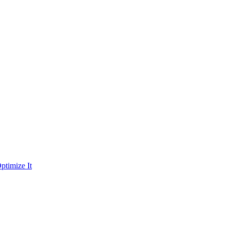
ptimize It