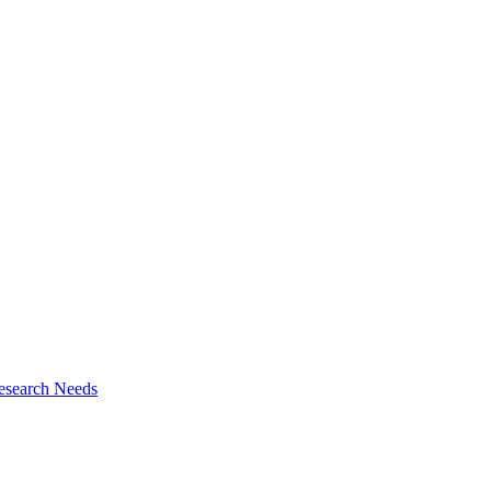
esearch Needs