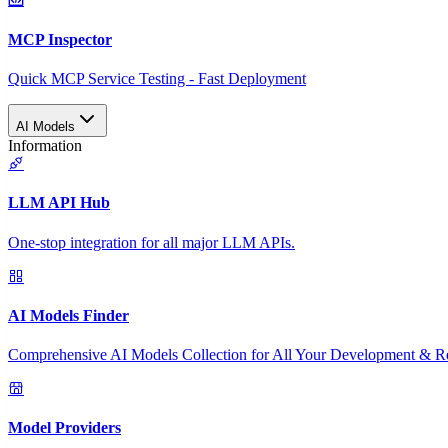
MCP Inspector
Quick MCP Service Testing - Fast Deployment
AI Models
Information
LLM API Hub
One-stop integration for all major LLM APIs.
AI Models Finder
Comprehensive AI Models Collection for All Your Development & R
Model Providers