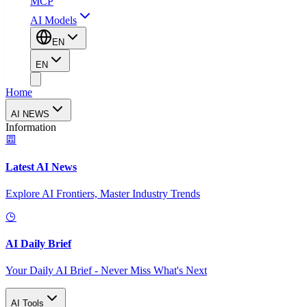
MCP
AI Models
EN
EN
Home
AI NEWS
Information
Latest AI News
Explore AI Frontiers, Master Industry Trends
AI Daily Brief
Your Daily AI Brief - Never Miss What's Next
AI Tools