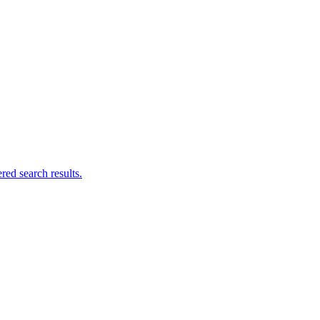
ed search results.