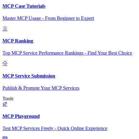
MCP Case Tutorials
Master MCP Usage - From Beginner to Expert
MCP Ranking
Top MCP Service Performance Rankings - Find Your Best Choice
MCP Service Submission
Publish & Promote Your MCP Services
Tools
MCP Playground
Test MCP Services Freely - Quick Online Experience