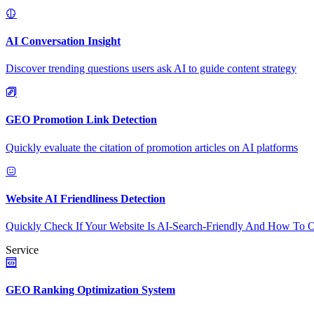
AI Conversation Insight
Discover trending questions users ask AI to guide content strategy
GEO Promotion Link Detection
Quickly evaluate the citation of promotion articles on AI platforms
Website AI Friendliness Detection
Quickly Check If Your Website Is AI-Search-Friendly And How To O
Service
GEO Ranking Optimization System