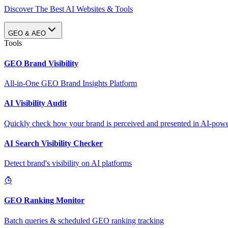
Discover The Best AI Websites & Tools
GEO & AEO
Tools
GEO Brand Visibility
All-in-One GEO Brand Insights Platform
AI Visibility Audit
Quickly check how your brand is perceived and presented in AI-power
AI Search Visibility Checker
Detect brand's visibility on AI platforms
GEO Ranking Monitor
Batch queries & scheduled GEO ranking tracking