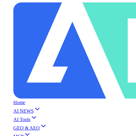
Home
AI NEWS
AI Tools
GEO & AEO