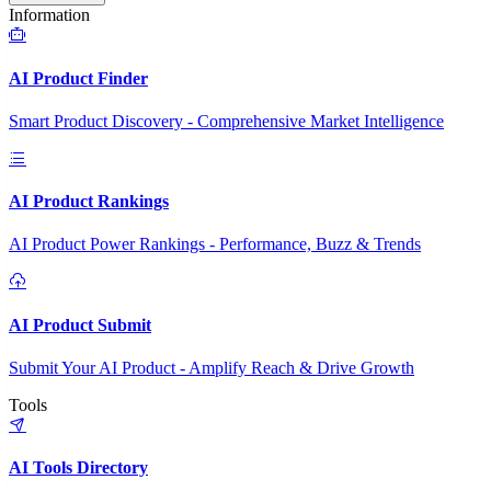
Information
AI Product Finder
Smart Product Discovery - Comprehensive Market Intelligence
AI Product Rankings
AI Product Power Rankings - Performance, Buzz & Trends
AI Product Submit
Submit Your AI Product - Amplify Reach & Drive Growth
Tools
AI Tools Directory