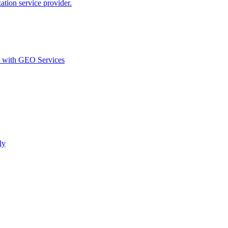
ion service provider.
d with GEO Services​
ly