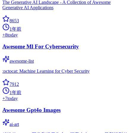
The Generative AI Landscape - A Collection of Awesome
Generative AI Applications
8653
1年前
+
8
today
Awesome Ml For Cybersecurity
awesome-list
:octocat: Machine Learning for Cyber Security
7912
1年前
+
7
today
Awesome Gpt4o Images
ai-art