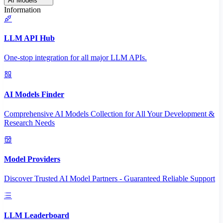
AI Models
Information
LLM API Hub
One-stop integration for all major LLM APIs.
AI Models Finder
Comprehensive AI Models Collection for All Your Development &
Research Needs
Model Providers
Discover Trusted AI Model Partners - Guaranteed Reliable Support
LLM Leaderboard