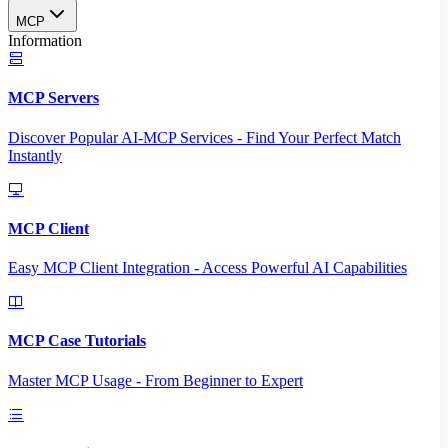
MCP
Information
MCP Servers
Discover Popular AI-MCP Services - Find Your Perfect Match
Instantly
MCP Client
Easy MCP Client Integration - Access Powerful AI Capabilities
MCP Case Tutorials
Master MCP Usage - From Beginner to Expert