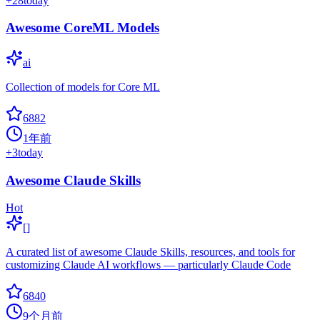
+
28
today
Awesome CoreML Models
ai
Collection of models for Core ML
6882
1年前
+
3
today
Awesome Claude Skills
Hot
[]
A curated list of awesome Claude Skills, resources, and tools for
customizing Claude AI workflows — particularly Claude Code
6840
9个月前