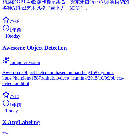
精选的GPT-4o图像和提示集合。探索来自OpenAI最新模型的
各种AI生成艺术风格（吉卜力、3D等）。
7766
1年前
+
10
today
Awesome Object Detection
computer-vision
Awesome Object Detection based on handong1587 github:
https://handong1587.github.io/deep_learning/2015/10/09/object-
detection.html
7510
1年前
+
1
today
X AnyLabeling
Hot