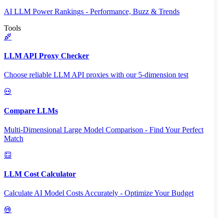
AI LLM Power Rankings - Performance, Buzz & Trends
Tools
LLM API Proxy Checker
Choose reliable LLM API proxies with our 5-dimension test
Compare LLMs
Multi-Dimensional Large Model Comparison - Find Your Perfect
Match
LLM Cost Calculator
Calculate AI Model Costs Accurately - Optimize Your Budget