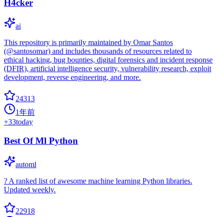
H4cker
ai
This repository is primarily maintained by Omar Santos
(@santosomar) and includes thousands of resources related to
ethical hacking, bug bounties, digital forensics and incident response
(DFIR), artificial intelligence security, vulnerability research, exploit
development, reverse engineering, and more.
24313
1年前
+
33
today
Best Of Ml Python
automl
? A ranked list of awesome machine learning Python libraries.
Updated weekly.
22918