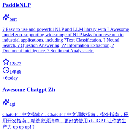
PaddleNLP
bert
? Easy-to-use and powerful NLP and LLM library with ? Awesome
model zoo, supporting wide-range of NLP tasks from research to
industrial applications, including ?Text Classification, ? Neural
Search, ? Question Answering, ?? Information Extraction, ?
Document Intelligence, ? Sentiment Analysis etc.
12872
1年前
+
6
today
Awesome Chatgpt Zh
agi
ChatGPT 中文指南?，ChatGPT 中文调教指南，指令指南，应
用开发指南，精选资源清单，更好的使用 chatGPT 让你的生
产力 up up up! ?