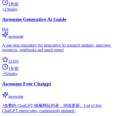
1年前
+
23
today
Awesome Generative Ai Guide
Hot
awesome
A one stop repository for generative AI research updates, interview
resources, notebooks and much more!
22103
1年前
+
92
today
Awesome Free Chatgpt
awesome
?免费的 ChatGPT 镜像网站列表，持续更新。List of free
ChatGPT mirror sites, continuously updated.