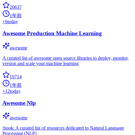
20637
1年前
+
6
today
Awesome Production Machine Learning
awesome
A curated list of awesome open source libraries to deploy, monitor,
version and scale your machine learning
19714
1年前
+
12
today
Awesome Nlp
awesome
:book: A curated list of resources dedicated to Natural Language
Processing (NLP)