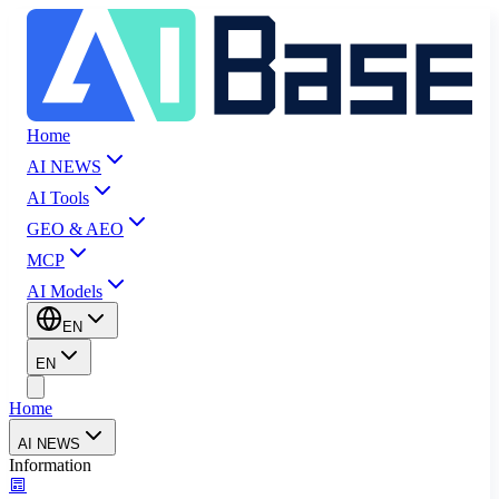
Home
AI NEWS
AI Tools
GEO & AEO
MCP
AI Models
EN
EN
Home
AI NEWS
Information