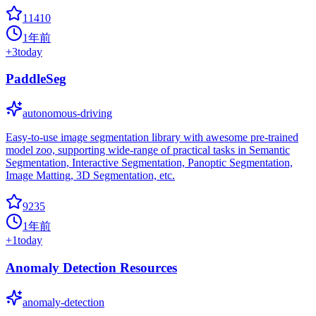
11410
1年前
+
3
today
PaddleSeg
autonomous-driving
Easy-to-use image segmentation library with awesome pre-trained
model zoo, supporting wide-range of practical tasks in Semantic
Segmentation, Interactive Segmentation, Panoptic Segmentation,
Image Matting, 3D Segmentation, etc.
9235
1年前
+
1
today
Anomaly Detection Resources
anomaly-detection