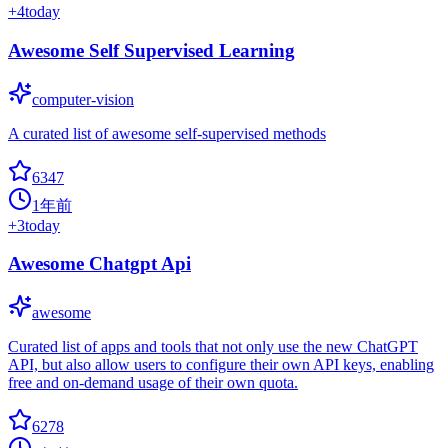
+
4
today
Awesome Self Supervised Learning
computer-vision
A curated list of awesome self-supervised methods
6347
1年前
+
3
today
Awesome Chatgpt Api
awesome
Curated list of apps and tools that not only use the new ChatGPT
API, but also allow users to configure their own API keys, enabling
free and on-demand usage of their own quota.
6278