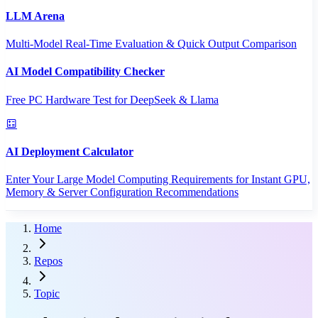
LLM Arena
Multi-Model Real-Time Evaluation & Quick Output Comparison
AI Model Compatibility Checker
Free PC Hardware Test for DeepSeek & Llama
AI Deployment Calculator
Enter Your Large Model Computing Requirements for Instant GPU,
Memory & Server Configuration Recommendations
Home
Repos
Topic