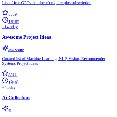
List of free GPTs that doesn't require plus subscription
8889
1年前
+
14
today
Awesome Project Ideas
awesome
Curated list of Machine Learning, NLP, Vision, Recommender
Systems Project Ideas
8811
1年前
+
4
today
Ai Collection
ai