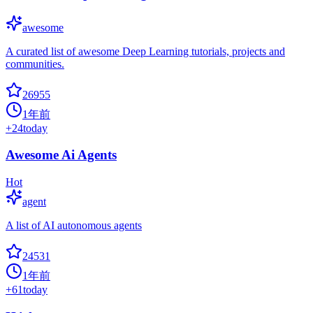
awesome
A curated list of awesome Deep Learning tutorials, projects and
communities.
26955
1年前
+
24
today
Awesome Ai Agents
Hot
agent
A list of AI autonomous agents
24531
1年前
+
61
today