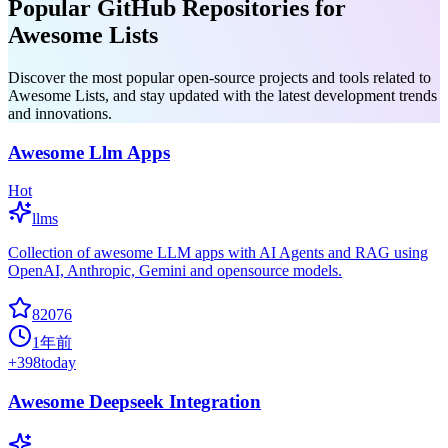
Popular GitHub Repositories for
Awesome Lists
Discover the most popular open-source projects and tools related to
Awesome Lists, and stay updated with the latest development trends
and innovations.
Awesome Llm Apps
Hot
llms
Collection of awesome LLM apps with AI Agents and RAG using
OpenAI, Anthropic, Gemini and opensource models.
82076
1年前
+
398
today
Awesome Deepseek Integration