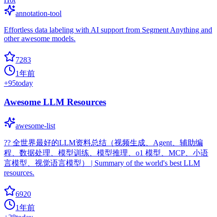
annotation-tool
Effortless data labeling with AI support from Segment Anything and
other awesome models.
7283
1年前
+
95
today
Awesome LLM Resources
awesome-list
?‍? 全世界最好的LLM资料总结（视频生成、Agent、辅助编
程、数据处理、模型训练、模型推理、o1 模型、MCP、小语
言模型、视觉语言模型） | Summary of the world's best LLM
resources.
6920
1年前