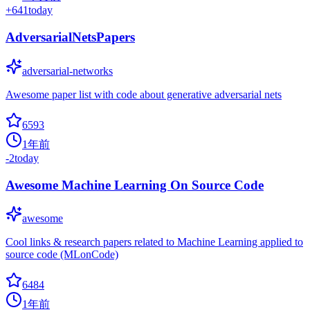
+
641
today
AdversarialNetsPapers
adversarial-networks
Awesome paper list with code about generative adversarial nets
6593
1年前
-2
today
Awesome Machine Learning On Source Code
awesome
Cool links & research papers related to Machine Learning applied to
source code (MLonCode)
6484
1年前