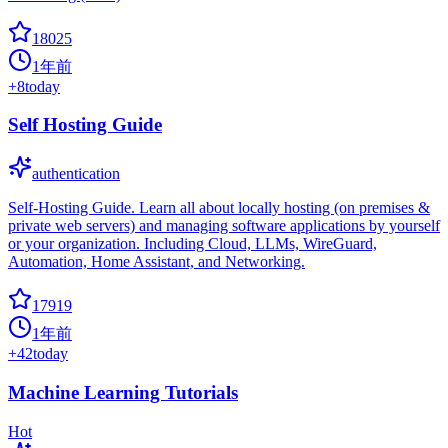
18025
1年前
+
8
today
Self Hosting Guide
authentication
Self-Hosting Guide. Learn all about locally hosting (on premises &
private web servers) and managing software applications by yourself
or your organization. Including Cloud, LLMs, WireGuard,
Automation, Home Assistant, and Networking.
17919
1年前
+
42
today
Machine Learning Tutorials
Hot