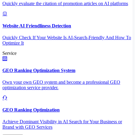
Quickly evaluate the citation of promotion articles on AI platforms
Website AI Friendliness Detection
Quickly Check If Your Website Is AI-Search-Friendly And How To
Optimize It
Service
GEO Ranking Optimization System
Own your own GEO system and become a professional GEO
optimization service provider.
GEO Ranking Optimization
Achieve Dominant Visibility in AI Search for Your Business or
Brand with GEO Services​