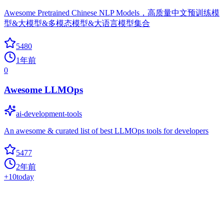
Awesome Pretrained Chinese NLP Models，高质量中文预训练模
型&大模型&多模态模型&大语言模型集合
5480
1年前
0
Awesome LLMOps
ai-development-tools
An awesome & curated list of best LLMOps tools for developers
5477
2年前
+
10
today
Awesome AITools
ai