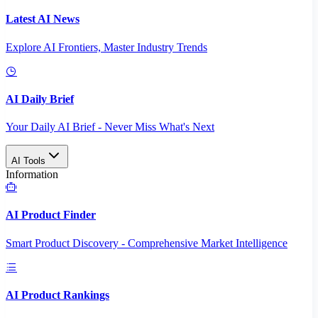
Latest AI News
Explore AI Frontiers, Master Industry Trends
AI Daily Brief
Your Daily AI Brief - Never Miss What's Next
AI Tools
Information
AI Product Finder
Smart Product Discovery - Comprehensive Market Intelligence
AI Product Rankings