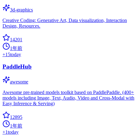
3d-graphics
Creative Coding: Generative Art, Data visualization, Interaction
Design, Resources.
14201
1年前
+
15
today
PaddleHub
awesome
Awesome pre-trained models toolkit based on PaddlePaddle. (400+
models including Image, Text, Audio, Video and Cross-Modal with
Easy Inference & Serving)
12895
1年前
+
1
today