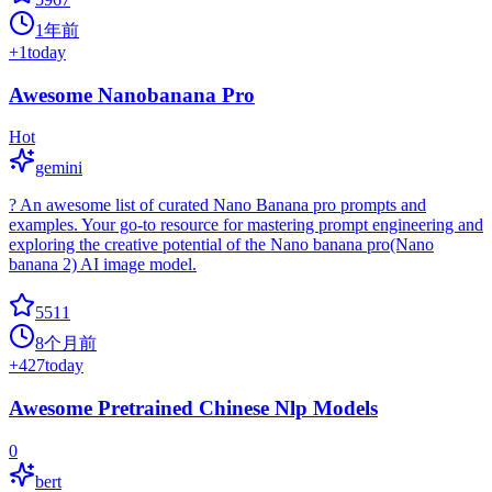
1年前
+
1
today
Awesome Nanobanana Pro
Hot
gemini
? An awesome list of curated Nano Banana pro prompts and
examples. Your go-to resource for mastering prompt engineering and
exploring the creative potential of the Nano banana pro(Nano
banana 2) AI image model.
5511
8个月前
+
427
today
Awesome Pretrained Chinese Nlp Models
0
bert