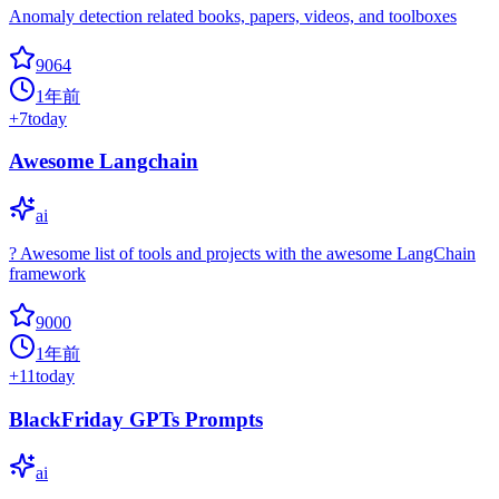
Anomaly detection related books, papers, videos, and toolboxes
9064
1年前
+
7
today
Awesome Langchain
ai
? Awesome list of tools and projects with the awesome LangChain
framework
9000
1年前
+
11
today
BlackFriday GPTs Prompts
ai