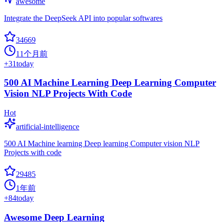
awesome
Integrate the DeepSeek API into popular softwares
34669
11个月前
+
31
today
500 AI Machine Learning Deep Learning Computer
Vision NLP Projects With Code
Hot
artificial-intelligence
500 AI Machine learning Deep learning Computer vision NLP
Projects with code
29485
1年前
+
84
today
Awesome Deep Learning