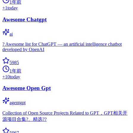
1年前
+
1
today
Awesome Chatgpt
ai
? Awesome list for ChatGPT — an artificial intelligence chatbot
developed by OpenAI
5985
1年前
+
10
today
Awesome Open Gpt
agentgpt
Collection of Open Source Projects Related to GPT，GPT相关开
源项目合集?、精选??
5967