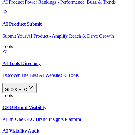
AI Product Power Rankings - Performance, Buzz & Trends
AI Product Submit
Submit Your AI Product - Amplify Reach & Drive Growth
Tools
AI Tools Directory
Discover The Best AI Websites & Tools
GEO & AEO
Tools
GEO Brand Visibility
All-in-One GEO Brand Insights Platform
AI Visibility Audit