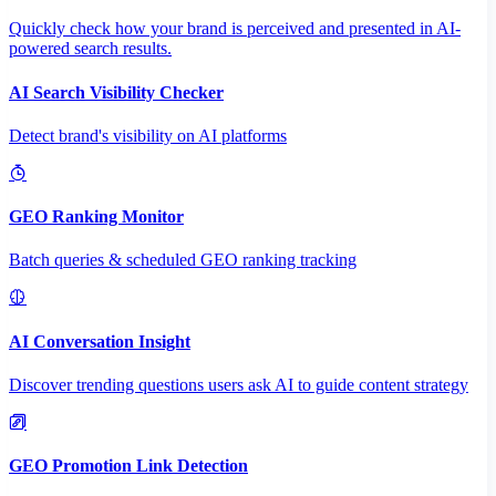
Quickly check how your brand is perceived and presented in AI-
powered search results.
AI Search Visibility Checker
Detect brand's visibility on AI platforms
GEO Ranking Monitor
Batch queries & scheduled GEO ranking tracking
AI Conversation Insight
Discover trending questions users ask AI to guide content strategy
GEO Promotion Link Detection