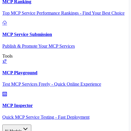
MCP Ranking
Top MCP Service Performance Rankings - Find Your Best Choice
MCP Service Submission
Publish & Promote Your MCP Services
Tools
MCP Playground
Test MCP Services Freely - Quick Online Experience
MCP Inspector
Quick MCP Service Testing - Fast Deployment