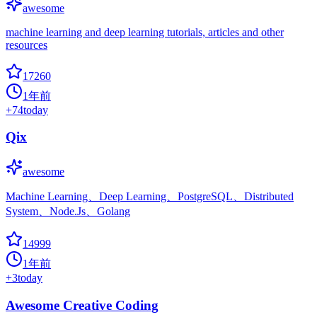
awesome
machine learning and deep learning tutorials, articles and other
resources
17260
1年前
+
74
today
Qix
awesome
Machine Learning、Deep Learning、PostgreSQL、Distributed
System、Node.Js、Golang
14999
1年前
+
3
today
Awesome Creative Coding