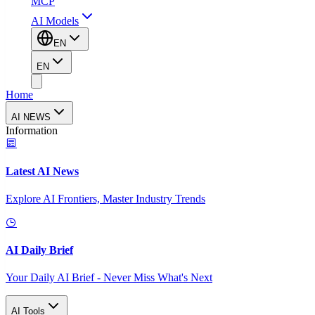
MCP
AI Models
EN
EN
Home
AI NEWS
Information
Latest AI News
Explore AI Frontiers, Master Industry Trends
AI Daily Brief
Your Daily AI Brief - Never Miss What's Next
AI Tools