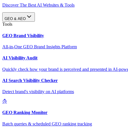
Discover The Best AI Websites & Tools
GEO & AEO
Tools
GEO Brand Visibility
All-in-One GEO Brand Insights Platform
AI Visibility Audit
Quickly check how your brand is perceived and presented in AI-power
AI Search Visibility Checker
Detect brand's visibility on AI platforms
GEO Ranking Monitor
Batch queries & scheduled GEO ranking tracking