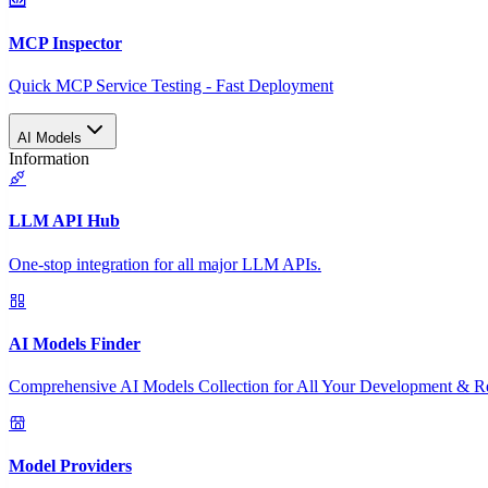
MCP Inspector
Quick MCP Service Testing - Fast Deployment
AI Models
Information
LLM API Hub
One-stop integration for all major LLM APIs.
AI Models Finder
Comprehensive AI Models Collection for All Your Development & R
Model Providers