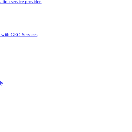
ion service provider.
d with GEO Services​
ly