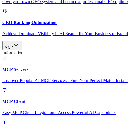
Own your own GEO system and become a professional GEO optimizat
GEO Ranking Optimization
Achieve Dominant Visibility in AI Search for Your Business or Bran
MCP
Information
MCP Servers
Discover Popular AI-MCP Services - Find Your Perfect Match Instant
MCP Client
Easy MCP Client Integration - Access Powerful AI Capabilities