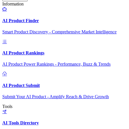
Information
AI Product Finder
Smart Product Discovery - Comprehensive Market Intelligence
AI Product Rankings
AI Product Power Rankings - Performance, Buzz & Trends
AI Product Submit
Submit Your AI Product - Amplify Reach & Drive Growth
Tools
AI Tools Directory