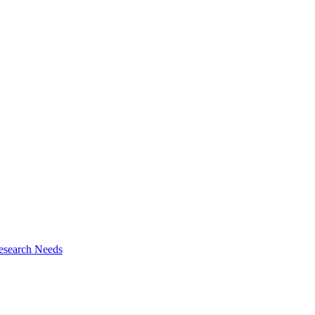
esearch Needs