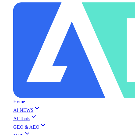
Home
AI NEWS
AI Tools
GEO & AEO