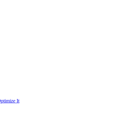
ptimize It