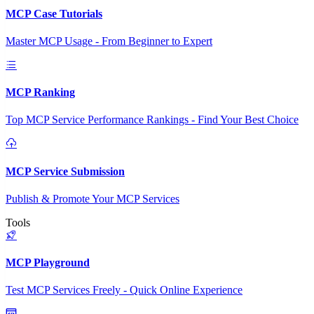
MCP Case Tutorials
Master MCP Usage - From Beginner to Expert
MCP Ranking
Top MCP Service Performance Rankings - Find Your Best Choice
MCP Service Submission
Publish & Promote Your MCP Services
Tools
MCP Playground
Test MCP Services Freely - Quick Online Experience