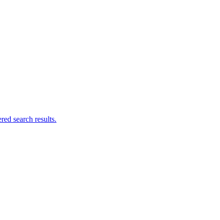
ed search results.