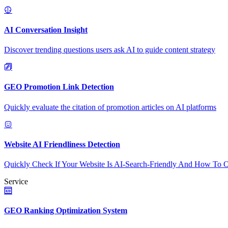
AI Conversation Insight
Discover trending questions users ask AI to guide content strategy
GEO Promotion Link Detection
Quickly evaluate the citation of promotion articles on AI platforms
Website AI Friendliness Detection
Quickly Check If Your Website Is AI-Search-Friendly And How To O
Service
GEO Ranking Optimization System