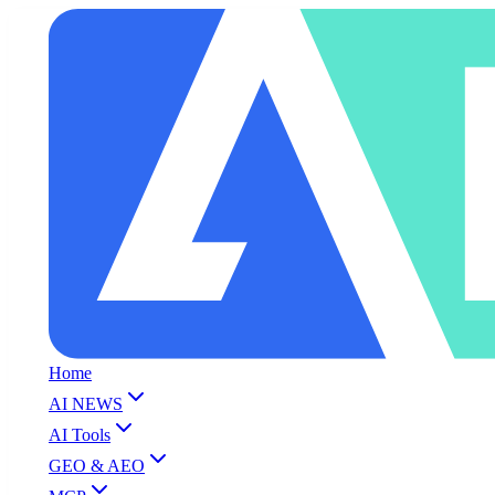
Home
AI NEWS
AI Tools
GEO & AEO