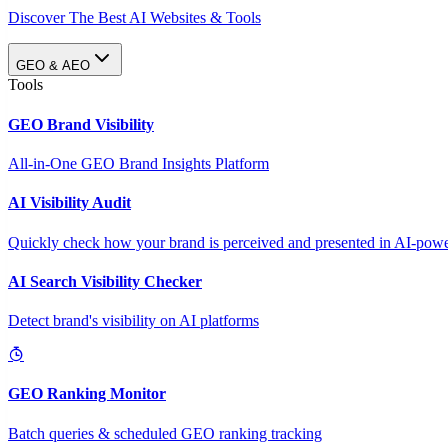
Discover The Best AI Websites & Tools
GEO & AEO
Tools
GEO Brand Visibility
All-in-One GEO Brand Insights Platform
AI Visibility Audit
Quickly check how your brand is perceived and presented in AI-power
AI Search Visibility Checker
Detect brand's visibility on AI platforms
GEO Ranking Monitor
Batch queries & scheduled GEO ranking tracking