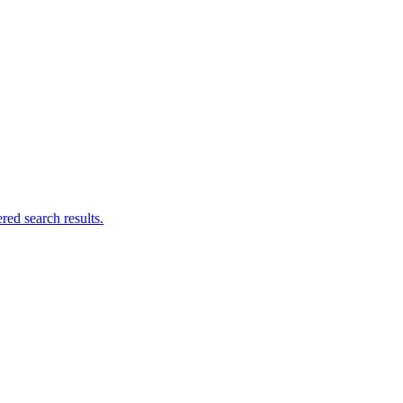
ed search results.