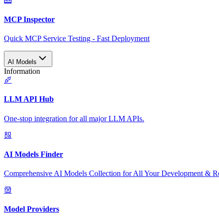
MCP Inspector
Quick MCP Service Testing - Fast Deployment
AI Models
Information
LLM API Hub
One-stop integration for all major LLM APIs.
AI Models Finder
Comprehensive AI Models Collection for All Your Development & R
Model Providers