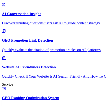
AI Conversation Insight
Discover trending questions users ask AI to guide content strategy
GEO Promotion Link Detection
Quickly evaluate the citation of promotion articles on AI platforms
Website AI Friendliness Detection
Quickly Check If Your Website Is AI-Search-Friendly And How To O
Service
GEO Ranking Optimization System