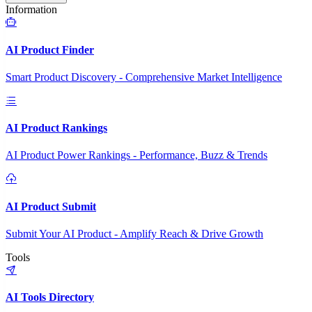
Information
AI Product Finder
Smart Product Discovery - Comprehensive Market Intelligence
AI Product Rankings
AI Product Power Rankings - Performance, Buzz & Trends
AI Product Submit
Submit Your AI Product - Amplify Reach & Drive Growth
Tools
AI Tools Directory