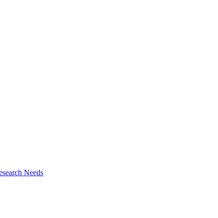
esearch Needs