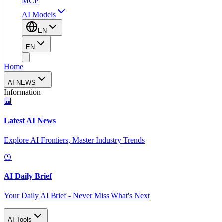
MCP
AI Models
EN
EN
Home
AI NEWS
Information
Latest AI News
Explore AI Frontiers, Master Industry Trends
AI Daily Brief
Your Daily AI Brief - Never Miss What's Next
AI Tools