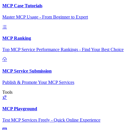
MCP Case Tutorials
Master MCP Usage - From Beginner to Expert
MCP Ranking
Top MCP Service Performance Rankings - Find Your Best Choice
MCP Service Submission
Publish & Promote Your MCP Services
Tools
MCP Playground
Test MCP Services Freely - Quick Online Experience