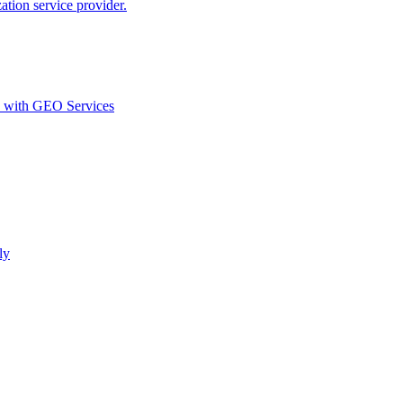
ion service provider.
d with GEO Services​
ly