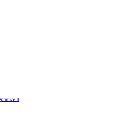
ptimize It