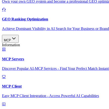
Own your own GEO system and become a professional GEO optimizat
GEO Ranking Optimization
Achieve Dominant Visibility in AI Search for Your Business or Bran
MCP
Information
MCP Servers
Discover Popular AI-MCP Services - Find Your Perfect Match Instant
MCP Client
Easy MCP Client Integration - Access Powerful AI Capabilities