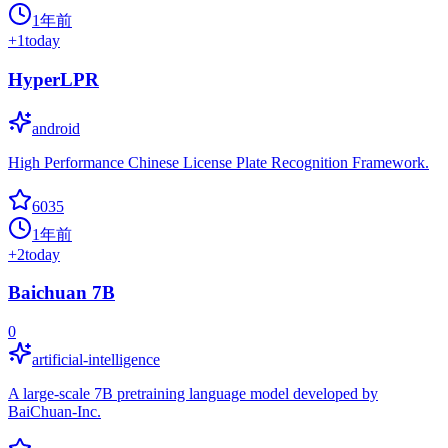
1年前
+
1
today
HyperLPR
android
High Performance Chinese License Plate Recognition Framework.
6035
1年前
+
2
today
Baichuan 7B
0
artificial-intelligence
A large-scale 7B pretraining language model developed by
BaiChuan-Inc.