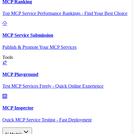
MCP Ranking
Top MCP Service Performance Rankings - Find Your Best Choice
MCP Service Submission
Publish & Promote Your MCP Services
Tools
MCP Playground
Test MCP Services Freely - Quick Online Experience
MCP Inspector
Quick MCP Service Testing - Fast Deployment