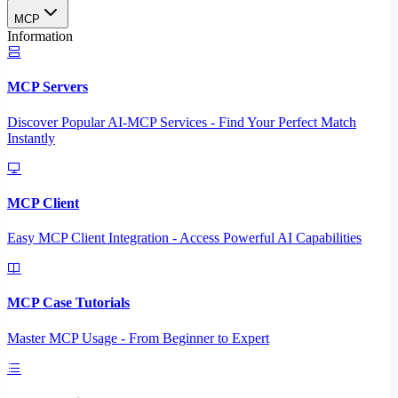
MCP
Information
MCP Servers
Discover Popular AI-MCP Services - Find Your Perfect Match
Instantly
MCP Client
Easy MCP Client Integration - Access Powerful AI Capabilities
MCP Case Tutorials
Master MCP Usage - From Beginner to Expert