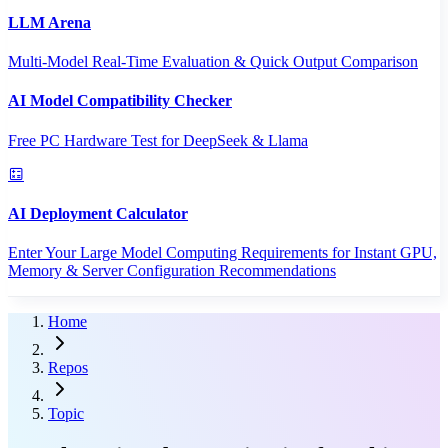
LLM Arena
Multi-Model Real-Time Evaluation & Quick Output Comparison
AI Model Compatibility Checker
Free PC Hardware Test for DeepSeek & Llama
AI Deployment Calculator
Enter Your Large Model Computing Requirements for Instant GPU,
Memory & Server Configuration Recommendations
Home
Repos
Topic