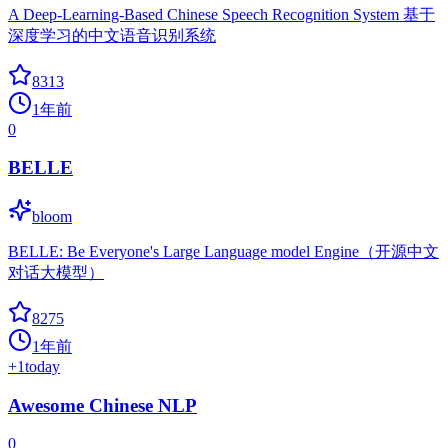
A Deep-Learning-Based Chinese Speech Recognition System 基于
深度学习的中文语音识别系统
8313
1年前
0
BELLE
bloom
BELLE: Be Everyone's Large Language model Engine（开源中文
对话大模型）
8275
1年前
+
1
today
Awesome Chinese NLP
0