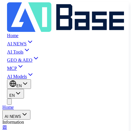
Home
AI NEWS
AI Tools
GEO & AEO
MCP
AI Models
EN
EN
Home
AI NEWS
Information