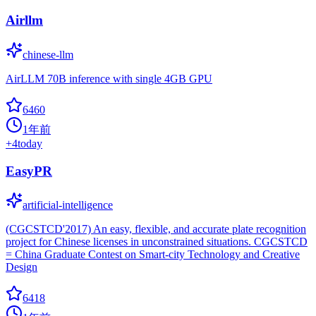
Airllm
chinese-llm
AirLLM 70B inference with single 4GB GPU
6460
1年前
+
4
today
EasyPR
artificial-intelligence
(CGCSTCD'2017) An easy, flexible, and accurate plate recognition
project for Chinese licenses in unconstrained situations. CGCSTCD
= China Graduate Contest on Smart-city Technology and Creative
Design
6418