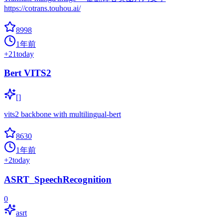
https://cotrans.touhou.ai/
8998
1年前
+
21
today
Bert VITS2
[]
vits2 backbone with multilingual-bert
8630
1年前
+
2
today
ASRT_SpeechRecognition
0
asrt