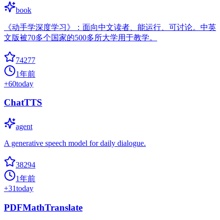
book
《动手学深度学习》：面向中文读者、能运行、可讨论。中英
文版被70多个国家的500多所大学用于教学。
74277
1年前
+
60
today
ChatTTS
agent
A generative speech model for daily dialogue.
38294
1年前
+
31
today
PDFMathTranslate