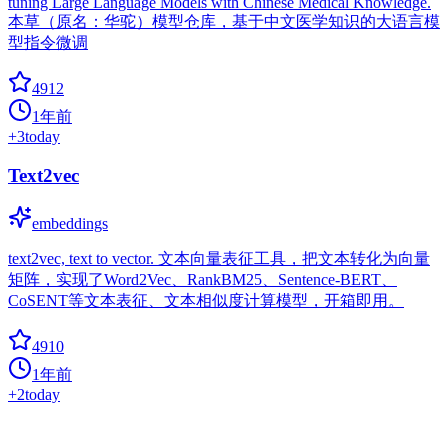
tuning Large Language Models with Chinese Medical Knowledge.
本草（原名：华驼）模型仓库，基于中文医学知识的大语言模
型指令微调
4912
1年前
+
3
today
Text2vec
embeddings
text2vec, text to vector. 文本向量表征工具，把文本转化为向量
矩阵，实现了Word2Vec、RankBM25、Sentence-BERT、
CoSENT等文本表征、文本相似度计算模型，开箱即用。
4910
1年前
+
2
today
BERT BiLSTM CRF NER