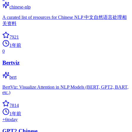
chinese-nlp
A curated list of resources for Chinese NLP 中文自然语言处理相
关资料
7921
1年前
0
Bertviz
bert
BertViz: Visualize Attention in NLP Models (BERT, GPT2, BART,
etc.)
7814
1年前
+
6
today
GPT2 Chinese