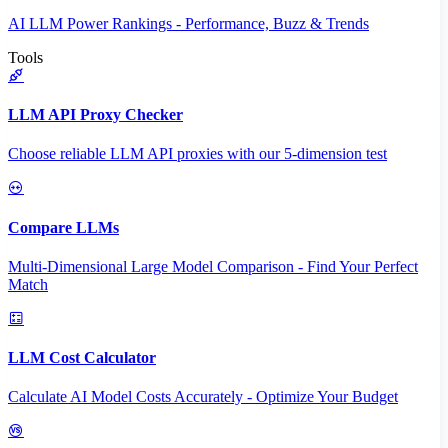
AI LLM Power Rankings - Performance, Buzz & Trends
Tools
LLM API Proxy Checker
Choose reliable LLM API proxies with our 5-dimension test
Compare LLMs
Multi-Dimensional Large Model Comparison - Find Your Perfect
Match
LLM Cost Calculator
Calculate AI Model Costs Accurately - Optimize Your Budget