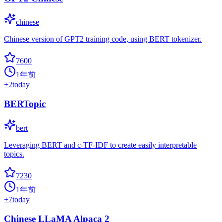
chinese
Chinese version of GPT2 training code, using BERT tokenizer.
7600
1年前
+
2
today
BERTopic
bert
Leveraging BERT and c-TF-IDF to create easily interpretable
topics.
7230
1年前
+
7
today
Chinese LLaMA Alpaca 2