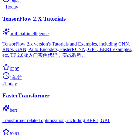
1年前
+
1
today
TensorFlow 2.X Tutorials
artificial-intelligence
TensorFlow 2.x version's Tutorials and Examples, including CNN,
RNN, GAN, Auto-Encoders, FasterRCNN, GPT, BERT examples,
etc. TF 2.0版入门实例代码，实战教程。
6385
1年前
-1
today
FasterTransformer
bert
Transformer related optimization, including BERT, GPT
6361