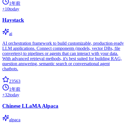
1年前
+
10
today
Haystack
ai
AI orchestration framework to build customizable, production-ready
LLM applications. Connect components (models, vector DBs, file
converters) to pipelines or agents that can interact with your data.
With advanced retrieval methods, it's best suited for building RAG,
question answering, semantic search or conversational agent
chatbots.
23563
1年前
+
32
today
Chinese LLaMA Alpaca
alpaca