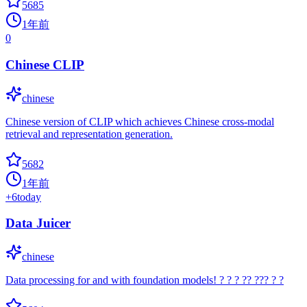
5685
1年前
0
Chinese CLIP
chinese
Chinese version of CLIP which achieves Chinese cross-modal
retrieval and representation generation.
5682
1年前
+
6
today
Data Juicer
chinese
Data processing for and with foundation models! ? ? ? ?? ??? ? ?