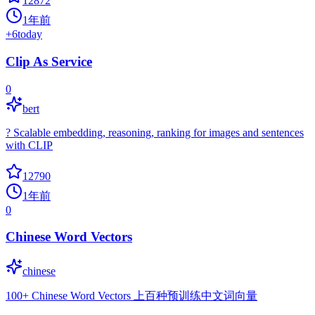
12872
1年前
+
6
today
Clip As Service
0
bert
? Scalable embedding, reasoning, ranking for images and sentences
with CLIP
12790
1年前
0
Chinese Word Vectors
chinese
100+ Chinese Word Vectors 上百种预训练中文词向量