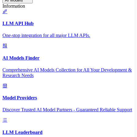
AI Models
Information
LLM API Hub
One-stop integration for all major LLM APIs.
AI Models Finder
Comprehensive AI Models Collection for All Your Development &
Research Needs
Model Providers
Discover Trusted AI Model Partners - Guaranteed Reliable Support
LLM Leaderboard