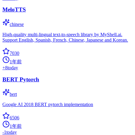
MeloTTS
chinese
High-quality multi-lingual text-to-speech library by MyShell.ai.
Support English, Spanish, French, Chinese, Japanese and Korean.
7030
1年前
+
8
today
BERT Pytorch
bert
Google AI 2018 BERT pytorch implementation
6506
1年前
-1
today