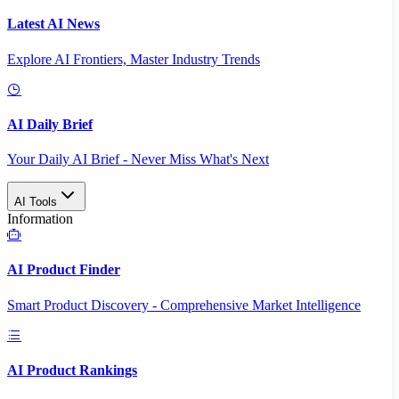
Latest AI News
Explore AI Frontiers, Master Industry Trends
AI Daily Brief
Your Daily AI Brief - Never Miss What's Next
AI Tools
Information
AI Product Finder
Smart Product Discovery - Comprehensive Market Intelligence
AI Product Rankings