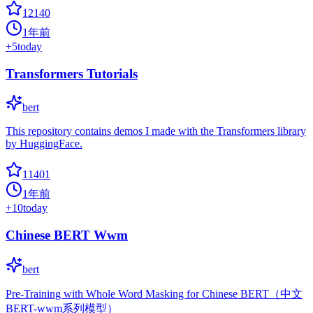
12140
1年前
+
5
today
Transformers Tutorials
bert
This repository contains demos I made with the Transformers library
by HuggingFace.
11401
1年前
+
10
today
Chinese BERT Wwm
bert
Pre-Training with Whole Word Masking for Chinese BERT（中文
BERT-wwm系列模型）