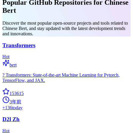
Popular GitHub Repositories for Chinese
Bert
Discover the most popular open-source projects and tools related to
Chinese Bert, and stay updated with the latest development trends
and innovations.
Transformers
Hot
bert
? Transformers: State-of-the-art Machine Learning for Pytorch,
TensorFlow, and JAX.
153615
3年前
+
136
today
D2l Zh
Hot