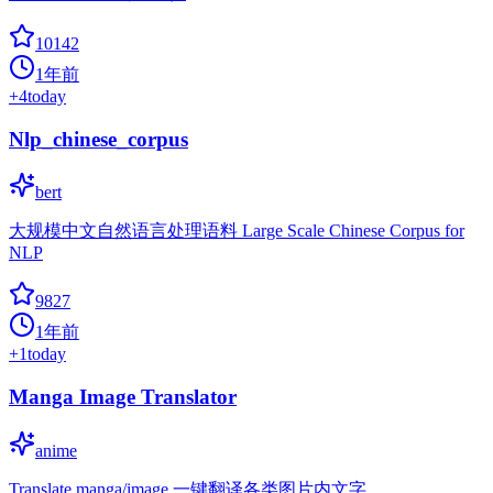
10142
1年前
+
4
today
Nlp_chinese_corpus
bert
大规模中文自然语言处理语料 Large Scale Chinese Corpus for
NLP
9827
1年前
+
1
today
Manga Image Translator
anime
Translate manga/image 一键翻译各类图片内文字