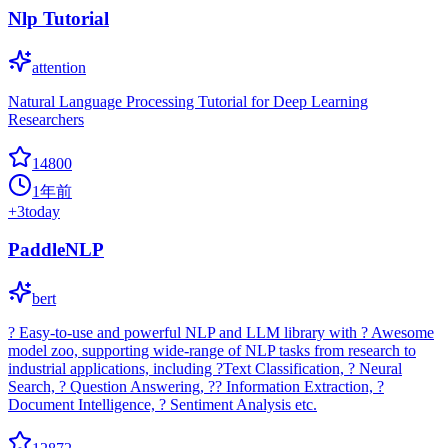
Nlp Tutorial
attention
Natural Language Processing Tutorial for Deep Learning
Researchers
14800
1年前
+
3
today
PaddleNLP
bert
? Easy-to-use and powerful NLP and LLM library with ? Awesome
model zoo, supporting wide-range of NLP tasks from research to
industrial applications, including ?Text Classification, ? Neural
Search, ? Question Answering, ?? Information Extraction, ?
Document Intelligence, ? Sentiment Analysis etc.