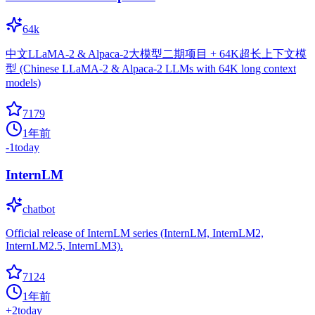
64k
中文LLaMA-2 & Alpaca-2大模型二期项目 + 64K超长上下文模
型 (Chinese LLaMA-2 & Alpaca-2 LLMs with 64K long context
models)
7179
1年前
-1
today
InternLM
chatbot
Official release of InternLM series (InternLM, InternLM2,
InternLM2.5, InternLM3).
7124
1年前
+
2
today