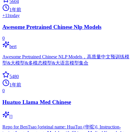
5604
1年前
+
11
today
Awesome Pretrained Chinese Nlp Models
0
bert
Awesome Pretrained Chinese NLP Models，高质量中文预训练模
型&大模型&多模态模型&大语言模型集合
5480
1年前
0
Huatuo Llama Med Chinese
[]
Repo for BenTsao [original name: HuaTuo (华驼)], Instruction-