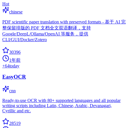
Hot
chinese
PDF scientific paper translation with preserved formats - 基于 AI 完
整保留排版的 PDF 文档全文双语翻译，支持
Google/DeepL/Ollama/OpenAI 等服务，提供
CLI/GUI/Docker/Zotero
30396
1年前
+
64
today
EasyOCR
cnn
Ready-to-use OCR with 80+ supported languages and all popular
writing scripts including Latin, Chinese, Arabic, Devanagari,
Cyrillic and etc.
28519