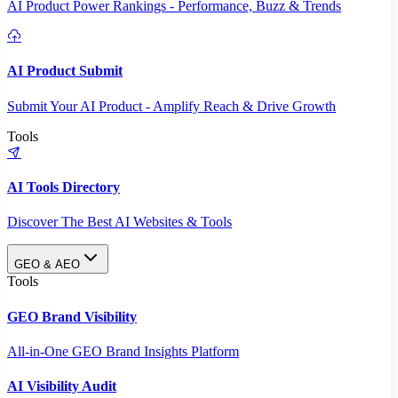
AI Product Power Rankings - Performance, Buzz & Trends
AI Product Submit
Submit Your AI Product - Amplify Reach & Drive Growth
Tools
AI Tools Directory
Discover The Best AI Websites & Tools
GEO & AEO
Tools
GEO Brand Visibility
All-in-One GEO Brand Insights Platform
AI Visibility Audit