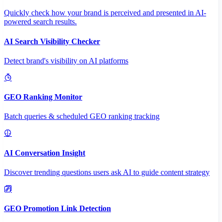
Quickly check how your brand is perceived and presented in AI-
powered search results.
AI Search Visibility Checker
Detect brand's visibility on AI platforms
GEO Ranking Monitor
Batch queries & scheduled GEO ranking tracking
AI Conversation Insight
Discover trending questions users ask AI to guide content strategy
GEO Promotion Link Detection