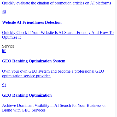
Quickly evaluate the citation of promotion articles on AI platforms
Website AI Friendliness Detection
Quickly Check If Your Website Is AI-Search-Friendly And How To
Optimize It
Service
GEO Ranking Optimization System
Own your own GEO system and become a professional GEO
optimization service provider.
GEO Ranking Optimization
Achieve Dominant Visibility in AI Search for Your Business or
Brand with GEO Services​