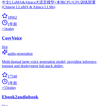
中文LLaMA&Alpaca大语言模型+本地CPU/GPU训练部署
(Chinese LLaMA & Alpaca LLMs)
18962
1年前
+
1
today
CosyVoice
Hot
audio-generation
Multi-lingual large voice generation model, providing inference,
training and deployment full-stack ability.
17548
1年前
+
55
today
Ebook2audiobook