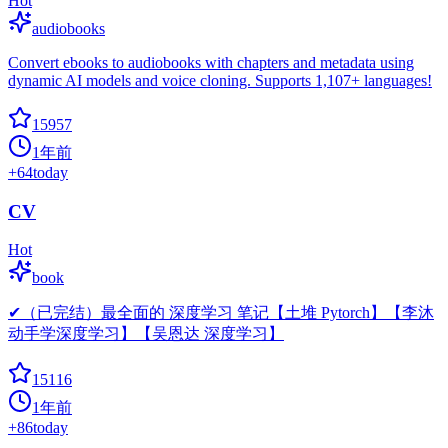
Hot
audiobooks
Convert ebooks to audiobooks with chapters and metadata using
dynamic AI models and voice cloning. Supports 1,107+ languages!
15957
1年前
+
64
today
CV
Hot
book
✔（已完结）最全面的 深度学习 笔记【土堆 Pytorch】【李沐
动手学深度学习】【吴恩达 深度学习】
15116
1年前
+
86
today