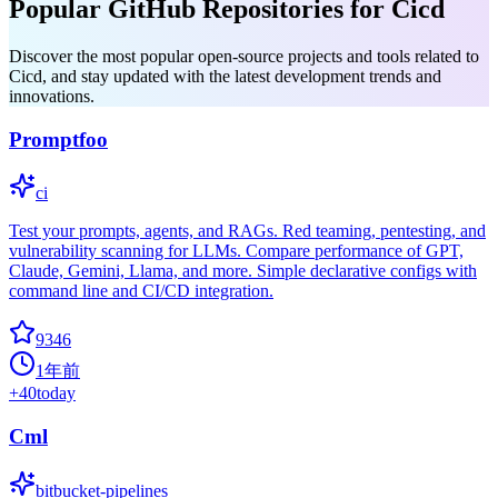
Popular GitHub Repositories for Cicd
Discover the most popular open-source projects and tools related to
Cicd, and stay updated with the latest development trends and
innovations.
Promptfoo
ci
Test your prompts, agents, and RAGs. Red teaming, pentesting, and
vulnerability scanning for LLMs. Compare performance of GPT,
Claude, Gemini, Llama, and more. Simple declarative configs with
command line and CI/CD integration.
9346
1年前
+
40
today
Cml
bitbucket-pipelines