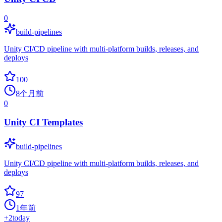
0
build-pipelines
Unity CI/CD pipeline with multi-platform builds, releases, and
deploys
100
8个月前
0
Unity CI Templates
build-pipelines
Unity CI/CD pipeline with multi-platform builds, releases, and
deploys
97
1年前
+
2
today