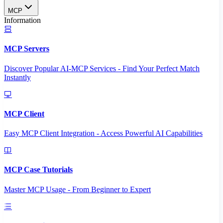
MCP
Information
MCP Servers
Discover Popular AI-MCP Services - Find Your Perfect Match
Instantly
MCP Client
Easy MCP Client Integration - Access Powerful AI Capabilities
MCP Case Tutorials
Master MCP Usage - From Beginner to Expert