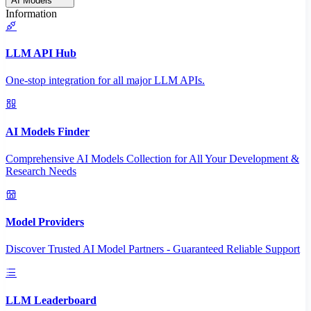
AI Models
Information
LLM API Hub
One-stop integration for all major LLM APIs.
AI Models Finder
Comprehensive AI Models Collection for All Your Development &
Research Needs
Model Providers
Discover Trusted AI Model Partners - Guaranteed Reliable Support
LLM Leaderboard