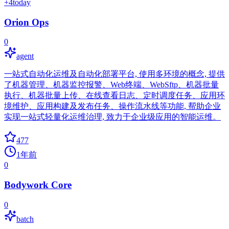
+
4
today
Orion Ops
0
agent
一站式自动化运维及自动化部署平台, 使用多环境的概念, 提供
了机器管理、机器监控报警、Web终端、WebSftp、机器批量
执行、机器批量上传、在线查看日志、定时调度任务、应用环
境维护、应用构建及发布任务、操作流水线等功能, 帮助企业
实现一站式轻量化运维治理, 致力于企业级应用的智能运维。
477
1年前
0
Bodywork Core
0
batch