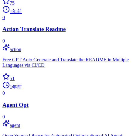
75
1年前
0
Action Translate Readme
0
action
Free GPT Auto Generate and Translate the README in Multiple
Languages via CI/CD
51
1年前
0
Agent Opt
0
agent
Open Source Library for Automated Optimization of AI Agent