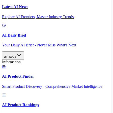
Latest AI News
Explore AI Frontiers, Master Industry Trends
AI Daily Brief
Your Daily AI Brief - Never Miss What's Next
AI Tools
Information
AI Product Finder
Smart Product Discovery - Comprehensive Market Intelligence
AI Product Rankings