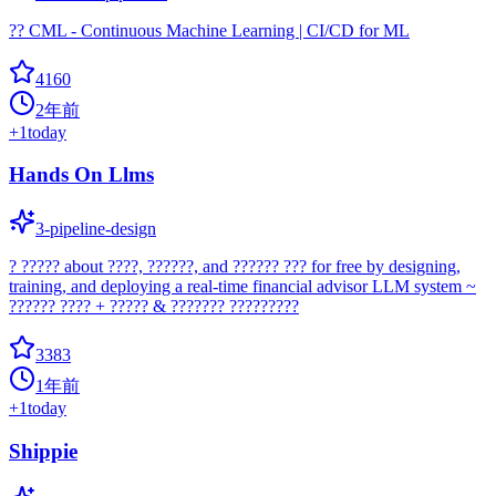
?? CML - Continuous Machine Learning | CI/CD for ML
4160
2年前
+
1
today
Hands On Llms
3-pipeline-design
? ????? about ????, ??????, and ?????? ??? for free by designing,
training, and deploying a real-time financial advisor LLM system ~
?????? ???? + ????? & ??????? ?????????
3383
1年前
+
1
today
Shippie