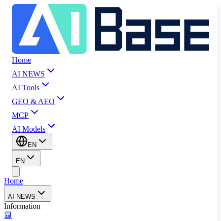
Home
AI NEWS
AI Tools
GEO & AEO
MCP
AI Models
EN
EN
Home
AI NEWS
Information