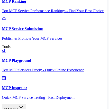
MCP Ranking
Top MCP Service Performance Rankings - Find Your Best Choice
MCP Service Submission
Publish & Promote Your MCP Services
Tools
MCP Playground
Test MCP Services Freely - Quick Online Experience
MCP Inspector
Quick MCP Service Testing - Fast Deployment