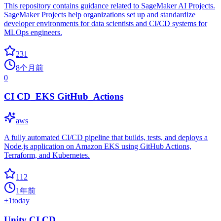
This repository contains guidance related to SageMaker AI Projects.
SageMaker Projects help organizations set up and standardize
developer environments for data scientists and CI/CD systems for
MLOps engineers.
231
8个月前
0
CI CD_EKS GitHub_Actions
aws
A fully automated CI/CD pipeline that builds, tests, and deploys a
Node.js application on Amazon EKS using GitHub Actions,
Terraform, and Kubernetes.
112
1年前
+
1
today
Unity CI CD