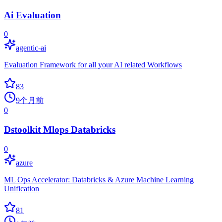
Ai Evaluation
0
agentic-ai
Evaluation Framework for all your AI related Workflows
83
9个月前
0
Dstoolkit Mlops Databricks
0
azure
ML Ops Accelerator: Databricks & Azure Machine Learning
Unification
81