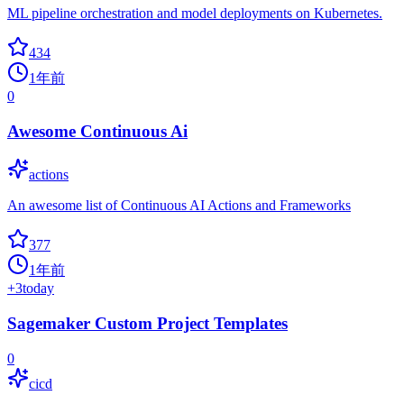
ML pipeline orchestration and model deployments on Kubernetes.
434
1年前
0
Awesome Continuous Ai
actions
An awesome list of Continuous AI Actions and Frameworks
377
1年前
+
3
today
Sagemaker Custom Project Templates
0
cicd