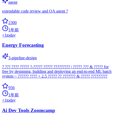
agent
extendable code review and QA agent ?
2300
1年前
+
1
today
Energy Forecasting
3-pipeline-design
? ??? ???? ????? ?-????? ????? ????????? | ????? ??? & ????? for
free by designing, building and deploying an end-to-end ML batch
system ~ ?????? ???? + 2.5 ????? ?? ??????? & ????? ?????????
956
1年前
+
1
today
Ai Dev Tools Zoomcamp