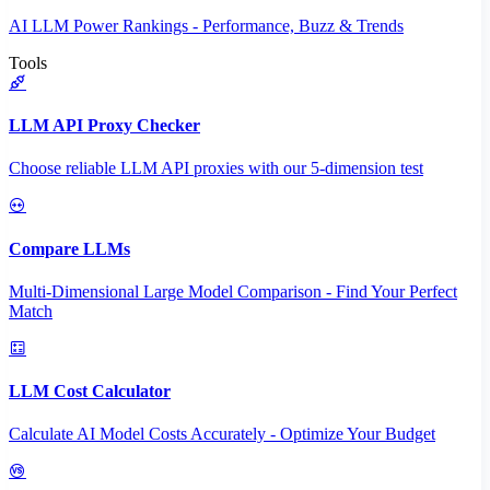
AI LLM Power Rankings - Performance, Buzz & Trends
Tools
LLM API Proxy Checker
Choose reliable LLM API proxies with our 5-dimension test
Compare LLMs
Multi-Dimensional Large Model Comparison - Find Your Perfect
Match
LLM Cost Calculator
Calculate AI Model Costs Accurately - Optimize Your Budget