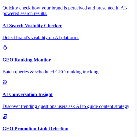
Quickly check how your brand is perceived and presented in AI-
powered search results.
AI Search Visibility Checker
Detect brand's visibility on AI platforms
GEO Ranking Monitor
Batch queries & scheduled GEO ranking tracking
AI Conversation Insight
Discover trending questions users ask AI to guide content strategy
GEO Promotion Link Detection