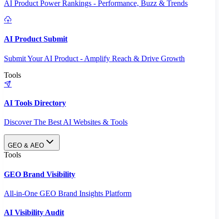
AI Product Power Rankings - Performance, Buzz & Trends
AI Product Submit
Submit Your AI Product - Amplify Reach & Drive Growth
Tools
AI Tools Directory
Discover The Best AI Websites & Tools
GEO & AEO
Tools
GEO Brand Visibility
All-in-One GEO Brand Insights Platform
AI Visibility Audit