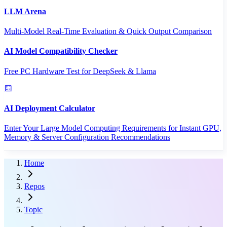
LLM Arena
Multi-Model Real-Time Evaluation & Quick Output Comparison
AI Model Compatibility Checker
Free PC Hardware Test for DeepSeek & Llama
AI Deployment Calculator
Enter Your Large Model Computing Requirements for Instant GPU,
Memory & Server Configuration Recommendations
Home
Repos
Topic