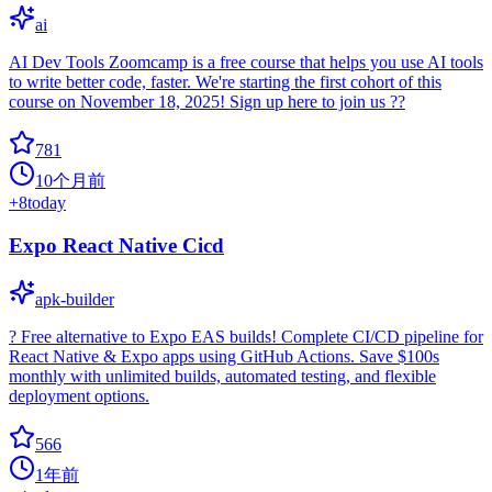
ai
AI Dev Tools Zoomcamp is a free course that helps you use AI tools
to write better code, faster. We're starting the first cohort of this
course on November 18, 2025! Sign up here to join us ??
781
10个月前
+
8
today
Expo React Native Cicd
apk-builder
? Free alternative to Expo EAS builds! Complete CI/CD pipeline for
React Native & Expo apps using GitHub Actions. Save $100s
monthly with unlimited builds, automated testing, and flexible
deployment options.
566
1年前