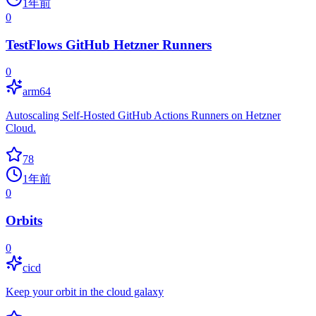
1年前
0
TestFlows GitHub Hetzner Runners
0
arm64
Autoscaling Self-Hosted GitHub Actions Runners on Hetzner
Cloud.
78
1年前
0
Orbits
0
cicd
Keep your orbit in the cloud galaxy