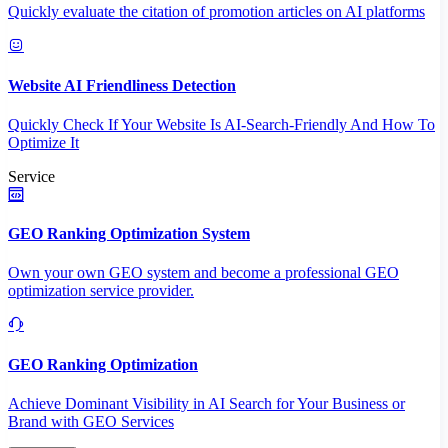
Quickly evaluate the citation of promotion articles on AI platforms
Website AI Friendliness Detection
Quickly Check If Your Website Is AI-Search-Friendly And How To
Optimize It
Service
GEO Ranking Optimization System
Own your own GEO system and become a professional GEO
optimization service provider.
GEO Ranking Optimization
Achieve Dominant Visibility in AI Search for Your Business or
Brand with GEO Services​