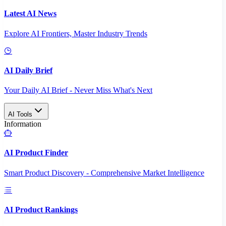
Latest AI News
Explore AI Frontiers, Master Industry Trends
AI Daily Brief
Your Daily AI Brief - Never Miss What's Next
AI Tools
Information
AI Product Finder
Smart Product Discovery - Comprehensive Market Intelligence
AI Product Rankings