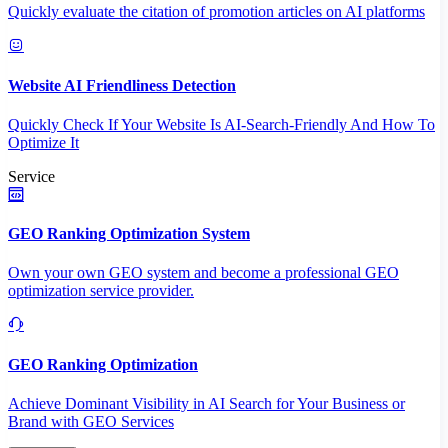
Quickly evaluate the citation of promotion articles on AI platforms
Website AI Friendliness Detection
Quickly Check If Your Website Is AI-Search-Friendly And How To
Optimize It
Service
GEO Ranking Optimization System
Own your own GEO system and become a professional GEO
optimization service provider.
GEO Ranking Optimization
Achieve Dominant Visibility in AI Search for Your Business or
Brand with GEO Services​