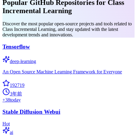
Popular GitHub Repositories for Class
Incremental Learning
Discover the most popular open-source projects and tools related to
Class Incremental Learning, and stay updated with the latest
development trends and innovations.
Tensorflow
deep-learning
An Open Source Machine Learning Framework for Everyone
192719
3年前
+
38
today
Stable Diffusion Webui
Hot
ai