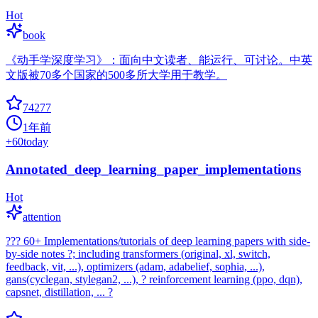
Hot
book
《动手学深度学习》：面向中文读者、能运行、可讨论。中英
文版被70多个国家的500多所大学用于教学。
74277
1年前
+
60
today
Annotated_deep_learning_paper_implementations
Hot
attention
??? 60+ Implementations/tutorials of deep learning papers with side-
by-side notes ?; including transformers (original, xl, switch,
feedback, vit, ...), optimizers (adam, adabelief, sophia, ...),
gans(cyclegan, stylegan2, ...), ? reinforcement learning (ppo, dqn),
capsnet, distillation, ... ?