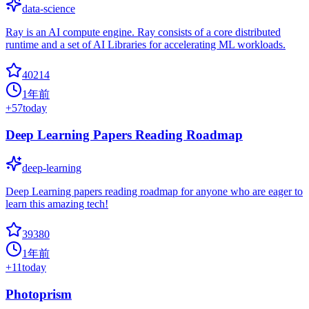
data-science
Ray is an AI compute engine. Ray consists of a core distributed
runtime and a set of AI Libraries for accelerating ML workloads.
40214
1年前
+
57
today
Deep Learning Papers Reading Roadmap
deep-learning
Deep Learning papers reading roadmap for anyone who are eager to
learn this amazing tech!
39380
1年前
+
11
today
Photoprism