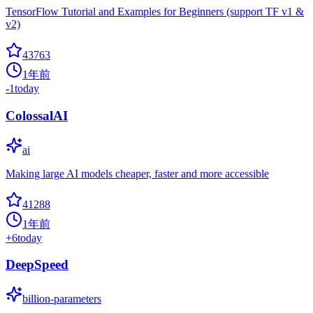
TensorFlow Tutorial and Examples for Beginners (support TF v1 &
v2)
43763
1年前
-1
today
ColossalAI
ai
Making large AI models cheaper, faster and more accessible
41288
1年前
+
6
today
DeepSpeed
billion-parameters