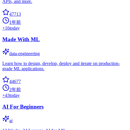
APIs, and more.
47713
1年前
+
16
today
Made With ML
data-engineering
Learn how to design, develop, deploy and iterate on production-
grade ML applications.
44677
2年前
+
43
today
AI For Beginners
ai