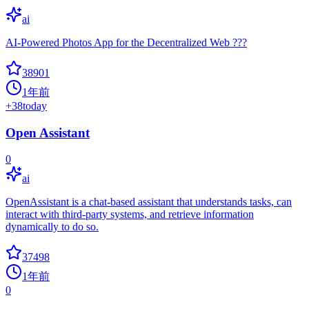
ai
AI-Powered Photos App for the Decentralized Web ???
38901
1年前
+
38
today
Open Assistant
0
ai
OpenAssistant is a chat-based assistant that understands tasks, can
interact with third-party systems, and retrieve information
dynamically to do so.
37498
1年前
0