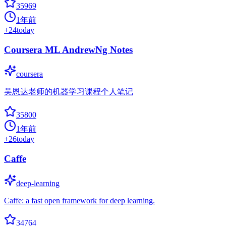
35969
1年前
+
24
today
Coursera ML AndrewNg Notes
coursera
吴恩达老师的机器学习课程个人笔记
35800
1年前
+
26
today
Caffe
deep-learning
Caffe: a fast open framework for deep learning.
34764