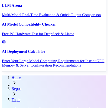
LLM Arena
Multi-Model Real-Time Evaluation & Quick Output Comparison
AI Model Compatibility Checker
Free PC Hardware Test for DeepSeek & Llama
AI Deployment Calculator
Enter Your Large Model Computing Requirements for Instant GPU,
Memory & Server Configuration Recommendations
Home
Repos
Topic