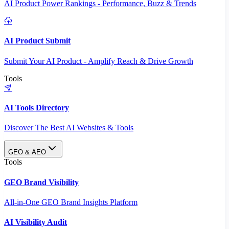
AI Product Power Rankings - Performance, Buzz & Trends
AI Product Submit
Submit Your AI Product - Amplify Reach & Drive Growth
Tools
AI Tools Directory
Discover The Best AI Websites & Tools
GEO & AEO
Tools
GEO Brand Visibility
All-in-One GEO Brand Insights Platform
AI Visibility Audit