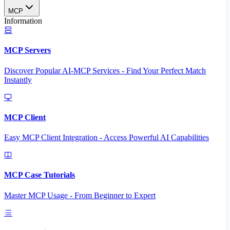
MCP
Information
MCP Servers
Discover Popular AI-MCP Services - Find Your Perfect Match
Instantly
MCP Client
Easy MCP Client Integration - Access Powerful AI Capabilities
MCP Case Tutorials
Master MCP Usage - From Beginner to Expert