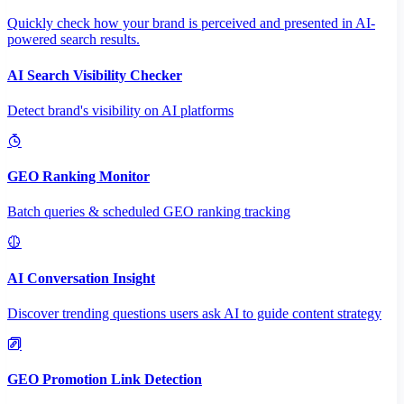
Quickly check how your brand is perceived and presented in AI-
powered search results.
AI Search Visibility Checker
Detect brand's visibility on AI platforms
GEO Ranking Monitor
Batch queries & scheduled GEO ranking tracking
AI Conversation Insight
Discover trending questions users ask AI to guide content strategy
GEO Promotion Link Detection