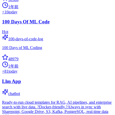
1年前
+
16
today
100 Days Of ML Code
Hot
100-days-of-code-log
100 Days of ML Coding
48979
1年前
+
81
today
Llm App
chatbot
Ready-to-run cloud templates for RAG, AI pipelines, and enterprise
search with live data. ?Docker-friendly.?Always in sync with
Sharepoint, Google Drive, S3, Kafka, PostgreSQL, real-time data