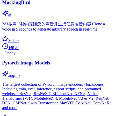
MockingBird
ai
?AI拟声: 5秒内克隆您的声音并生成任意语音内容 Clone a
voice in 5 seconds to generate arbitrary speech in real-time
36799
1年前
+
3
today
Pytorch Image Models
augmix
The largest collection of PyTorch image encoders / backbones.
Including train, eval, inference, export scripts, and pretrained
weights -- ResNet, ResNeXT, EfficientNet, NFNet, Vision
Transformer (ViT), MobileNetV4, MobileNet-V3 & V2, RegNet,
DPN, CSPNet, Swin Transformer, MaxViT, CoAtNet, ConvNeXt,
and more