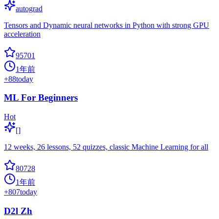
autograd
Tensors and Dynamic neural networks in Python with strong GPU
acceleration
95701
1年前
+
88
today
ML For Beginners
Hot
[]
12 weeks, 26 lessons, 52 quizzes, classic Machine Learning for all
80728
1年前
+
807
today
D2l Zh