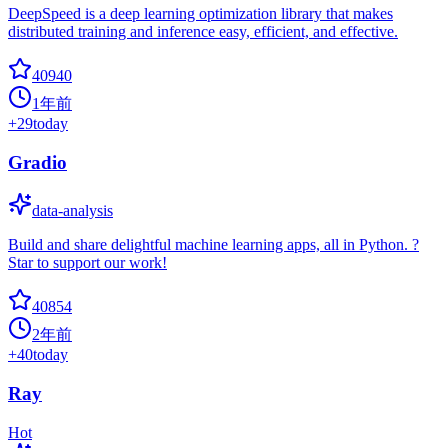
DeepSpeed is a deep learning optimization library that makes
distributed training and inference easy, efficient, and effective.
40940
1年前
+
29
today
Gradio
data-analysis
Build and share delightful machine learning apps, all in Python. ?
Star to support our work!
40854
2年前
+
40
today
Ray
Hot