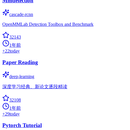
Mmdetection
cascade-rcnn
OpenMMLab Detection Toolbox and Benchmark
32143
1年前
+
22
today
Paper Reading
deep-learning
深度学习经典、新论文逐段精读
32108
1年前
+
29
today
Pytorch Tutorial