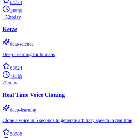
64723
1年前
+
52
today
Keras
data-science
Deep Learning for humans
63624
1年前
-3
today
Real Time Voice Cloning
deep-learning
Clone a voice in 5 seconds to generate arbitrary speech in real-time
58986