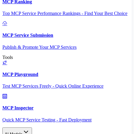
MCP Ranking
Top MCP Service Performance Rankings - Find Your Best Choice
MCP Service Submission
Publish & Promote Your MCP Services
Tools
MCP Playground
Test MCP Services Freely - Quick Online Experience
MCP Inspector
Quick MCP Service Testing - Fast Deployment