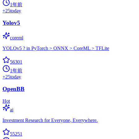
1年前
+
25
today
Yolov5
coreml
YOLOv5 ? in PyTorch > ONNX > CoreML > TFLite
56301
1年前
+
25
today
OpenBB
Hot
ai
Investment Research for Everyone, Everywhere.
55251