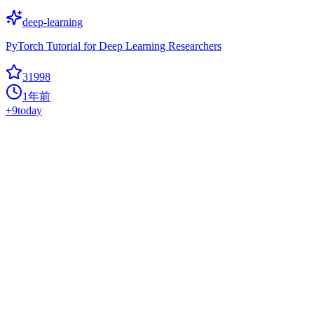
deep-learning
PyTorch Tutorial for Deep Learning Researchers
31998
1年前
+
9
today
Diffusers
Hot
deep-learning
? Diffusers: State-of-the-art diffusion models for image, video, and
audio generation in PyTorch and FLAX.
31983
1年前
+
56
today
Netron