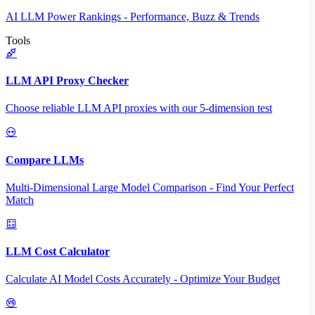
AI LLM Power Rankings - Performance, Buzz & Trends
Tools
LLM API Proxy Checker
Choose reliable LLM API proxies with our 5-dimension test
Compare LLMs
Multi-Dimensional Large Model Comparison - Find Your Perfect
Match
LLM Cost Calculator
Calculate AI Model Costs Accurately - Optimize Your Budget