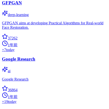
GFPGAN
deep-learning
GFPGAN aims at developing Practical Algorithms for Real-world
Face Restoration.
37262
1年前
+
7
today
Google Research
ai
Google Research
36864
1年前
+
19
today