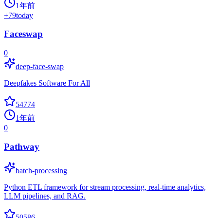
1年前
+
79
today
Faceswap
0
deep-face-swap
Deepfakes Software For All
54774
1年前
0
Pathway
batch-processing
Python ETL framework for stream processing, real-time analytics,
LLM pipelines, and RAG.
50586