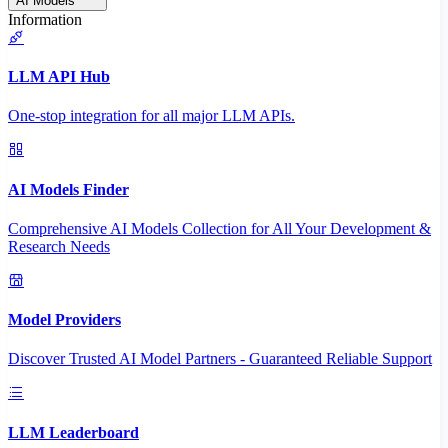
AI Models
Information
LLM API Hub
One-stop integration for all major LLM APIs.
AI Models Finder
Comprehensive AI Models Collection for All Your Development &
Research Needs
Model Providers
Discover Trusted AI Model Partners - Guaranteed Reliable Support
LLM Leaderboard