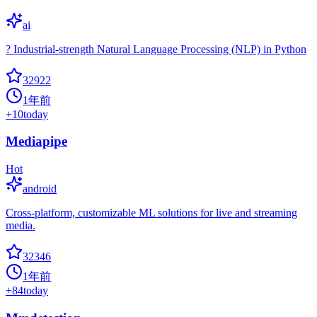
ai
? Industrial-strength Natural Language Processing (NLP) in Python
32922
1年前
+
10
today
Mediapipe
Hot
android
Cross-platform, customizable ML solutions for live and streaming
media.
32346
1年前
+
84
today