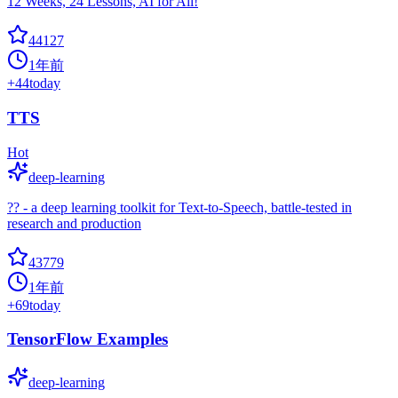
12 Weeks, 24 Lessons, AI for All!
44127
1年前
+
44
today
TTS
Hot
deep-learning
?? - a deep learning toolkit for Text-to-Speech, battle-tested in
research and production
43779
1年前
+
69
today
TensorFlow Examples
deep-learning