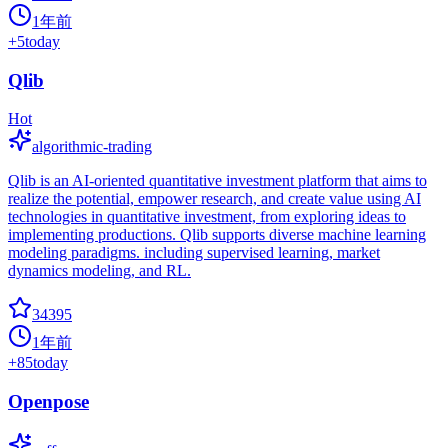
1年前
+
5
today
Qlib
Hot
algorithmic-trading
Qlib is an AI-oriented quantitative investment platform that aims to
realize the potential, empower research, and create value using AI
technologies in quantitative investment, from exploring ideas to
implementing productions. Qlib supports diverse machine learning
modeling paradigms. including supervised learning, market
dynamics modeling, and RL.
34395
1年前
+
85
today
Openpose