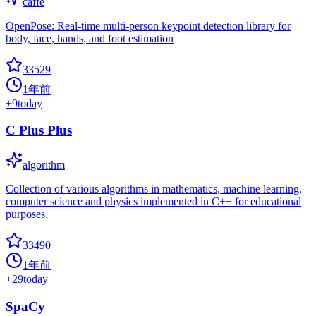
caffe
OpenPose: Real-time multi-person keypoint detection library for
body, face, hands, and foot estimation
33529
1年前
+
9
today
C Plus Plus
algorithm
Collection of various algorithms in mathematics, machine learning,
computer science and physics implemented in C++ for educational
purposes.
33490
1年前
+
29
today
SpaCy