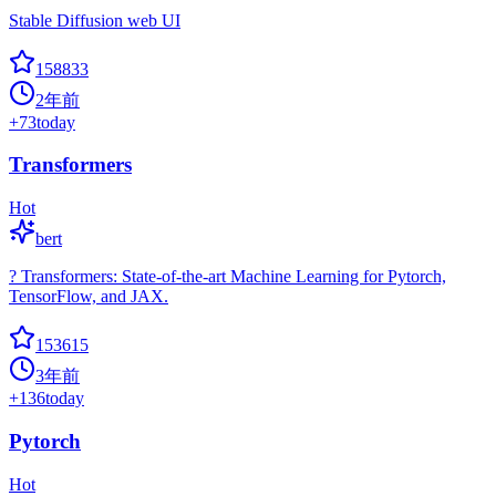
Stable Diffusion web UI
158833
2年前
+
73
today
Transformers
Hot
bert
? Transformers: State-of-the-art Machine Learning for Pytorch,
TensorFlow, and JAX.
153615
3年前
+
136
today
Pytorch
Hot