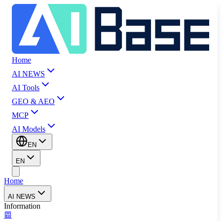
Home
AI NEWS
AI Tools
GEO & AEO
MCP
AI Models
EN
EN
Home
AI NEWS
Information